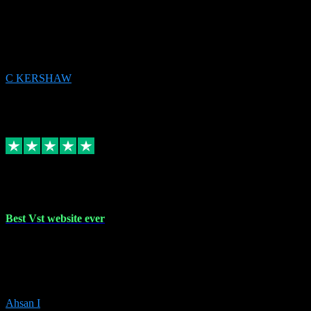
email received followed download. Easy peasy and also gave advice
to remove all precious Microsoft software and then download. Any
issues to get straight back to them on Chay. Sorted! Will be using
again 👌
C KERSHAW
14
Source: Organic
Receipt attachment:
Replied
Share
Request information
16 Oct 2023
Best Vst website ever
Absolutely amazing website with the best prices of daws and
plugins had purchased, Ableton a couple of times got the installation
guide and and help spot on, would definitely recommend, best
prices aswell.
Ahsan I