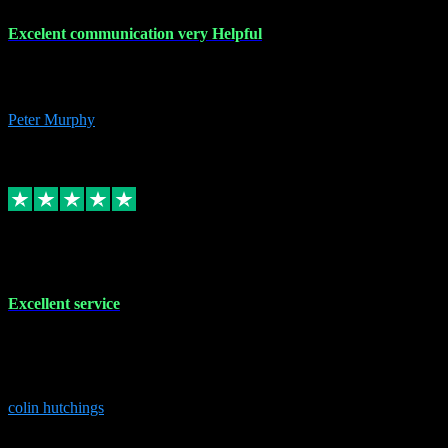
Excelent communication very Helpful
Excelent communication very knowledgeable, first class product,
would highly recommend A+
Peter Murphy
7
Source: Organic
Replied
Share
Request information
1 Jun 2023
Excellent service
Brilliant service..excellent product and service Nothing was too
much trouble and Shane was very obliging and knowledgeable
Highly recommended
colin hutchings
3
Source: Organic