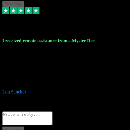
Post reply
30 Nov 2023
I received remote assistance from…Myster Dee
I received remote assistance from Vstpluginz.com and was amazed
their services. They quickly and efficiently installed all the Adobe
Master 2023 software on my laptop. The technician worked
remotely on my laptop, and I was impressed with their
professionalism. I highly recommend Vstpluginz.com for their
amazing services. Thank you , all adobe is installed ready for design
:-)
Lou Sanchez
8
Source: Organic
Reply
Share
Request information
Post reply