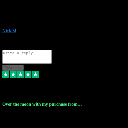
Very helpful with the whole install process even though I am quite
computer illiterate! They managed to sort out my access and
downloads the same evening within just a few hours of me
purchasing on their website. Could not reccomend them enough!
Nick M
1
Source: Organic
Reply
Share
Request information
Post reply
9 Apr 2024
Over the moon with my purchase from…
Over the moon with my purchase from Vstpluginz , outstanding
service from beginning to finally install , will defo be using again in
the near future