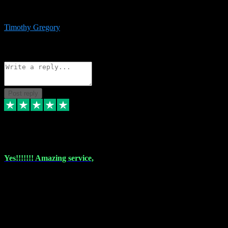
immediate support and resolution. VST Pluginz is my go to! 100%
recommend
Timothy Gregory
1
Source: Basic Invitation
Reply
Share
Request information
Post reply
6 Dec 2023
Yes!!!!!!! Amazing service,
I have used vstpluginz on more than one occasion. Everytime it's the
same, quality product at a good price and total customer service. If
any issue arises ,they rectify without any hesitation and even offer a
monny back service if the problem can't be fixed. I think I've had a
total of about 10 plungins now and everything works a treat, totally
trusted and will buy more when I need them. Thank you ,