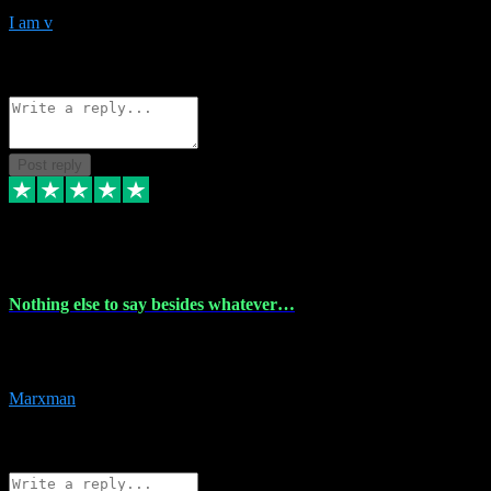
I am v
10
Source: Organic
Reply
Share
Request information
Post reply
6 Dec 2023
Nothing else to say besides whatever…
Nothing else to say besides whatever you need just look no further
this is your guy! And he installs are 100% have no fear.
Marxman
1
Source: Organic
Reply
Share
Request information