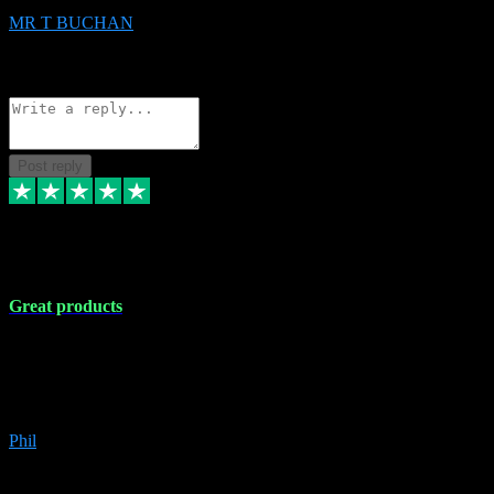
MR T BUCHAN
2
Source: Organic
Reply
Share
Request information
Post reply
5 Apr 2024
Great products
Great products, great prices and the service is unbeatable. I'm not the
best with computers so any time I've had a problem the admin sort it
out for me straight away. Installs the lot. Very helpful and go above
and beyond.
Phil
6
Source: Organic