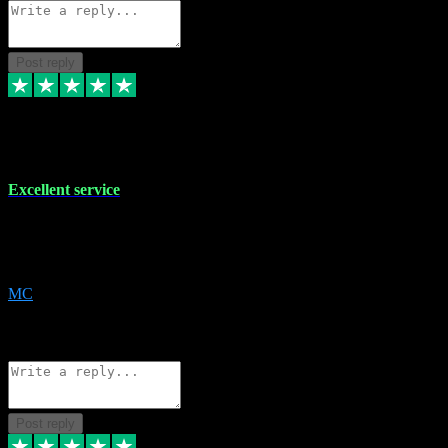
Post reply
29 Dec 2023
Excellent service
Excellent service. Very helpful. It's not always easy to trust online
software, but this is a good honest service that I would recommend
and use again! Thanks
MC
1
Source: Organic
Reply
Share
Request information
Post reply