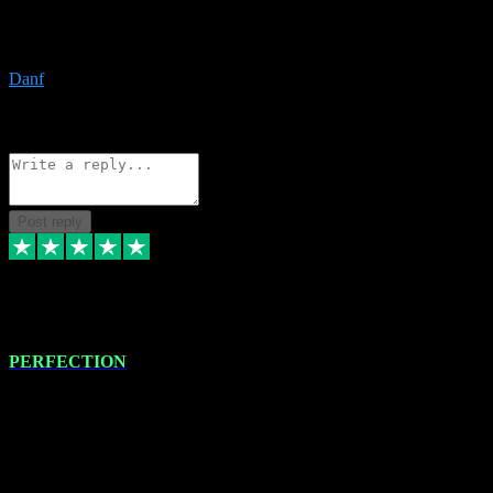
The only place I would ever go for plugins. Service and quality is
the absolute best!!
Danf
1
Source: Organic
Reply
Share
Request information
Post reply
4 Jan 2024
PERFECTION
I recently had some new software installed onto my MacBook Pro
this gentleman. He remotely installed the software for me. The next
day, whilst I was testing the software in my studio, I found a couple
of errors in loading certain synthesiser patches etc. I got back in
touch with VST plug-ins, and he immediately remotely. Repaired