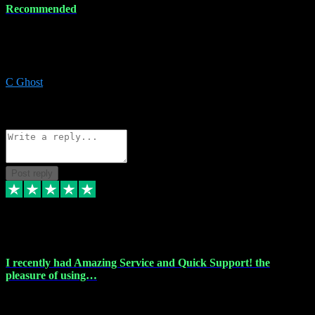
Recommended
Recommended a friend and I`m so glad he did, everything you
could want and need for all your music production, along with great
service and prices.
C Ghost
5
Source: Organic
Reply
Share
Request information
Post reply
20 Feb 2024
I recently had Amazing Service and Quick Support! the
pleasure of using…
I recently had the pleasure of using vtspluginz for my Adobe
software needs, and I must say, they exceeded my expectations! The