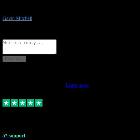
service is exceptional. Had issues installing it so they logged in
remotely and installed it within minutes. Top guy!!!
Gavin Mitchell
7
Source: Organic
Reply
Share
Request information
Post reply
This review doesn't count towards your TrustScore. Only this
customer's latest review counts.
Learn more
1 May 2024
5* support