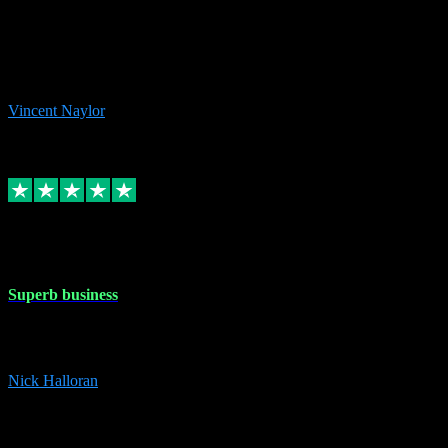
the missing file paths. Everything works perfectly now and VST
plug-ins.com. Did me a very good deal on software installs. It would
take me days to do what VST plug-ins.com did in a few minutes. I
would thoroughly recommend this chap to anyone out there in need
of software for windows or OS. Regards, Vincent.
Vincent Naylor
1
Source: Organic
Replied
Share
Request information
30 Dec 2023
Superb business
Superb business. Best prices anywhere online and helped install
them for me remotely. Cannot recommend enough. Nick
Nick Halloran
4
Source: Organic
Reply
Share
Request information