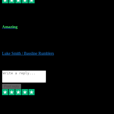
8 Dec 2023
Amazing
Amazing. Great products available and fantastic after sales care too.
Remote install available if you're unsure. I had help from start to
finish. Would recommend to anyone and will be back for more.
Luke Smith / Bassline Rumblers
2
Source: Organic
Reply
Share
Request information
Post reply
7 Dec 2023