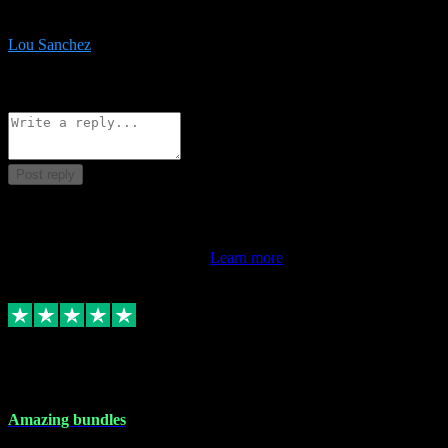
be surprised the speed and professionalism at a good price.
Lou Sanchez
8
Source: Organic
Reply
Share
Request information
Post reply
This review doesn't count towards your TrustScore. Only this
customer's latest review counts.
Learn more
6 Dec 2023
Amazing bundles