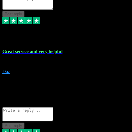
Post reply
16 Nov 2023
Great service and very helpful
Great service and very helpful
Daz
5
darrenjamesmusicpromo@gmail.com
Source: Automatic Invitation
Reference number:
1Ppykxa1WmBhMjMWUdIks5o2YS9YY
COPY
Reply
Share
Request information
Post reply