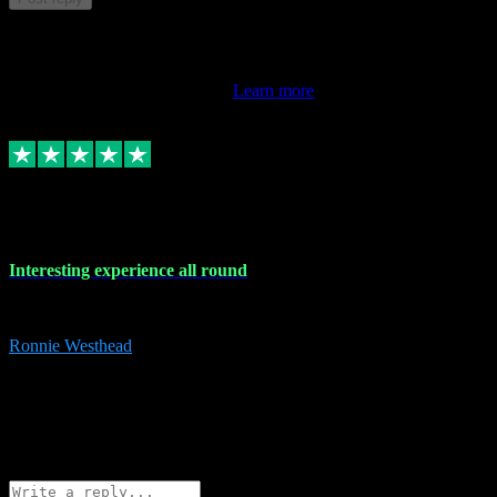
This review doesn't count towards your TrustScore. Only this
customer's latest review counts.
Learn more
17 Nov 2023
Interesting experience all round
Interesting experience all round
Ronnie Westhead
15
ronniewesthead@googlemail.com
Source: Automatic Invitation
Reference number:
z6PmDbEqTvWFokQwRXIivtZGjx8YY
COPY
Reply
Share
Request information