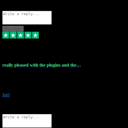
Source: Organic
Reply
Share
Request information
Post reply
4 Dec 2023
really pleased with the plugins and the…
really pleased with the plugins and the help I struggled with the
download and they were on hand right away to assist me
downloading will defintly be using them again quality service
Joel
1
Source: Organic
Reply
Share
Request information