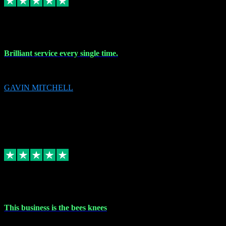
9 Nov 2023
Brilliant service every single time.
Brilliant service every single time.
GAVIN MITCHELL
10
gavin.mitchell20@sky.com
Source: Automatic Invitation
Reference number:
niQJjOvrWbC2XEBrPCmGUDI7KCWZY
COPY
Replied
Share
Request information
31 Oct 2023
This business is the bees knees
This business is the bees knees. Ordered Microsoft Office, paid and