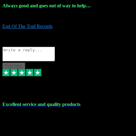
Always good and goes out of way to help…
Always good and goes out of way to help x
End Of The Trail Records
5
Source: Organic
Reply
Share
Request information
Post reply
7 Dec 2023
Excellent service and quality products
Excellent service and quality products. I've purchased loads of
plugins and sample packs and I've never had an problems. Each
transaction has been flawless and customer service and assistance
has been incredible. I've if ever run into a problem, there's been