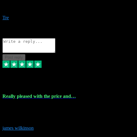
Amazing bundles, great service and super responsive. Will for sure
be using this site again!
Tre
1
Source: Organic
Reply
Share
Request information
Post reply
6 Dec 2023
Really pleased with the price and…
Really pleased with the price and service! Got all the plugins i
needed and when I got stuck they were at hand to fix everything.
Thanks so much!
james wilkinson
3