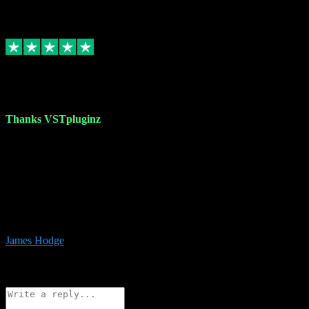
6
Source: Organic
Replied
Share
Request information
17 Aug 2023
Thanks VSTpluginz
I started out from scratch purchasing a new DAW and a couple of
plugins from VST Pluginz.... I was so happy with the experience;
I’ve since been back and filled my boots with their vast offerings!
The service has always been faultless…cheap, quick, polite,
responsive and completely hassle free! Is always available on the
Whats-app if I have a glitch. Couldn’t recommend them highly
enough I genuinely wouldn’t go anywhere else….
James Hodge
4
Source: Organic
Reply
Share
Request information