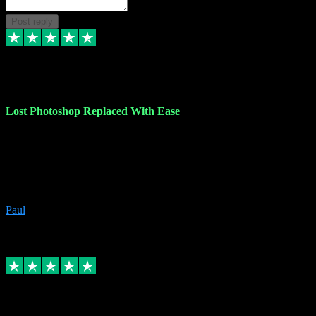
Post reply
30 Jun 2023
Lost Photoshop Replaced With Ease
Lost my last Photoshop software due to a PC failure. There are lots
of photo editing packages out there but I'm so used to Photoshop.
Bought a version from VST with no problems, it was installed
straight from the download. First-class communication indeed!
Definitely recommend VST for the software you need.
Paul
4
Source: Organic
Replied
Share
Request information
4 Jun 2023