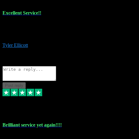
Excellent Service!!
The maintenance team of I have a problem always comes through to
help me install the plugins I buy. I’m so stoked! Not only with the
money I’ve save but with all the vsts these guys have and I’ll use.
Tyler Ellicott
1
Source: Organic
Reply
Share
Request information
Post reply
5 May 2024
Brilliant service yet again!!!!
Just purchased another plug in from VST Pluginz and the customer