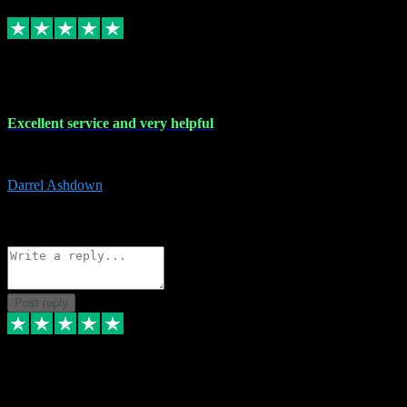
Replied
Share
Request information
25 Mar 2024
Excellent service and very helpful
Excellent service and very helpful. Thank you guys so much!
Darrel Ashdown
1
Source: Organic
Reply
Share
Request information
Post reply
24 Mar 2024