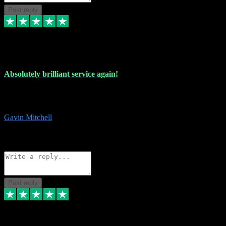
Post reply
22 Jul 2024
Absolutely brilliant service again!
Absolutely brilliant service again!! 2 purchases in 2 days, both
perfect with great instructions!!!
Gavin Mitchell
7
Source: Organic
Reply
Share
Request information
Post reply
30 Jun 2024