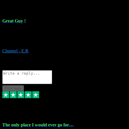
16 Feb 2024
Great Guy !
Great Guy ! After having issues with installing Addictive he still did
it ! Ive got most of my plugins from him. Never have issues with it.
Everything works like it should. Thank you
Channel - E.R
1
Source: Organic
Reply
Share
Request information
Post reply
6 Jan 2024
The only place I would ever go for…