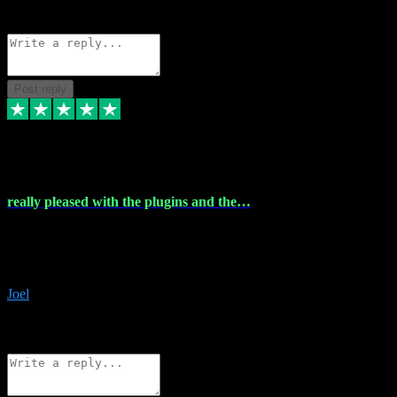
Source: Organic
Reply
Share
Request information
Post reply
4 Dec 2023
really pleased with the plugins and the…
really pleased with the plugins and the help I struggled with the
download and they were on hand right away to assist me
downloading will defintly be using them again quality service
Joel
1
Source: Organic
Reply
Share
Request information