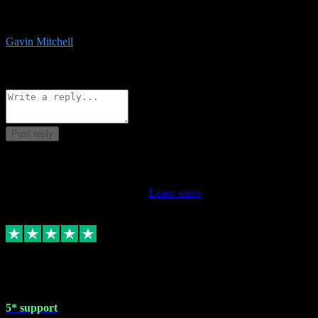
service is exceptional. Had issues installing it so they logged in
remotely and installed it within minutes. Top guy!!!
Gavin Mitchell
7
Source: Organic
Reply
Share
Request information
Post reply
This review doesn't count towards your TrustScore. Only this
customer's latest review counts.
Learn more
1 May 2024
5* support