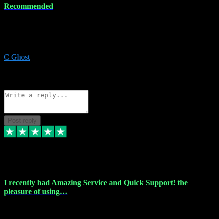
Recommended
Recommended a friend and I`m so glad he did, everything you
could want and need for all your music production, along with great
service and prices.
C Ghost
5
Source: Organic
Reply
Share
Request information
Post reply
20 Feb 2024
I recently had Amazing Service and Quick Support! the
pleasure of using…
I recently had the pleasure of using vtspluginz for my Adobe
software needs, and I must say, they exceeded my expectations! The