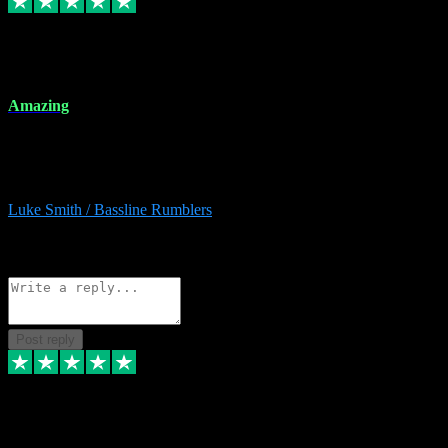
8 Dec 2023
Amazing
Amazing. Great products available and fantastic after sales care too.
Remote install available if you're unsure. I had help from start to
finish. Would recommend to anyone and will be back for more.
Luke Smith / Bassline Rumblers
2
Source: Organic
Reply
Share
Request information
Post reply
7 Dec 2023