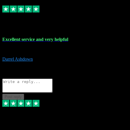
Replied
Share
Request information
25 Mar 2024
Excellent service and very helpful
Excellent service and very helpful. Thank you guys so much!
Darrel Ashdown
1
Source: Organic
Reply
Share
Request information
Post reply
24 Mar 2024