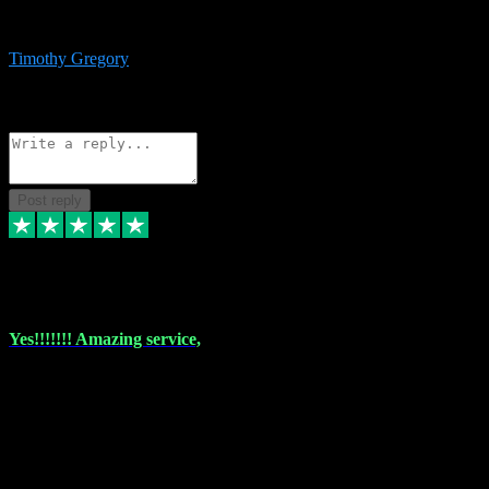
immediate support and resolution. VST Pluginz is my go to! 100%
recommend
Timothy Gregory
1
Source: Basic Invitation
Reply
Share
Request information
Post reply
6 Dec 2023
Yes!!!!!!! Amazing service,
I have used vstpluginz on more than one occasion. Everytime it's the
same, quality product at a good price and total customer service. If
any issue arises ,they rectify without any hesitation and even offer a
monny back service if the problem can't be fixed. I think I've had a
total of about 10 plungins now and everything works a treat, totally
trusted and will buy more when I need them. Thank you ,