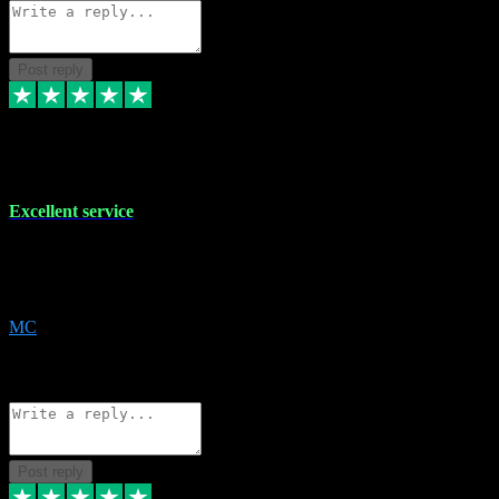
Post reply
29 Dec 2023
Excellent service
Excellent service. Very helpful. It's not always easy to trust online
software, but this is a good honest service that I would recommend
and use again! Thanks
MC
1
Source: Organic
Reply
Share
Request information
Post reply