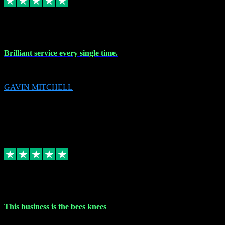
9 Nov 2023
Brilliant service every single time.
Brilliant service every single time.
GAVIN MITCHELL
10
gavin.mitchell20@sky.com
Source: Automatic Invitation
Reference number:
niQJjOvrWbC2XEBrPCmGUDI7KCWZY
COPY
Replied
Share
Request information
31 Oct 2023
This business is the bees knees
This business is the bees knees. Ordered Microsoft Office, paid and