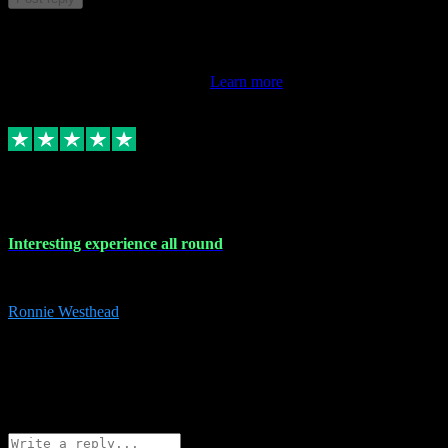
This review doesn't count towards your TrustScore. Only this
customer's latest review counts.
Learn more
17 Nov 2023
Interesting experience all round
Interesting experience all round
Ronnie Westhead
15
ronniewesthead@googlemail.com
Source: Automatic Invitation
Reference number:
z6PmDbEqTvWFokQwRXIivtZGjx8YY
COPY
Reply
Share
Request information