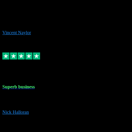
the missing file paths. Everything works perfectly now and VST
plug-ins.com. Did me a very good deal on software installs. It would
take me days to do what VST plug-ins.com did in a few minutes. I
would thoroughly recommend this chap to anyone out there in need
of software for windows or OS. Regards, Vincent.
Vincent Naylor
1
Source: Organic
Replied
Share
Request information
30 Dec 2023
Superb business
Superb business. Best prices anywhere online and helped install
them for me remotely. Cannot recommend enough. Nick
Nick Halloran
4
Source: Organic
Reply
Share
Request information