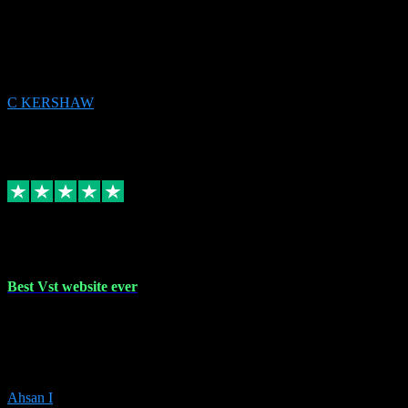
email received followed download. Easy peasy and also gave advice
to remove all precious Microsoft software and then download. Any
issues to get straight back to them on Chay. Sorted! Will be using
again 👌
C KERSHAW
14
Source: Organic
Receipt attachment:
Replied
Share
Request information
16 Oct 2023
Best Vst website ever
Absolutely amazing website with the best prices of daws and
plugins had purchased, Ableton a couple of times got the installation
guide and and help spot on, would definitely recommend, best
prices aswell.
Ahsan I