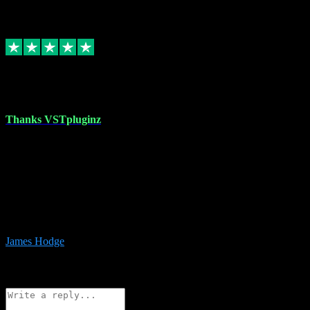
6
Source: Organic
Replied
Share
Request information
17 Aug 2023
Thanks VSTpluginz
I started out from scratch purchasing a new DAW and a couple of
plugins from VST Pluginz.... I was so happy with the experience;
I’ve since been back and filled my boots with their vast offerings!
The service has always been faultless…cheap, quick, polite,
responsive and completely hassle free! Is always available on the
Whats-app if I have a glitch. Couldn’t recommend them highly
enough I genuinely wouldn’t go anywhere else….
James Hodge
4
Source: Organic
Reply
Share
Request information