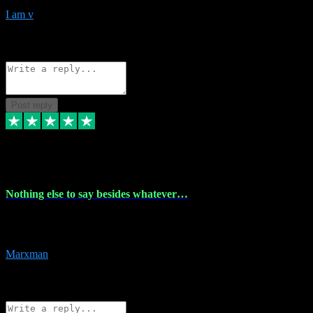
I am v
10
Source: Organic
Reply
Share
Request information
Post reply
6 Dec 2023
Nothing else to say besides whatever…
Nothing else to say besides whatever you need just look no further
this is your guy! And he installs are 100% have no fear.
Marxman
1
Source: Organic
Reply
Share
Request information