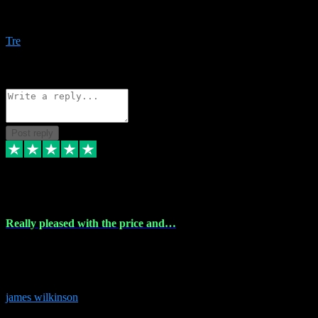
Amazing bundles, great service and super responsive. Will for sure
be using this site again!
Tre
1
Source: Organic
Reply
Share
Request information
Post reply
6 Dec 2023
Really pleased with the price and…
Really pleased with the price and service! Got all the plugins i
needed and when I got stuck they were at hand to fix everything.
Thanks so much!
james wilkinson
3