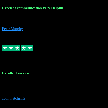
Excelent communication very Helpful
Excelent communication very knowledgeable, first class product,
would highly recommend A+
Peter Murphy
7
Source: Organic
Replied
Share
Request information
1 Jun 2023
Excellent service
Brilliant service..excellent product and service Nothing was too
much trouble and Shane was very obliging and knowledgeable
Highly recommended
colin hutchings
3
Source: Organic