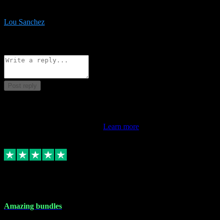
be surprised the speed and professionalism at a good price.
Lou Sanchez
8
Source: Organic
Reply
Share
Request information
Post reply
This review doesn't count towards your TrustScore. Only this
customer's latest review counts.
Learn more
6 Dec 2023
Amazing bundles