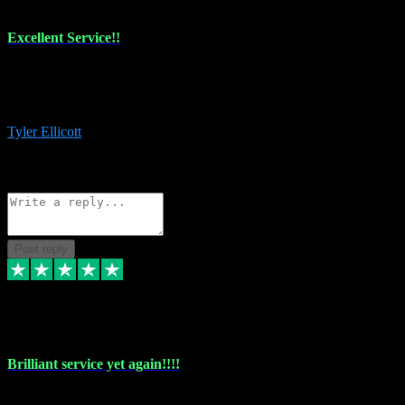
Excellent Service!!
The maintenance team of I have a problem always comes through to
help me install the plugins I buy. I’m so stoked! Not only with the
money I’ve save but with all the vsts these guys have and I’ll use.
Tyler Ellicott
1
Source: Organic
Reply
Share
Request information
Post reply
5 May 2024
Brilliant service yet again!!!!
Just purchased another plug in from VST Pluginz and the customer