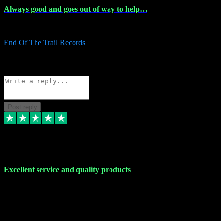
Always good and goes out of way to help…
Always good and goes out of way to help x
End Of The Trail Records
5
Source: Organic
Reply
Share
Request information
Post reply
7 Dec 2023
Excellent service and quality products
Excellent service and quality products. I've purchased loads of
plugins and sample packs and I've never had an problems. Each
transaction has been flawless and customer service and assistance
has been incredible. I've if ever run into a problem, there's been