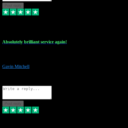
Post reply
22 Jul 2024
Absolutely brilliant service again!
Absolutely brilliant service again!! 2 purchases in 2 days, both
perfect with great instructions!!!
Gavin Mitchell
7
Source: Organic
Reply
Share
Request information
Post reply
30 Jun 2024