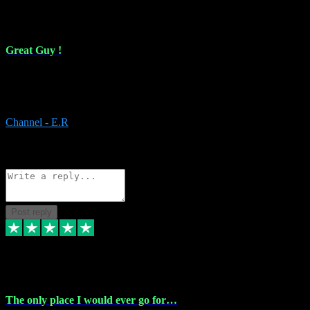
16 Feb 2024
Great Guy !
Great Guy ! After having issues with installing Addictive he still did
it ! Ive got most of my plugins from him. Never have issues with it.
Everything works like it should. Thank you
Channel - E.R
1
Source: Organic
Reply
Share
Request information
Post reply
6 Jan 2024
The only place I would ever go for…