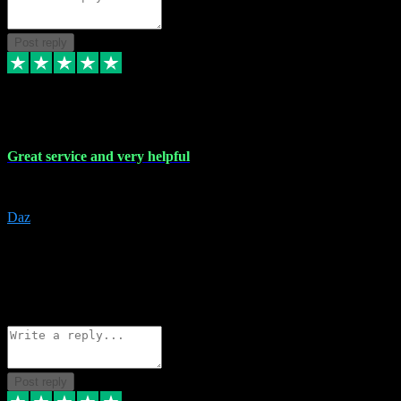
Post reply
16 Nov 2023
Great service and very helpful
Great service and very helpful
Daz
5
darrenjamesmusicpromo@gmail.com
Source: Automatic Invitation
Reference number:
1Ppykxa1WmBhMjMWUdIks5o2YS9YY
COPY
Reply
Share
Request information
Post reply