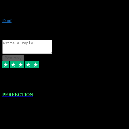
The only place I would ever go for plugins. Service and quality is
the absolute best!!
Danf
1
Source: Organic
Reply
Share
Request information
Post reply
4 Jan 2024
PERFECTION
I recently had some new software installed onto my MacBook Pro
this gentleman. He remotely installed the software for me. The next
day, whilst I was testing the software in my studio, I found a couple
of errors in loading certain synthesiser patches etc. I got back in
touch with VST plug-ins, and he immediately remotely. Repaired