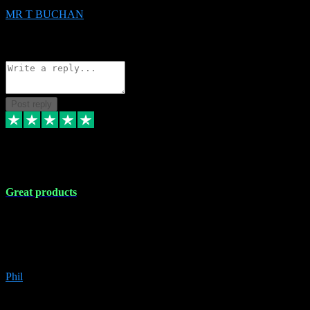
MR T BUCHAN
2
Source: Organic
Reply
Share
Request information
Post reply
5 Apr 2024
Great products
Great products, great prices and the service is unbeatable. I'm not the
best with computers so any time I've had a problem the admin sort it
out for me straight away. Installs the lot. Very helpful and go above
and beyond.
Phil
6
Source: Organic