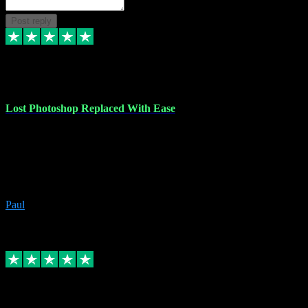
Post reply
30 Jun 2023
Lost Photoshop Replaced With Ease
Lost my last Photoshop software due to a PC failure. There are lots
of photo editing packages out there but I'm so used to Photoshop.
Bought a version from VST with no problems, it was installed
straight from the download. First-class communication indeed!
Definitely recommend VST for the software you need.
Paul
4
Source: Organic
Replied
Share
Request information
4 Jun 2023