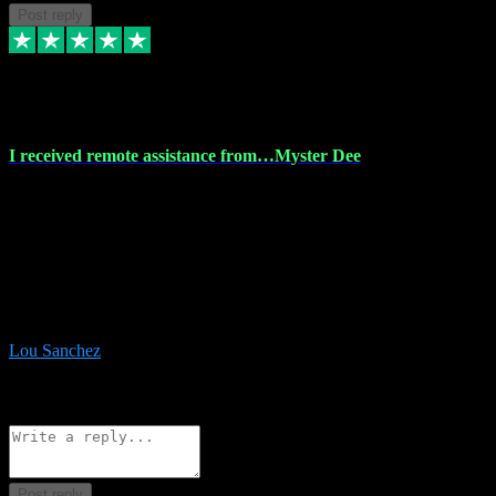
Post reply
30 Nov 2023
I received remote assistance from…Myster Dee
I received remote assistance from Vstpluginz.com and was amazed
their services. They quickly and efficiently installed all the Adobe
Master 2023 software on my laptop. The technician worked
remotely on my laptop, and I was impressed with their
professionalism. I highly recommend Vstpluginz.com for their
amazing services. Thank you , all adobe is installed ready for design
:-)
Lou Sanchez
8
Source: Organic
Reply
Share
Request information
Post reply