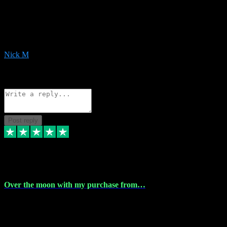
Very helpful with the whole install process even though I am quite
computer illiterate! They managed to sort out my access and
downloads the same evening within just a few hours of me
purchasing on their website. Could not reccomend them enough!
Nick M
1
Source: Organic
Reply
Share
Request information
Post reply
9 Apr 2024
Over the moon with my purchase from…
Over the moon with my purchase from Vstpluginz , outstanding
service from beginning to finally install , will defo be using again in
the near future