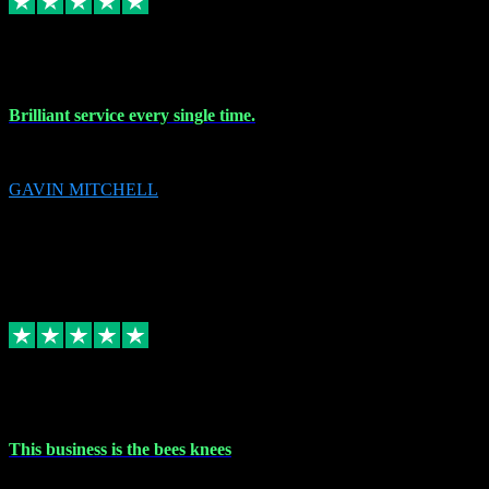
9 Nov 2023
Brilliant service every single time.
Brilliant service every single time.
GAVIN MITCHELL
10
gavin.mitchell20@sky.com
Source: Automatic Invitation
Reference number:
niQJjOvrWbC2XEBrPCmGUDI7KCWZY
COPY
Replied
Share
Request information
31 Oct 2023
This business is the bees knees
This business is the bees knees. Ordered Microsoft Office, paid and