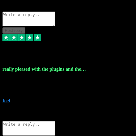
Source: Organic
Reply
Share
Request information
Post reply
4 Dec 2023
really pleased with the plugins and the…
really pleased with the plugins and the help I struggled with the
download and they were on hand right away to assist me
downloading will defintly be using them again quality service
Joel
1
Source: Organic
Reply
Share
Request information