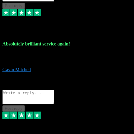
Post reply
22 Jul 2024
Absolutely brilliant service again!
Absolutely brilliant service again!! 2 purchases in 2 days, both
perfect with great instructions!!!
Gavin Mitchell
7
Source: Organic
Reply
Share
Request information
Post reply
30 Jun 2024