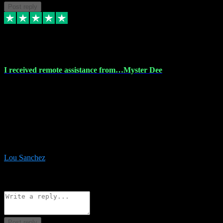
Post reply
30 Nov 2023
I received remote assistance from…Myster Dee
I received remote assistance from Vstpluginz.com and was amazed
their services. They quickly and efficiently installed all the Adobe
Master 2023 software on my laptop. The technician worked
remotely on my laptop, and I was impressed with their
professionalism. I highly recommend Vstpluginz.com for their
amazing services. Thank you , all adobe is installed ready for design
:-)
Lou Sanchez
8
Source: Organic
Reply
Share
Request information
Post reply