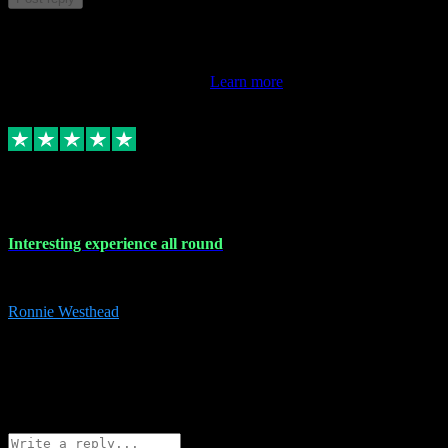
This review doesn't count towards your TrustScore. Only this
customer's latest review counts.
Learn more
17 Nov 2023
Interesting experience all round
Interesting experience all round
Ronnie Westhead
15
ronniewesthead@googlemail.com
Source: Automatic Invitation
Reference number:
z6PmDbEqTvWFokQwRXIivtZGjx8YY
COPY
Reply
Share
Request information