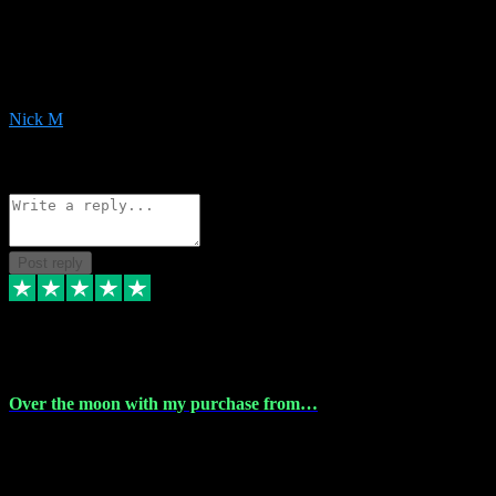
Very helpful with the whole install process even though I am quite
computer illiterate! They managed to sort out my access and
downloads the same evening within just a few hours of me
purchasing on their website. Could not reccomend them enough!
Nick M
1
Source: Organic
Reply
Share
Request information
Post reply
9 Apr 2024
Over the moon with my purchase from…
Over the moon with my purchase from Vstpluginz , outstanding
service from beginning to finally install , will defo be using again in
the near future