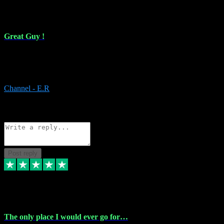
16 Feb 2024
Great Guy !
Great Guy ! After having issues with installing Addictive he still did
it ! Ive got most of my plugins from him. Never have issues with it.
Everything works like it should. Thank you
Channel - E.R
1
Source: Organic
Reply
Share
Request information
Post reply
6 Jan 2024
The only place I would ever go for…