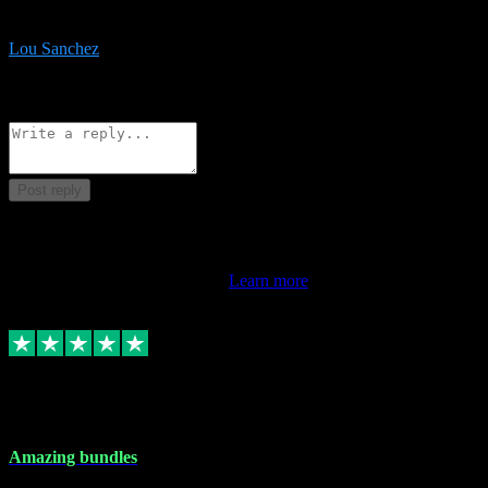
be surprised the speed and professionalism at a good price.
Lou Sanchez
8
Source: Organic
Reply
Share
Request information
Post reply
This review doesn't count towards your TrustScore. Only this
customer's latest review counts.
Learn more
6 Dec 2023
Amazing bundles