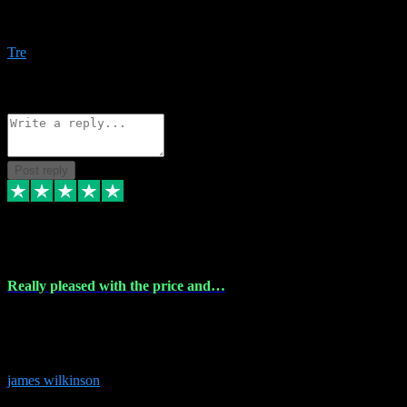
Amazing bundles, great service and super responsive. Will for sure
be using this site again!
Tre
1
Source: Organic
Reply
Share
Request information
Post reply
6 Dec 2023
Really pleased with the price and…
Really pleased with the price and service! Got all the plugins i
needed and when I got stuck they were at hand to fix everything.
Thanks so much!
james wilkinson
3