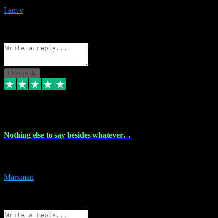
I am v
10
Source: Organic
Reply
Share
Request information
Post reply
6 Dec 2023
Nothing else to say besides whatever…
Nothing else to say besides whatever you need just look no further
this is your guy! And he installs are 100% have no fear.
Marxman
1
Source: Organic
Reply
Share
Request information