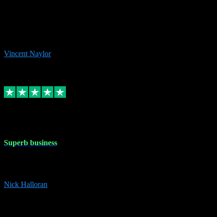
the missing file paths. Everything works perfectly now and VST
plug-ins.com. Did me a very good deal on software installs. It would
take me days to do what VST plug-ins.com did in a few minutes. I
would thoroughly recommend this chap to anyone out there in need
of software for windows or OS. Regards, Vincent.
Vincent Naylor
1
Source: Organic
Replied
Share
Request information
30 Dec 2023
Superb business
Superb business. Best prices anywhere online and helped install
them for me remotely. Cannot recommend enough. Nick
Nick Halloran
4
Source: Organic
Reply
Share
Request information