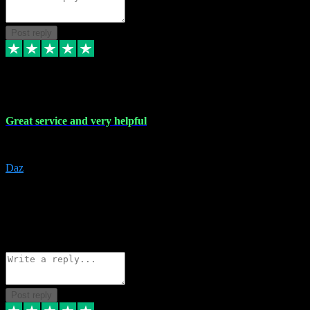
Post reply
16 Nov 2023
Great service and very helpful
Great service and very helpful
Daz
5
darrenjamesmusicpromo@gmail.com
Source: Automatic Invitation
Reference number:
1Ppykxa1WmBhMjMWUdIks5o2YS9YY
COPY
Reply
Share
Request information
Post reply