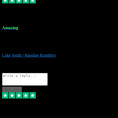
8 Dec 2023
Amazing
Amazing. Great products available and fantastic after sales care too.
Remote install available if you're unsure. I had help from start to
finish. Would recommend to anyone and will be back for more.
Luke Smith / Bassline Rumblers
2
Source: Organic
Reply
Share
Request information
Post reply
7 Dec 2023