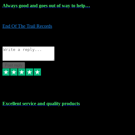
Always good and goes out of way to help…
Always good and goes out of way to help x
End Of The Trail Records
5
Source: Organic
Reply
Share
Request information
Post reply
7 Dec 2023
Excellent service and quality products
Excellent service and quality products. I've purchased loads of
plugins and sample packs and I've never had an problems. Each
transaction has been flawless and customer service and assistance
has been incredible. I've if ever run into a problem, there's been