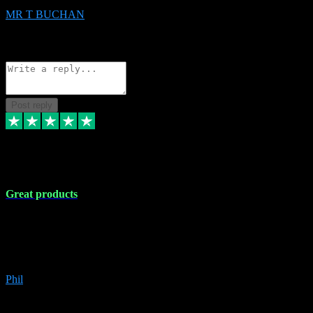
MR T BUCHAN
2
Source: Organic
Reply
Share
Request information
Post reply
5 Apr 2024
Great products
Great products, great prices and the service is unbeatable. I'm not the
best with computers so any time I've had a problem the admin sort it
out for me straight away. Installs the lot. Very helpful and go above
and beyond.
Phil
6
Source: Organic