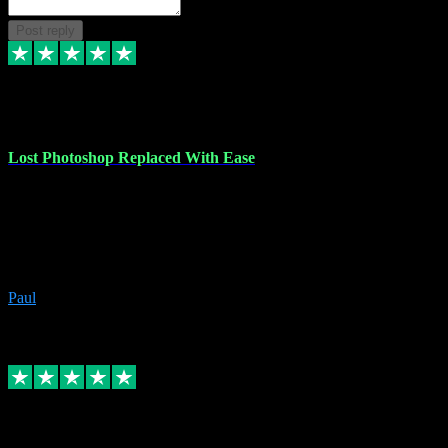
Post reply
30 Jun 2023
Lost Photoshop Replaced With Ease
Lost my last Photoshop software due to a PC failure. There are lots
of photo editing packages out there but I'm so used to Photoshop.
Bought a version from VST with no problems, it was installed
straight from the download. First-class communication indeed!
Definitely recommend VST for the software you need.
Paul
4
Source: Organic
Replied
Share
Request information
4 Jun 2023