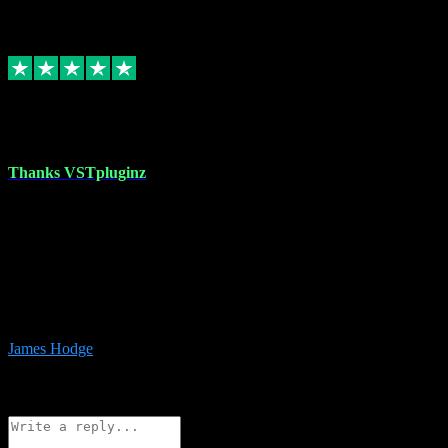
6
Source: Organic
Replied
Share
Request information
17 Aug 2023
Thanks VSTpluginz
I started out from scratch purchasing a new DAW and a couple of
plugins from VST Pluginz.... I was so happy with the experience;
I’ve since been back and filled my boots with their vast offerings!
The service has always been faultless…cheap, quick, polite,
responsive and completely hassle free! Is always available on the
Whats-app if I have a glitch. Couldn’t recommend them highly
enough I genuinely wouldn’t go anywhere else….
James Hodge
4
Source: Organic
Reply
Share
Request information