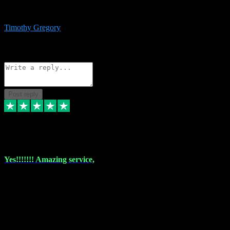
immediate support and resolution. VST Pluginz is my go to! 100%
recommend
Timothy Gregory
1
Source: Basic Invitation
Reply
Share
Request information
Post reply
6 Dec 2023
Yes!!!!!!! Amazing service,
I have used vstpluginz on more than one occasion. Everytime it's the
same, quality product at a good price and total customer service. If
any issue arises ,they rectify without any hesitation and even offer a
monny back service if the problem can't be fixed. I think I've had a
total of about 10 plungins now and everything works a treat, totally
trusted and will buy more when I need them. Thank you ,