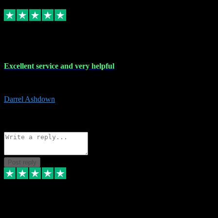
Replied
Share
Request information
25 Mar 2024
Excellent service and very helpful
Excellent service and very helpful. Thank you guys so much!
Darrel Ashdown
1
Source: Organic
Reply
Share
Request information
Post reply
24 Mar 2024