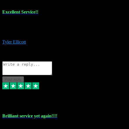
Excellent Service!!
The maintenance team of I have a problem always comes through to
help me install the plugins I buy. I’m so stoked! Not only with the
money I’ve save but with all the vsts these guys have and I’ll use.
Tyler Ellicott
1
Source: Organic
Reply
Share
Request information
Post reply
5 May 2024
Brilliant service yet again!!!!
Just purchased another plug in from VST Pluginz and the customer