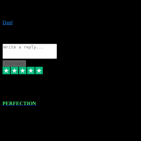
The only place I would ever go for plugins. Service and quality is
the absolute best!!
Danf
1
Source: Organic
Reply
Share
Request information
Post reply
4 Jan 2024
PERFECTION
I recently had some new software installed onto my MacBook Pro
this gentleman. He remotely installed the software for me. The next
day, whilst I was testing the software in my studio, I found a couple
of errors in loading certain synthesiser patches etc. I got back in
touch with VST plug-ins, and he immediately remotely. Repaired