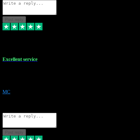
Post reply
29 Dec 2023
Excellent service
Excellent service. Very helpful. It's not always easy to trust online
software, but this is a good honest service that I would recommend
and use again! Thanks
MC
1
Source: Organic
Reply
Share
Request information
Post reply