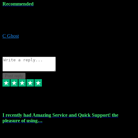
Recommended
Recommended a friend and I`m so glad he did, everything you
could want and need for all your music production, along with great
service and prices.
C Ghost
5
Source: Organic
Reply
Share
Request information
Post reply
20 Feb 2024
I recently had Amazing Service and Quick Support! the
pleasure of using…
I recently had the pleasure of using vtspluginz for my Adobe
software needs, and I must say, they exceeded my expectations! The