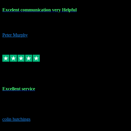
Excelent communication very Helpful
Excelent communication very knowledgeable, first class product,
would highly recommend A+
Peter Murphy
7
Source: Organic
Replied
Share
Request information
1 Jun 2023
Excellent service
Brilliant service..excellent product and service Nothing was too
much trouble and Shane was very obliging and knowledgeable
Highly recommended
colin hutchings
3
Source: Organic