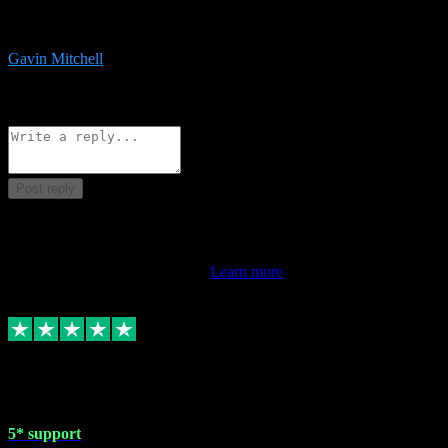
service is exceptional. Had issues installing it so they logged in
remotely and installed it within minutes. Top guy!!!
Gavin Mitchell
7
Source: Organic
Reply
Share
Request information
Post reply
This review doesn't count towards your TrustScore. Only this
customer's latest review counts.
Learn more
1 May 2024
5* support