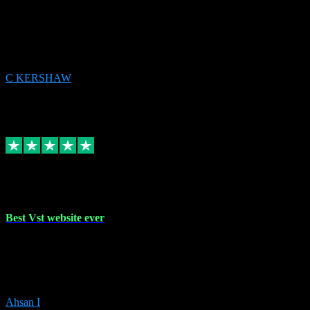
email received followed download. Easy peasy and also gave advice
to remove all precious Microsoft software and then download. Any
issues to get straight back to them on Chay. Sorted! Will be using
again 👌
C KERSHAW
14
Source: Organic
Receipt attachment:
Replied
Share
Request information
16 Oct 2023
Best Vst website ever
Absolutely amazing website with the best prices of daws and
plugins had purchased, Ableton a couple of times got the installation
guide and and help spot on, would definitely recommend, best
prices aswell.
Ahsan I