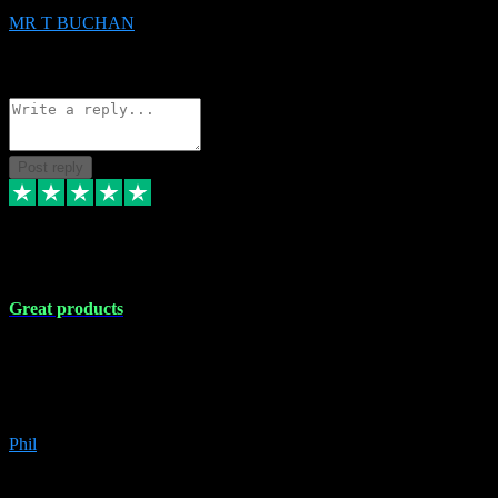
MR T BUCHAN
2
Source: Organic
Reply
Share
Request information
Post reply
5 Apr 2024
Great products
Great products, great prices and the service is unbeatable. I'm not the
best with computers so any time I've had a problem the admin sort it
out for me straight away. Installs the lot. Very helpful and go above
and beyond.
Phil
6
Source: Organic