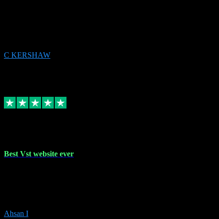
email received followed download. Easy peasy and also gave advice
to remove all precious Microsoft software and then download. Any
issues to get straight back to them on Chay. Sorted! Will be using
again 👌
C KERSHAW
14
Source: Organic
Receipt attachment:
Replied
Share
Request information
16 Oct 2023
Best Vst website ever
Absolutely amazing website with the best prices of daws and
plugins had purchased, Ableton a couple of times got the installation
guide and and help spot on, would definitely recommend, best
prices aswell.
Ahsan I