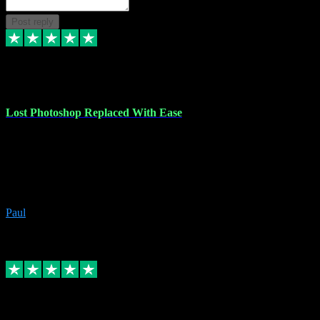
Post reply
30 Jun 2023
Lost Photoshop Replaced With Ease
Lost my last Photoshop software due to a PC failure. There are lots
of photo editing packages out there but I'm so used to Photoshop.
Bought a version from VST with no problems, it was installed
straight from the download. First-class communication indeed!
Definitely recommend VST for the software you need.
Paul
4
Source: Organic
Replied
Share
Request information
4 Jun 2023