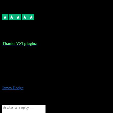
6
Source: Organic
Replied
Share
Request information
17 Aug 2023
Thanks VSTpluginz
I started out from scratch purchasing a new DAW and a couple of
plugins from VST Pluginz.... I was so happy with the experience;
I’ve since been back and filled my boots with their vast offerings!
The service has always been faultless…cheap, quick, polite,
responsive and completely hassle free! Is always available on the
Whats-app if I have a glitch. Couldn’t recommend them highly
enough I genuinely wouldn’t go anywhere else….
James Hodge
4
Source: Organic
Reply
Share
Request information