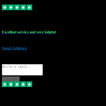
Replied
Share
Request information
25 Mar 2024
Excellent service and very helpful
Excellent service and very helpful. Thank you guys so much!
Darrel Ashdown
1
Source: Organic
Reply
Share
Request information
Post reply
24 Mar 2024