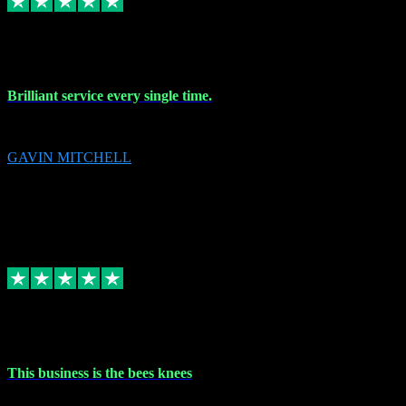
9 Nov 2023
Brilliant service every single time.
Brilliant service every single time.
GAVIN MITCHELL
10
gavin.mitchell20@sky.com
Source: Automatic Invitation
Reference number:
niQJjOvrWbC2XEBrPCmGUDI7KCWZY
COPY
Replied
Share
Request information
31 Oct 2023
This business is the bees knees
This business is the bees knees. Ordered Microsoft Office, paid and