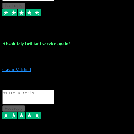
Post reply
22 Jul 2024
Absolutely brilliant service again!
Absolutely brilliant service again!! 2 purchases in 2 days, both
perfect with great instructions!!!
Gavin Mitchell
7
Source: Organic
Reply
Share
Request information
Post reply
30 Jun 2024