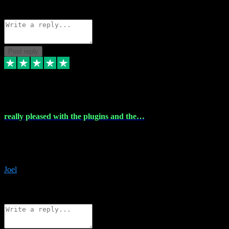
Source: Organic
Reply
Share
Request information
Post reply
4 Dec 2023
really pleased with the plugins and the…
really pleased with the plugins and the help I struggled with the
download and they were on hand right away to assist me
downloading will defintly be using them again quality service
Joel
1
Source: Organic
Reply
Share
Request information