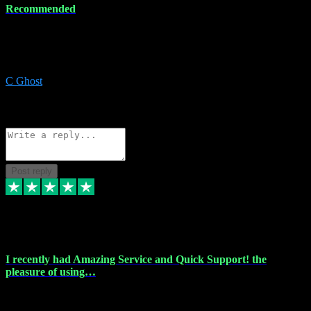
Recommended
Recommended a friend and I`m so glad he did, everything you
could want and need for all your music production, along with great
service and prices.
C Ghost
5
Source: Organic
Reply
Share
Request information
Post reply
20 Feb 2024
I recently had Amazing Service and Quick Support! the
pleasure of using…
I recently had the pleasure of using vtspluginz for my Adobe
software needs, and I must say, they exceeded my expectations! The