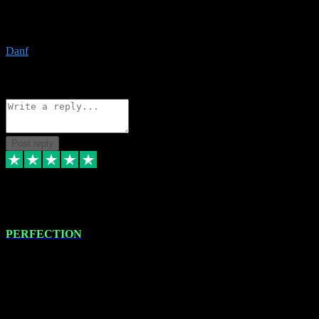
The only place I would ever go for plugins. Service and quality is
the absolute best!!
Danf
1
Source: Organic
Reply
Share
Request information
Post reply
4 Jan 2024
PERFECTION
I recently had some new software installed onto my MacBook Pro
this gentleman. He remotely installed the software for me. The next
day, whilst I was testing the software in my studio, I found a couple
of errors in loading certain synthesiser patches etc. I got back in
touch with VST plug-ins, and he immediately remotely. Repaired