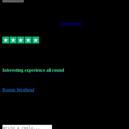
This review doesn't count towards your TrustScore. Only this
customer's latest review counts.
Learn more
17 Nov 2023
Interesting experience all round
Interesting experience all round
Ronnie Westhead
15
ronniewesthead@googlemail.com
Source: Automatic Invitation
Reference number:
z6PmDbEqTvWFokQwRXIivtZGjx8YY
COPY
Reply
Share
Request information