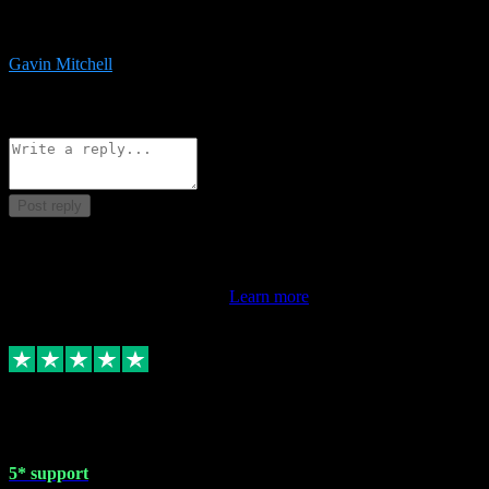
service is exceptional. Had issues installing it so they logged in
remotely and installed it within minutes. Top guy!!!
Gavin Mitchell
7
Source: Organic
Reply
Share
Request information
Post reply
This review doesn't count towards your TrustScore. Only this
customer's latest review counts.
Learn more
1 May 2024
5* support