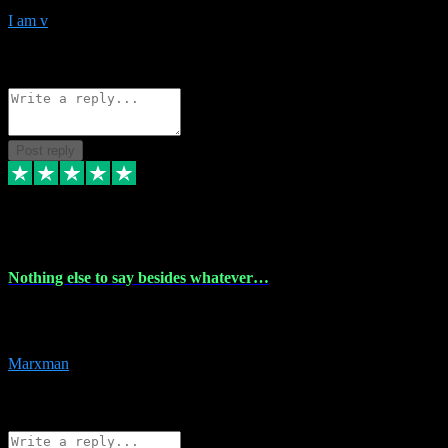
I am v
10
Source: Organic
Reply
Share
Request information
Post reply
6 Dec 2023
Nothing else to say besides whatever…
Nothing else to say besides whatever you need just look no further
this is your guy! And he installs are 100% have no fear.
Marxman
1
Source: Organic
Reply
Share
Request information