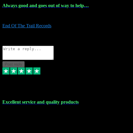
Always good and goes out of way to help…
Always good and goes out of way to help x
End Of The Trail Records
5
Source: Organic
Reply
Share
Request information
Post reply
7 Dec 2023
Excellent service and quality products
Excellent service and quality products. I've purchased loads of
plugins and sample packs and I've never had an problems. Each
transaction has been flawless and customer service and assistance
has been incredible. I've if ever run into a problem, there's been