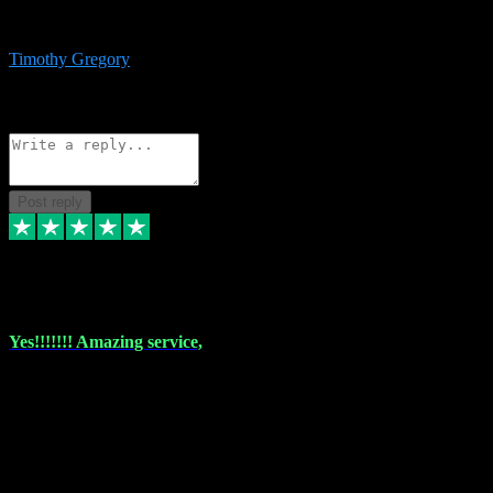
immediate support and resolution. VST Pluginz is my go to! 100%
recommend
Timothy Gregory
1
Source: Basic Invitation
Reply
Share
Request information
Post reply
6 Dec 2023
Yes!!!!!!! Amazing service,
I have used vstpluginz on more than one occasion. Everytime it's the
same, quality product at a good price and total customer service. If
any issue arises ,they rectify without any hesitation and even offer a
monny back service if the problem can't be fixed. I think I've had a
total of about 10 plungins now and everything works a treat, totally
trusted and will buy more when I need them. Thank you ,