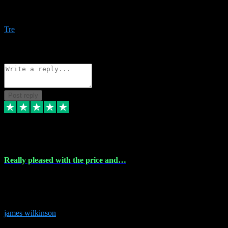
Amazing bundles, great service and super responsive. Will for sure
be using this site again!
Tre
1
Source: Organic
Reply
Share
Request information
Post reply
6 Dec 2023
Really pleased with the price and…
Really pleased with the price and service! Got all the plugins i
needed and when I got stuck they were at hand to fix everything.
Thanks so much!
james wilkinson
3