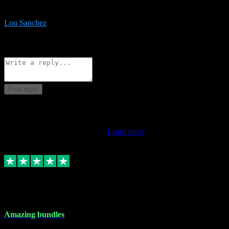
be surprised the speed and professionalism at a good price.
Lou Sanchez
8
Source: Organic
Reply
Share
Request information
Post reply
This review doesn't count towards your TrustScore. Only this
customer's latest review counts.
Learn more
6 Dec 2023
Amazing bundles