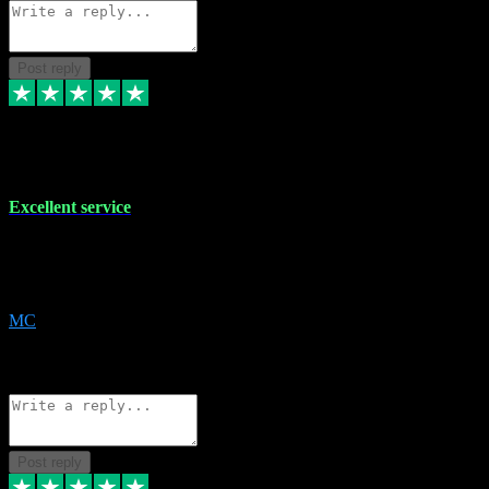
Post reply
29 Dec 2023
Excellent service
Excellent service. Very helpful. It's not always easy to trust online
software, but this is a good honest service that I would recommend
and use again! Thanks
MC
1
Source: Organic
Reply
Share
Request information
Post reply