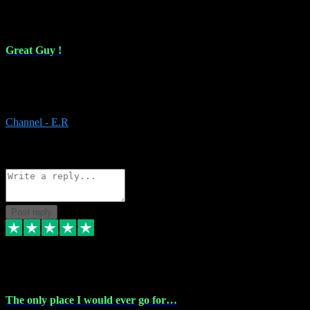
16 Feb 2024
Great Guy !
Great Guy ! After having issues with installing Addictive he still did
it ! Ive got most of my plugins from him. Never have issues with it.
Everything works like it should. Thank you
Channel - E.R
1
Source: Organic
Reply
Share
Request information
Post reply
6 Jan 2024
The only place I would ever go for…