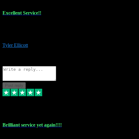
Excellent Service!!
The maintenance team of I have a problem always comes through to
help me install the plugins I buy. I’m so stoked! Not only with the
money I’ve save but with all the vsts these guys have and I’ll use.
Tyler Ellicott
1
Source: Organic
Reply
Share
Request information
Post reply
5 May 2024
Brilliant service yet again!!!!
Just purchased another plug in from VST Pluginz and the customer