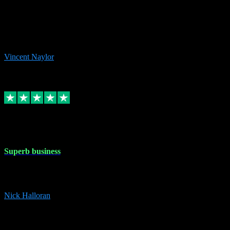
the missing file paths. Everything works perfectly now and VST
plug-ins.com. Did me a very good deal on software installs. It would
take me days to do what VST plug-ins.com did in a few minutes. I
would thoroughly recommend this chap to anyone out there in need
of software for windows or OS. Regards, Vincent.
Vincent Naylor
1
Source: Organic
Replied
Share
Request information
30 Dec 2023
Superb business
Superb business. Best prices anywhere online and helped install
them for me remotely. Cannot recommend enough. Nick
Nick Halloran
4
Source: Organic
Reply
Share
Request information