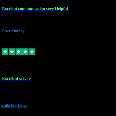
Excelent communication very Helpful
Excelent communication very knowledgeable, first class product,
would highly recommend A+
Peter Murphy
7
Source: Organic
Replied
Share
Request information
1 Jun 2023
Excellent service
Brilliant service..excellent product and service Nothing was too
much trouble and Shane was very obliging and knowledgeable
Highly recommended
colin hutchings
3
Source: Organic