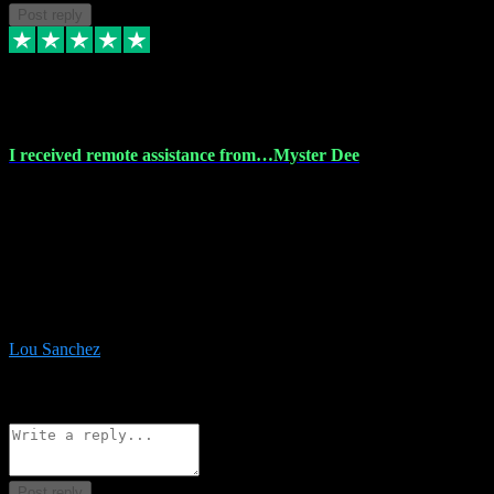
Post reply
30 Nov 2023
I received remote assistance from…Myster Dee
I received remote assistance from Vstpluginz.com and was amazed
their services. They quickly and efficiently installed all the Adobe
Master 2023 software on my laptop. The technician worked
remotely on my laptop, and I was impressed with their
professionalism. I highly recommend Vstpluginz.com for their
amazing services. Thank you , all adobe is installed ready for design
:-)
Lou Sanchez
8
Source: Organic
Reply
Share
Request information
Post reply