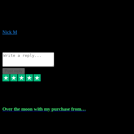
Very helpful with the whole install process even though I am quite
computer illiterate! They managed to sort out my access and
downloads the same evening within just a few hours of me
purchasing on their website. Could not reccomend them enough!
Nick M
1
Source: Organic
Reply
Share
Request information
Post reply
9 Apr 2024
Over the moon with my purchase from…
Over the moon with my purchase from Vstpluginz , outstanding
service from beginning to finally install , will defo be using again in
the near future