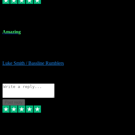
8 Dec 2023
Amazing
Amazing. Great products available and fantastic after sales care too.
Remote install available if you're unsure. I had help from start to
finish. Would recommend to anyone and will be back for more.
Luke Smith / Bassline Rumblers
2
Source: Organic
Reply
Share
Request information
Post reply
7 Dec 2023