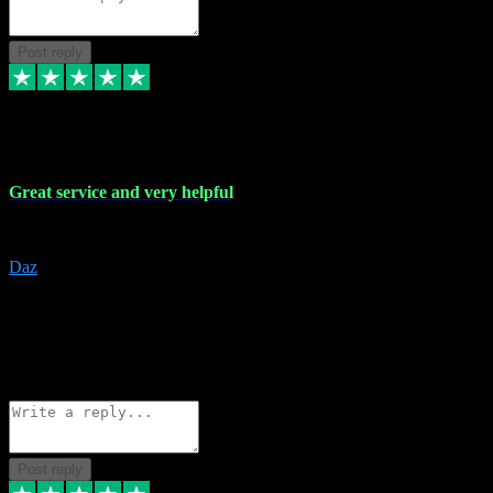
Post reply
16 Nov 2023
Great service and very helpful
Great service and very helpful
Daz
5
darrenjamesmusicpromo@gmail.com
Source: Automatic Invitation
Reference number:
1Ppykxa1WmBhMjMWUdIks5o2YS9YY
COPY
Reply
Share
Request information
Post reply