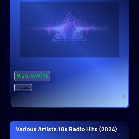
Music/MP3
music
Various Artists 10s Radio Hits (2024)