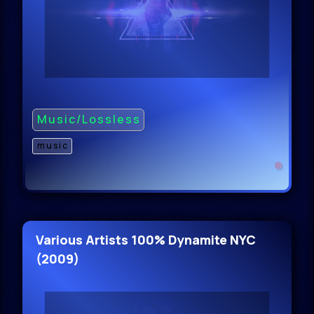
Music/Lossless
music
Various Artists 100% Dynamite NYC
(2009)