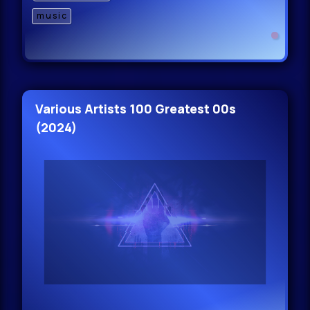
music
Various Artists 100 Greatest 00s
(2024)