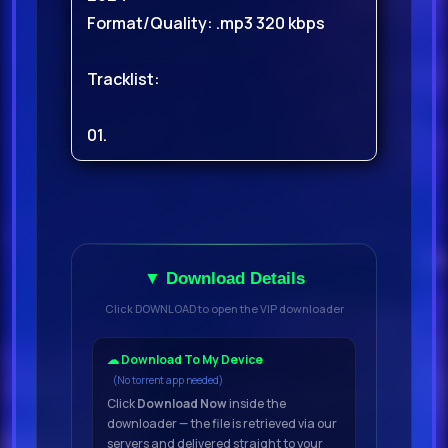
Format/Quality: .mp3 320 kbps
Tracklist:
01.
Yellow Pvnk - Breath Of Fire
(Extended Mix)
02.
▼ Download Details
Tita Lau - I Cant Take No More
Click DOWNLOAD to open the VIP downloader
(Extended
03.
☁ Download To My Device
(No torrent app needed)
Click
Download Now
inside the
Smvgglers - Adeste Fideles
downloader — the file is retrieved via our
(Extended Mix)
servers and delivered straight to your