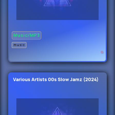
King Blue - Grooves And Moves
(Dirty) 105
44.
Kenfo - Angel Reese (Dirty) 85
Music/MP3
45.
music
Juan Duque Y Ryan Castro - Maria
(Main) 99
46.
Various Artists 00s Slow Jamz (2024)
Jessica Mauboy - Never Giving Up
(Radio Edit) 1
47.
Armand Van Halden ft.