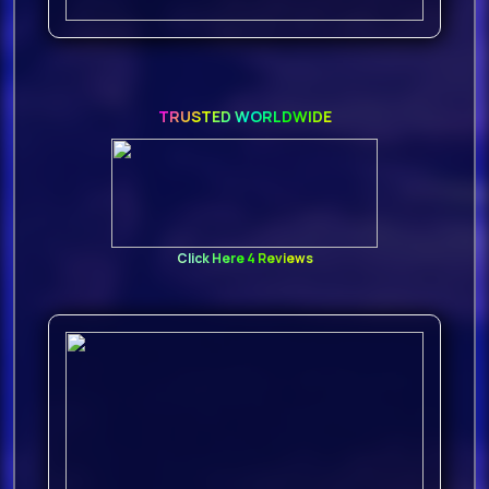
D3epank - Starlight (Original Mix)
123
17.
TRUSTED WORLDWIDE
D Ream - Things Can Only Get
Better (Mk
18.
Click Here 4 Reviews
Bunt. & Nate Traveller - Peace In
Silence (Original Mix
19.
Baf & Partyanima1 - Do My Thing
(Original Mix) 126
20.