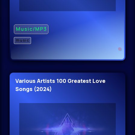
Music/MP3
music
Various Artists 100 Greatest Love
Songs (2024)