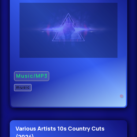
47.
Cloonee - Like What (Original Mix)
Clea
47.
Danny Howard - Beat Control
(Original Mix) C
47.
Music/MP3
music
Danny Howard
Various Artists 10s Country Cuts
(2024)