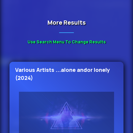
Mary J.
More Results
Blige Ft Keith Murray - I Still Believe
In Love (Remix
37.
Use Search Menu To Change Results
Lavish - Your Biggest Fan (Radio
Edit)
Various Artists ...alone andor lonely
38.
(2024)
Kylie Cantrall - Put The Record On
(Main) 98
39.
Kylie Cantrall - Head In The Clouds
(Main) 136