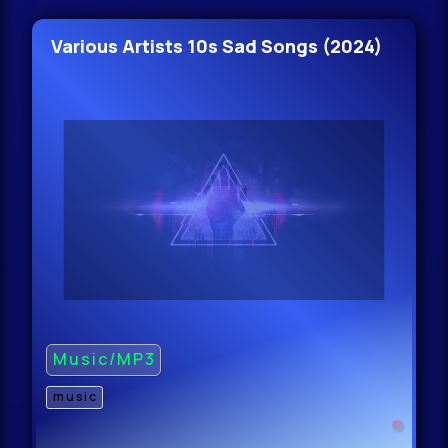
Various Artists 10s Sad Songs (2024)
Music/MP3
music