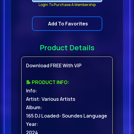
Login To Purchase A Membership
Add To Favorites
Product Details
Download FREE With ViP
📝 PRODUCT INFO:
Info:
Artist: Various Artists
Album:
165 DJ Loaded- Soundes Language
Year:
2024