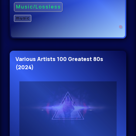
Music/Lossless
music
Various Artists 100 Greatest 80s
(2024)