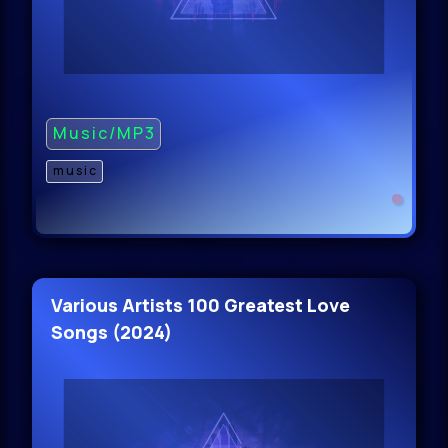
Music/MP3
music
Various Artists 100 Greatest Love
Songs (2024)