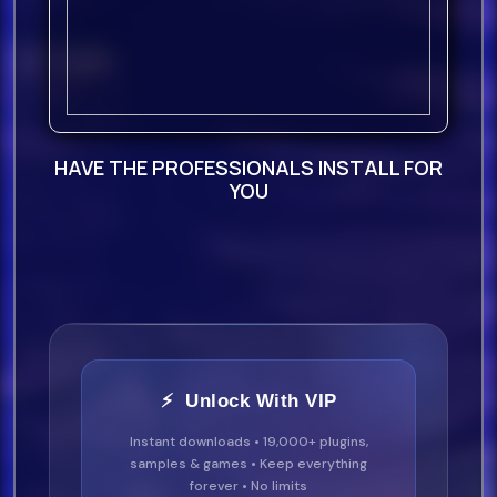
Alltalk - Dale (Extended Mix) 126
21.
Alannys Weber - Time Of Our Lives
HAVE THE PROFESSIONALS INSTALL FOR
(Extended Mi
YOU
22.
Aesly - Last Summer (Extended
Mix) 122
23.
Roi Chip Anthony Ft Mr.
⚡ Unlock With VIP
Instant downloads • 19,000+ plugins,
Cheeks - In My Zone (Clean) 105
samples & games • Keep everything
forever • No limits
24.