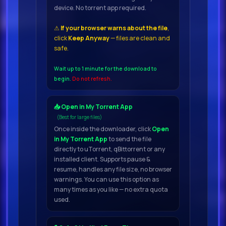
device. No torrent app required.
04.
⚠
If your browser warns about the file
,
click
Keep Anyway
— files are clean and
Shift K3y - Rockstars (Extended
safe.
Mix) 129
05.
Wait up to 1 minute for the download to
begin.
Do not refresh.
Ros T - Golden Arrow (Extended
📥 Open in My Torrent App
Mix) 12
(Best for large files)
06.
Once inside the downloader, click
Open
in My Torrent App
to send the file
directly to uTorrent, qBittorrent or any
Oliver Silva - Phantom (Original
installed client. Supports pause &
Mix) 128
resume, handles any file size, no browser
warnings. You can use this option as
07.
many times as you like — no extra quota
used.
No Worries - Someone Elses
(Extended Mix)