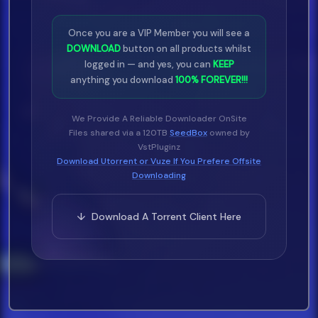
Mr.
Once you are a VIP Member you will see a
DOWNLOAD
button on all products whilst
Sleepy - Star 69 & Caller Id (Dirty)
logged in — and yes, you can
KEEP
10
anything you download
100% FOREVER!!!
34.
We Provide A Reliable Downloader OnSite
Files shared via a 120TB
SeedBox
owned by
Max Mazzim Ft Baeza & Gyptian -
VstPluginz
Fuego (Main) 98
Download Utorrent or Vuze If You Prefere Offsite
35.
Downloading
Mary J.
↓ Download A Torrent Client Here
Blige Ft Keith Murray - I Still Believe
In Love (Remix
36.