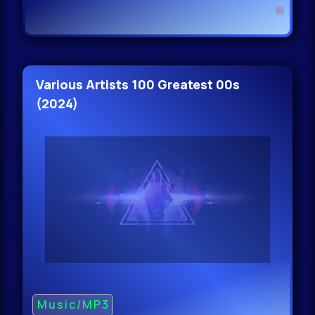
Various Artists 100 Greatest 00s
(2024)
Music/MP3