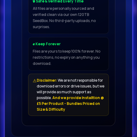
🔒 Safe & Verified Every Time
08.
All files are personally sourced and
verified clean via our own 120TB
SeedBox. No third-party uploads, no
Newera (Ie) - Birds In The Sky
surprises.
(Extended Mix
09.
✊ Keep Forever
Files are yours to keep 100% forever. No
restrictions, no expiry on anything you
Monod - Celestial (Original Mix) 138
download.
10.
⚠
Disclaimer:
We are not responsible for
Marvin Aloys - Everything Is Alive
download errors or drive issues, but we
(Extended
will provide as much support as
possible.
And we provide Installtion @
11.
£5 Per Product - Bundles Priced on
Size & Difficulty
Maddow & Seolo - Burning
(Extended Mix) 126
12.