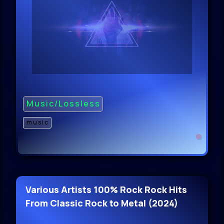
Music/Lossless
music
Various Artists 100% Rock Rock Hits
From Classic Rock to Metal (2024)