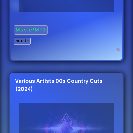
40.
Kylie Cantrall - Happy With Yourself
Music/MP3
(Main) 100
41.
music
Konshens Ft D Rok,
5 Starr & R - Get To The Money
(Dirty) 108
Various Artists 00s Country Cuts
42.
(2024)
Konshens Ft D Rok,
5 Starr & R - Get To The Money
(Clean) 108
43.