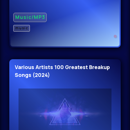
Music/MP3
music
Various Artists 100 Greatest Breakup
Songs (2024)