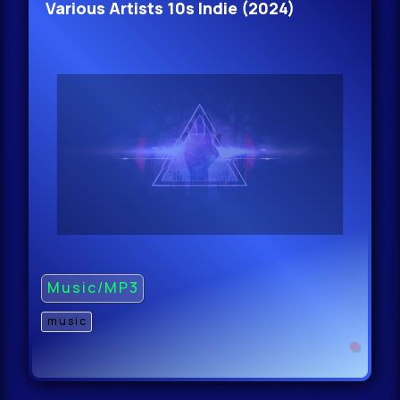
Various Artists 10s Indie (2024)
Music/MP3
music