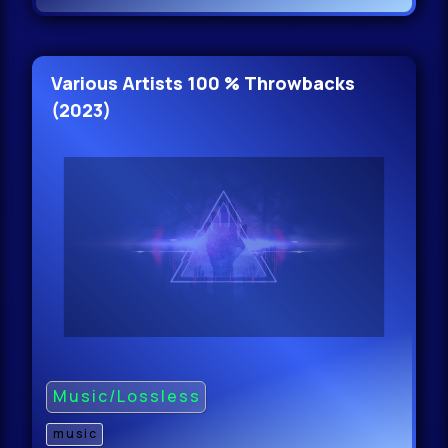
Various Artists 100 % Throwbacks
(2023)
Music/Lossless
music