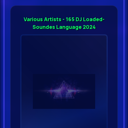
Various Artists - 165 DJ Loaded-
Soundes Language 2024