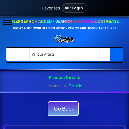
Favorites
VIP Login
DEEPSEARCH ADDED - SEARCH THE WHOLE DATABASE
GREAT FOR DOWNLOLADING MUSIC - VIDEOS AND HIDDEN TREASURES
Product Details
Home
Details
Go Back