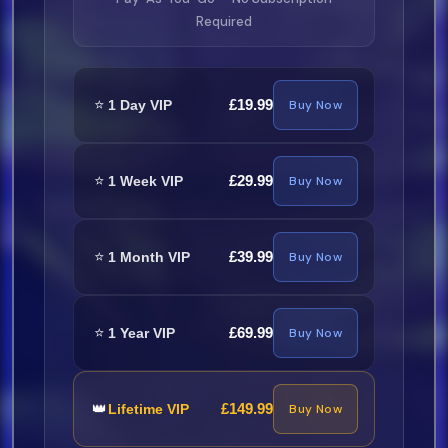
Required
Nicky Jam, Yovngchimi Y Angel - Las
Gatas (Dembow) (Dirty) 128
⭐
30.
£19.99
1 Day VIP
Buy Now
Nengo Flow Y Wisin Y Yandel -
⭐
£29.99
1 Week VIP
Buy Now
Puesta Pal Perreo (Clean) 110
31.
⭐
£39.99
1 Month VIP
Buy Now
Neat Martinez - La Noche (Dirty) 96
32.
⭐
£69.99
1 Year VIP
Buy Now
Neat Martinez - La Noche (Clean)
96
👑
£149.99
Lifetime VIP
Buy Now
33.