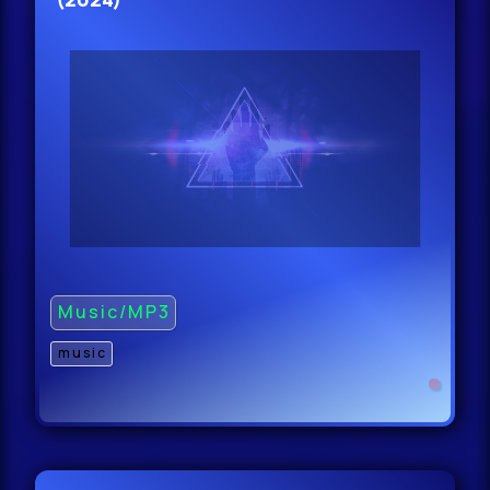
Music/MP3
music