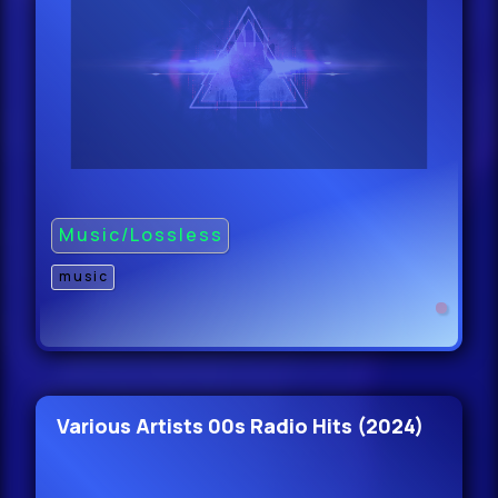
47.
Blue Foundation & Michael Bibi -
Eyes On Fire (Michael Bibi Rem
47.
Blue Foundation & Michael Bib -
Music/Lossless
Eyes On Fire (Michael Bibi Re
47.
music
Claude VonStroke - Freaks Dont
Fail Me Now (Ori
47.
Various Artists 00s Radio Hits (2024)
Claude VonStroke - Freaks Dont
Fail Me Now (Orig