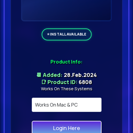
Product Info:
📆 Added:
28.Feb.2024
📑 Product ID:
6808
Works On These Systems
Login Here