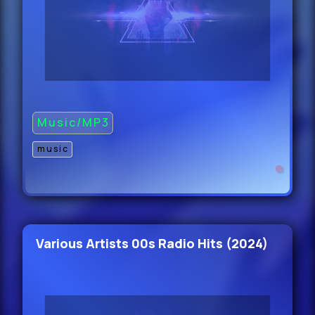
Duane Ha - You Dont Know Me (J
Casablanc
47.
BLVK JVCK feat.
Music/MP3
music
Tay Money - LUCKY (Dirty)
47.
Back & EM PI - Celebration (Original
Mix) Cle
Various Artists 00s Radio Hits (2024)
47.
Ben Rau & Jansons - The Player
(Original Mix) Clea