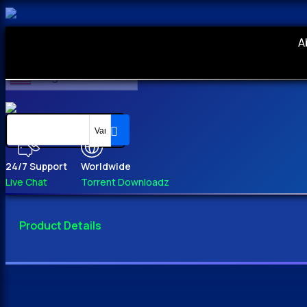
A
English
24/7 Support
Worldwide
Live Chat
Torrent Downloadz
Product Details