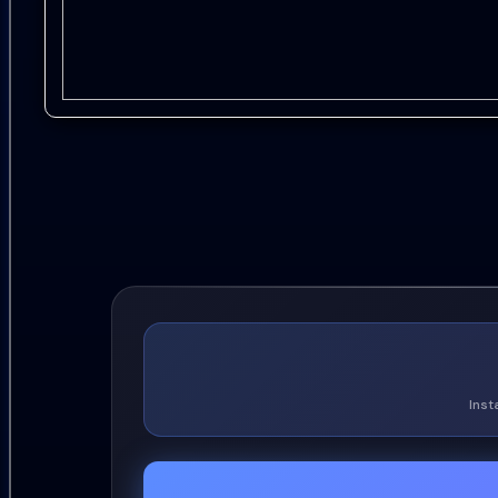
19.
Vern Gosdin - Answers to My Questions
20.
Leslie Satcher - It Cant Be Good to Hurt That B
21.
Gail Davies - Good Lovin Man
22.
Ray Scott - Walls
23.
Inst
Buddy Ebsen - Countryfied
24.