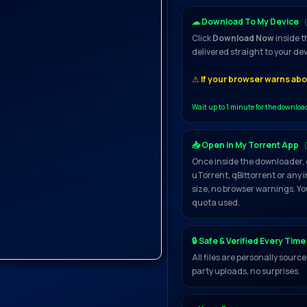
☁ Download To My Device
Click
Download Now
inside t
delivered straight to your de
⚠
If your browser warns abou
Wait up to 1 minute for the downloa
📥 Open in My Torrent App
Once inside the downloader, 
uTorrent, qBittorrent or any 
size, no browser warnings. Yo
quota used.
🔒 Safe & Verified Every Time
All files are personally sour
party uploads, no surprises.
 Yet