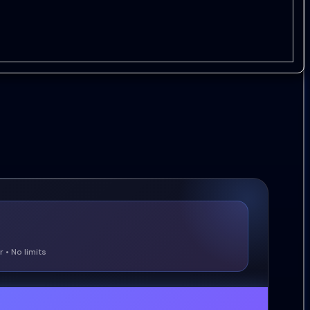
 • No limits