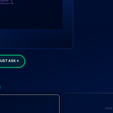
JUST ASK ⭐
s
Click