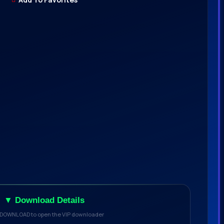
▼ Download Details
 DOWNLOAD to open the VIP downloader