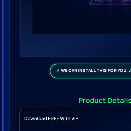
⭐ WE CAN INSTALL THIS FOR YOU, 
Product Detail
Download FREE With ViP