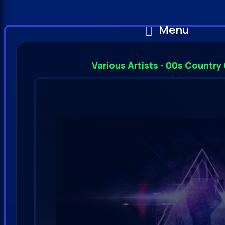
Menu
Various Artists - 00s Country