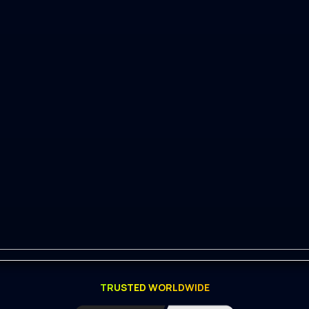
master)
TRUSTED WORLDWIDE