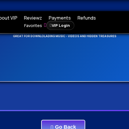
bout VIP
Reviewz
Payments
Refunds
Favorites
VIP Login
DEEPSEARCH ADDED - SEARCH THE WHOLE DATABASE
GREAT FOR DOWNLOLADING MUSIC - VIDEOS AND HIDDEN TREASURES
Go Back