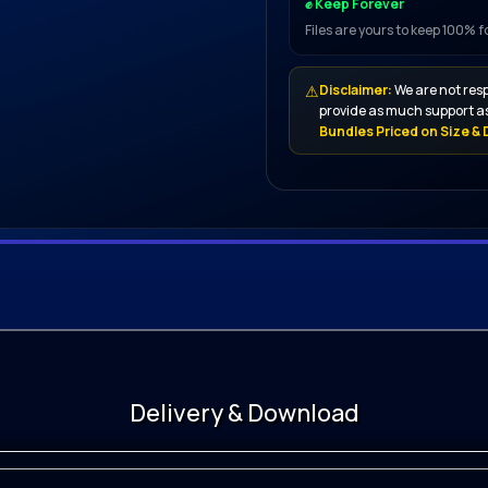
✊ Keep Forever
Files are yours to keep 100% 
⚠
Disclaimer:
We are not resp
provide as much support as
Bundles Priced on Size & D
or That
Delivery & Download