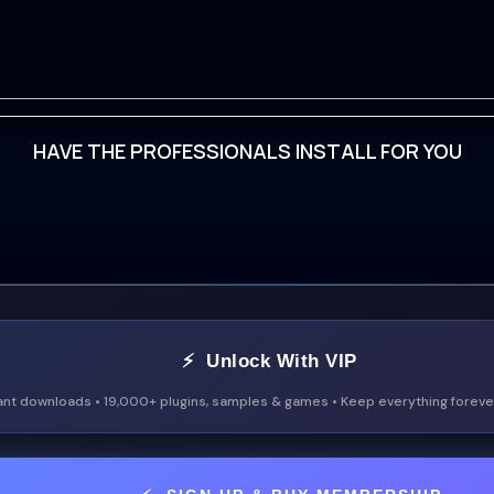
HAVE THE PROFESSIONALS INSTALL FOR YOU
ad
⚡ Unlock With VIP
ant downloads • 19,000+ plugins, samples & games • Keep everything forever