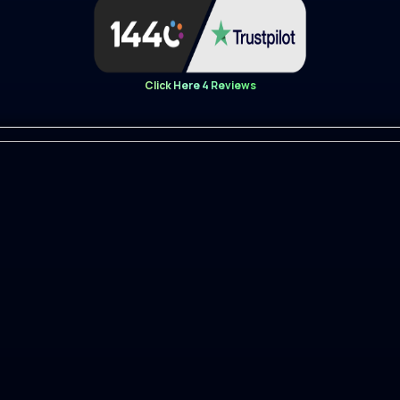
ple
Click Here 4 Reviews