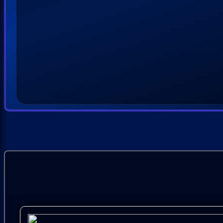
03.
Kenny Chesney - Magic
04.
Randy Travis - Loves Alive and Well
05.
John Michael Montgomery - Got You to Thank f
06.
Gloriana - You Said
07.
Sixwire - Brave Soul
08.