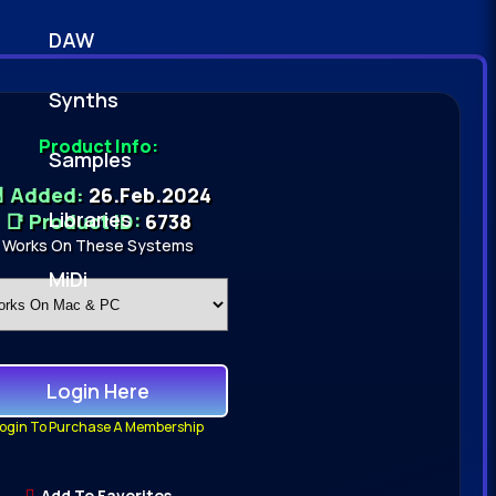
DAW
Synths
Product Info:
Samples
 Added:
26.Feb.2024
Libraries
📑 Product ID:
6738
Works On These Systems
MiDi
Login Here
ogin To Purchase A Membership
Add To Favorites