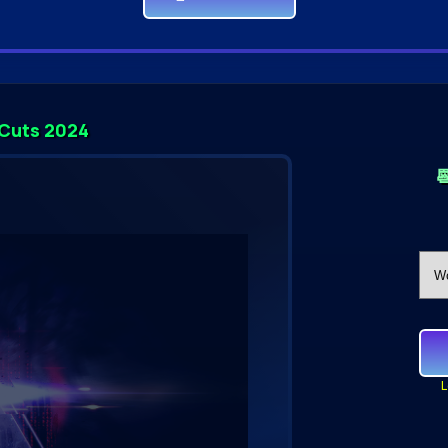
 Cuts 2024

L