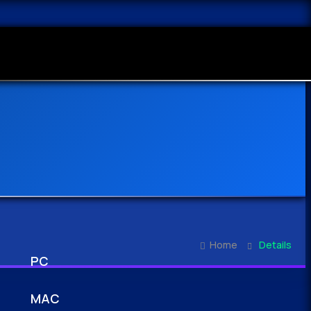
Home
Details
PC
MAC