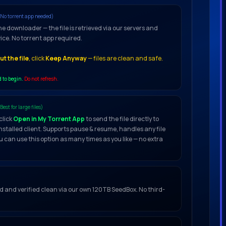
(No torrent app needed)
he downloader — the file is retrieved via our servers and
vice. No torrent app required.
t the file
, click
Keep Anyway
— files are clean and safe.
d to begin.
Do not refresh.
(Best for large files)
click
Open in My Torrent App
to send the file directly to
installed client. Supports pause & resume, handles any file
u can use this option as many times as you like — no extra
ced and verified clean via our own 120TB SeedBox. No third-