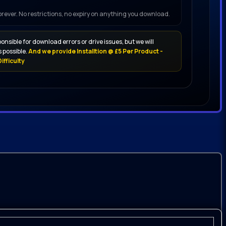
forever. No restrictions, no expiry on anything you download.
onsible for download errors or drive issues, but we will
 possible.
And we provide Installtion @ £5 Per Product -
ifficulty