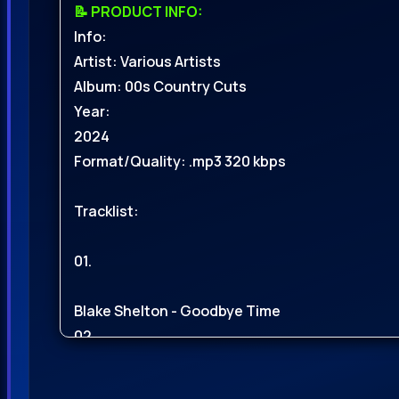
📝 PRODUCT INFO:
Info:
Artist: Various Artists
Album: 00s Country Cuts
Year:
2024
Format/Quality: .mp3 320 kbps
Tracklist:
01.
Blake Shelton - Goodbye Time
02.
Ingrid Andress - Things That Havent Happened