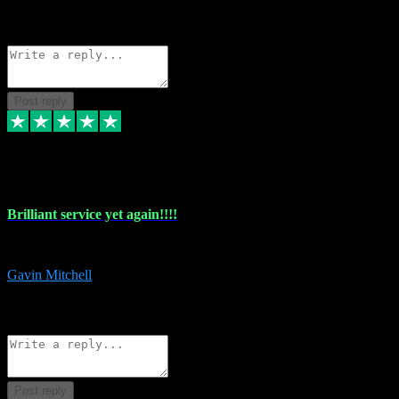
1
Source: Organic
Reply
Share
Request information
Post reply
5 May 2024
Brilliant service yet again!!!!
Just purchased another plug in from VST Pluginz and the customer servi
Gavin Mitchell
7
Source: Organic
Reply
Share
Request information
Post reply