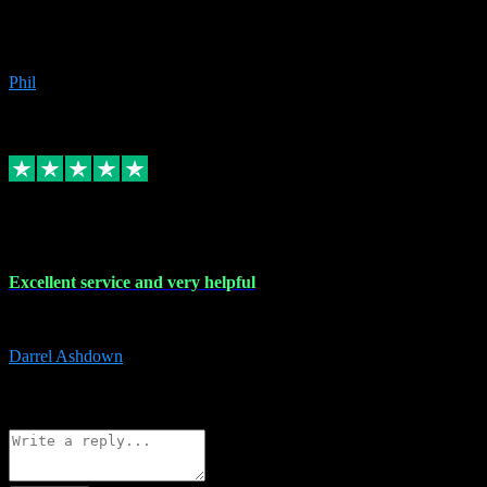
Great products, great prices and the service is unbeatable. I'm not the
beyond.
Phil
6
Source: Organic
Replied
Share
Request information
25 Mar 2024
Excellent service and very helpful
Excellent service and very helpful. Thank you guys so much!
Darrel Ashdown
1
Source: Organic
Reply
Share
Request information