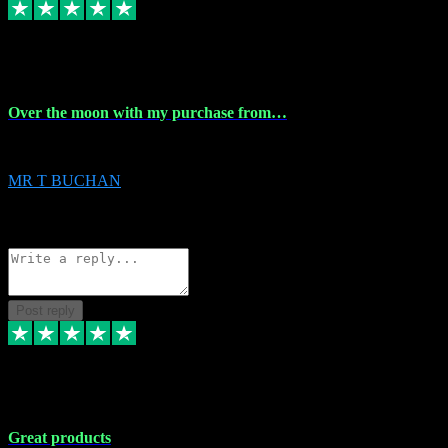
9 Apr 2024
Over the moon with my purchase from…
Over the moon with my purchase from Vstpluginz , outstanding service f
MR T BUCHAN
2
Source: Organic
Reply
Share
Request information
Post reply
5 Apr 2024
Great products