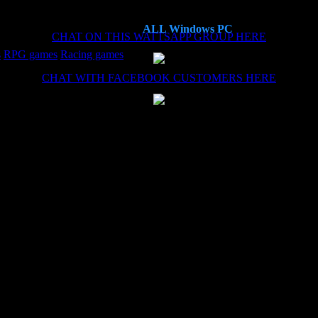
ALL Windows PC
CHAT ON THIS WATTSAPP GROUP HERE
s
RPG games
Racing games
CHAT WITH FACEBOOK CUSTOMERS HERE
es now, each time the install (haven't needed the remote install service