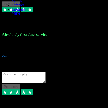
Synths
Post reply
Samples
Libraries
MiDi
27 Jul 2024
Absolutely first class service
I rarely bother to write reviews on here but this was absolutely stunn
gave me any desk support when I screwed up the install myself. Deal
Jon
4
Source: Organic
Reply
Share
Request information
Post reply
22 Jul 2024