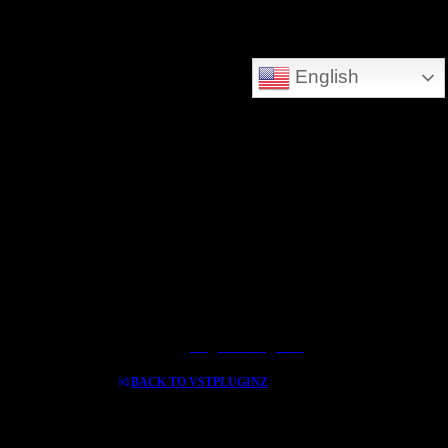
DEEPSEARCH ADDED - SEARCH THE WHOLE DATABASE
English
GREAT FOR DOWNLOLADING MUSIC - VIDEOS AND HIDDEN TREASURES
Log In / Register
BACK TO VSTPLUGINZ