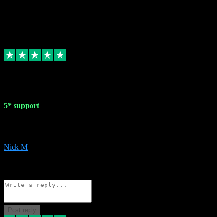
This review doesn't count towards your TrustScore. Only this customer
1 May 2024
5* support
Very helpful with the whole install process even though I am quite c
website. Could not reccomend them enough!
Nick M
1
Source: Organic
Reply
Share
Request information
Post reply