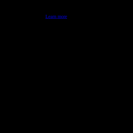
's latest review counts.
Learn more
omputer illiterate! They managed to sort out my access and downloads t