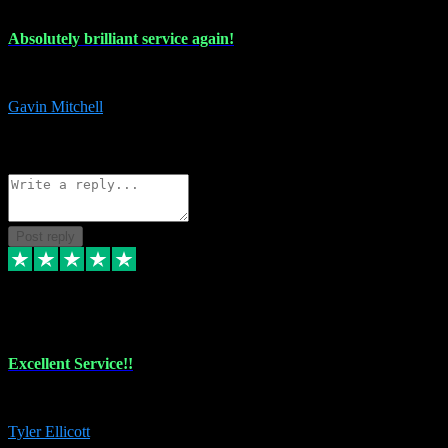
Absolutely brilliant service again!
Absolutely brilliant service again!! 2 purchases in 2 days, both perfect
Gavin Mitchell
7
Source: Organic
Reply
Share
Request information
Post reply
30 Jun 2024
Excellent Service!!
The maintenance team of I have a problem always comes through to help
Tyler Ellicott