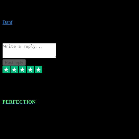
The only place I would ever go for plugins. Service and quality is
the absolute best!!
Danf
1
Source: Organic
Reply
Share
Request information
Post reply
4 Jan 2024
PERFECTION
I recently had some new software installed onto my MacBook Pro
this gentleman. He remotely installed the software for me. The next
day, whilst I was testing the software in my studio, I found a couple
of errors in loading certain synthesiser patches etc. I got back in
touch with VST plug-ins, and he immediately remotely. Repaired