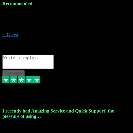
Recommended
Recommended a friend and I`m so glad he did, everything you
could want and need for all your music production, along with great
service and prices.
C Ghost
5
Source: Organic
Reply
Share
Request information
Post reply
20 Feb 2024
I recently had Amazing Service and Quick Support! the
pleasure of using…
I recently had the pleasure of using vtspluginz for my Adobe
software needs, and I must say, they exceeded my expectations! The