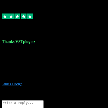
6
Source: Organic
Replied
Share
Request information
17 Aug 2023
Thanks VSTpluginz
I started out from scratch purchasing a new DAW and a couple of
plugins from VST Pluginz.... I was so happy with the experience;
I’ve since been back and filled my boots with their vast offerings!
The service has always been faultless…cheap, quick, polite,
responsive and completely hassle free! Is always available on the
Whats-app if I have a glitch. Couldn’t recommend them highly
enough I genuinely wouldn’t go anywhere else….
James Hodge
4
Source: Organic
Reply
Share
Request information