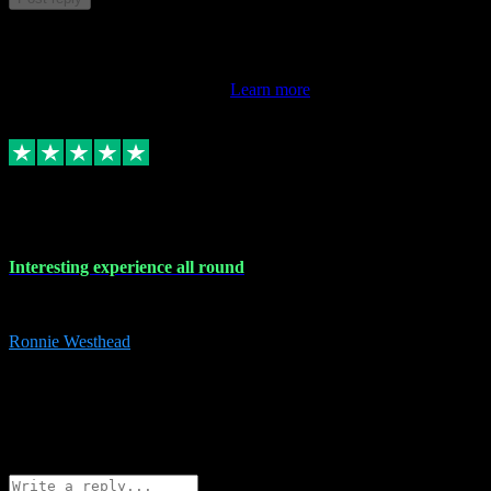
This review doesn't count towards your TrustScore. Only this
customer's latest review counts.
Learn more
17 Nov 2023
Interesting experience all round
Interesting experience all round
Ronnie Westhead
15
ronniewesthead@googlemail.com
Source: Automatic Invitation
Reference number:
z6PmDbEqTvWFokQwRXIivtZGjx8YY
COPY
Reply
Share
Request information