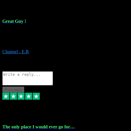
16 Feb 2024
Great Guy !
Great Guy ! After having issues with installing Addictive he still did
it ! Ive got most of my plugins from him. Never have issues with it.
Everything works like it should. Thank you
Channel - E.R
1
Source: Organic
Reply
Share
Request information
Post reply
6 Jan 2024
The only place I would ever go for…