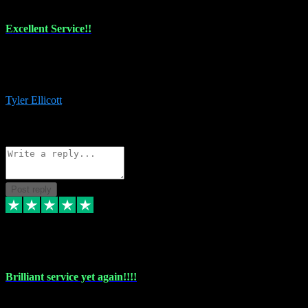
Excellent Service!!
The maintenance team of I have a problem always comes through to
help me install the plugins I buy. I’m so stoked! Not only with the
money I’ve save but with all the vsts these guys have and I’ll use.
Tyler Ellicott
1
Source: Organic
Reply
Share
Request information
Post reply
5 May 2024
Brilliant service yet again!!!!
Just purchased another plug in from VST Pluginz and the customer