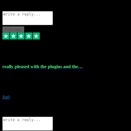
Source: Organic
Reply
Share
Request information
Post reply
4 Dec 2023
really pleased with the plugins and the…
really pleased with the plugins and the help I struggled with the
download and they were on hand right away to assist me
downloading will defintly be using them again quality service
Joel
1
Source: Organic
Reply
Share
Request information