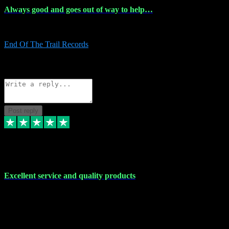
Always good and goes out of way to help…
Always good and goes out of way to help x
End Of The Trail Records
5
Source: Organic
Reply
Share
Request information
Post reply
7 Dec 2023
Excellent service and quality products
Excellent service and quality products. I've purchased loads of
plugins and sample packs and I've never had an problems. Each
transaction has been flawless and customer service and assistance
has been incredible. I've if ever run into a problem, there's been