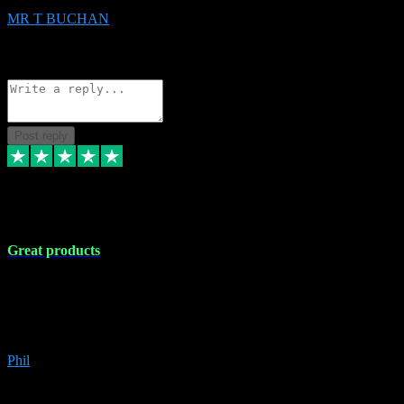
MR T BUCHAN
2
Source: Organic
Reply
Share
Request information
Post reply
5 Apr 2024
Great products
Great products, great prices and the service is unbeatable. I'm not the
best with computers so any time I've had a problem the admin sort it
out for me straight away. Installs the lot. Very helpful and go above
and beyond.
Phil
6
Source: Organic