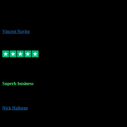
the missing file paths. Everything works perfectly now and VST
plug-ins.com. Did me a very good deal on software installs. It would
take me days to do what VST plug-ins.com did in a few minutes. I
would thoroughly recommend this chap to anyone out there in need
of software for windows or OS. Regards, Vincent.
Vincent Naylor
1
Source: Organic
Replied
Share
Request information
30 Dec 2023
Superb business
Superb business. Best prices anywhere online and helped install
them for me remotely. Cannot recommend enough. Nick
Nick Halloran
4
Source: Organic
Reply
Share
Request information