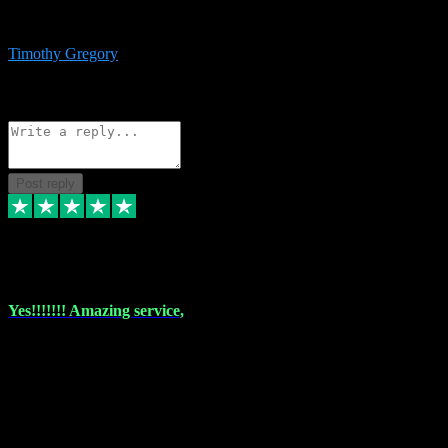
immediate support and resolution. VST Pluginz is my go to! 100%
recommend
Timothy Gregory
1
Source: Basic Invitation
Reply
Share
Request information
Post reply
6 Dec 2023
Yes!!!!!!! Amazing service,
I have used vstpluginz on more than one occasion. Everytime it's the
same, quality product at a good price and total customer service. If
any issue arises ,they rectify without any hesitation and even offer a
monny back service if the problem can't be fixed. I think I've had a
total of about 10 plungins now and everything works a treat, totally
trusted and will buy more when I need them. Thank you ,