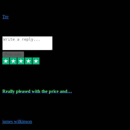
Amazing bundles, great service and super responsive. Will for sure
be using this site again!
Tre
1
Source: Organic
Reply
Share
Request information
Post reply
6 Dec 2023
Really pleased with the price and…
Really pleased with the price and service! Got all the plugins i
needed and when I got stuck they were at hand to fix everything.
Thanks so much!
james wilkinson
3