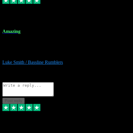
8 Dec 2023
Amazing
Amazing. Great products available and fantastic after sales care too.
Remote install available if you're unsure. I had help from start to
finish. Would recommend to anyone and will be back for more.
Luke Smith / Bassline Rumblers
2
Source: Organic
Reply
Share
Request information
Post reply
7 Dec 2023