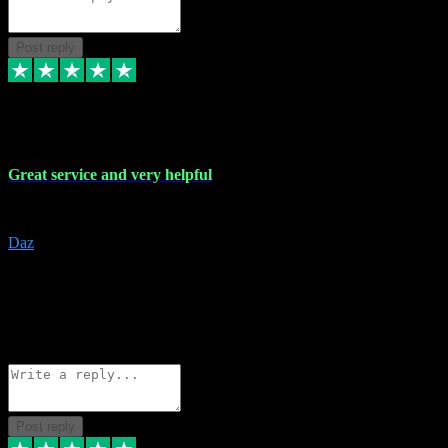
Post reply
16 Nov 2023
Great service and very helpful
Great service and very helpful
Daz
5
darrenjamesmusicpromo@gmail.com
Source: Automatic Invitation
Reference number:
1Ppykxa1WmBhMjMWUdIks5o2YS9YY
COPY
Reply
Share
Request information
Post reply