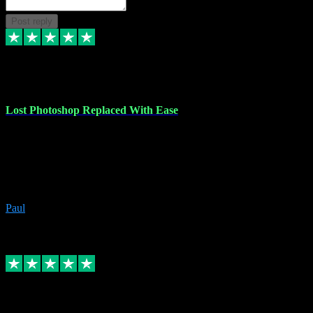
Post reply
30 Jun 2023
Lost Photoshop Replaced With Ease
Lost my last Photoshop software due to a PC failure. There are lots
of photo editing packages out there but I'm so used to Photoshop.
Bought a version from VST with no problems, it was installed
straight from the download. First-class communication indeed!
Definitely recommend VST for the software you need.
Paul
4
Source: Organic
Replied
Share
Request information
4 Jun 2023