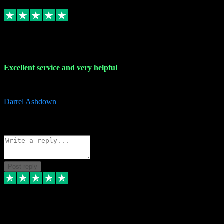
Replied
Share
Request information
25 Mar 2024
Excellent service and very helpful
Excellent service and very helpful. Thank you guys so much!
Darrel Ashdown
1
Source: Organic
Reply
Share
Request information
Post reply
24 Mar 2024