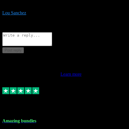
be surprised the speed and professionalism at a good price.
Lou Sanchez
8
Source: Organic
Reply
Share
Request information
Post reply
This review doesn't count towards your TrustScore. Only this
customer's latest review counts.
Learn more
6 Dec 2023
Amazing bundles