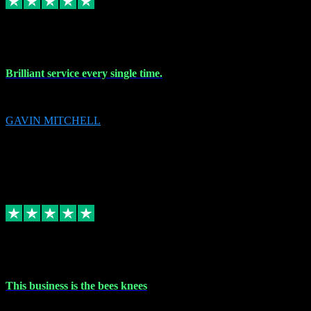
9 Nov 2023
Brilliant service every single time.
Brilliant service every single time.
GAVIN MITCHELL
10
gavin.mitchell20@sky.com
Source: Automatic Invitation
Reference number:
niQJjOvrWbC2XEBrPCmGUDI7KCWZY
COPY
Replied
Share
Request information
31 Oct 2023
This business is the bees knees
This business is the bees knees. Ordered Microsoft Office, paid and