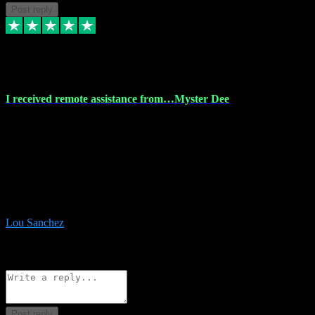
Post reply
30 Nov 2023
I received remote assistance from…Myster Dee
I received remote assistance from Vstpluginz.com and was amazed
their services. They quickly and efficiently installed all the Adobe
Master 2023 software on my laptop. The technician worked
remotely on my laptop, and I was impressed with their
professionalism. I highly recommend Vstpluginz.com for their
amazing services. Thank you , all adobe is installed ready for design
:-)
Lou Sanchez
8
Source: Organic
Reply
Share
Request information
Post reply