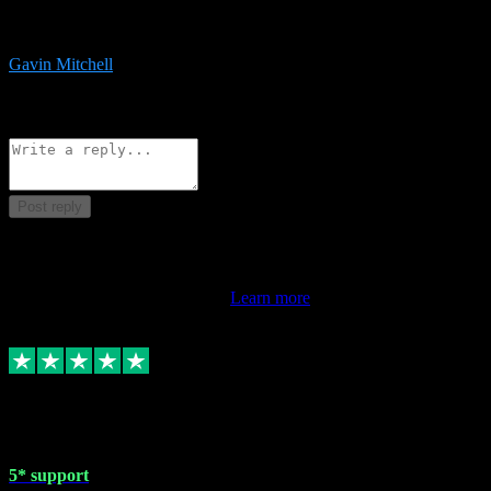
service is exceptional. Had issues installing it so they logged in
remotely and installed it within minutes. Top guy!!!
Gavin Mitchell
7
Source: Organic
Reply
Share
Request information
Post reply
This review doesn't count towards your TrustScore. Only this
customer's latest review counts.
Learn more
1 May 2024
5* support