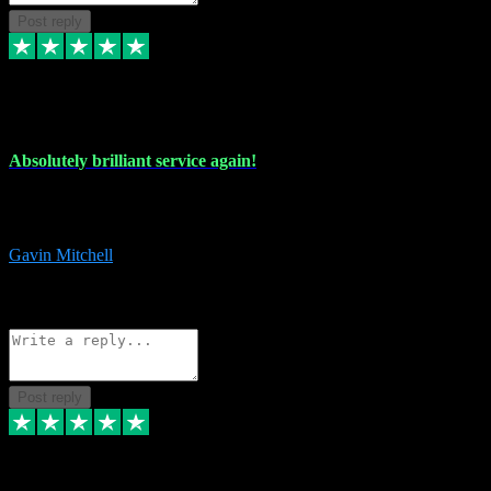
Post reply
22 Jul 2024
Absolutely brilliant service again!
Absolutely brilliant service again!! 2 purchases in 2 days, both
perfect with great instructions!!!
Gavin Mitchell
7
Source: Organic
Reply
Share
Request information
Post reply
30 Jun 2024