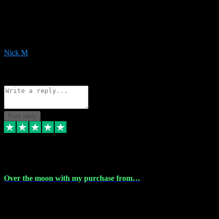
Very helpful with the whole install process even though I am quite
computer illiterate! They managed to sort out my access and
downloads the same evening within just a few hours of me
purchasing on their website. Could not reccomend them enough!
Nick M
1
Source: Organic
Reply
Share
Request information
Post reply
9 Apr 2024
Over the moon with my purchase from…
Over the moon with my purchase from Vstpluginz , outstanding
service from beginning to finally install , will defo be using again in
the near future