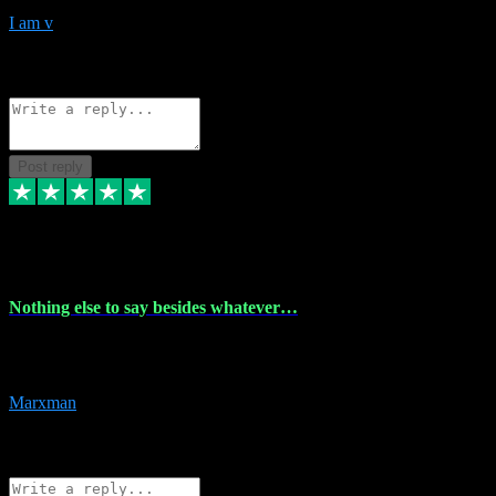
I am v
10
Source: Organic
Reply
Share
Request information
Post reply
6 Dec 2023
Nothing else to say besides whatever…
Nothing else to say besides whatever you need just look no further
this is your guy! And he installs are 100% have no fear.
Marxman
1
Source: Organic
Reply
Share
Request information