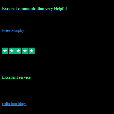
Excelent communication very Helpful
Excelent communication very knowledgeable, first class product,
would highly recommend A+
Peter Murphy
7
Source: Organic
Replied
Share
Request information
1 Jun 2023
Excellent service
Brilliant service..excellent product and service Nothing was too
much trouble and Shane was very obliging and knowledgeable
Highly recommended
colin hutchings
3
Source: Organic