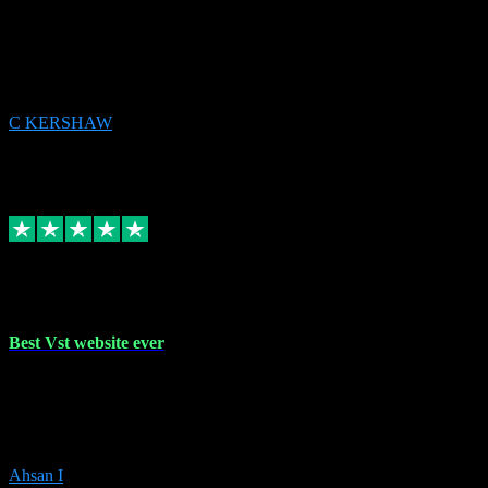
email received followed download. Easy peasy and also gave advice
to remove all precious Microsoft software and then download. Any
issues to get straight back to them on Chay. Sorted! Will be using
again 👌
C KERSHAW
14
Source: Organic
Receipt attachment:
Replied
Share
Request information
16 Oct 2023
Best Vst website ever
Absolutely amazing website with the best prices of daws and
plugins had purchased, Ableton a couple of times got the installation
guide and and help spot on, would definitely recommend, best
prices aswell.
Ahsan I