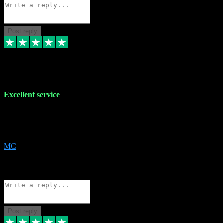
Post reply
29 Dec 2023
Excellent service
Excellent service. Very helpful. It's not always easy to trust online
software, but this is a good honest service that I would recommend
and use again! Thanks
MC
1
Source: Organic
Reply
Share
Request information
Post reply