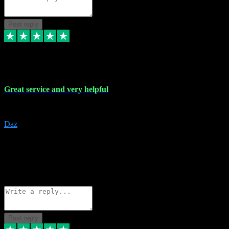
Post reply
16 Nov 2023
Great service and very helpful
Great service and very helpful
Daz
5
darrenjamesmusicpromo@gmail.com
Source: Automatic Invitation
Reference number:
1Ppykxa1WmBhMjMWUdIks5o2YS9YY
COPY
Reply
Share
Request information
Post reply