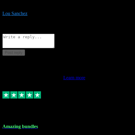
be surprised the speed and professionalism at a good price.
Lou Sanchez
8
Source: Organic
Reply
Share
Request information
Post reply
This review doesn't count towards your TrustScore. Only this
customer's latest review counts.
Learn more
6 Dec 2023
Amazing bundles