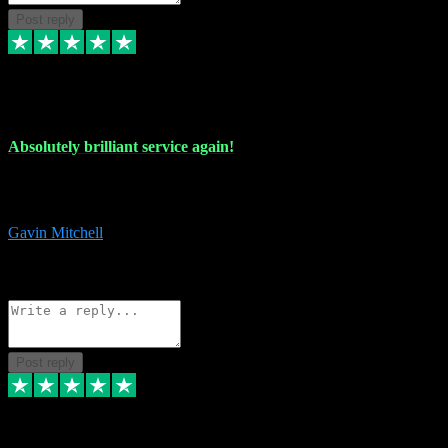
Post reply
22 Jul 2024
Absolutely brilliant service again!
Absolutely brilliant service again!! 2 purchases in 2 days, both
perfect with great instructions!!!
Gavin Mitchell
7
Source: Organic
Reply
Share
Request information
Post reply
30 Jun 2024