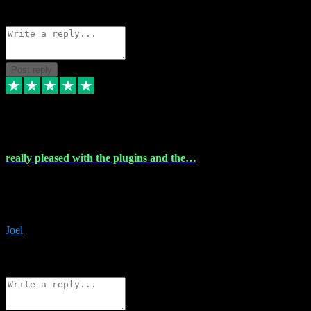
Source: Organic
Reply
Share
Request information
Post reply
4 Dec 2023
really pleased with the plugins and the…
really pleased with the plugins and the help I struggled with the
download and they were on hand right away to assist me
downloading will defintly be using them again quality service
Joel
1
Source: Organic
Reply
Share
Request information