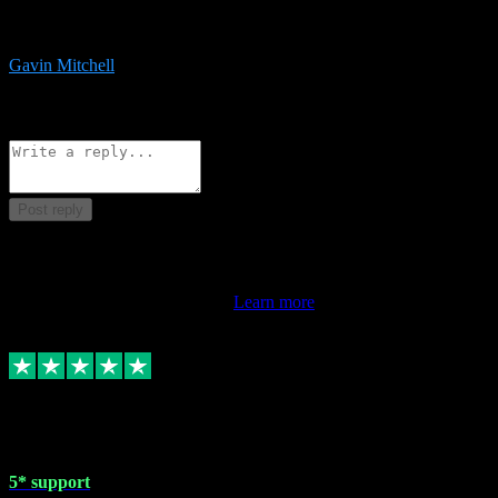
service is exceptional. Had issues installing it so they logged in
remotely and installed it within minutes. Top guy!!!
Gavin Mitchell
7
Source: Organic
Reply
Share
Request information
Post reply
This review doesn't count towards your TrustScore. Only this
customer's latest review counts.
Learn more
1 May 2024
5* support