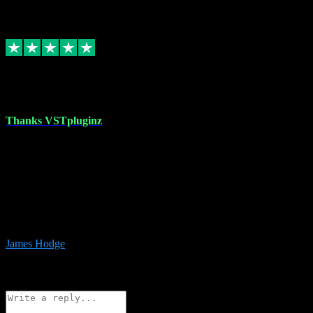
6
Source: Organic
Replied
Share
Request information
17 Aug 2023
Thanks VSTpluginz
I started out from scratch purchasing a new DAW and a couple of
plugins from VST Pluginz.... I was so happy with the experience;
I’ve since been back and filled my boots with their vast offerings!
The service has always been faultless…cheap, quick, polite,
responsive and completely hassle free! Is always available on the
Whats-app if I have a glitch. Couldn’t recommend them highly
enough I genuinely wouldn’t go anywhere else….
James Hodge
4
Source: Organic
Reply
Share
Request information