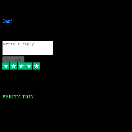
The only place I would ever go for plugins. Service and quality is
the absolute best!!
Danf
1
Source: Organic
Reply
Share
Request information
Post reply
4 Jan 2024
PERFECTION
I recently had some new software installed onto my MacBook Pro
this gentleman. He remotely installed the software for me. The next
day, whilst I was testing the software in my studio, I found a couple
of errors in loading certain synthesiser patches etc. I got back in
touch with VST plug-ins, and he immediately remotely. Repaired