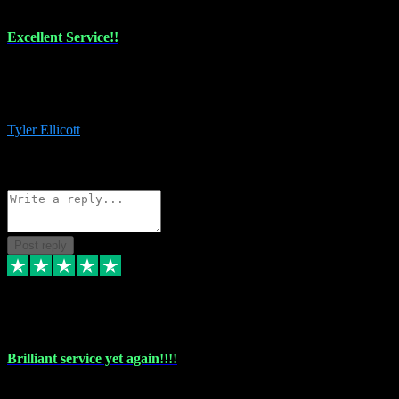
Excellent Service!!
The maintenance team of I have a problem always comes through to
help me install the plugins I buy. I’m so stoked! Not only with the
money I’ve save but with all the vsts these guys have and I’ll use.
Tyler Ellicott
1
Source: Organic
Reply
Share
Request information
Post reply
5 May 2024
Brilliant service yet again!!!!
Just purchased another plug in from VST Pluginz and the customer