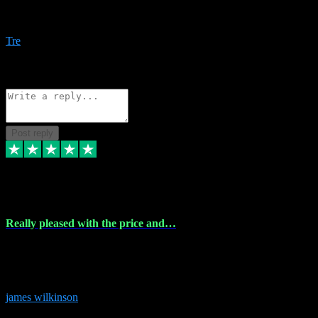
Amazing bundles, great service and super responsive. Will for sure
be using this site again!
Tre
1
Source: Organic
Reply
Share
Request information
Post reply
6 Dec 2023
Really pleased with the price and…
Really pleased with the price and service! Got all the plugins i
needed and when I got stuck they were at hand to fix everything.
Thanks so much!
james wilkinson
3