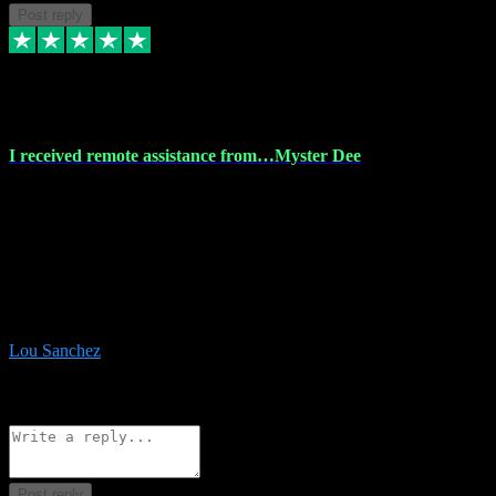
Post reply
30 Nov 2023
I received remote assistance from…Myster Dee
I received remote assistance from Vstpluginz.com and was amazed
their services. They quickly and efficiently installed all the Adobe
Master 2023 software on my laptop. The technician worked
remotely on my laptop, and I was impressed with their
professionalism. I highly recommend Vstpluginz.com for their
amazing services. Thank you , all adobe is installed ready for design
:-)
Lou Sanchez
8
Source: Organic
Reply
Share
Request information
Post reply