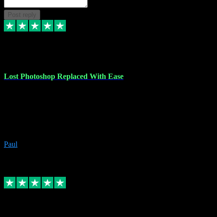
Post reply
30 Jun 2023
Lost Photoshop Replaced With Ease
Lost my last Photoshop software due to a PC failure. There are lots
of photo editing packages out there but I'm so used to Photoshop.
Bought a version from VST with no problems, it was installed
straight from the download. First-class communication indeed!
Definitely recommend VST for the software you need.
Paul
4
Source: Organic
Replied
Share
Request information
4 Jun 2023