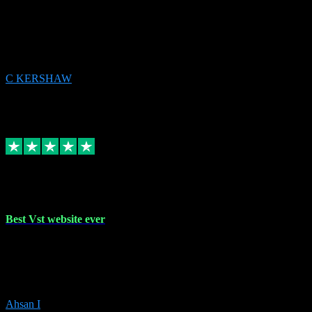
email received followed download. Easy peasy and also gave advice
to remove all precious Microsoft software and then download. Any
issues to get straight back to them on Chay. Sorted! Will be using
again 👌
C KERSHAW
14
Source: Organic
Receipt attachment:
Replied
Share
Request information
16 Oct 2023
Best Vst website ever
Absolutely amazing website with the best prices of daws and
plugins had purchased, Ableton a couple of times got the installation
guide and and help spot on, would definitely recommend, best
prices aswell.
Ahsan I