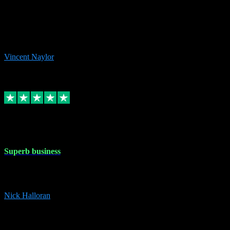
the missing file paths. Everything works perfectly now and VST
plug-ins.com. Did me a very good deal on software installs. It would
take me days to do what VST plug-ins.com did in a few minutes. I
would thoroughly recommend this chap to anyone out there in need
of software for windows or OS. Regards, Vincent.
Vincent Naylor
1
Source: Organic
Replied
Share
Request information
30 Dec 2023
Superb business
Superb business. Best prices anywhere online and helped install
them for me remotely. Cannot recommend enough. Nick
Nick Halloran
4
Source: Organic
Reply
Share
Request information