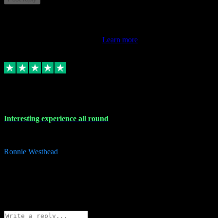
This review doesn't count towards your TrustScore. Only this
customer's latest review counts.
Learn more
17 Nov 2023
Interesting experience all round
Interesting experience all round
Ronnie Westhead
15
ronniewesthead@googlemail.com
Source: Automatic Invitation
Reference number:
z6PmDbEqTvWFokQwRXIivtZGjx8YY
COPY
Reply
Share
Request information