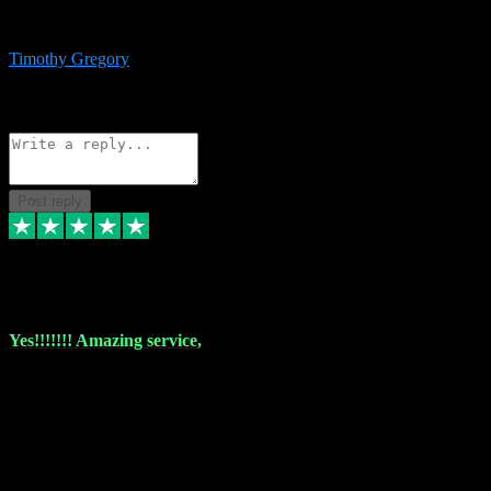
immediate support and resolution. VST Pluginz is my go to! 100%
recommend
Timothy Gregory
1
Source: Basic Invitation
Reply
Share
Request information
Post reply
6 Dec 2023
Yes!!!!!!! Amazing service,
I have used vstpluginz on more than one occasion. Everytime it's the
same, quality product at a good price and total customer service. If
any issue arises ,they rectify without any hesitation and even offer a
monny back service if the problem can't be fixed. I think I've had a
total of about 10 plungins now and everything works a treat, totally
trusted and will buy more when I need them. Thank you ,