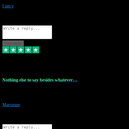
I am v
10
Source: Organic
Reply
Share
Request information
Post reply
6 Dec 2023
Nothing else to say besides whatever…
Nothing else to say besides whatever you need just look no further
this is your guy! And he installs are 100% have no fear.
Marxman
1
Source: Organic
Reply
Share
Request information