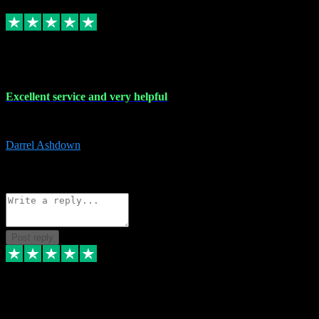
Replied
Share
Request information
25 Mar 2024
Excellent service and very helpful
Excellent service and very helpful. Thank you guys so much!
Darrel Ashdown
1
Source: Organic
Reply
Share
Request information
Post reply
24 Mar 2024