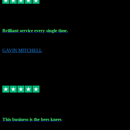
9 Nov 2023
Brilliant service every single time.
Brilliant service every single time.
GAVIN MITCHELL
10
gavin.mitchell20@sky.com
Source: Automatic Invitation
Reference number:
niQJjOvrWbC2XEBrPCmGUDI7KCWZY
COPY
Replied
Share
Request information
31 Oct 2023
This business is the bees knees
This business is the bees knees. Ordered Microsoft Office, paid and