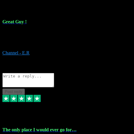
16 Feb 2024
Great Guy !
Great Guy ! After having issues with installing Addictive he still did
it ! Ive got most of my plugins from him. Never have issues with it.
Everything works like it should. Thank you
Channel - E.R
1
Source: Organic
Reply
Share
Request information
Post reply
6 Jan 2024
The only place I would ever go for…