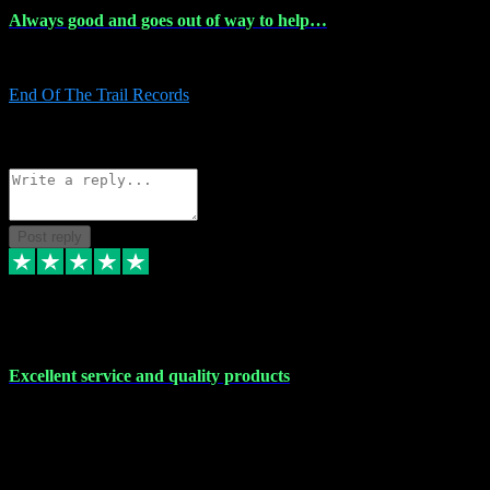
Always good and goes out of way to help…
Always good and goes out of way to help x
End Of The Trail Records
5
Source: Organic
Reply
Share
Request information
Post reply
7 Dec 2023
Excellent service and quality products
Excellent service and quality products. I've purchased loads of
plugins and sample packs and I've never had an problems. Each
transaction has been flawless and customer service and assistance
has been incredible. I've if ever run into a problem, there's been