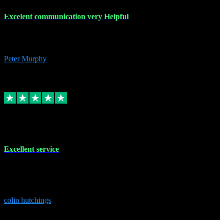
Excelent communication very Helpful
Excelent communication very knowledgeable, first class product,
would highly recommend A+
Peter Murphy
7
Source: Organic
Replied
Share
Request information
1 Jun 2023
Excellent service
Brilliant service..excellent product and service Nothing was too
much trouble and Shane was very obliging and knowledgeable
Highly recommended
colin hutchings
3
Source: Organic