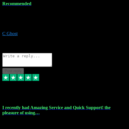
Recommended
Recommended a friend and I`m so glad he did, everything you
could want and need for all your music production, along with great
service and prices.
C Ghost
5
Source: Organic
Reply
Share
Request information
Post reply
20 Feb 2024
I recently had Amazing Service and Quick Support! the
pleasure of using…
I recently had the pleasure of using vtspluginz for my Adobe
software needs, and I must say, they exceeded my expectations! The