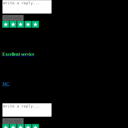
Post reply
29 Dec 2023
Excellent service
Excellent service. Very helpful. It's not always easy to trust online
software, but this is a good honest service that I would recommend
and use again! Thanks
MC
1
Source: Organic
Reply
Share
Request information
Post reply