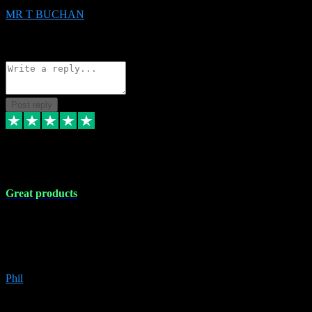
MR T BUCHAN
2
Source: Organic
Reply
Share
Request information
Post reply
5 Apr 2024
Great products
Great products, great prices and the service is unbeatable. I'm not the
best with computers so any time I've had a problem the admin sort it
out for me straight away. Installs the lot. Very helpful and go above
and beyond.
Phil
6
Source: Organic