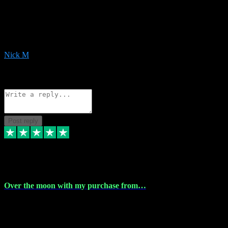
Very helpful with the whole install process even though I am quite
computer illiterate! They managed to sort out my access and
downloads the same evening within just a few hours of me
purchasing on their website. Could not reccomend them enough!
Nick M
1
Source: Organic
Reply
Share
Request information
Post reply
9 Apr 2024
Over the moon with my purchase from…
Over the moon with my purchase from Vstpluginz , outstanding
service from beginning to finally install , will defo be using again in
the near future