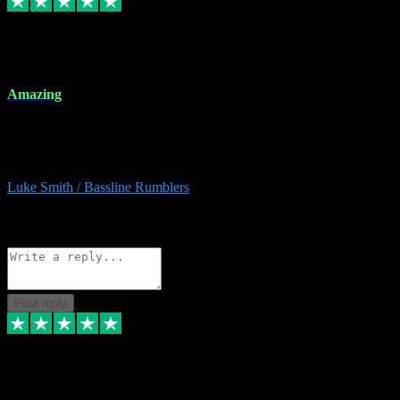
8 Dec 2023
Amazing
Amazing. Great products available and fantastic after sales care too.
Remote install available if you're unsure. I had help from start to
finish. Would recommend to anyone and will be back for more.
Luke Smith / Bassline Rumblers
2
Source: Organic
Reply
Share
Request information
Post reply
7 Dec 2023