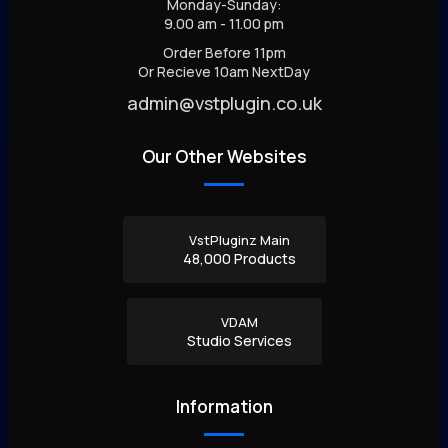
Monday-Sunday:
9.00 am - 11.00 pm
Order Before 11pm
Or Recieve 10am NextDay
admin@vstplugin.co.uk
Our Other Websites
VstPluginz Main
48,000 Products
VDAM
Studio Services
Information