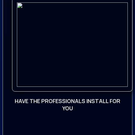
It is also a good source for any genre of
fantasy, adventure and action fantasy
scenes or projects, and works well for
many other situations where cinema-
standard sound is required
Content1092 Files
24 Bit / 96kHz (Designed SFX)
24 Bit / 192kHz (Designer Tools)
730 Designed SFX
HAVE THE PROFESSIONALS INSTALL FOR
362 Designer Tools
YOU
066 Atmospheres
031 Basses
035 Creatures
040 Cue Starters