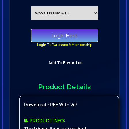
Login Here
Login To Purchase A Membership
Add To Favorites
Product Details
Download FREE With ViP
📝 PRODUCT INFO:
The Middle Ages are calling!