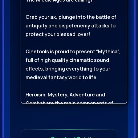
Grab your ax, plunge into the battle of
antiquity and dispel enemy attacks to
protect your blessed lover!
Cinetools is proud to present “Mythica”,
full of high quality cinematic sound
effects, bringing everything to your
medieval fantasy world to life
Heroism, Mystery, Adventure and
Combat are the main components of
this gigantic library
This library provides a solid foundation
of 1,092 cinematic sound effects to give
your project an authentic medieval feel