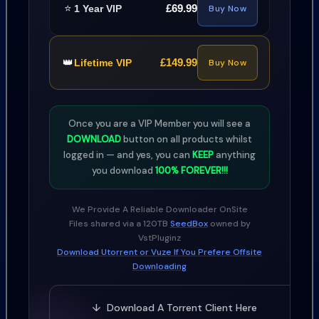
⭐
£69.99
1 Year VIP
Buy Now
👑
£149.99
Lifetime VIP
Buy Now
Once you are a VIP Member you will see a
DOWNLOAD
button on all products whilst
logged in — and yes, you can
KEEP
anything
you download
100% FOREVER!!!
We Provide A Reliable Downloader OnSite
Files shared via a 120TB
SeedBox
owned by
VstPluginz
Download Utorrent or Vuze If You Prefere Offsite
Downloading
↓ Download A Torrent Client Here