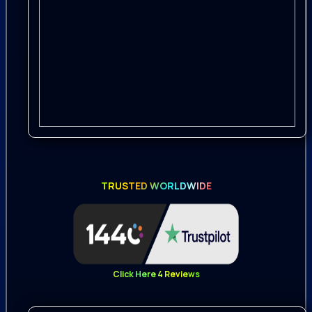
incredible 192 kHz / 24-bit sampling
rates to provide the best possible
quality for extreme pitch shifting and
effects processing while maintaining
the highest levels of clarity and fidelity
Recorded with Rode NT1, Rode NTG-3,
Rode NT4, Rode NTG-8, Audio Technica
BP4025, AKG C
TRUSTED WORLDWIDE
411 PP, Zoom F8, Zoom H6, Tascam DR-
44WL
Whether your project is a legendary
adventure, ancient war stories, or an
Click Here 4 Reviews
addictive battle game, this pack is a
great addition to the epic experience