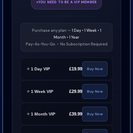
YOU NEED TO BE A VIP MEMBER
Purchase any plan —
1 Day • 1 Week • 1
Month • 1 Year
Pay-As-You-Go • No Subscription Required
⭐
£19.99
1 Day VIP
Buy Now
⭐
£29.99
1 Week VIP
Buy Now
⭐
£39.99
1 Month VIP
Buy Now