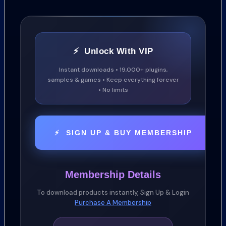
018 Downers
049 Drums
104 Hits
⚡ Unlock With VIP
079 Melodics
054 Organic Whooshes
Instant downloads • 19,000+ plugins,
samples & games • Keep everything forever
012 Pings
• No limits
046 Pulses and Patterns
043 Risers and Suckbacks
035 St
⚡ SIGN UP & BUY MEMBERSHIP
Membership Details
To download products instantly, Sign Up & Login
Purchase A Membership