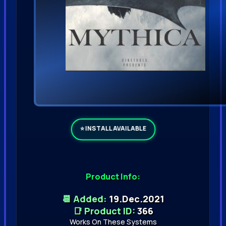
Product Info:
📆 Added:
19.Dec.2021
📑 Product ID:
366
Works On These Systems