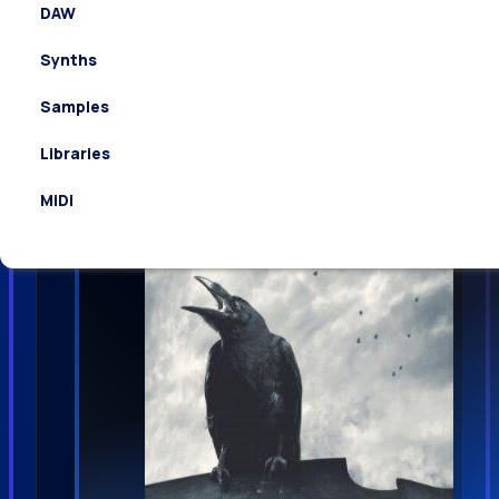
DAW
Synths
Cinetools Mythica WAV
Samples
Libraries
MiDi