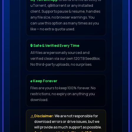
uTorrent, qBittorrent or any installed
detail, expect to find 9
client. Supports pause & resume, handles
6 GB of high quality sounds, including
any file size, no browser warnings. You
can use this option as many times as you
1,092 ready-to-use cinematic SFX, split
like — no extra quota used.
into two main folders, Designed SFX and
Designer Tools
🔒 Safe & Verified Every Time
All files are personally sourced and
The Designed SFX folder contains 730
verified clean via our own 120TB SeedBox.
No third-party uploads, no surprises.
created sounds, including 66
atmospheres, 31 basses, 35 creatures,
✊ Keep Forever
40 Cue Starters,
Files are yours to keep 100% forever. No
18 Downers, 49 drums, 104 beats, 79
restrictions, no expiry on anything you
melodies, 54 organic sibilants, 12
download.
sounds, 46 pulses and patterns,
43 Risers and Suckbacks, 35 stingers
⚠
Disclaimer:
We are not responsible for
download errors or drive issues, but we
and markers, 118 vocals, contain 18
will provide as much support as possible.
breaths, 10 chops, 48 ​​phrases, 17 battle