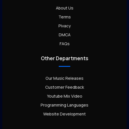
About Us
Terms
Pivacy
DMCA
FAQs
Other Departments
Our Music Releases
Customer Feedback
Youtube Mix Video
Programming Languages
Website Development