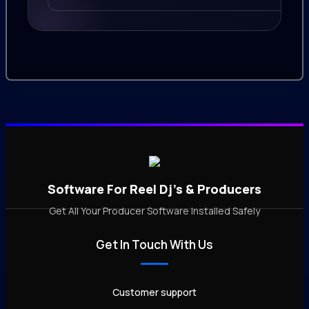
Software For Reel Dj's & Producers
Get All Your Producer Software Installed Safely
Get In Touch With Us
Customer support