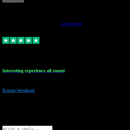
This review doesn't count towards your TrustScore. Only this
customer's latest review counts.
Learn more
17 Nov 2023
Interesting experience all round
Interesting experience all round
Ronnie Westhead
15
ronniewesthead@googlemail.com
Source: Automatic Invitation
Reference number:
z6PmDbEqTvWFokQwRXIivtZGjx8YY
COPY
Reply
Share
Request information