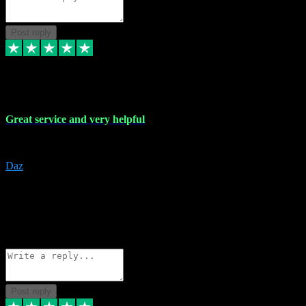
Post reply
16 Nov 2023
Great service and very helpful
Great service and very helpful
Daz
5
darrenjamesmusicpromo@gmail.com
Source: Automatic Invitation
Reference number:
1Ppykxa1WmBhMjMWUdIks5o2YS9YY
COPY
Reply
Share
Request information
Post reply