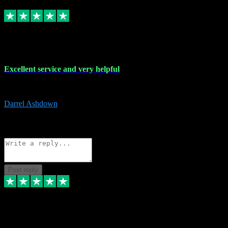
Replied
Share
Request information
25 Mar 2024
Excellent service and very helpful
Excellent service and very helpful. Thank you guys so much!
Darrel Ashdown
1
Source: Organic
Reply
Share
Request information
Post reply
24 Mar 2024