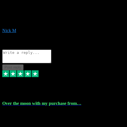
Very helpful with the whole install process even though I am quite
computer illiterate! They managed to sort out my access and
downloads the same evening within just a few hours of me
purchasing on their website. Could not reccomend them enough!
Nick M
1
Source: Organic
Reply
Share
Request information
Post reply
9 Apr 2024
Over the moon with my purchase from…
Over the moon with my purchase from Vstpluginz , outstanding
service from beginning to finally install , will defo be using again in
the near future