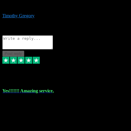
immediate support and resolution. VST Pluginz is my go to! 100%
recommend
Timothy Gregory
1
Source: Basic Invitation
Reply
Share
Request information
Post reply
6 Dec 2023
Yes!!!!!!! Amazing service,
I have used vstpluginz on more than one occasion. Everytime it's the
same, quality product at a good price and total customer service. If
any issue arises ,they rectify without any hesitation and even offer a
monny back service if the problem can't be fixed. I think I've had a
total of about 10 plungins now and everything works a treat, totally
trusted and will buy more when I need them. Thank you ,