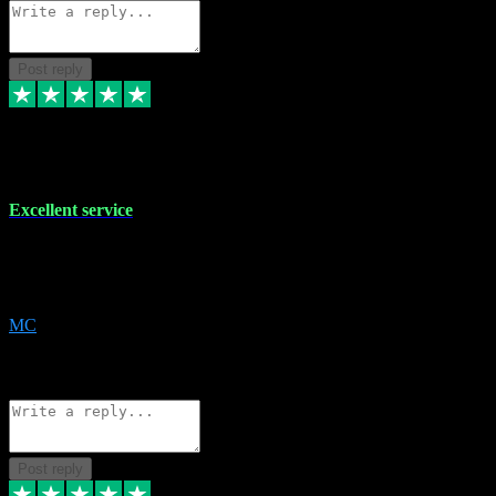
Post reply
29 Dec 2023
Excellent service
Excellent service. Very helpful. It's not always easy to trust online
software, but this is a good honest service that I would recommend
and use again! Thanks
MC
1
Source: Organic
Reply
Share
Request information
Post reply