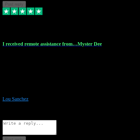
Post reply
30 Nov 2023
I received remote assistance from…Myster Dee
I received remote assistance from Vstpluginz.com and was amazed
their services. They quickly and efficiently installed all the Adobe
Master 2023 software on my laptop. The technician worked
remotely on my laptop, and I was impressed with their
professionalism. I highly recommend Vstpluginz.com for their
amazing services. Thank you , all adobe is installed ready for design
:-)
Lou Sanchez
8
Source: Organic
Reply
Share
Request information
Post reply