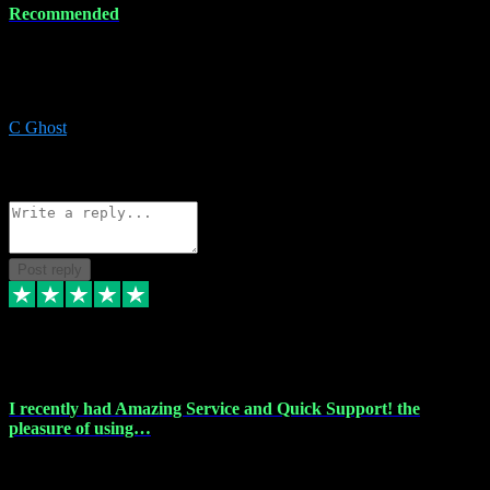
Recommended
Recommended a friend and I`m so glad he did, everything you
could want and need for all your music production, along with great
service and prices.
C Ghost
5
Source: Organic
Reply
Share
Request information
Post reply
20 Feb 2024
I recently had Amazing Service and Quick Support! the
pleasure of using…
I recently had the pleasure of using vtspluginz for my Adobe
software needs, and I must say, they exceeded my expectations! The