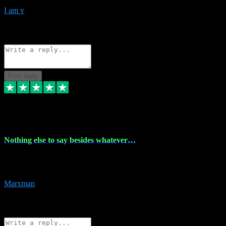
I am v
10
Source: Organic
Reply
Share
Request information
Post reply
6 Dec 2023
Nothing else to say besides whatever…
Nothing else to say besides whatever you need just look no further
this is your guy! And he installs are 100% have no fear.
Marxman
1
Source: Organic
Reply
Share
Request information