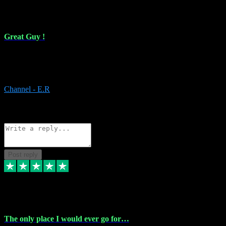
16 Feb 2024
Great Guy !
Great Guy ! After having issues with installing Addictive he still did
it ! Ive got most of my plugins from him. Never have issues with it.
Everything works like it should. Thank you
Channel - E.R
1
Source: Organic
Reply
Share
Request information
Post reply
6 Jan 2024
The only place I would ever go for…