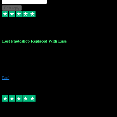
Post reply
30 Jun 2023
Lost Photoshop Replaced With Ease
Lost my last Photoshop software due to a PC failure. There are lots
of photo editing packages out there but I'm so used to Photoshop.
Bought a version from VST with no problems, it was installed
straight from the download. First-class communication indeed!
Definitely recommend VST for the software you need.
Paul
4
Source: Organic
Replied
Share
Request information
4 Jun 2023