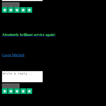
Post reply
22 Jul 2024
Absolutely brilliant service again!
Absolutely brilliant service again!! 2 purchases in 2 days, both
perfect with great instructions!!!
Gavin Mitchell
7
Source: Organic
Reply
Share
Request information
Post reply
30 Jun 2024