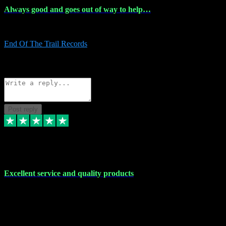
Always good and goes out of way to help…
Always good and goes out of way to help x
End Of The Trail Records
5
Source: Organic
Reply
Share
Request information
Post reply
7 Dec 2023
Excellent service and quality products
Excellent service and quality products. I've purchased loads of
plugins and sample packs and I've never had an problems. Each
transaction has been flawless and customer service and assistance
has been incredible. I've if ever run into a problem, there's been