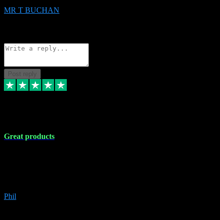
MR T BUCHAN
2
Source: Organic
Reply
Share
Request information
Post reply
5 Apr 2024
Great products
Great products, great prices and the service is unbeatable. I'm not the
best with computers so any time I've had a problem the admin sort it
out for me straight away. Installs the lot. Very helpful and go above
and beyond.
Phil
6
Source: Organic