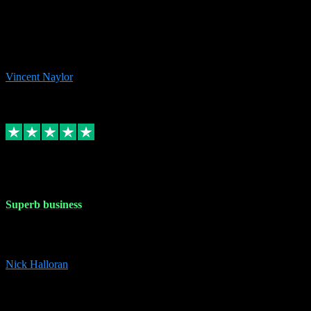
the missing file paths. Everything works perfectly now and VST
plug-ins.com. Did me a very good deal on software installs. It would
take me days to do what VST plug-ins.com did in a few minutes. I
would thoroughly recommend this chap to anyone out there in need
of software for windows or OS. Regards, Vincent.
Vincent Naylor
1
Source: Organic
Replied
Share
Request information
30 Dec 2023
Superb business
Superb business. Best prices anywhere online and helped install
them for me remotely. Cannot recommend enough. Nick
Nick Halloran
4
Source: Organic
Reply
Share
Request information