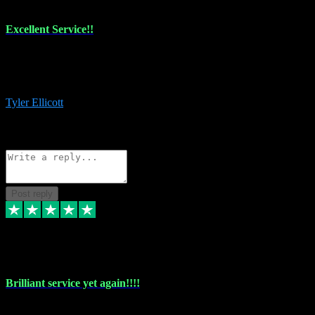
Excellent Service!!
The maintenance team of I have a problem always comes through to
help me install the plugins I buy. I’m so stoked! Not only with the
money I’ve save but with all the vsts these guys have and I’ll use.
Tyler Ellicott
1
Source: Organic
Reply
Share
Request information
Post reply
5 May 2024
Brilliant service yet again!!!!
Just purchased another plug in from VST Pluginz and the customer