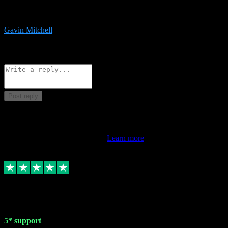
service is exceptional. Had issues installing it so they logged in
remotely and installed it within minutes. Top guy!!!
Gavin Mitchell
7
Source: Organic
Reply
Share
Request information
Post reply
This review doesn't count towards your TrustScore. Only this
customer's latest review counts.
Learn more
1 May 2024
5* support