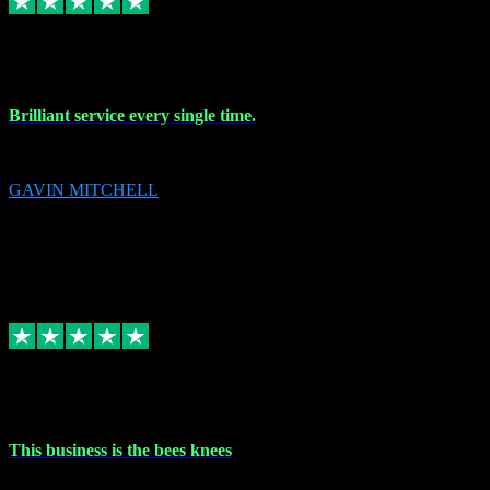
9 Nov 2023
Brilliant service every single time.
Brilliant service every single time.
GAVIN MITCHELL
10
gavin.mitchell20@sky.com
Source: Automatic Invitation
Reference number:
niQJjOvrWbC2XEBrPCmGUDI7KCWZY
COPY
Replied
Share
Request information
31 Oct 2023
This business is the bees knees
This business is the bees knees. Ordered Microsoft Office, paid and