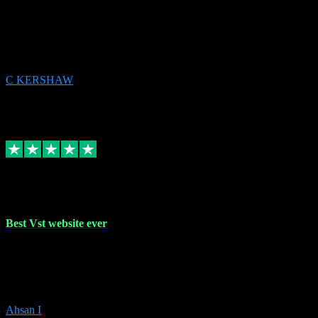
email received followed download. Easy peasy and also gave advice
to remove all precious Microsoft software and then download. Any
issues to get straight back to them on Chay. Sorted! Will be using
again 👌
C KERSHAW
14
Source: Organic
Receipt attachment:
Replied
Share
Request information
16 Oct 2023
Best Vst website ever
Absolutely amazing website with the best prices of daws and
plugins had purchased, Ableton a couple of times got the installation
guide and and help spot on, would definitely recommend, best
prices aswell.
Ahsan I