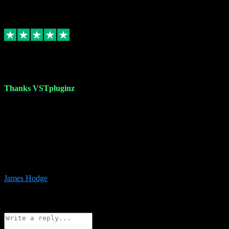
6
Source: Organic
Replied
Share
Request information
17 Aug 2023
Thanks VSTpluginz
I started out from scratch purchasing a new DAW and a couple of
plugins from VST Pluginz.... I was so happy with the experience;
I’ve since been back and filled my boots with their vast offerings!
The service has always been faultless…cheap, quick, polite,
responsive and completely hassle free! Is always available on the
Whats-app if I have a glitch. Couldn’t recommend them highly
enough I genuinely wouldn’t go anywhere else….
James Hodge
4
Source: Organic
Reply
Share
Request information