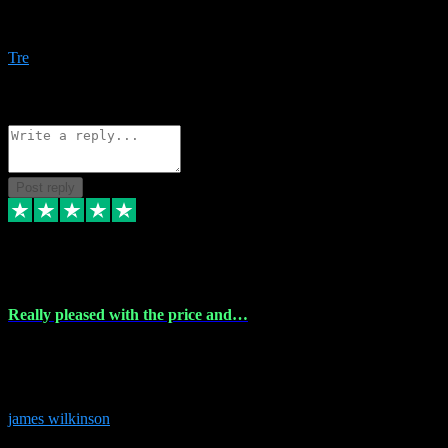
Amazing bundles, great service and super responsive. Will for sure
be using this site again!
Tre
1
Source: Organic
Reply
Share
Request information
Post reply
6 Dec 2023
Really pleased with the price and…
Really pleased with the price and service! Got all the plugins i
needed and when I got stuck they were at hand to fix everything.
Thanks so much!
james wilkinson
3