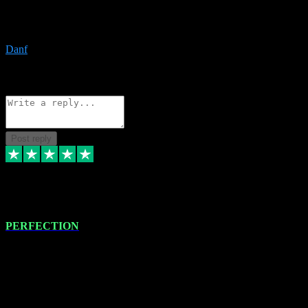
The only place I would ever go for plugins. Service and quality is
the absolute best!!
Danf
1
Source: Organic
Reply
Share
Request information
Post reply
4 Jan 2024
PERFECTION
I recently had some new software installed onto my MacBook Pro
this gentleman. He remotely installed the software for me. The next
day, whilst I was testing the software in my studio, I found a couple
of errors in loading certain synthesiser patches etc. I got back in
touch with VST plug-ins, and he immediately remotely. Repaired