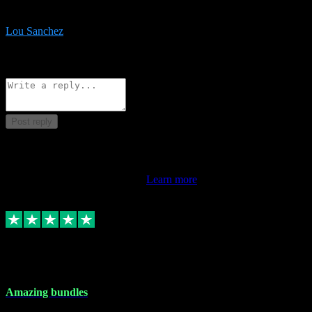
be surprised the speed and professionalism at a good price.
Lou Sanchez
8
Source: Organic
Reply
Share
Request information
Post reply
This review doesn't count towards your TrustScore. Only this
customer's latest review counts.
Learn more
6 Dec 2023
Amazing bundles