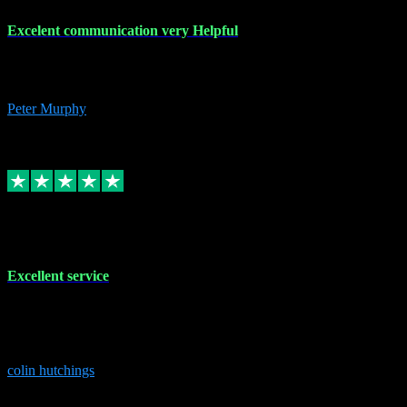
Excelent communication very Helpful
Excelent communication very knowledgeable, first class product,
would highly recommend A+
Peter Murphy
7
Source: Organic
Replied
Share
Request information
1 Jun 2023
Excellent service
Brilliant service..excellent product and service Nothing was too
much trouble and Shane was very obliging and knowledgeable
Highly recommended
colin hutchings
3
Source: Organic