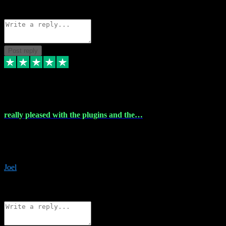
Source: Organic
Reply
Share
Request information
Post reply
4 Dec 2023
really pleased with the plugins and the…
really pleased with the plugins and the help I struggled with the
download and they were on hand right away to assist me
downloading will defintly be using them again quality service
Joel
1
Source: Organic
Reply
Share
Request information