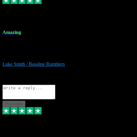
8 Dec 2023
Amazing
Amazing. Great products available and fantastic after sales care too.
Remote install available if you're unsure. I had help from start to
finish. Would recommend to anyone and will be back for more.
Luke Smith / Bassline Rumblers
2
Source: Organic
Reply
Share
Request information
Post reply
7 Dec 2023