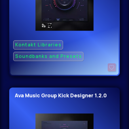
Kontakt Libraries
Soundbanks and Presets
Ava Music Group Kick Designer 1.2.0