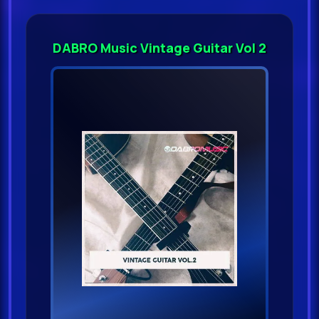
DABRO Music Vintage Guitar Vol 2