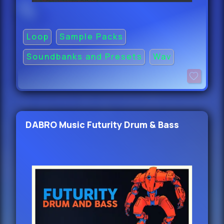
Loop
Sample Packs
Soundbanks and Presets
Wav
DABRO Music Futurity Drum & Bass