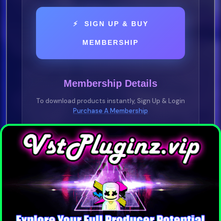
⚡ SIGN UP & BUY
MEMBERSHIP
Membership Details
To download products instantly, Sign Up & Login
Purchase A Membership
YOU NEED TO BE A VIP MEMBER
Purchase any plan —
1 Day • 1 Week • 1
Month • 1 Year
Pay-As-You-Go • No Subscription
Required