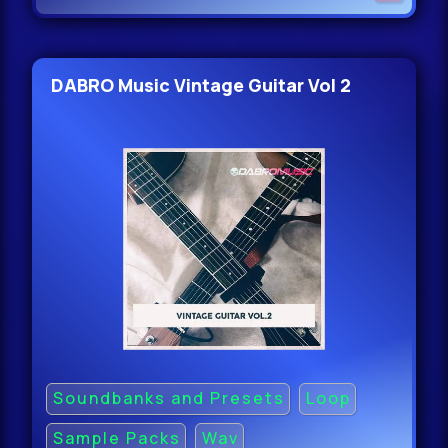
DABRO Music Vintage Guitar Vol 2
Soundbanks and Presets
Loop
Sample Packs
Wav