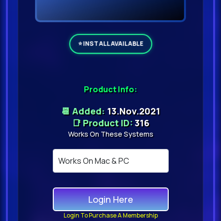
Product Info:
📆 Added:
13.Nov.2021
📑 Product ID:
316
Works On These Systems
Login Here
Login To Purchase A Membership