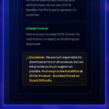
All files are personally sourced and
verified clean via our own 120TB
live guitar music, a beautiful pack
SeedBox. No third-party uploads, no
of samples of electro acoustic
surprises.
guitars
✊ Keep Forever
It has a lot of emotions, feelings,
Files are yours to keep 100% forever. No
restrictions, no expiry on anything you
warm sound and retro atmos-
download.
phere You will find authentic
melodies, harmonies, and chords in
⚠
Disclaimer:
We are not responsible for
different genres with an absolutely
download errors or drive issues, but we
unique sounding of all the nuances
will provide as much support as
possible.
And we provide Installtion @
of living guitars
£5 Per Product - Bundles Priced on
Size & Difficulty
You will also get lots of additional
single chords and strokes that will
help you to create a lively
atmosphere in your tracksVintage