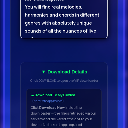
You will find real melodies,
harmonies and chords in different
genres with absolutely unique
sounds of all the nuances of live
guitars
You will also receive many
additional single chords and
strokes to help you create a lively
▼ Download Details
ambience in your tracks
Click DOWNLOAD to open the VIP downloader
Vintage Guitars is a delightful
collection of guitar melodies from
☁ Download To My Device
(No torrent app needed)
composer and musician Kurmax,
Click
Download Now
inside the
recorded in his studio using
downloader — the file is retrieved via our
popular model electro-acoustic
servers and delivered straight to your
device. No torrent app required.
guitars and analog effect chains