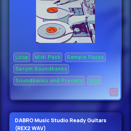
Loop
Midi Pack
Sample Packs
Serum Soundbanks
Soundbanks and Presets
Wav
DABRO Music Studio Ready Guitars
(REX2 WAV)