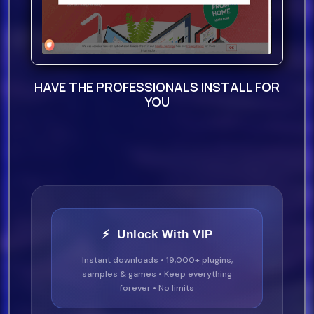
100 Guitar Loops Wet
50 Guitar Hits
HAVE THE PROFESSIONALS INSTALL FOR
YOU
200 Rex
2 Files
: S:
n
⚡ Unlock With VIP
Instant downloads • 19,000+ plugins,
samples & games • Keep everything
forever • No limits