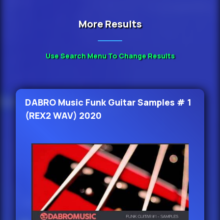
More Results
Use Search Menu To Change Results
DABRO Music Funk Guitar Samples # 1
(REX2 WAV) 2020