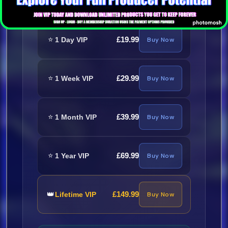
⭐
£19.99
1 Day VIP
Buy Now
⭐
£29.99
1 Week VIP
Buy Now
⭐
£39.99
1 Month VIP
Buy Now
⭐
£69.99
1 Year VIP
Buy Now
👑
£149.99
Lifetime VIP
Buy Now