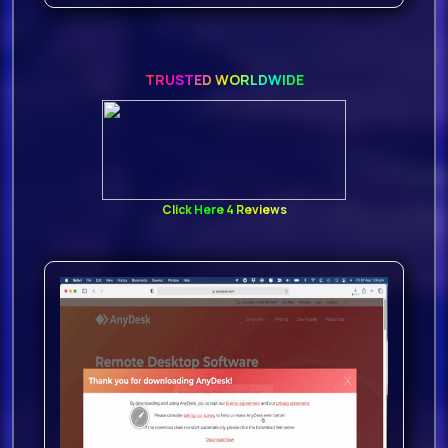
find
814 MB of
TRUSTED WORLDWIDE
content
with 250 individual
24 Bit WAV files are in-cluded
100 Guitar Loops Dry,
Click Here 4 Reviews
100 Guitar Loops Wet,
50 Guitar Hits, and
355 Rex
2 FilesSPECZip Contains
814 MB24Bit 44 1KHZ
100 Guitar Loops Dry