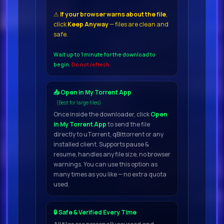
⚠
If your browser warns about the file
,
click
Keep Anyway
— files are clean and
Content
safe.
100 Guitar Loops Dry
Wait up to 1 minute for the download to
begin.
Do not refresh.
100 Guitar Loops Wet
50 Guitar Hits
📥 Open in My Torrent App
200 Rex
(Best for large files)
Once inside the downloader, click
Open
2 FileAdditional
in My Torrent App
to send the file
directly to uTorrent, qBittorrent or any
InformationProduct
installed client. Supports pause &
informatioFollowing on from the
resume, handles any file size, no browser
warnings. You can use this option as
popular Vintage Guitar DABRO
many times as you like — no extra quota
Music continues in the retro
used.
tradition and is proud to present
Vintage Guitar Vol
🔒 Safe & Verified Every Time
2 The new, amazing kit for lovers of