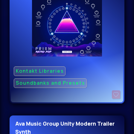
Kontakt Libraries
Soundbanks and Presets
Ava Music Group Unity Modern Trailer
Synth