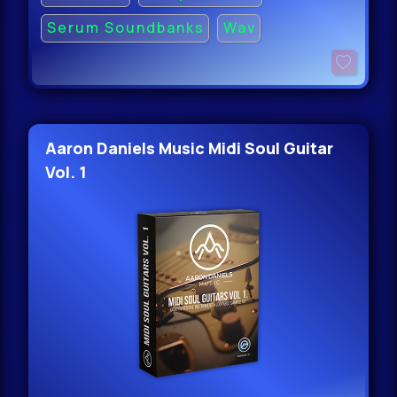
Serum Soundbanks
Wav
Aaron Daniels Music Midi Soul Guitar
Vol. 1