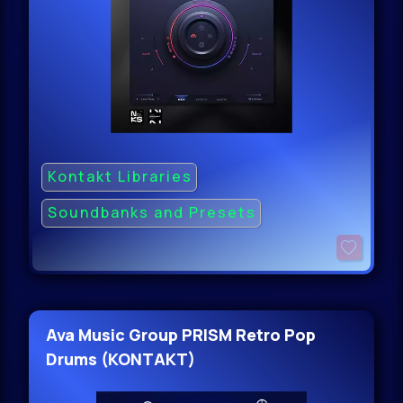
Kontakt Libraries
Soundbanks and Presets
Ava Music Group PRISM Retro Pop
Drums (KONTAKT)