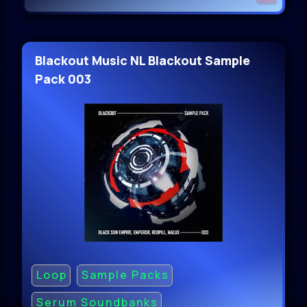
Blackout Music NL Blackout Sample
Pack 003
Loop
Sample Packs
Serum Soundbanks