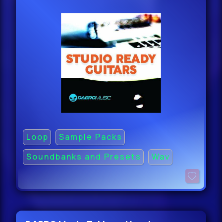
Loop
Sample Packs
Soundbanks and Presets
Wav