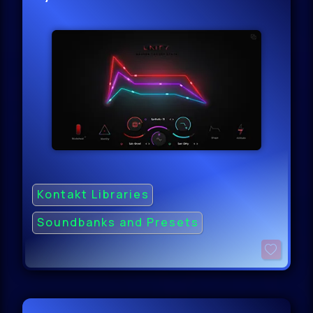
Kontakt Libraries
Soundbanks and Presets