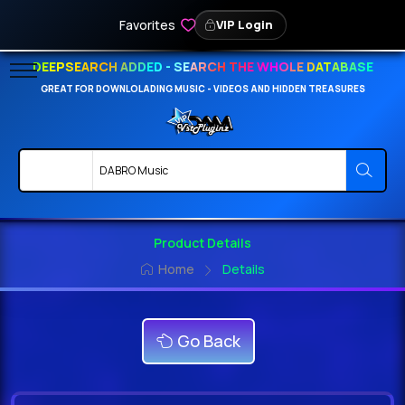
Favorites
VIP Login
DEEPSEARCH ADDED - SEARCH THE WHOLE DATABASE
GREAT FOR DOWNLOLADING MUSIC - VIDEOS AND HIDDEN TREASURES
Product Details
Home
Details
Go Back