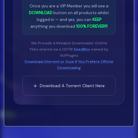
Once you are a VIP Member you will see a
DOWNLOAD
button on all products whilst
logged in — and yes, you can
KEEP
anything you download
100% FOREVER!!!
We Provide A Reliable Downloader OnSite
Files shared via a 120TB
SeedBox
owned by
VstPluginz
Download Utorrent or Vuze If You Prefere Offsite
Downloading
↓ Download A Torrent Client Here