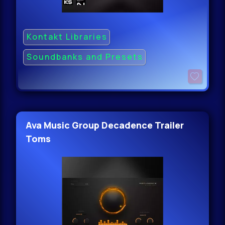
Kontakt Libraries
Soundbanks and Presets
Ava Music Group Decadence Trailer
Toms