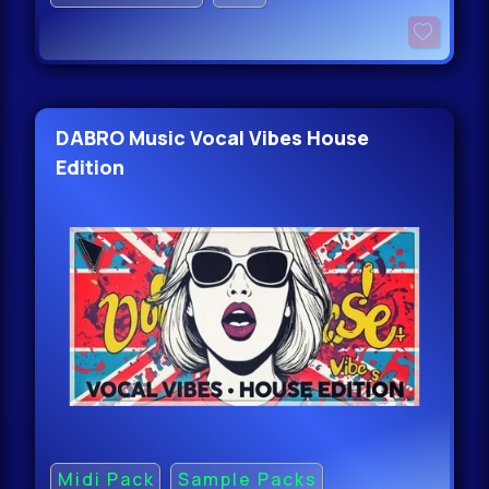
DABRO Music Vocal Vibes House
Edition
Midi Pack
Sample Packs