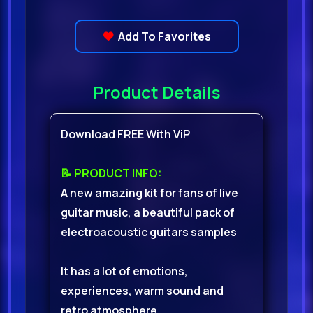
Add To Favorites
Product Details
Download FREE With ViP
📝 PRODUCT INFO:
A new amazing kit for fans of live
guitar music, a beautiful pack of
electroacoustic guitars samples
It has a lot of emotions,
experiences, warm sound and
retro atmosphere