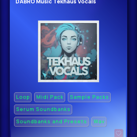
DABRO Music Tekhaus Vocals
Loop
Midi Pack
Sample Packs
Serum Soundbanks
Soundbanks and Presets
Wav