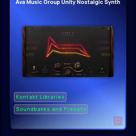
Ava Music Group Unity Nostalgic Synth
Kontakt Libraries
Soundbanks and Presets