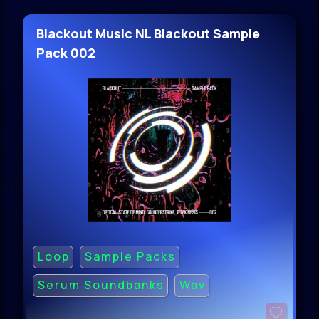
Blackout Music NL Blackout Sample
Pack 002
Loop
Sample Packs
Serum Soundbanks
Wav