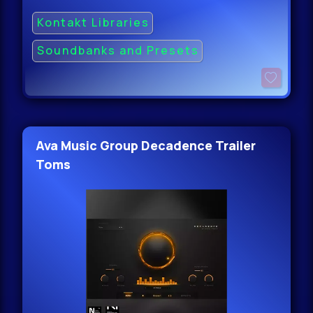
Kontakt Libraries
Soundbanks and Presets
Ava Music Group Decadence Trailer
Toms