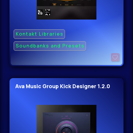
Kontakt Libraries
Soundbanks and Presets
Ava Music Group Kick Designer 1.2.0