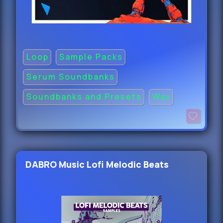
Loop
Sample Packs
Serum Soundbanks
Soundbanks and Presets
Wav
DABRO Music Lofi Melodic Beats