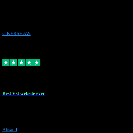
email received followed download. Easy peasy and also gave advice
to remove all precious Microsoft software and then download. Any
issues to get straight back to them on Chay. Sorted! Will be using
again 👌
C KERSHAW
14
Source: Organic
Receipt attachment:
Replied
Share
Request information
16 Oct 2023
Best Vst website ever
Absolutely amazing website with the best prices of daws and
plugins had purchased, Ableton a couple of times got the installation
guide and and help spot on, would definitely recommend, best
prices aswell.
Ahsan I