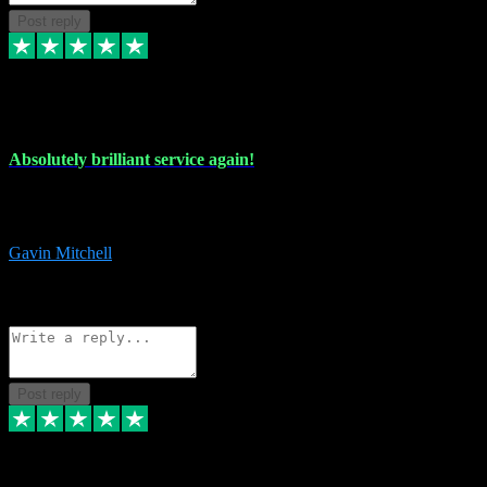
Post reply
22 Jul 2024
Absolutely brilliant service again!
Absolutely brilliant service again!! 2 purchases in 2 days, both
perfect with great instructions!!!
Gavin Mitchell
7
Source: Organic
Reply
Share
Request information
Post reply
30 Jun 2024