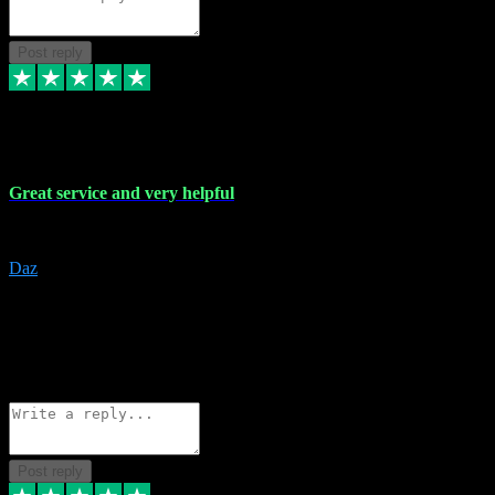
Post reply
16 Nov 2023
Great service and very helpful
Great service and very helpful
Daz
5
darrenjamesmusicpromo@gmail.com
Source: Automatic Invitation
Reference number:
1Ppykxa1WmBhMjMWUdIks5o2YS9YY
COPY
Reply
Share
Request information
Post reply