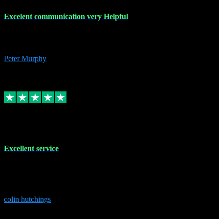
Excelent communication very Helpful
Excelent communication very knowledgeable, first class product,
would highly recommend A+
Peter Murphy
7
Source: Organic
Replied
Share
Request information
1 Jun 2023
Excellent service
Brilliant service..excellent product and service Nothing was too
much trouble and Shane was very obliging and knowledgeable
Highly recommended
colin hutchings
3
Source: Organic