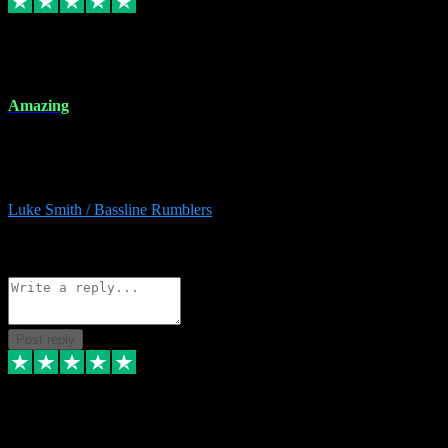
8 Dec 2023
Amazing
Amazing. Great products available and fantastic after sales care too.
Remote install available if you're unsure. I had help from start to
finish. Would recommend to anyone and will be back for more.
Luke Smith / Bassline Rumblers
2
Source: Organic
Reply
Share
Request information
Post reply
7 Dec 2023