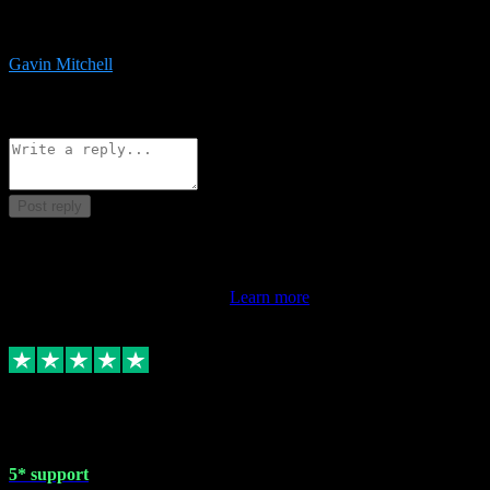
service is exceptional. Had issues installing it so they logged in
remotely and installed it within minutes. Top guy!!!
Gavin Mitchell
7
Source: Organic
Reply
Share
Request information
Post reply
This review doesn't count towards your TrustScore. Only this
customer's latest review counts.
Learn more
1 May 2024
5* support