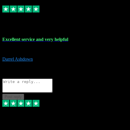
Replied
Share
Request information
25 Mar 2024
Excellent service and very helpful
Excellent service and very helpful. Thank you guys so much!
Darrel Ashdown
1
Source: Organic
Reply
Share
Request information
Post reply
24 Mar 2024