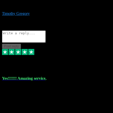
immediate support and resolution. VST Pluginz is my go to! 100%
recommend
Timothy Gregory
1
Source: Basic Invitation
Reply
Share
Request information
Post reply
6 Dec 2023
Yes!!!!!!! Amazing service,
I have used vstpluginz on more than one occasion. Everytime it's the
same, quality product at a good price and total customer service. If
any issue arises ,they rectify without any hesitation and even offer a
monny back service if the problem can't be fixed. I think I've had a
total of about 10 plungins now and everything works a treat, totally
trusted and will buy more when I need them. Thank you ,