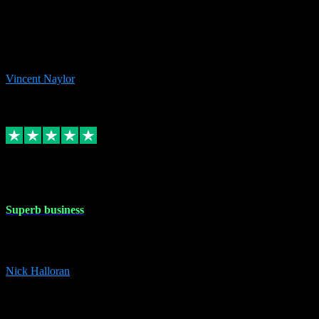
the missing file paths. Everything works perfectly now and VST
plug-ins.com. Did me a very good deal on software installs. It would
take me days to do what VST plug-ins.com did in a few minutes. I
would thoroughly recommend this chap to anyone out there in need
of software for windows or OS. Regards, Vincent.
Vincent Naylor
1
Source: Organic
Replied
Share
Request information
30 Dec 2023
Superb business
Superb business. Best prices anywhere online and helped install
them for me remotely. Cannot recommend enough. Nick
Nick Halloran
4
Source: Organic
Reply
Share
Request information