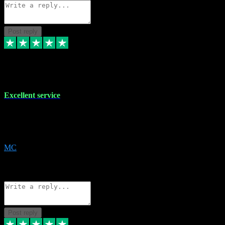
Post reply
29 Dec 2023
Excellent service
Excellent service. Very helpful. It's not always easy to trust online
software, but this is a good honest service that I would recommend
and use again! Thanks
MC
1
Source: Organic
Reply
Share
Request information
Post reply