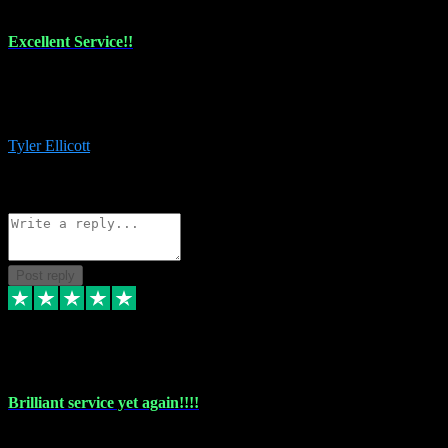
Excellent Service!!
The maintenance team of I have a problem always comes through to
help me install the plugins I buy. I’m so stoked! Not only with the
money I’ve save but with all the vsts these guys have and I’ll use.
Tyler Ellicott
1
Source: Organic
Reply
Share
Request information
Post reply
5 May 2024
Brilliant service yet again!!!!
Just purchased another plug in from VST Pluginz and the customer