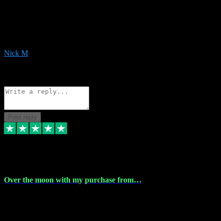
Very helpful with the whole install process even though I am quite
computer illiterate! They managed to sort out my access and
downloads the same evening within just a few hours of me
purchasing on their website. Could not reccomend them enough!
Nick M
1
Source: Organic
Reply
Share
Request information
Post reply
9 Apr 2024
Over the moon with my purchase from…
Over the moon with my purchase from Vstpluginz , outstanding
service from beginning to finally install , will defo be using again in
the near future