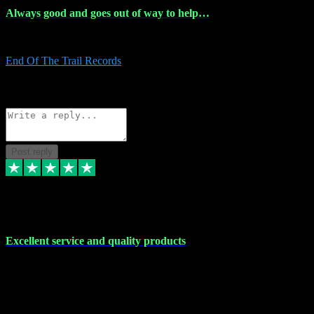
Always good and goes out of way to help…
Always good and goes out of way to help x
End Of The Trail Records
5
Source: Organic
Reply
Share
Request information
Post reply
7 Dec 2023
Excellent service and quality products
Excellent service and quality products. I've purchased loads of
plugins and sample packs and I've never had an problems. Each
transaction has been flawless and customer service and assistance
has been incredible. I've if ever run into a problem, there's been