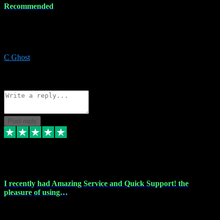
Recommended
Recommended a friend and I`m so glad he did, everything you
could want and need for all your music production, along with great
service and prices.
C Ghost
5
Source: Organic
Reply
Share
Request information
Post reply
20 Feb 2024
I recently had Amazing Service and Quick Support! the
pleasure of using…
I recently had the pleasure of using vtspluginz for my Adobe
software needs, and I must say, they exceeded my expectations! The