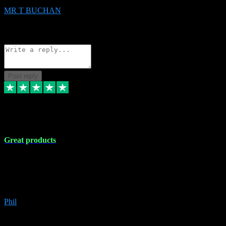
MR T BUCHAN
2
Source: Organic
Reply
Share
Request information
Post reply
5 Apr 2024
Great products
Great products, great prices and the service is unbeatable. I'm not the
best with computers so any time I've had a problem the admin sort it
out for me straight away. Installs the lot. Very helpful and go above
and beyond.
Phil
6
Source: Organic