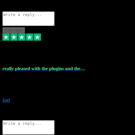
Source: Organic
Reply
Share
Request information
Post reply
4 Dec 2023
really pleased with the plugins and the…
really pleased with the plugins and the help I struggled with the
download and they were on hand right away to assist me
downloading will defintly be using them again quality service
Joel
1
Source: Organic
Reply
Share
Request information