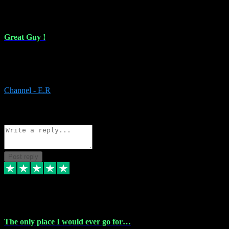
16 Feb 2024
Great Guy !
Great Guy ! After having issues with installing Addictive he still did
it ! Ive got most of my plugins from him. Never have issues with it.
Everything works like it should. Thank you
Channel - E.R
1
Source: Organic
Reply
Share
Request information
Post reply
6 Jan 2024
The only place I would ever go for…