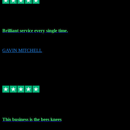
9 Nov 2023
Brilliant service every single time.
Brilliant service every single time.
GAVIN MITCHELL
10
gavin.mitchell20@sky.com
Source: Automatic Invitation
Reference number:
niQJjOvrWbC2XEBrPCmGUDI7KCWZY
COPY
Replied
Share
Request information
31 Oct 2023
This business is the bees knees
This business is the bees knees. Ordered Microsoft Office, paid and