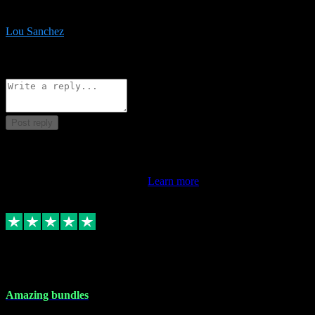
be surprised the speed and professionalism at a good price.
Lou Sanchez
8
Source: Organic
Reply
Share
Request information
Post reply
This review doesn't count towards your TrustScore. Only this
customer's latest review counts.
Learn more
6 Dec 2023
Amazing bundles