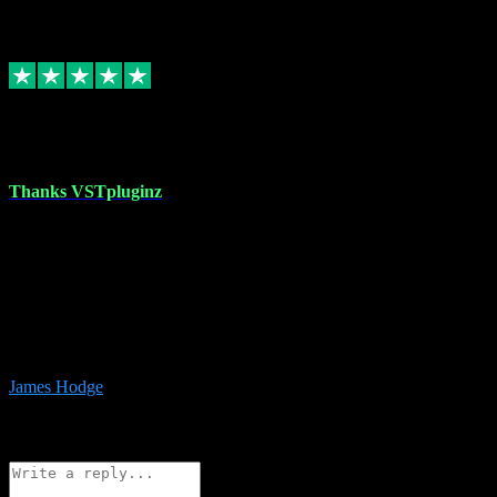
6
Source: Organic
Replied
Share
Request information
17 Aug 2023
Thanks VSTpluginz
I started out from scratch purchasing a new DAW and a couple of
plugins from VST Pluginz.... I was so happy with the experience;
I’ve since been back and filled my boots with their vast offerings!
The service has always been faultless…cheap, quick, polite,
responsive and completely hassle free! Is always available on the
Whats-app if I have a glitch. Couldn’t recommend them highly
enough I genuinely wouldn’t go anywhere else….
James Hodge
4
Source: Organic
Reply
Share
Request information