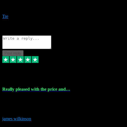
Amazing bundles, great service and super responsive. Will for sure
be using this site again!
Tre
1
Source: Organic
Reply
Share
Request information
Post reply
6 Dec 2023
Really pleased with the price and…
Really pleased with the price and service! Got all the plugins i
needed and when I got stuck they were at hand to fix everything.
Thanks so much!
james wilkinson
3