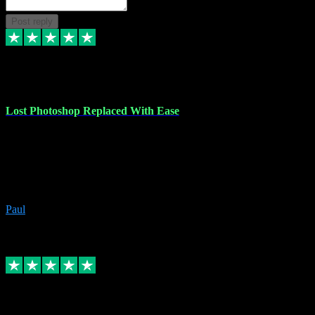
Post reply
30 Jun 2023
Lost Photoshop Replaced With Ease
Lost my last Photoshop software due to a PC failure. There are lots
of photo editing packages out there but I'm so used to Photoshop.
Bought a version from VST with no problems, it was installed
straight from the download. First-class communication indeed!
Definitely recommend VST for the software you need.
Paul
4
Source: Organic
Replied
Share
Request information
4 Jun 2023