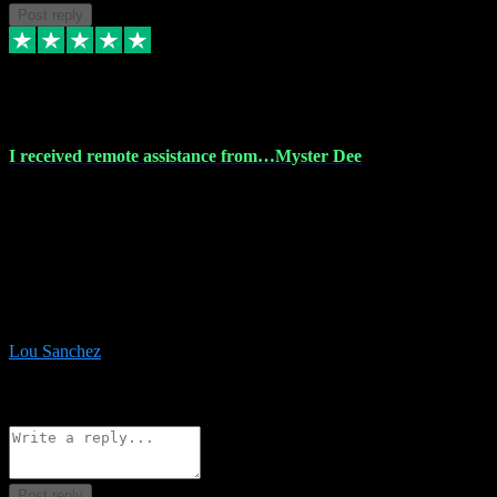
Post reply
30 Nov 2023
I received remote assistance from…Myster Dee
I received remote assistance from Vstpluginz.com and was amazed
their services. They quickly and efficiently installed all the Adobe
Master 2023 software on my laptop. The technician worked
remotely on my laptop, and I was impressed with their
professionalism. I highly recommend Vstpluginz.com for their
amazing services. Thank you , all adobe is installed ready for design
:-)
Lou Sanchez
8
Source: Organic
Reply
Share
Request information
Post reply