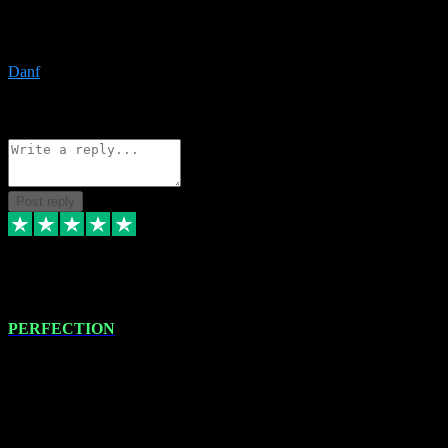
The only place I would ever go for plugins. Service and quality is
the absolute best!!
Danf
1
Source: Organic
Reply
Share
Request information
Post reply
4 Jan 2024
PERFECTION
I recently had some new software installed onto my MacBook Pro
this gentleman. He remotely installed the software for me. The next
day, whilst I was testing the software in my studio, I found a couple
of errors in loading certain synthesiser patches etc. I got back in
touch with VST plug-ins, and he immediately remotely. Repaired