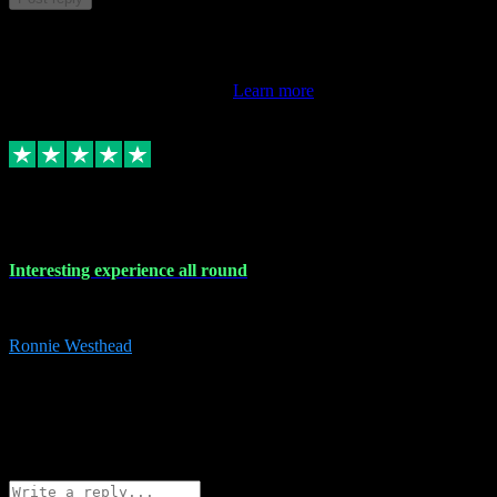
This review doesn't count towards your TrustScore. Only this
customer's latest review counts.
Learn more
17 Nov 2023
Interesting experience all round
Interesting experience all round
Ronnie Westhead
15
ronniewesthead@googlemail.com
Source: Automatic Invitation
Reference number:
z6PmDbEqTvWFokQwRXIivtZGjx8YY
COPY
Reply
Share
Request information