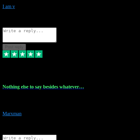
I am v
10
Source: Organic
Reply
Share
Request information
Post reply
6 Dec 2023
Nothing else to say besides whatever…
Nothing else to say besides whatever you need just look no further
this is your guy! And he installs are 100% have no fear.
Marxman
1
Source: Organic
Reply
Share
Request information