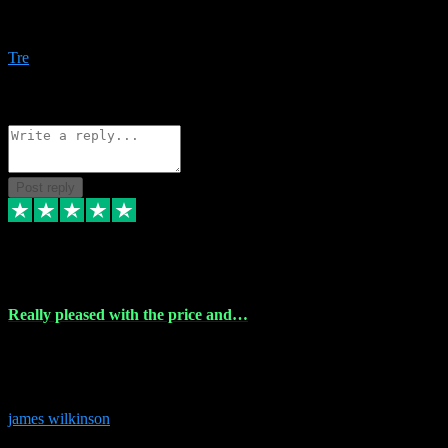
Amazing bundles, great service and super responsive. Will for sure
be using this site again!
Tre
1
Source: Organic
Reply
Share
Request information
Post reply
6 Dec 2023
Really pleased with the price and…
Really pleased with the price and service! Got all the plugins i
needed and when I got stuck they were at hand to fix everything.
Thanks so much!
james wilkinson
3