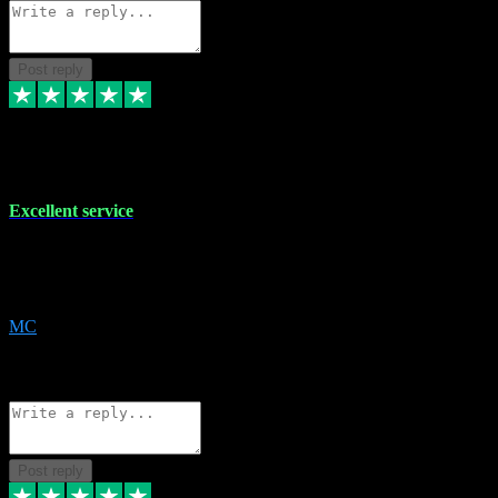
Post reply
29 Dec 2023
Excellent service
Excellent service. Very helpful. It's not always easy to trust online
software, but this is a good honest service that I would recommend
and use again! Thanks
MC
1
Source: Organic
Reply
Share
Request information
Post reply