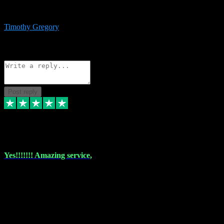
immediate support and resolution. VST Pluginz is my go to! 100%
recommend
Timothy Gregory
1
Source: Basic Invitation
Reply
Share
Request information
Post reply
6 Dec 2023
Yes!!!!!!! Amazing service,
I have used vstpluginz on more than one occasion. Everytime it's the
same, quality product at a good price and total customer service. If
any issue arises ,they rectify without any hesitation and even offer a
monny back service if the problem can't be fixed. I think I've had a
total of about 10 plungins now and everything works a treat, totally
trusted and will buy more when I need them. Thank you ,