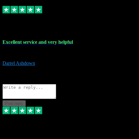
Replied
Share
Request information
25 Mar 2024
Excellent service and very helpful
Excellent service and very helpful. Thank you guys so much!
Darrel Ashdown
1
Source: Organic
Reply
Share
Request information
Post reply
24 Mar 2024