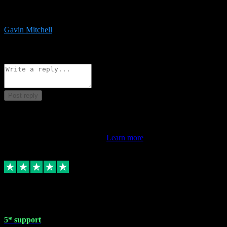
service is exceptional. Had issues installing it so they logged in
remotely and installed it within minutes. Top guy!!!
Gavin Mitchell
7
Source: Organic
Reply
Share
Request information
Post reply
This review doesn't count towards your TrustScore. Only this
customer's latest review counts.
Learn more
1 May 2024
5* support