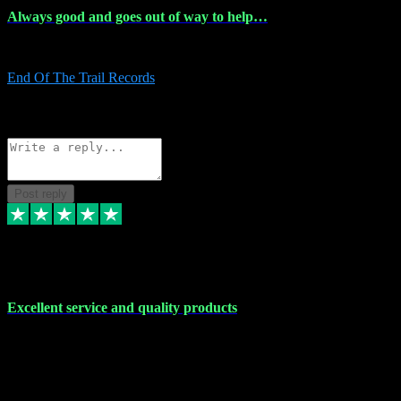
Always good and goes out of way to help…
Always good and goes out of way to help x
End Of The Trail Records
5
Source: Organic
Reply
Share
Request information
Post reply
7 Dec 2023
Excellent service and quality products
Excellent service and quality products. I've purchased loads of
plugins and sample packs and I've never had an problems. Each
transaction has been flawless and customer service and assistance
has been incredible. I've if ever run into a problem, there's been