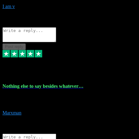
I am v
10
Source: Organic
Reply
Share
Request information
Post reply
6 Dec 2023
Nothing else to say besides whatever…
Nothing else to say besides whatever you need just look no further
this is your guy! And he installs are 100% have no fear.
Marxman
1
Source: Organic
Reply
Share
Request information