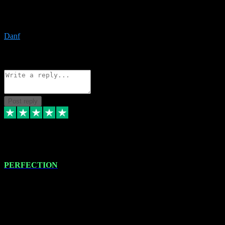
The only place I would ever go for plugins. Service and quality is
the absolute best!!
Danf
1
Source: Organic
Reply
Share
Request information
Post reply
4 Jan 2024
PERFECTION
I recently had some new software installed onto my MacBook Pro
this gentleman. He remotely installed the software for me. The next
day, whilst I was testing the software in my studio, I found a couple
of errors in loading certain synthesiser patches etc. I got back in
touch with VST plug-ins, and he immediately remotely. Repaired