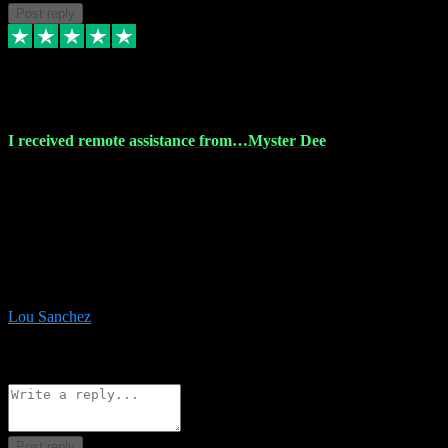
Post reply
30 Nov 2023
I received remote assistance from…Myster Dee
I received remote assistance from Vstpluginz.com and was amazed
their services. They quickly and efficiently installed all the Adobe
Master 2023 software on my laptop. The technician worked
remotely on my laptop, and I was impressed with their
professionalism. I highly recommend Vstpluginz.com for their
amazing services. Thank you , all adobe is installed ready for design
:-)
Lou Sanchez
8
Source: Organic
Reply
Share
Request information
Post reply