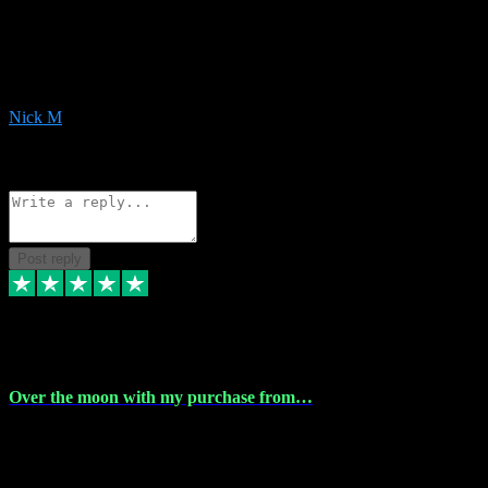
Very helpful with the whole install process even though I am quite
computer illiterate! They managed to sort out my access and
downloads the same evening within just a few hours of me
purchasing on their website. Could not reccomend them enough!
Nick M
1
Source: Organic
Reply
Share
Request information
Post reply
9 Apr 2024
Over the moon with my purchase from…
Over the moon with my purchase from Vstpluginz , outstanding
service from beginning to finally install , will defo be using again in
the near future