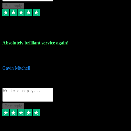
Post reply
22 Jul 2024
Absolutely brilliant service again!
Absolutely brilliant service again!! 2 purchases in 2 days, both
perfect with great instructions!!!
Gavin Mitchell
7
Source: Organic
Reply
Share
Request information
Post reply
30 Jun 2024