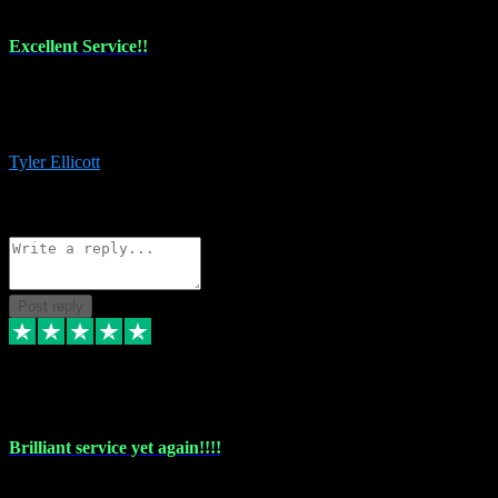
Excellent Service!!
The maintenance team of I have a problem always comes through to
help me install the plugins I buy. I’m so stoked! Not only with the
money I’ve save but with all the vsts these guys have and I’ll use.
Tyler Ellicott
1
Source: Organic
Reply
Share
Request information
Post reply
5 May 2024
Brilliant service yet again!!!!
Just purchased another plug in from VST Pluginz and the customer