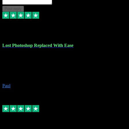
Post reply
30 Jun 2023
Lost Photoshop Replaced With Ease
Lost my last Photoshop software due to a PC failure. There are lots
of photo editing packages out there but I'm so used to Photoshop.
Bought a version from VST with no problems, it was installed
straight from the download. First-class communication indeed!
Definitely recommend VST for the software you need.
Paul
4
Source: Organic
Replied
Share
Request information
4 Jun 2023