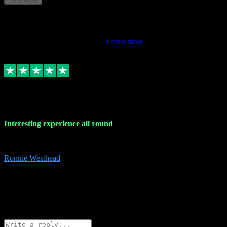
This review doesn't count towards your TrustScore. Only this
customer's latest review counts.
Learn more
17 Nov 2023
Interesting experience all round
Interesting experience all round
Ronnie Westhead
15
ronniewesthead@googlemail.com
Source: Automatic Invitation
Reference number:
z6PmDbEqTvWFokQwRXIivtZGjx8YY
COPY
Reply
Share
Request information