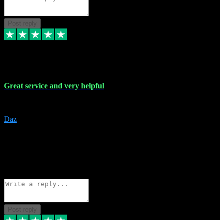
Post reply
16 Nov 2023
Great service and very helpful
Great service and very helpful
Daz
5
darrenjamesmusicpromo@gmail.com
Source: Automatic Invitation
Reference number:
1Ppykxa1WmBhMjMWUdIks5o2YS9YY
COPY
Reply
Share
Request information
Post reply