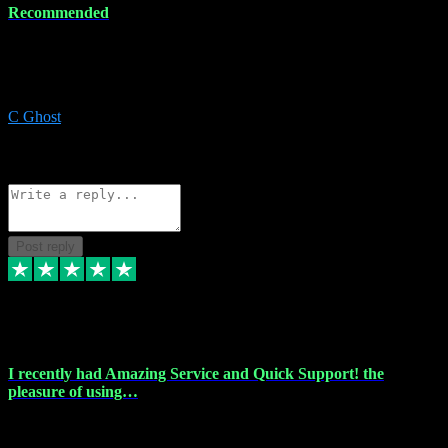
Recommended
Recommended a friend and I`m so glad he did, everything you
could want and need for all your music production, along with great
service and prices.
C Ghost
5
Source: Organic
Reply
Share
Request information
Post reply
20 Feb 2024
I recently had Amazing Service and Quick Support! the
pleasure of using…
I recently had the pleasure of using vtspluginz for my Adobe
software needs, and I must say, they exceeded my expectations! The