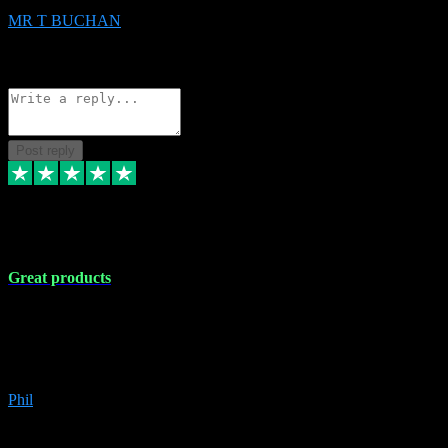
MR T BUCHAN
2
Source: Organic
Reply
Share
Request information
Post reply
5 Apr 2024
Great products
Great products, great prices and the service is unbeatable. I'm not the
best with computers so any time I've had a problem the admin sort it
out for me straight away. Installs the lot. Very helpful and go above
and beyond.
Phil
6
Source: Organic