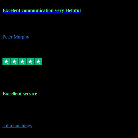
Excelent communication very Helpful
Excelent communication very knowledgeable, first class product,
would highly recommend A+
Peter Murphy
7
Source: Organic
Replied
Share
Request information
1 Jun 2023
Excellent service
Brilliant service..excellent product and service Nothing was too
much trouble and Shane was very obliging and knowledgeable
Highly recommended
colin hutchings
3
Source: Organic