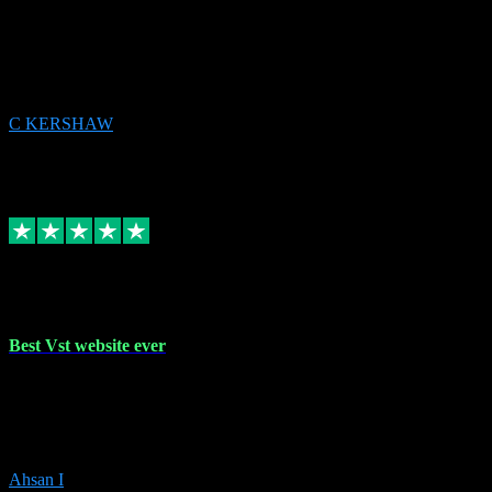
email received followed download. Easy peasy and also gave advice
to remove all precious Microsoft software and then download. Any
issues to get straight back to them on Chay. Sorted! Will be using
again 👌
C KERSHAW
14
Source: Organic
Receipt attachment:
Replied
Share
Request information
16 Oct 2023
Best Vst website ever
Absolutely amazing website with the best prices of daws and
plugins had purchased, Ableton a couple of times got the installation
guide and and help spot on, would definitely recommend, best
prices aswell.
Ahsan I