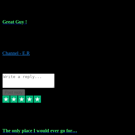
16 Feb 2024
Great Guy !
Great Guy ! After having issues with installing Addictive he still did
it ! Ive got most of my plugins from him. Never have issues with it.
Everything works like it should. Thank you
Channel - E.R
1
Source: Organic
Reply
Share
Request information
Post reply
6 Jan 2024
The only place I would ever go for…