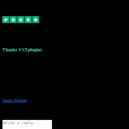
6
Source: Organic
Replied
Share
Request information
17 Aug 2023
Thanks VSTpluginz
I started out from scratch purchasing a new DAW and a couple of
plugins from VST Pluginz.... I was so happy with the experience;
I’ve since been back and filled my boots with their vast offerings!
The service has always been faultless…cheap, quick, polite,
responsive and completely hassle free! Is always available on the
Whats-app if I have a glitch. Couldn’t recommend them highly
enough I genuinely wouldn’t go anywhere else….
James Hodge
4
Source: Organic
Reply
Share
Request information