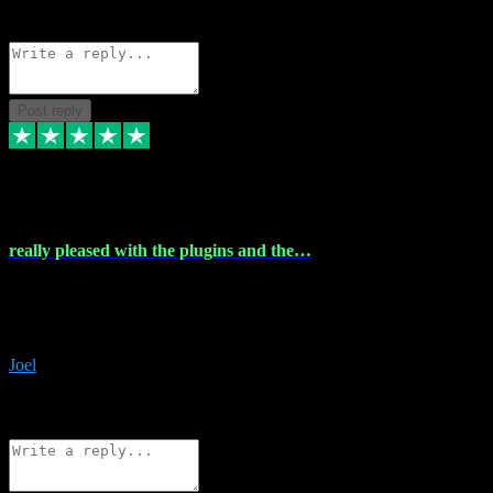
Source: Organic
Reply
Share
Request information
Post reply
4 Dec 2023
really pleased with the plugins and the…
really pleased with the plugins and the help I struggled with the
download and they were on hand right away to assist me
downloading will defintly be using them again quality service
Joel
1
Source: Organic
Reply
Share
Request information