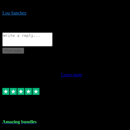
be surprised the speed and professionalism at a good price.
Lou Sanchez
8
Source: Organic
Reply
Share
Request information
Post reply
This review doesn't count towards your TrustScore. Only this
customer's latest review counts.
Learn more
6 Dec 2023
Amazing bundles