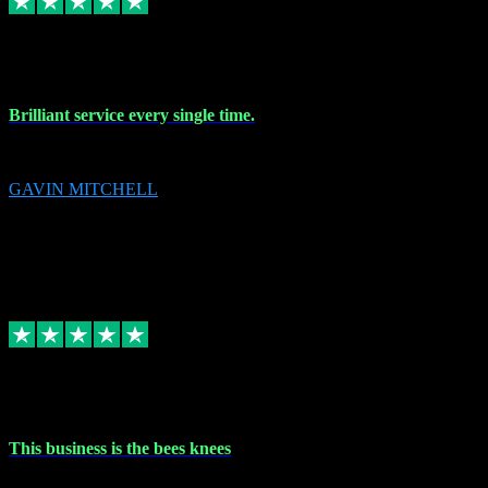
9 Nov 2023
Brilliant service every single time.
Brilliant service every single time.
GAVIN MITCHELL
10
gavin.mitchell20@sky.com
Source: Automatic Invitation
Reference number:
niQJjOvrWbC2XEBrPCmGUDI7KCWZY
COPY
Replied
Share
Request information
31 Oct 2023
This business is the bees knees
This business is the bees knees. Ordered Microsoft Office, paid and