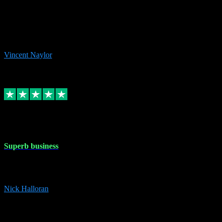
the missing file paths. Everything works perfectly now and VST
plug-ins.com. Did me a very good deal on software installs. It would
take me days to do what VST plug-ins.com did in a few minutes. I
would thoroughly recommend this chap to anyone out there in need
of software for windows or OS. Regards, Vincent.
Vincent Naylor
1
Source: Organic
Replied
Share
Request information
30 Dec 2023
Superb business
Superb business. Best prices anywhere online and helped install
them for me remotely. Cannot recommend enough. Nick
Nick Halloran
4
Source: Organic
Reply
Share
Request information