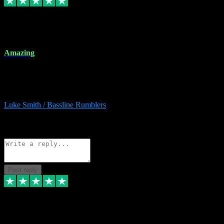
8 Dec 2023
Amazing
Amazing. Great products available and fantastic after sales care too.
Remote install available if you're unsure. I had help from start to
finish. Would recommend to anyone and will be back for more.
Luke Smith / Bassline Rumblers
2
Source: Organic
Reply
Share
Request information
Post reply
7 Dec 2023