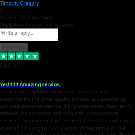
Timothy Gregory
1
Source: Basic Invitation
Reply
Share
Request information
Post reply
6 Dec 2023
Yes!!!!!!! Amazing service,
I have used vstpluginz on more than one occasion.
Everytime it's the same, quality product at a good price
and total customer service. If any issue arises ,they rectify
without any hesitation and even offer a monny back
service if the problem can't be fixed. I think I've had a total
of about 10 plungins now and everything works a treat,
totally trusted and will buy more when I need them. Thank