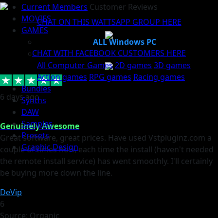
Current Members
Customer Reviews
MOVIES
CHAT ON THIS WATTSAPP GROUP HERE
GAMES
ALL Windows PC
CHAT WITH FACEBOOK CUSTOMERS HERE
All Computer Games
2D games
3D games
Action games
RPG games
Racing games
Bundles
6 days ago
Synths
DAW
Samples
Genuinely Awesome
Presets
Great software, great prices. Have used Vstpluginz.com a
Graphic Design
couple of times now, each time the install (haven't needed
the remote install service) has went smoothly. I'll certainly
be buying more down the line.
DeVip
6
Source: Organic