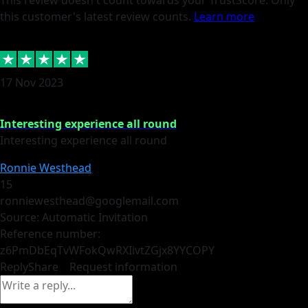
This review doesn't count towards your TrustScore. Only
this customer's latest review counts.
Learn more
17 Nov 2023
Interesting experience all round
Interesting experience all round
Ronnie Westhead
15
ronniewesthead@googlemail.com
Source: Automatic Invitation
Reference number:
z6PmDbEqTvWFokQwRXIivtZGjx8YY
COPY
Reply
Share
Request information