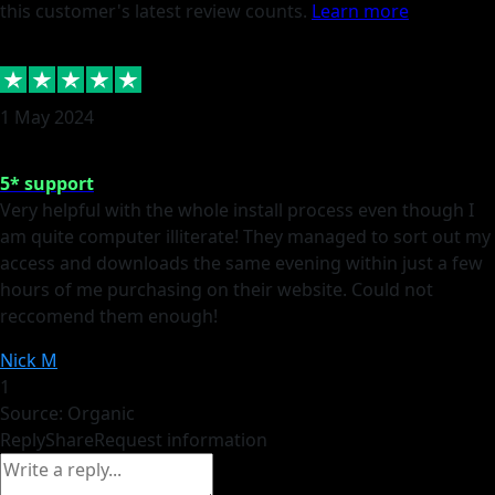
this customer's latest review counts.
Learn more
1 May 2024
5* support
Very helpful with the whole install process even though I
am quite computer illiterate! They managed to sort out my
access and downloads the same evening within just a few
hours of me purchasing on their website. Could not
reccomend them enough!
Nick M
1
Source: Organic
Reply
Share
Request information