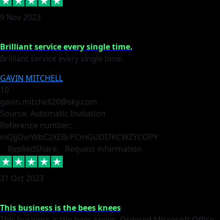
9 Nov 2023
Brilliant service every single time.
Brilliant service every single time.
GAVIN MITCHELL
10
gavin.mitchell20@sky.com
Source: Automatic Invitation
Reference number:
niQJjOvrWbC2XEBrPCmGUDI7KCWZY
COPY
Replied
Share
Request information
31 Oct 2023
This business is the bees knees
This business is the bees knees. Ordered Microsoft Office,