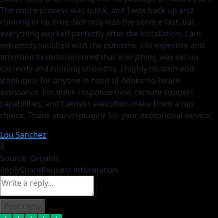
The entire process was quick, and I was back up and
running in no time. Not only was the service fast, but
everything worked perfectly after the installation. I am
extremely satisfied with the outcome. His expertise and
attention to detail ensured that everything was set up
correctly and running smoothly. I highly recommend
vtspluginz for anyone in need of Adobe software
assistance. His quick response time, remote support
capabilities, and flawless execution make them a top
choice. Thank you vtspluginz for your exceptional service!
Lou Sanchez
8
Source: Organic
Reply
Share
Request information
Post reply