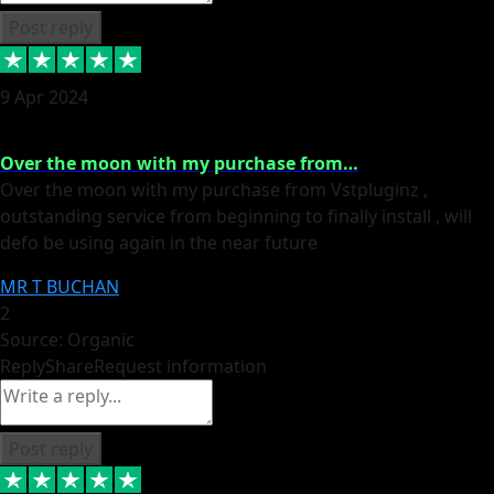
Post reply
9 Apr 2024
Over the moon with my purchase from…
Over the moon with my purchase from Vstpluginz ,
outstanding service from beginning to finally install , will
defo be using again in the near future
MR T BUCHAN
2
Source: Organic
Reply
Share
Request information
Post reply