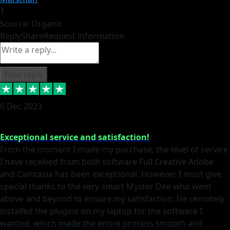
1
Source: Organic
Reply
Share
Request information
Post reply
6 Dec 2023
Exceptional service and satisfaction!
From the moment I made my purchase, the level of service
I have received from both software Full Creative Adobe
and Camtasia has been exceptional. However, I must give
special thanks to the very smart Myster Dee who went
above and beyond to ensure my satisfaction. He remotely
installed the plugins on my laptop for the software I
wanted, which made the entire process smooth and