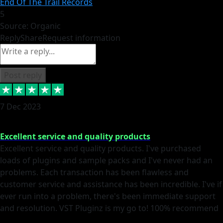
End Of The Trail Records
5
Source: Organic
Reply
Share
Request information
Post reply
7 Dec 2023
Excellent service and quality products
Excellent service and quality products. I've purchased
loads of plugins and sample packs and I've never had an
problems. Each transaction has been flawless and
customer service and assistance has been incredible. I've if
ever run into a problem, there's been immediate support
and resolution. VST Pluginz is my go to! 100% recommend