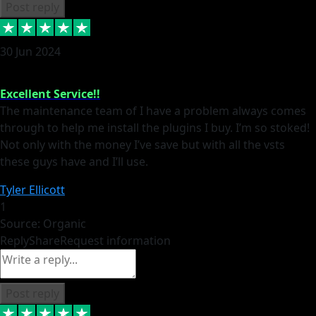
Post reply
30 Jun 2024
Excellent Service!!
The maintenance team of I have a problem always comes
through to help me install the plugins I buy. I’m so stoked!
Not only with the money I’ve save but with all the vsts
these guys have and I’ll use.
Tyler Ellicott
1
Source: Organic
Reply
Share
Request information
Post reply