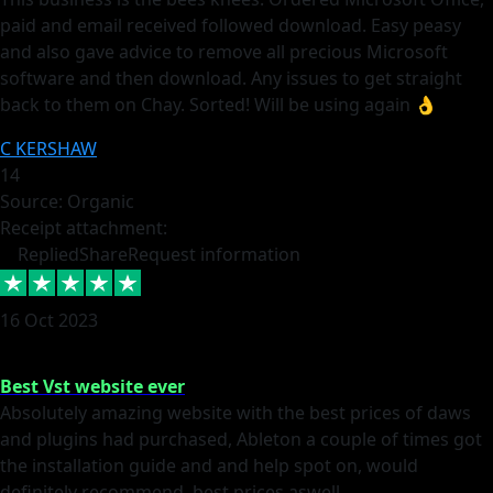
paid and email received followed download. Easy peasy
and also gave advice to remove all precious Microsoft
software and then download. Any issues to get straight
back to them on Chay. Sorted! Will be using again 👌
C KERSHAW
14
Source: Organic
Receipt attachment:
Replied
Share
Request information
16 Oct 2023
Best Vst website ever
Absolutely amazing website with the best prices of daws
and plugins had purchased, Ableton a couple of times got
the installation guide and and help spot on, would
definitely recommend, best prices aswell.