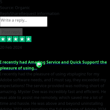
5
Source: Organic
Reply
Share
Request information
Post reply
20 Feb 2024
I recently had Amazing Service and Quick Support! the
pleasure of using…
I recently had the pleasure of using vtspluginz for my
Adobe software needs, and I must say, they exceeded my
expectations! The service provided was nothing short of
amazing. Myster Dee was incredibly fast and efficient. He
was able to assist me remotely, which saved me a lot of
time and hassle. He was above and beyond uninstalling
Adobe 2023 and installing the full package of Adobe 2024.