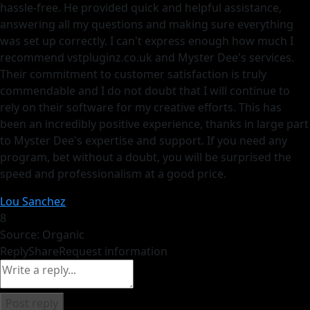
hassle-free. He provided quick and helpful assistance,
answering all my questions and making sure everything
was set up correctly. I can't express enough how much I
recommend vstpluginz.co.uk and Myster Dee's services.
Their commitment to customer satisfaction is truly
commendable and I do not doubt that I will continue to
rely on their software for my creative efforts. This has
been an incredibly positive experience, thanks in large part
to Myster Dee's expertise and support. If you need any
program, bet without a doubt, you will be surprised the
speed and professionalism at a good price.
Lou Sanchez
8
Source: Organic
Reply
Share
Request information
Post reply