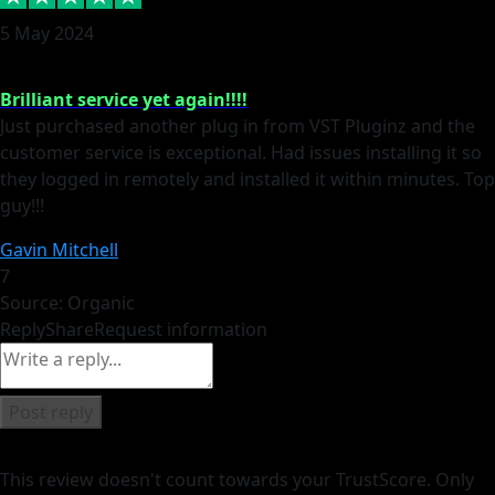
5 May 2024
Brilliant service yet again!!!!
Just purchased another plug in from VST Pluginz and the
customer service is exceptional. Had issues installing it so
they logged in remotely and installed it within minutes. Top
guy!!!
Gavin Mitchell
7
Source: Organic
Reply
Share
Request information
Post reply
This review doesn't count towards your TrustScore. Only