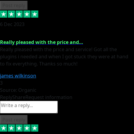
Post reply
6 Dec 2023
Really pleased with the price and…
Really pleased with the price and service! Got all the
plugins i needed and when I got stuck they were at hand
to fix everything. Thanks so much!
james wilkinson
3
Source: Organic
Reply
Share
Request information
Post reply