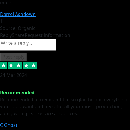
much!
Darrel Ashdown
1
Source: Organic
Reply
Share
Request information
Post reply
24 Mar 2024
Recommended
Recommended a friend and I`m so glad he did, everything
you could want and need for all your music production,
along with great service and prices.
C Ghost