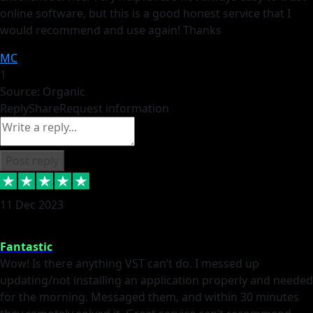
online software, but this is a good honest service that I
would recommend and use again! Thanks
MC
1
Source: Organic
Reply
Share
Request information
Post reply
11 Dec 2023
Fantastic
Wow! Is there anything VST can’t do. I messed up
updating/not installing an application properly and needed
for the morning. Messaged them, and within 30 minutes