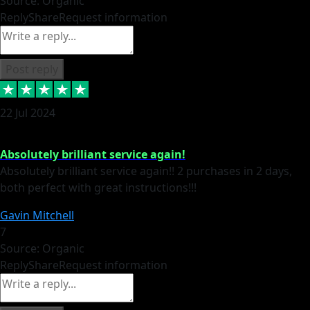
Source: Organic
Reply
Share
Request information
Post reply
22 Jul 2024
Absolutely brilliant service again!
Absolutely brilliant service again!! 2 purchases in 2 days,
both perfect with great instructions!!!
Gavin Mitchell
7
Source: Organic
Reply
Share
Request information