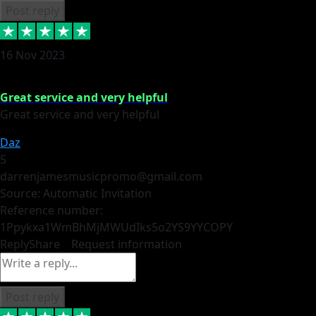
Post reply
16 Nov 2023
Great service and very helpful
Great service and very helpful
Daz
5
darrenjamesmusicpromo@gmail.com
Source: Automatic Invitation
Reference number:
1Ppykxa1WmBhMjMWUdIks5o2YS9YY
COPY
Reply
Share
Request information
Post reply