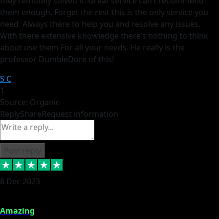
they remotely solved it. Great service can’t recommend
them enough. Forget the rest this is the only service you
need. Always there to help you and resolve any issues.
With there extensive knowledge there’s nothing to think
about use them For all your needs. He really is the
professor DumbleDore of this!
S C
1
Source: Organic
Reply
Share
Request information
Post reply
8 Dec 2023
Amazing