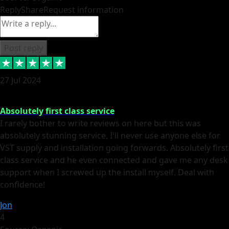
Reply
Share
Request information
Post reply
27 Jul 2024
Absolutely first class service
I rarely bother to write reviews on here but this was
absolutely stunning service, I'll never use anyone else for
VST supply and installation going forwards. Absolutely first
class service and he even connected and gave me any desk
support when I screwed up the install myself. Deal with
confidence!
Jon
4