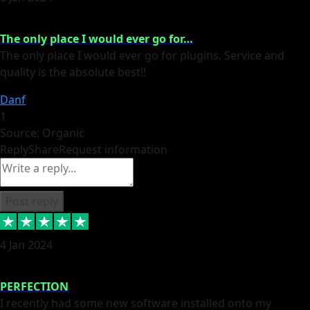
The only place I would ever go for…
The only place I would ever go for plugins. Service and
quality is the absolute best!!
Danf
1
Source: Organic
Reply
Share
Request information
Post reply
4 Jan 2024
PERFECTION
I recently had some new software installed onto my