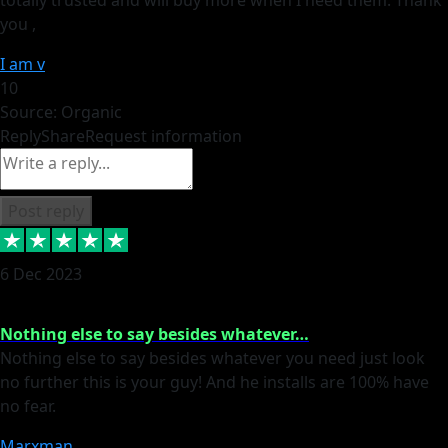
you ,
I am v
10
Source: Organic
Reply
Share
Request information
Post reply
6 Dec 2023
Nothing else to say besides whatever…
Nothing else to say besides whatever you need just look
no further this is your guy! And he installs are 100% have
no fear.
Marxman