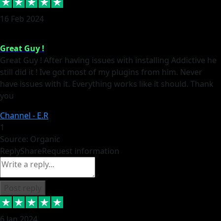
16 Feb 2024
Great Guy !
Great Guy ! After having issues with installing Addictive he
still did it ! Ive got most of my plugins from him. Never
have issues with it. Everything works like it should. Thank
you
Channel - E.R
1
Source: Organic
Reply
Share
Request information
Post reply
6 Jan 2024