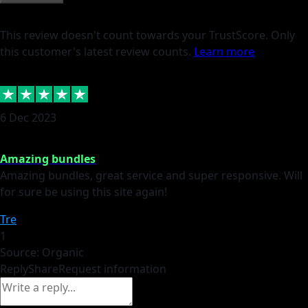
This review doesn't count towards your TrustScore. Only
this customer's latest review counts.
Learn more
6 Dec 2023
Amazing bundles
Amazing bundles, great service and super responsive. Will
for sure be using this site again!
Tre
1
Source: Organic
Reply
Share
Request information