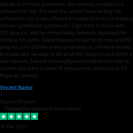
MacBook Pro this gentleman. He remotely installed the
software for me. The next day, whilst I was testing the
software in my studio, I found a couple of errors in loading
certain synthesiser patches etc. I got back in touch with
VST plug-ins, and he immediately remotely. Repaired the
missing file paths. Everything works perfectly now and VST
plug-ins.com. Did me a very good deal on software installs.
It would take me days to do what VST plug-ins.com did in a
few minutes. I would thoroughly recommend this chap to
anyone out there in need of software for windows or OS.
Regards, Vincent.
Vincent Naylor
1
Source: Organic
Replied
Share
Request information
30 Dec 2023