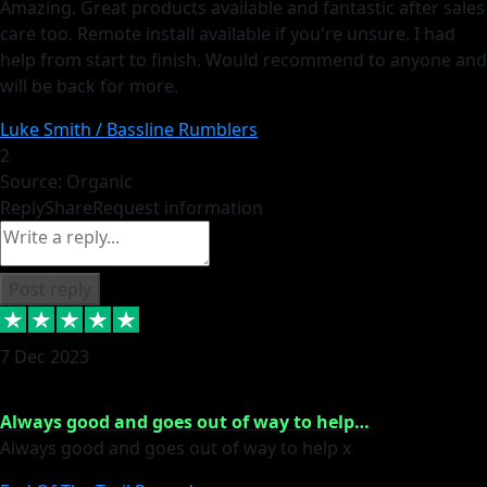
Amazing. Great products available and fantastic after sales
care too. Remote install available if you're unsure. I had
help from start to finish. Would recommend to anyone and
will be back for more.
Luke Smith / Bassline Rumblers
2
Source: Organic
Reply
Share
Request information
Post reply
7 Dec 2023
Always good and goes out of way to help…
Always good and goes out of way to help x