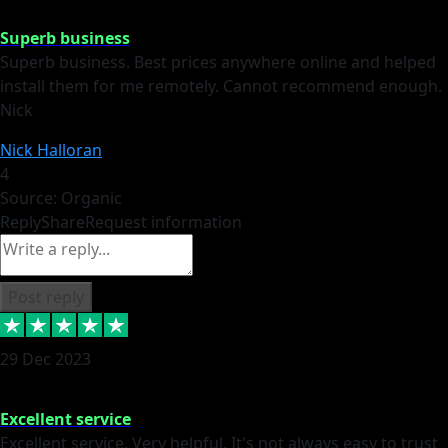
Superb business
Superb business. Best prices anywhere online and helped
install them for me remotely. Cannot recommend enough.
Nick
Nick Halloran
4
Source: Organic
Reply
Share
Request information
Post reply
29 Dec 2023
Excellent service
Excellent service. Very helpful. It's not always easy to trust