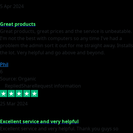
5 Apr 2024
Great products
Great products, great prices and the service is unbeatable.
I'm not the best with computers so any time I've had a
problem the admin sort it out for me straight away. Installs
the lot. Very helpful and go above and beyond.
Phil
6
Source: Organic
Replied
Share
Request information
25 Mar 2024
Excellent service and very helpful
Excellent service and very helpful. Thank you guys so