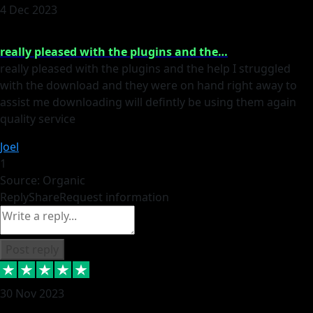
4 Dec 2023
really pleased with the plugins and the…
really pleased with the plugins and the help I struggled
with the download and they were on hand right away to
assist me downloading will defintly be using them again
quality service
Joel
1
Source: Organic
Reply
Share
Request information
Post reply
30 Nov 2023