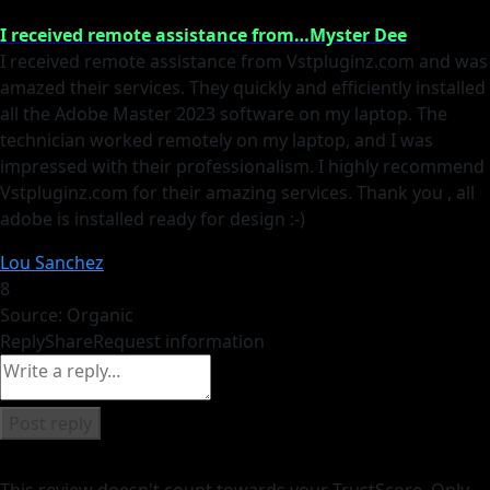
I received remote assistance from…Myster Dee
I received remote assistance from Vstpluginz.com and was
amazed their services. They quickly and efficiently installed
all the Adobe Master 2023 software on my laptop. The
technician worked remotely on my laptop, and I was
impressed with their professionalism. I highly recommend
Vstpluginz.com for their amazing services. Thank you , all
adobe is installed ready for design :-)
Lou Sanchez
8
Source: Organic
Reply
Share
Request information
Post reply