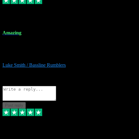
8 Dec 2023
Amazing
Amazing. Great products available and fantastic after sales care too.
Remote install available if you're unsure. I had help from start to
finish. Would recommend to anyone and will be back for more.
Luke Smith / Bassline Rumblers
2
Source: Organic
Reply
Share
Request information
Post reply
7 Dec 2023