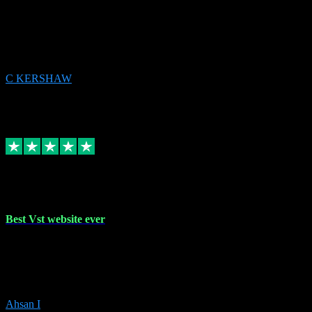
email received followed download. Easy peasy and also gave advice
to remove all precious Microsoft software and then download. Any
issues to get straight back to them on Chay. Sorted! Will be using
again 👌
C KERSHAW
14
Source: Organic
Receipt attachment:
Replied
Share
Request information
16 Oct 2023
Best Vst website ever
Absolutely amazing website with the best prices of daws and
plugins had purchased, Ableton a couple of times got the installation
guide and and help spot on, would definitely recommend, best
prices aswell.
Ahsan I