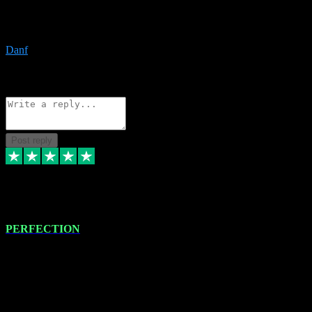
The only place I would ever go for plugins. Service and quality is
the absolute best!!
Danf
1
Source: Organic
Reply
Share
Request information
Post reply
4 Jan 2024
PERFECTION
I recently had some new software installed onto my MacBook Pro
this gentleman. He remotely installed the software for me. The next
day, whilst I was testing the software in my studio, I found a couple
of errors in loading certain synthesiser patches etc. I got back in
touch with VST plug-ins, and he immediately remotely. Repaired