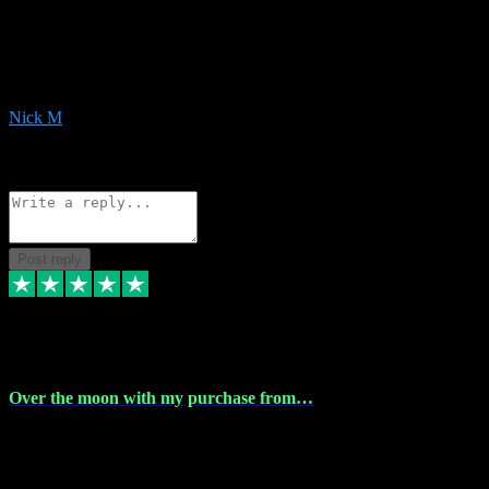
Very helpful with the whole install process even though I am quite
computer illiterate! They managed to sort out my access and
downloads the same evening within just a few hours of me
purchasing on their website. Could not reccomend them enough!
Nick M
1
Source: Organic
Reply
Share
Request information
Post reply
9 Apr 2024
Over the moon with my purchase from…
Over the moon with my purchase from Vstpluginz , outstanding
service from beginning to finally install , will defo be using again in
the near future