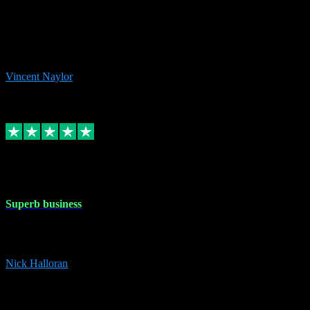
the missing file paths. Everything works perfectly now and VST
plug-ins.com. Did me a very good deal on software installs. It would
take me days to do what VST plug-ins.com did in a few minutes. I
would thoroughly recommend this chap to anyone out there in need
of software for windows or OS. Regards, Vincent.
Vincent Naylor
1
Source: Organic
Replied
Share
Request information
30 Dec 2023
Superb business
Superb business. Best prices anywhere online and helped install
them for me remotely. Cannot recommend enough. Nick
Nick Halloran
4
Source: Organic
Reply
Share
Request information