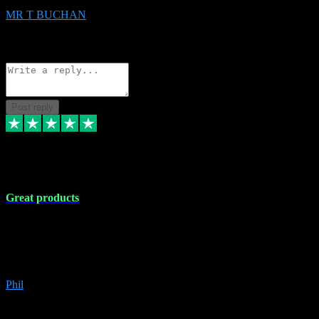
MR T BUCHAN
2
Source: Organic
Reply
Share
Request information
Post reply
5 Apr 2024
Great products
Great products, great prices and the service is unbeatable. I'm not the
best with computers so any time I've had a problem the admin sort it
out for me straight away. Installs the lot. Very helpful and go above
and beyond.
Phil
6
Source: Organic