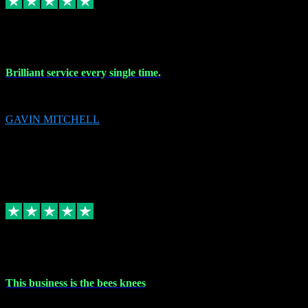
9 Nov 2023
Brilliant service every single time.
Brilliant service every single time.
GAVIN MITCHELL
10
gavin.mitchell20@sky.com
Source: Automatic Invitation
Reference number:
niQJjOvrWbC2XEBrPCmGUDI7KCWZY
COPY
Replied
Share
Request information
31 Oct 2023
This business is the bees knees
This business is the bees knees. Ordered Microsoft Office, paid and