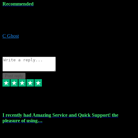
Recommended
Recommended a friend and I`m so glad he did, everything you
could want and need for all your music production, along with great
service and prices.
C Ghost
5
Source: Organic
Reply
Share
Request information
Post reply
20 Feb 2024
I recently had Amazing Service and Quick Support! the
pleasure of using…
I recently had the pleasure of using vtspluginz for my Adobe
software needs, and I must say, they exceeded my expectations! The