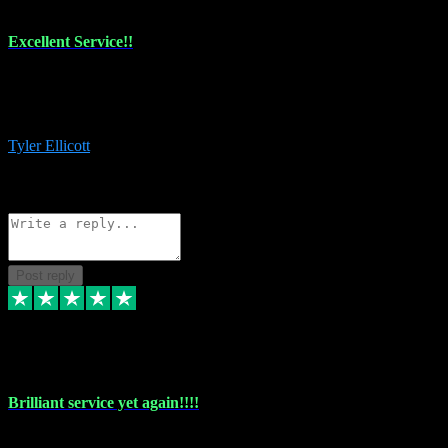
Excellent Service!!
The maintenance team of I have a problem always comes through to
help me install the plugins I buy. I’m so stoked! Not only with the
money I’ve save but with all the vsts these guys have and I’ll use.
Tyler Ellicott
1
Source: Organic
Reply
Share
Request information
Post reply
5 May 2024
Brilliant service yet again!!!!
Just purchased another plug in from VST Pluginz and the customer