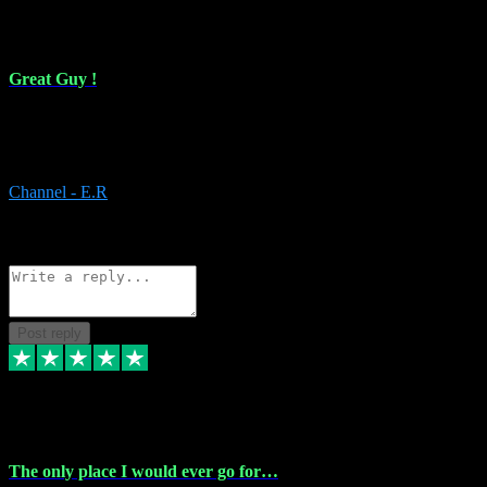
16 Feb 2024
Great Guy !
Great Guy ! After having issues with installing Addictive he still did
it ! Ive got most of my plugins from him. Never have issues with it.
Everything works like it should. Thank you
Channel - E.R
1
Source: Organic
Reply
Share
Request information
Post reply
6 Jan 2024
The only place I would ever go for…