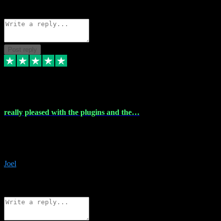
Source: Organic
Reply
Share
Request information
Post reply
4 Dec 2023
really pleased with the plugins and the…
really pleased with the plugins and the help I struggled with the
download and they were on hand right away to assist me
downloading will defintly be using them again quality service
Joel
1
Source: Organic
Reply
Share
Request information