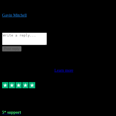
service is exceptional. Had issues installing it so they logged in
remotely and installed it within minutes. Top guy!!!
Gavin Mitchell
7
Source: Organic
Reply
Share
Request information
Post reply
This review doesn't count towards your TrustScore. Only this
customer's latest review counts.
Learn more
1 May 2024
5* support