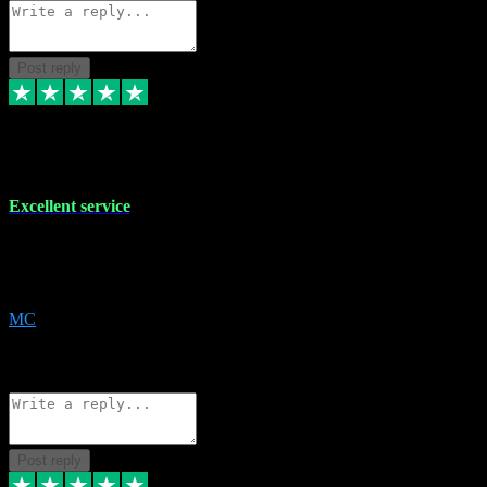
Post reply
29 Dec 2023
Excellent service
Excellent service. Very helpful. It's not always easy to trust online
software, but this is a good honest service that I would recommend
and use again! Thanks
MC
1
Source: Organic
Reply
Share
Request information
Post reply