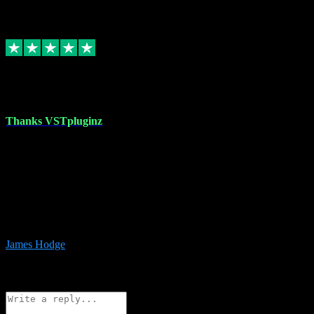
6
Source: Organic
Replied
Share
Request information
17 Aug 2023
Thanks VSTpluginz
I started out from scratch purchasing a new DAW and a couple of
plugins from VST Pluginz.... I was so happy with the experience;
I’ve since been back and filled my boots with their vast offerings!
The service has always been faultless…cheap, quick, polite,
responsive and completely hassle free! Is always available on the
Whats-app if I have a glitch. Couldn’t recommend them highly
enough I genuinely wouldn’t go anywhere else….
James Hodge
4
Source: Organic
Reply
Share
Request information