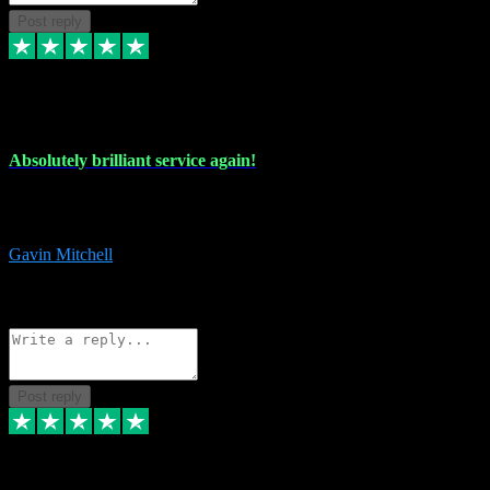
Post reply
22 Jul 2024
Absolutely brilliant service again!
Absolutely brilliant service again!! 2 purchases in 2 days, both
perfect with great instructions!!!
Gavin Mitchell
7
Source: Organic
Reply
Share
Request information
Post reply
30 Jun 2024