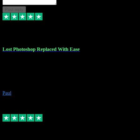
Post reply
30 Jun 2023
Lost Photoshop Replaced With Ease
Lost my last Photoshop software due to a PC failure. There are lots
of photo editing packages out there but I'm so used to Photoshop.
Bought a version from VST with no problems, it was installed
straight from the download. First-class communication indeed!
Definitely recommend VST for the software you need.
Paul
4
Source: Organic
Replied
Share
Request information
4 Jun 2023