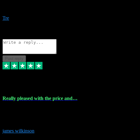
Amazing bundles, great service and super responsive. Will for sure
be using this site again!
Tre
1
Source: Organic
Reply
Share
Request information
Post reply
6 Dec 2023
Really pleased with the price and…
Really pleased with the price and service! Got all the plugins i
needed and when I got stuck they were at hand to fix everything.
Thanks so much!
james wilkinson
3