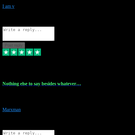
I am v
10
Source: Organic
Reply
Share
Request information
Post reply
6 Dec 2023
Nothing else to say besides whatever…
Nothing else to say besides whatever you need just look no further
this is your guy! And he installs are 100% have no fear.
Marxman
1
Source: Organic
Reply
Share
Request information