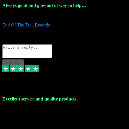
Always good and goes out of way to help…
Always good and goes out of way to help x
End Of The Trail Records
5
Source: Organic
Reply
Share
Request information
Post reply
7 Dec 2023
Excellent service and quality products
Excellent service and quality products. I've purchased loads of
plugins and sample packs and I've never had an problems. Each
transaction has been flawless and customer service and assistance
has been incredible. I've if ever run into a problem, there's been