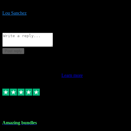
be surprised the speed and professionalism at a good price.
Lou Sanchez
8
Source: Organic
Reply
Share
Request information
Post reply
This review doesn't count towards your TrustScore. Only this
customer's latest review counts.
Learn more
6 Dec 2023
Amazing bundles