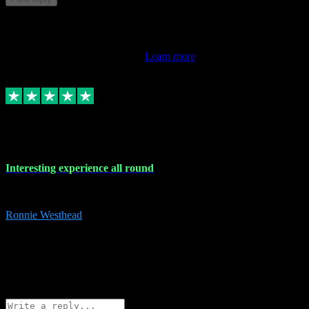
This review doesn't count towards your TrustScore. Only this
customer's latest review counts.
Learn more
17 Nov 2023
Interesting experience all round
Interesting experience all round
Ronnie Westhead
15
ronniewesthead@googlemail.com
Source: Automatic Invitation
Reference number:
z6PmDbEqTvWFokQwRXIivtZGjx8YY
COPY
Reply
Share
Request information