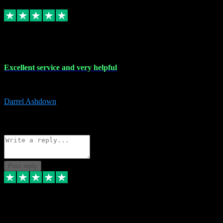
Replied
Share
Request information
25 Mar 2024
Excellent service and very helpful
Excellent service and very helpful. Thank you guys so much!
Darrel Ashdown
1
Source: Organic
Reply
Share
Request information
Post reply
24 Mar 2024