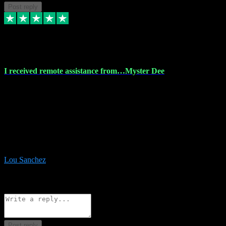
Post reply
30 Nov 2023
I received remote assistance from…Myster Dee
I received remote assistance from Vstpluginz.com and was amazed
their services. They quickly and efficiently installed all the Adobe
Master 2023 software on my laptop. The technician worked
remotely on my laptop, and I was impressed with their
professionalism. I highly recommend Vstpluginz.com for their
amazing services. Thank you , all adobe is installed ready for design
:-)
Lou Sanchez
8
Source: Organic
Reply
Share
Request information
Post reply