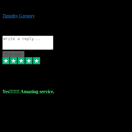
immediate support and resolution. VST Pluginz is my go to! 100%
recommend
Timothy Gregory
1
Source: Basic Invitation
Reply
Share
Request information
Post reply
6 Dec 2023
Yes!!!!!!! Amazing service,
I have used vstpluginz on more than one occasion. Everytime it's the
same, quality product at a good price and total customer service. If
any issue arises ,they rectify without any hesitation and even offer a
monny back service if the problem can't be fixed. I think I've had a
total of about 10 plungins now and everything works a treat, totally
trusted and will buy more when I need them. Thank you ,