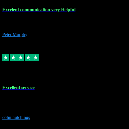
Excelent communication very Helpful
Excelent communication very knowledgeable, first class product,
would highly recommend A+
Peter Murphy
7
Source: Organic
Replied
Share
Request information
1 Jun 2023
Excellent service
Brilliant service..excellent product and service Nothing was too
much trouble and Shane was very obliging and knowledgeable
Highly recommended
colin hutchings
3
Source: Organic