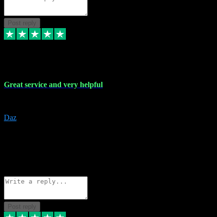
Post reply
16 Nov 2023
Great service and very helpful
Great service and very helpful
Daz
5
darrenjamesmusicpromo@gmail.com
Source: Automatic Invitation
Reference number:
1Ppykxa1WmBhMjMWUdIks5o2YS9YY
COPY
Reply
Share
Request information
Post reply