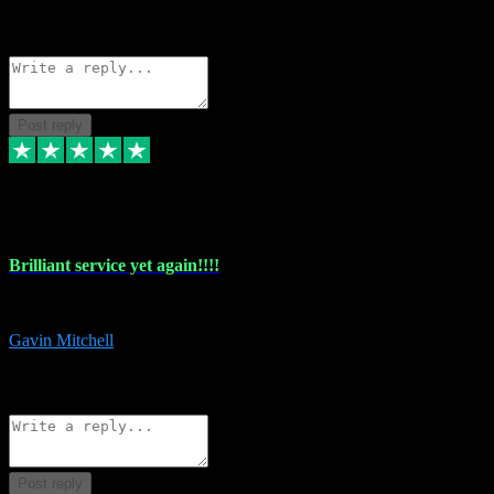
1
Source: Organic
Reply
Share
Request information
Post reply
5 May 2024
Brilliant service yet again!!!!
Just purchased another plug in from VST Pluginz and the customer servi
Gavin Mitchell
7
Source: Organic
Reply
Share
Request information
Post reply