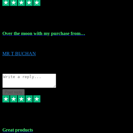
9 Apr 2024
Over the moon with my purchase from…
Over the moon with my purchase from Vstpluginz , outstanding service f
MR T BUCHAN
2
Source: Organic
Reply
Share
Request information
Post reply
5 Apr 2024
Great products