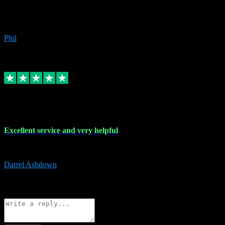
Great products, great prices and the service is unbeatable. I'm not the
beyond.
Phil
6
Source: Organic
Replied
Share
Request information
25 Mar 2024
Excellent service and very helpful
Excellent service and very helpful. Thank you guys so much!
Darrel Ashdown
1
Source: Organic
Reply
Share
Request information