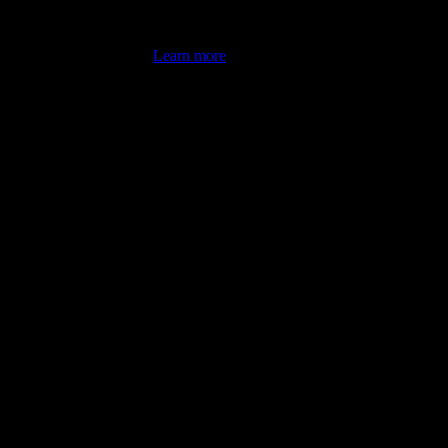
's latest review counts.
Learn more
omputer illiterate! They managed to sort out my access and downloads t