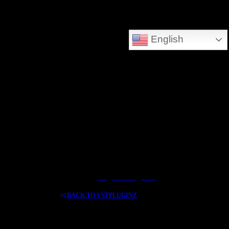
DEEPSEARCH ADDED - SEARCH THE WHOLE DATABASE
English
GREAT FOR DOWNLOLADING MUSIC - VIDEOS AND HIDDEN TREASURES
Log In / Register
BACK TO VSTPLUGINZ