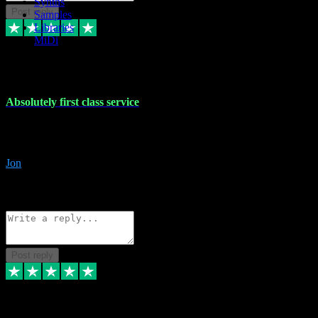
Synths
Post reply
Samples
Libraries
MiDi
27 Jul 2024
Absolutely first class service
I rarely bother to write reviews on here but this was absolutely stunn
gave me any desk support when I screwed up the install myself. Deal
Jon
4
Source: Organic
Reply
Share
Request information
Post reply
22 Jul 2024