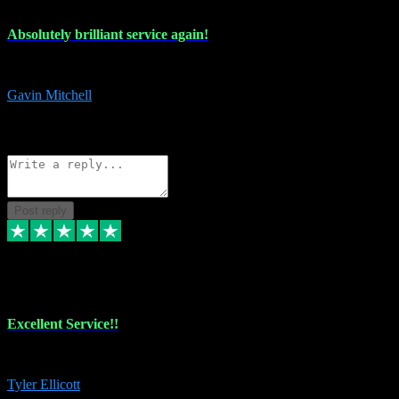
Absolutely brilliant service again!
Absolutely brilliant service again!! 2 purchases in 2 days, both perfect
Gavin Mitchell
7
Source: Organic
Reply
Share
Request information
Post reply
30 Jun 2024
Excellent Service!!
The maintenance team of I have a problem always comes through to help
Tyler Ellicott