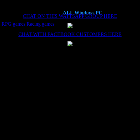
ALL Windows PC
CHAT ON THIS WATTSAPP GROUP HERE
s
RPG games
Racing games
CHAT WITH FACEBOOK CUSTOMERS HERE
es now, each time the install (haven't needed the remote install service