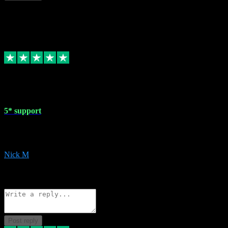
This review doesn't count towards your TrustScore. Only this customer
1 May 2024
5* support
Very helpful with the whole install process even though I am quite c
website. Could not reccomend them enough!
Nick M
1
Source: Organic
Reply
Share
Request information
Post reply