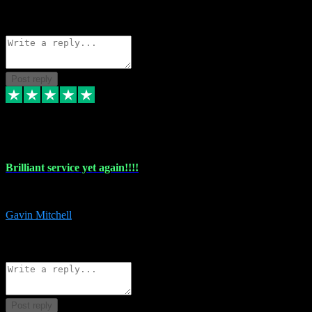
1
Source: Organic
Reply
Share
Request information
Post reply
5 May 2024
Brilliant service yet again!!!!
Just purchased another plug in from VST Pluginz and the customer servi
Gavin Mitchell
7
Source: Organic
Reply
Share
Request information
Post reply