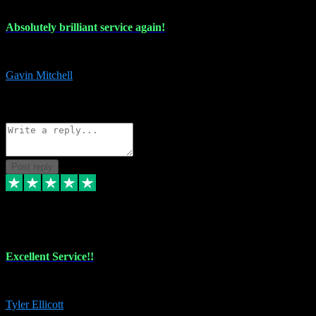
Absolutely brilliant service again!
Absolutely brilliant service again!! 2 purchases in 2 days, both perfect
Gavin Mitchell
7
Source: Organic
Reply
Share
Request information
Post reply
30 Jun 2024
Excellent Service!!
The maintenance team of I have a problem always comes through to help
Tyler Ellicott