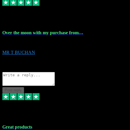
9 Apr 2024
Over the moon with my purchase from…
Over the moon with my purchase from Vstpluginz , outstanding service f
MR T BUCHAN
2
Source: Organic
Reply
Share
Request information
Post reply
5 Apr 2024
Great products