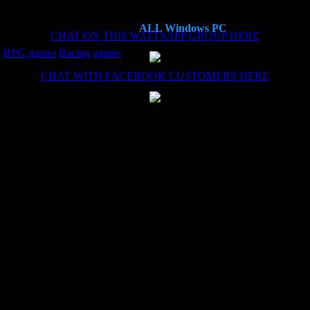
ALL Windows PC
CHAT ON THIS WATTSAPP GROUP HERE
s
RPG games
Racing games
CHAT WITH FACEBOOK CUSTOMERS HERE
es now, each time the install (haven't needed the remote install service