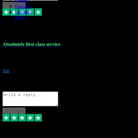
Synths
Post reply
Samples
Libraries
MiDi
27 Jul 2024
Absolutely first class service
I rarely bother to write reviews on here but this was absolutely stunn
gave me any desk support when I screwed up the install myself. Deal
Jon
4
Source: Organic
Reply
Share
Request information
Post reply
22 Jul 2024