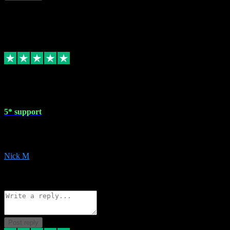
This review doesn't count towards your TrustScore. Only this customer
1 May 2024
5* support
Very helpful with the whole install process even though I am quite c
website. Could not reccomend them enough!
Nick M
1
Source: Organic
Reply
Share
Request information
Post reply