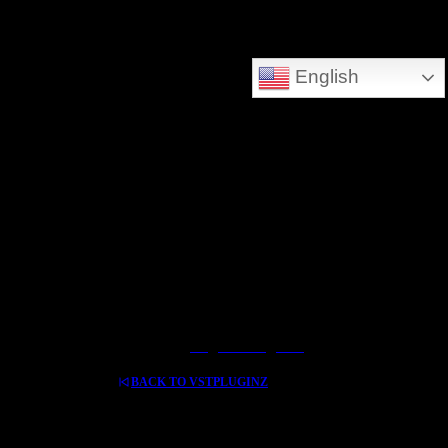
DEEPSEARCH ADDED - SEARCH THE WHOLE DATABASE
English
GREAT FOR DOWNLOLADING MUSIC - VIDEOS AND HIDDEN TREASURES
Log In / Register
BACK TO VSTPLUGINZ