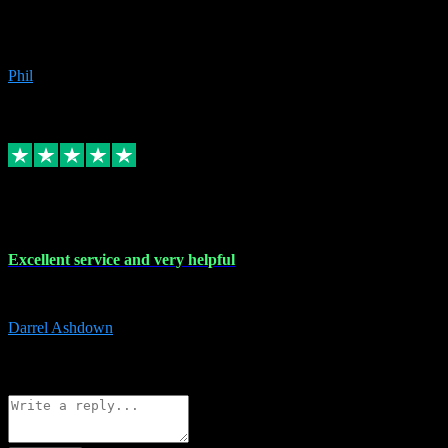
Great products, great prices and the service is unbeatable. I'm not the
beyond.
Phil
6
Source: Organic
Replied
Share
Request information
25 Mar 2024
Excellent service and very helpful
Excellent service and very helpful. Thank you guys so much!
Darrel Ashdown
1
Source: Organic
Reply
Share
Request information