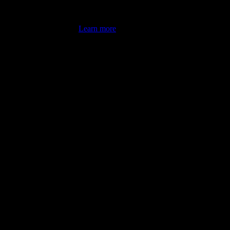
's latest review counts.
Learn more
omputer illiterate! They managed to sort out my access and downloads t