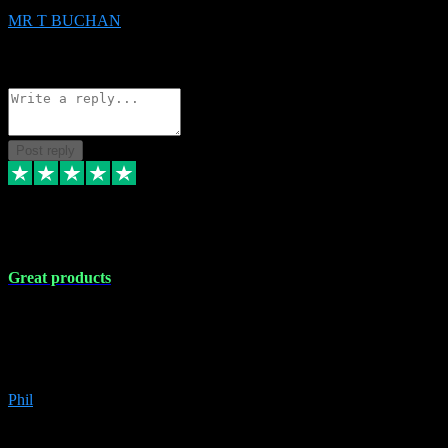
MR T BUCHAN
2
Source: Organic
Reply
Share
Request information
Post reply
5 Apr 2024
Great products
Great products, great prices and the service is unbeatable. I'm not the
best with computers so any time I've had a problem the admin sort it
out for me straight away. Installs the lot. Very helpful and go above
and beyond.
Phil
6
Source: Organic