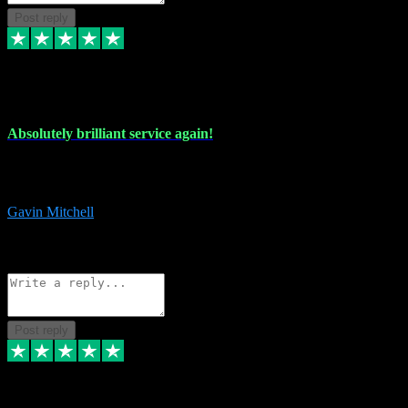
Post reply
22 Jul 2024
Absolutely brilliant service again!
Absolutely brilliant service again!! 2 purchases in 2 days, both
perfect with great instructions!!!
Gavin Mitchell
7
Source: Organic
Reply
Share
Request information
Post reply
30 Jun 2024