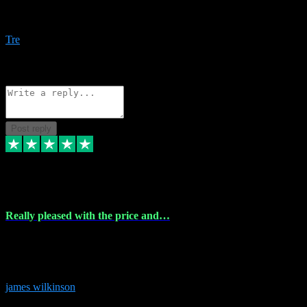
Amazing bundles, great service and super responsive. Will for sure
be using this site again!
Tre
1
Source: Organic
Reply
Share
Request information
Post reply
6 Dec 2023
Really pleased with the price and…
Really pleased with the price and service! Got all the plugins i
needed and when I got stuck they were at hand to fix everything.
Thanks so much!
james wilkinson
3