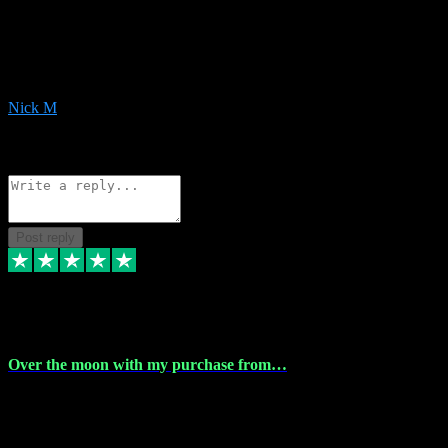
Very helpful with the whole install process even though I am quite
computer illiterate! They managed to sort out my access and
downloads the same evening within just a few hours of me
purchasing on their website. Could not reccomend them enough!
Nick M
1
Source: Organic
Reply
Share
Request information
Post reply
9 Apr 2024
Over the moon with my purchase from…
Over the moon with my purchase from Vstpluginz , outstanding
service from beginning to finally install , will defo be using again in
the near future