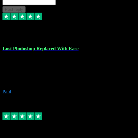
Post reply
30 Jun 2023
Lost Photoshop Replaced With Ease
Lost my last Photoshop software due to a PC failure. There are lots
of photo editing packages out there but I'm so used to Photoshop.
Bought a version from VST with no problems, it was installed
straight from the download. First-class communication indeed!
Definitely recommend VST for the software you need.
Paul
4
Source: Organic
Replied
Share
Request information
4 Jun 2023