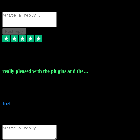
Source: Organic
Reply
Share
Request information
Post reply
4 Dec 2023
really pleased with the plugins and the…
really pleased with the plugins and the help I struggled with the
download and they were on hand right away to assist me
downloading will defintly be using them again quality service
Joel
1
Source: Organic
Reply
Share
Request information