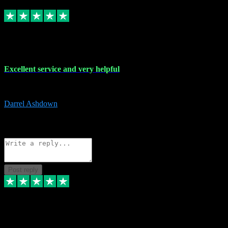
Replied
Share
Request information
25 Mar 2024
Excellent service and very helpful
Excellent service and very helpful. Thank you guys so much!
Darrel Ashdown
1
Source: Organic
Reply
Share
Request information
Post reply
24 Mar 2024