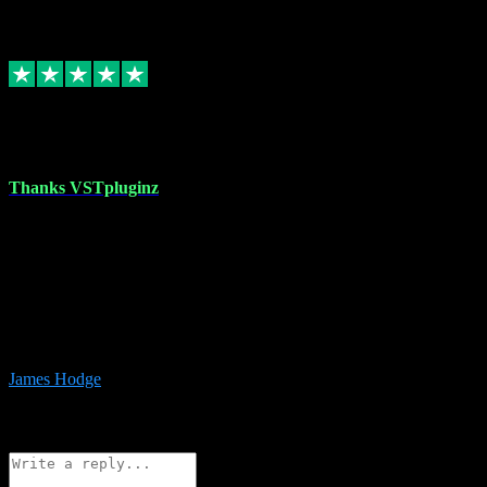
6
Source: Organic
Replied
Share
Request information
17 Aug 2023
Thanks VSTpluginz
I started out from scratch purchasing a new DAW and a couple of
plugins from VST Pluginz.... I was so happy with the experience;
I’ve since been back and filled my boots with their vast offerings!
The service has always been faultless…cheap, quick, polite,
responsive and completely hassle free! Is always available on the
Whats-app if I have a glitch. Couldn’t recommend them highly
enough I genuinely wouldn’t go anywhere else….
James Hodge
4
Source: Organic
Reply
Share
Request information