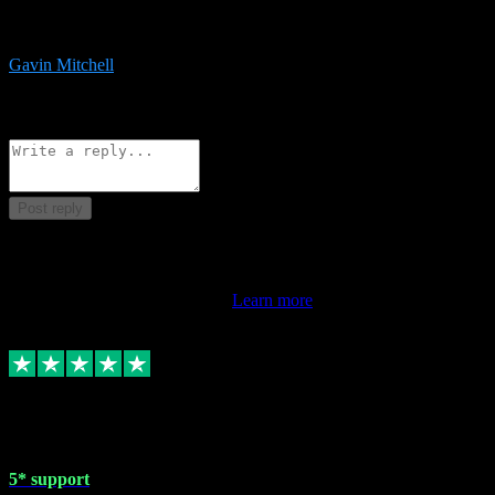
service is exceptional. Had issues installing it so they logged in
remotely and installed it within minutes. Top guy!!!
Gavin Mitchell
7
Source: Organic
Reply
Share
Request information
Post reply
This review doesn't count towards your TrustScore. Only this
customer's latest review counts.
Learn more
1 May 2024
5* support