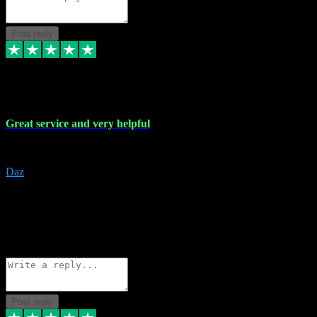
Post reply
16 Nov 2023
Great service and very helpful
Great service and very helpful
Daz
5
darrenjamesmusicpromo@gmail.com
Source: Automatic Invitation
Reference number:
1Ppykxa1WmBhMjMWUdIks5o2YS9YY
COPY
Reply
Share
Request information
Post reply