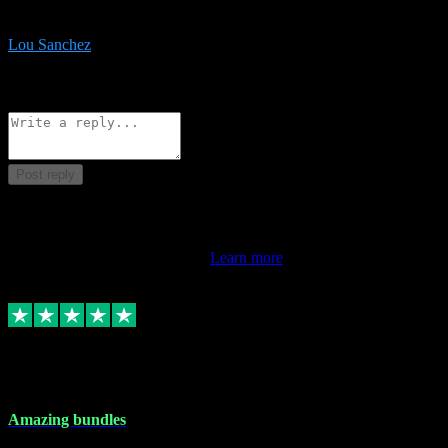
be surprised the speed and professionalism at a good price.
Lou Sanchez
8
Source: Organic
Reply
Share
Request information
Post reply
This review doesn't count towards your TrustScore. Only this
customer's latest review counts.
Learn more
6 Dec 2023
Amazing bundles