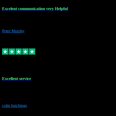
Excelent communication very Helpful
Excelent communication very knowledgeable, first class product,
would highly recommend A+
Peter Murphy
7
Source: Organic
Replied
Share
Request information
1 Jun 2023
Excellent service
Brilliant service..excellent product and service Nothing was too
much trouble and Shane was very obliging and knowledgeable
Highly recommended
colin hutchings
3
Source: Organic