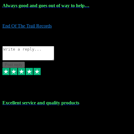
Always good and goes out of way to help…
Always good and goes out of way to help x
End Of The Trail Records
5
Source: Organic
Reply
Share
Request information
Post reply
7 Dec 2023
Excellent service and quality products
Excellent service and quality products. I've purchased loads of
plugins and sample packs and I've never had an problems. Each
transaction has been flawless and customer service and assistance
has been incredible. I've if ever run into a problem, there's been