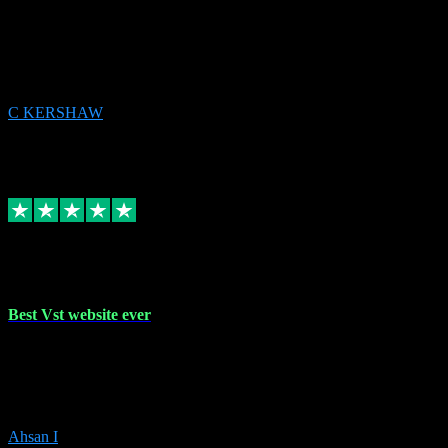
email received followed download. Easy peasy and also gave advice
to remove all precious Microsoft software and then download. Any
issues to get straight back to them on Chay. Sorted! Will be using
again 👌
C KERSHAW
14
Source: Organic
Receipt attachment:
Replied
Share
Request information
16 Oct 2023
Best Vst website ever
Absolutely amazing website with the best prices of daws and
plugins had purchased, Ableton a couple of times got the installation
guide and and help spot on, would definitely recommend, best
prices aswell.
Ahsan I