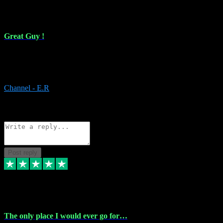
16 Feb 2024
Great Guy !
Great Guy ! After having issues with installing Addictive he still did
it ! Ive got most of my plugins from him. Never have issues with it.
Everything works like it should. Thank you
Channel - E.R
1
Source: Organic
Reply
Share
Request information
Post reply
6 Jan 2024
The only place I would ever go for…