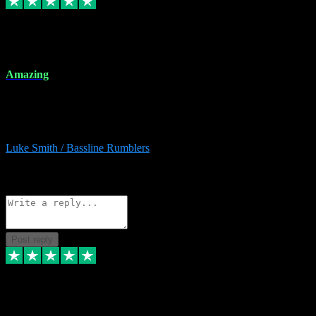
8 Dec 2023
Amazing
Amazing. Great products available and fantastic after sales care too.
Remote install available if you're unsure. I had help from start to
finish. Would recommend to anyone and will be back for more.
Luke Smith / Bassline Rumblers
2
Source: Organic
Reply
Share
Request information
Post reply
7 Dec 2023