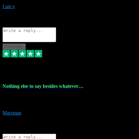
I am v
10
Source: Organic
Reply
Share
Request information
Post reply
6 Dec 2023
Nothing else to say besides whatever…
Nothing else to say besides whatever you need just look no further
this is your guy! And he installs are 100% have no fear.
Marxman
1
Source: Organic
Reply
Share
Request information