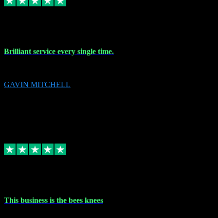
9 Nov 2023
Brilliant service every single time.
Brilliant service every single time.
GAVIN MITCHELL
10
gavin.mitchell20@sky.com
Source: Automatic Invitation
Reference number:
niQJjOvrWbC2XEBrPCmGUDI7KCWZY
COPY
Replied
Share
Request information
31 Oct 2023
This business is the bees knees
This business is the bees knees. Ordered Microsoft Office, paid and