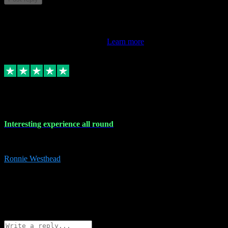
This review doesn't count towards your TrustScore. Only this
customer's latest review counts.
Learn more
17 Nov 2023
Interesting experience all round
Interesting experience all round
Ronnie Westhead
15
ronniewesthead@googlemail.com
Source: Automatic Invitation
Reference number:
z6PmDbEqTvWFokQwRXIivtZGjx8YY
COPY
Reply
Share
Request information