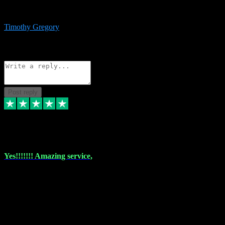
immediate support and resolution. VST Pluginz is my go to! 100%
recommend
Timothy Gregory
1
Source: Basic Invitation
Reply
Share
Request information
Post reply
6 Dec 2023
Yes!!!!!!! Amazing service,
I have used vstpluginz on more than one occasion. Everytime it's the
same, quality product at a good price and total customer service. If
any issue arises ,they rectify without any hesitation and even offer a
monny back service if the problem can't be fixed. I think I've had a
total of about 10 plungins now and everything works a treat, totally
trusted and will buy more when I need them. Thank you ,