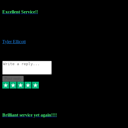
Excellent Service!!
The maintenance team of I have a problem always comes through to
help me install the plugins I buy. I’m so stoked! Not only with the
money I’ve save but with all the vsts these guys have and I’ll use.
Tyler Ellicott
1
Source: Organic
Reply
Share
Request information
Post reply
5 May 2024
Brilliant service yet again!!!!
Just purchased another plug in from VST Pluginz and the customer