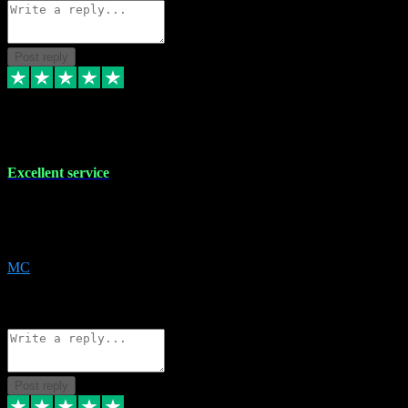
Post reply
29 Dec 2023
Excellent service
Excellent service. Very helpful. It's not always easy to trust online
software, but this is a good honest service that I would recommend
and use again! Thanks
MC
1
Source: Organic
Reply
Share
Request information
Post reply