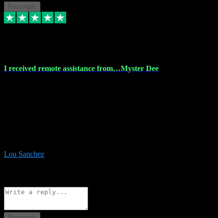
Post reply
30 Nov 2023
I received remote assistance from…Myster Dee
I received remote assistance from Vstpluginz.com and was amazed
their services. They quickly and efficiently installed all the Adobe
Master 2023 software on my laptop. The technician worked
remotely on my laptop, and I was impressed with their
professionalism. I highly recommend Vstpluginz.com for their
amazing services. Thank you , all adobe is installed ready for design
:-)
Lou Sanchez
8
Source: Organic
Reply
Share
Request information
Post reply