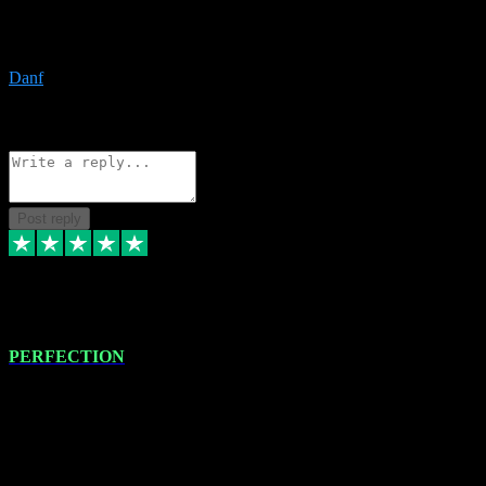
The only place I would ever go for plugins. Service and quality is
the absolute best!!
Danf
1
Source: Organic
Reply
Share
Request information
Post reply
4 Jan 2024
PERFECTION
I recently had some new software installed onto my MacBook Pro
this gentleman. He remotely installed the software for me. The next
day, whilst I was testing the software in my studio, I found a couple
of errors in loading certain synthesiser patches etc. I got back in
touch with VST plug-ins, and he immediately remotely. Repaired