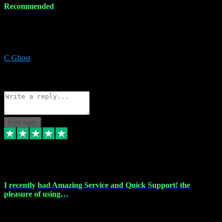
Recommended
Recommended a friend and I`m so glad he did, everything you
could want and need for all your music production, along with great
service and prices.
C Ghost
5
Source: Organic
Reply
Share
Request information
Post reply
20 Feb 2024
I recently had Amazing Service and Quick Support! the
pleasure of using…
I recently had the pleasure of using vtspluginz for my Adobe
software needs, and I must say, they exceeded my expectations! The