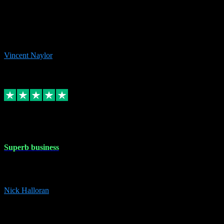
the missing file paths. Everything works perfectly now and VST
plug-ins.com. Did me a very good deal on software installs. It would
take me days to do what VST plug-ins.com did in a few minutes. I
would thoroughly recommend this chap to anyone out there in need
of software for windows or OS. Regards, Vincent.
Vincent Naylor
1
Source: Organic
Replied
Share
Request information
30 Dec 2023
Superb business
Superb business. Best prices anywhere online and helped install
them for me remotely. Cannot recommend enough. Nick
Nick Halloran
4
Source: Organic
Reply
Share
Request information