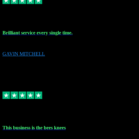
9 Nov 2023
Brilliant service every single time.
Brilliant service every single time.
GAVIN MITCHELL
10
gavin.mitchell20@sky.com
Source: Automatic Invitation
Reference number:
niQJjOvrWbC2XEBrPCmGUDI7KCWZY
COPY
Replied
Share
Request information
31 Oct 2023
This business is the bees knees
This business is the bees knees. Ordered Microsoft Office, paid and