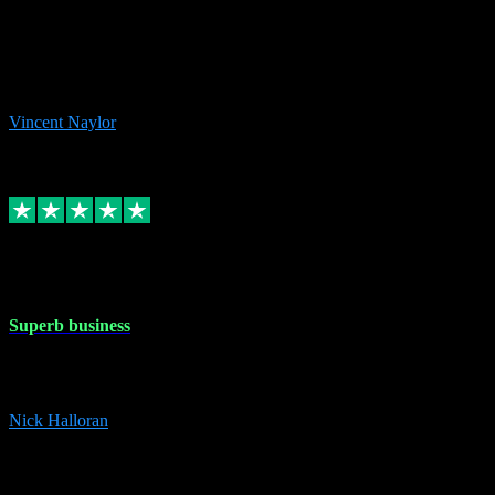
the missing file paths. Everything works perfectly now and VST
plug-ins.com. Did me a very good deal on software installs. It would
take me days to do what VST plug-ins.com did in a few minutes. I
would thoroughly recommend this chap to anyone out there in need
of software for windows or OS. Regards, Vincent.
Vincent Naylor
1
Source: Organic
Replied
Share
Request information
30 Dec 2023
Superb business
Superb business. Best prices anywhere online and helped install
them for me remotely. Cannot recommend enough. Nick
Nick Halloran
4
Source: Organic
Reply
Share
Request information