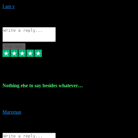
I am v
10
Source: Organic
Reply
Share
Request information
Post reply
6 Dec 2023
Nothing else to say besides whatever…
Nothing else to say besides whatever you need just look no further
this is your guy! And he installs are 100% have no fear.
Marxman
1
Source: Organic
Reply
Share
Request information