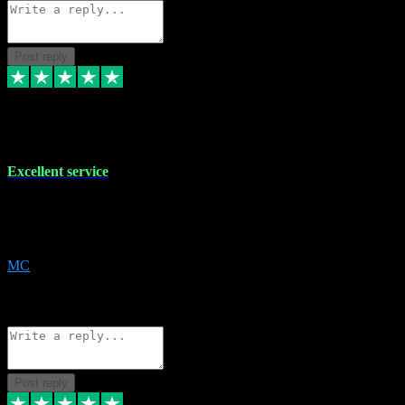
Post reply
29 Dec 2023
Excellent service
Excellent service. Very helpful. It's not always easy to trust online
software, but this is a good honest service that I would recommend
and use again! Thanks
MC
1
Source: Organic
Reply
Share
Request information
Post reply