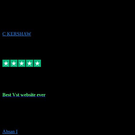
email received followed download. Easy peasy and also gave advice
to remove all precious Microsoft software and then download. Any
issues to get straight back to them on Chay. Sorted! Will be using
again 👌
C KERSHAW
14
Source: Organic
Receipt attachment:
Replied
Share
Request information
16 Oct 2023
Best Vst website ever
Absolutely amazing website with the best prices of daws and
plugins had purchased, Ableton a couple of times got the installation
guide and and help spot on, would definitely recommend, best
prices aswell.
Ahsan I