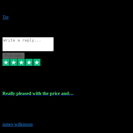
Amazing bundles, great service and super responsive. Will for sure
be using this site again!
Tre
1
Source: Organic
Reply
Share
Request information
Post reply
6 Dec 2023
Really pleased with the price and…
Really pleased with the price and service! Got all the plugins i
needed and when I got stuck they were at hand to fix everything.
Thanks so much!
james wilkinson
3