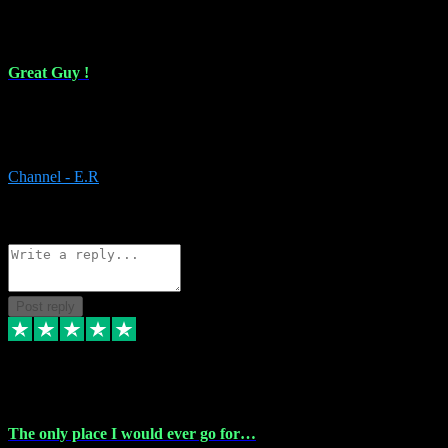
16 Feb 2024
Great Guy !
Great Guy ! After having issues with installing Addictive he still did
it ! Ive got most of my plugins from him. Never have issues with it.
Everything works like it should. Thank you
Channel - E.R
1
Source: Organic
Reply
Share
Request information
Post reply
6 Jan 2024
The only place I would ever go for…