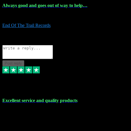
Always good and goes out of way to help…
Always good and goes out of way to help x
End Of The Trail Records
5
Source: Organic
Reply
Share
Request information
Post reply
7 Dec 2023
Excellent service and quality products
Excellent service and quality products. I've purchased loads of
plugins and sample packs and I've never had an problems. Each
transaction has been flawless and customer service and assistance
has been incredible. I've if ever run into a problem, there's been