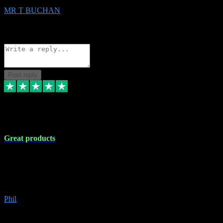
MR T BUCHAN
2
Source: Organic
Reply
Share
Request information
Post reply
5 Apr 2024
Great products
Great products, great prices and the service is unbeatable. I'm not the
best with computers so any time I've had a problem the admin sort it
out for me straight away. Installs the lot. Very helpful and go above
and beyond.
Phil
6
Source: Organic