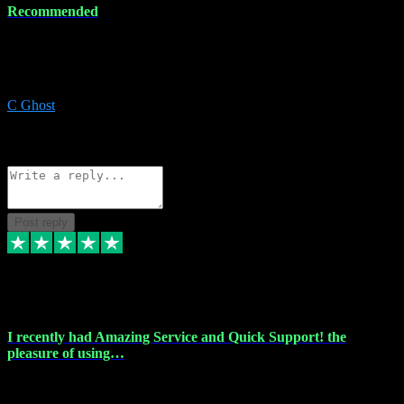
Recommended
Recommended a friend and I`m so glad he did, everything you
could want and need for all your music production, along with great
service and prices.
C Ghost
5
Source: Organic
Reply
Share
Request information
Post reply
20 Feb 2024
I recently had Amazing Service and Quick Support! the
pleasure of using…
I recently had the pleasure of using vtspluginz for my Adobe
software needs, and I must say, they exceeded my expectations! The