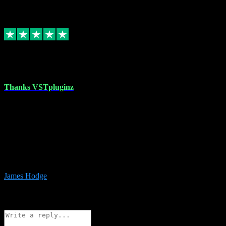
6
Source: Organic
Replied
Share
Request information
17 Aug 2023
Thanks VSTpluginz
I started out from scratch purchasing a new DAW and a couple of
plugins from VST Pluginz.... I was so happy with the experience;
I’ve since been back and filled my boots with their vast offerings!
The service has always been faultless…cheap, quick, polite,
responsive and completely hassle free! Is always available on the
Whats-app if I have a glitch. Couldn’t recommend them highly
enough I genuinely wouldn’t go anywhere else….
James Hodge
4
Source: Organic
Reply
Share
Request information