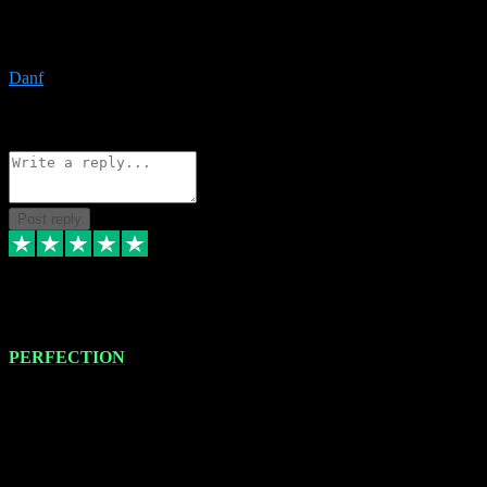
The only place I would ever go for plugins. Service and quality is
the absolute best!!
Danf
1
Source: Organic
Reply
Share
Request information
Post reply
4 Jan 2024
PERFECTION
I recently had some new software installed onto my MacBook Pro
this gentleman. He remotely installed the software for me. The next
day, whilst I was testing the software in my studio, I found a couple
of errors in loading certain synthesiser patches etc. I got back in
touch with VST plug-ins, and he immediately remotely. Repaired