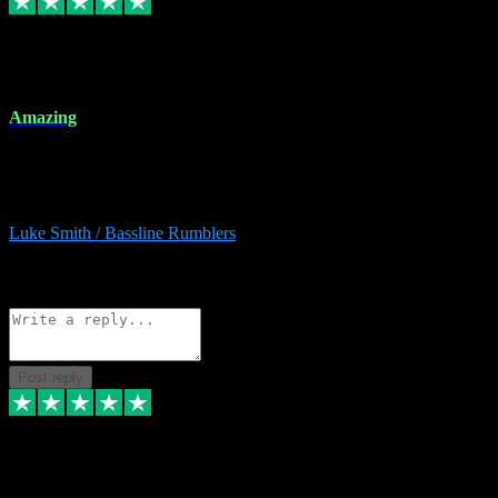
8 Dec 2023
Amazing
Amazing. Great products available and fantastic after sales care too.
Remote install available if you're unsure. I had help from start to
finish. Would recommend to anyone and will be back for more.
Luke Smith / Bassline Rumblers
2
Source: Organic
Reply
Share
Request information
Post reply
7 Dec 2023