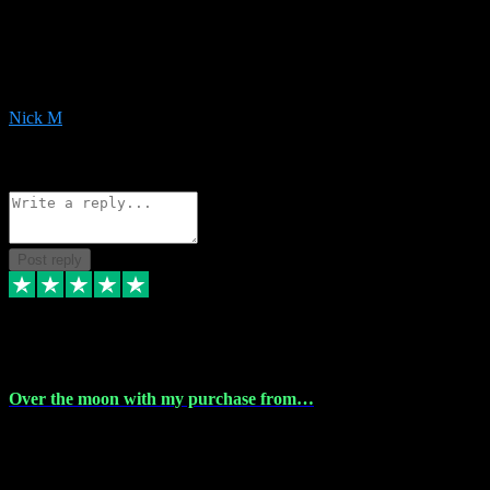
Very helpful with the whole install process even though I am quite
computer illiterate! They managed to sort out my access and
downloads the same evening within just a few hours of me
purchasing on their website. Could not reccomend them enough!
Nick M
1
Source: Organic
Reply
Share
Request information
Post reply
9 Apr 2024
Over the moon with my purchase from…
Over the moon with my purchase from Vstpluginz , outstanding
service from beginning to finally install , will defo be using again in
the near future