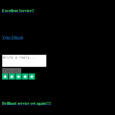
Excellent Service!!
The maintenance team of I have a problem always comes through to
help me install the plugins I buy. I’m so stoked! Not only with the
money I’ve save but with all the vsts these guys have and I’ll use.
Tyler Ellicott
1
Source: Organic
Reply
Share
Request information
Post reply
5 May 2024
Brilliant service yet again!!!!
Just purchased another plug in from VST Pluginz and the customer