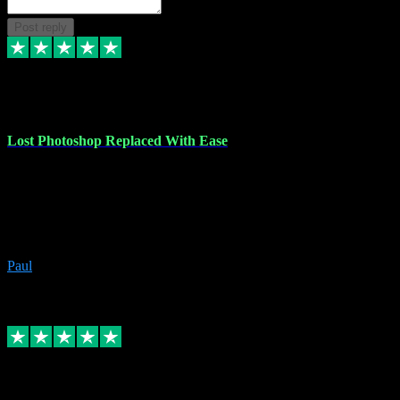
Post reply
30 Jun 2023
Lost Photoshop Replaced With Ease
Lost my last Photoshop software due to a PC failure. There are lots
of photo editing packages out there but I'm so used to Photoshop.
Bought a version from VST with no problems, it was installed
straight from the download. First-class communication indeed!
Definitely recommend VST for the software you need.
Paul
4
Source: Organic
Replied
Share
Request information
4 Jun 2023