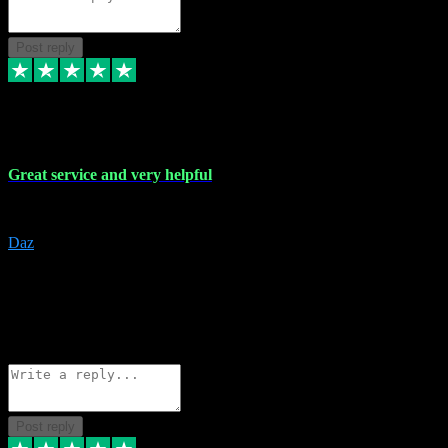
Post reply
16 Nov 2023
Great service and very helpful
Great service and very helpful
Daz
5
darrenjamesmusicpromo@gmail.com
Source: Automatic Invitation
Reference number:
1Ppykxa1WmBhMjMWUdIks5o2YS9YY
COPY
Reply
Share
Request information
Post reply