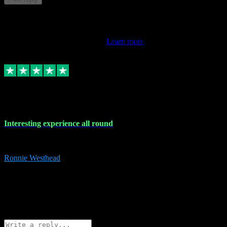
This review doesn't count towards your TrustScore. Only this
customer's latest review counts.
Learn more
17 Nov 2023
Interesting experience all round
Interesting experience all round
Ronnie Westhead
15
ronniewesthead@googlemail.com
Source: Automatic Invitation
Reference number:
z6PmDbEqTvWFokQwRXIivtZGjx8YY
COPY
Reply
Share
Request information