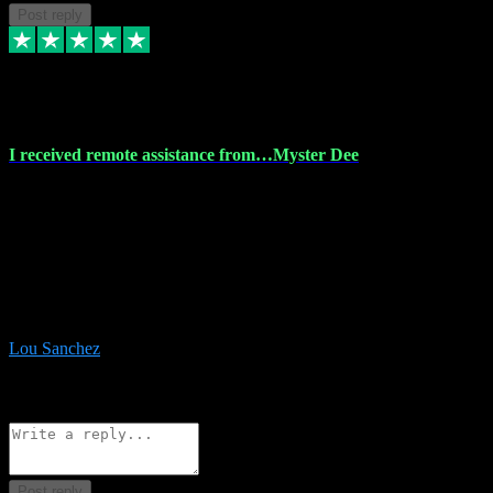
Post reply
30 Nov 2023
I received remote assistance from…Myster Dee
I received remote assistance from Vstpluginz.com and was amazed
their services. They quickly and efficiently installed all the Adobe
Master 2023 software on my laptop. The technician worked
remotely on my laptop, and I was impressed with their
professionalism. I highly recommend Vstpluginz.com for their
amazing services. Thank you , all adobe is installed ready for design
:-)
Lou Sanchez
8
Source: Organic
Reply
Share
Request information
Post reply