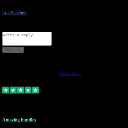
be surprised the speed and professionalism at a good price.
Lou Sanchez
8
Source: Organic
Reply
Share
Request information
Post reply
This review doesn't count towards your TrustScore. Only this
customer's latest review counts.
Learn more
6 Dec 2023
Amazing bundles