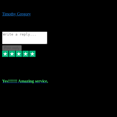
immediate support and resolution. VST Pluginz is my go to! 100%
recommend
Timothy Gregory
1
Source: Basic Invitation
Reply
Share
Request information
Post reply
6 Dec 2023
Yes!!!!!!! Amazing service,
I have used vstpluginz on more than one occasion. Everytime it's the
same, quality product at a good price and total customer service. If
any issue arises ,they rectify without any hesitation and even offer a
monny back service if the problem can't be fixed. I think I've had a
total of about 10 plungins now and everything works a treat, totally
trusted and will buy more when I need them. Thank you ,