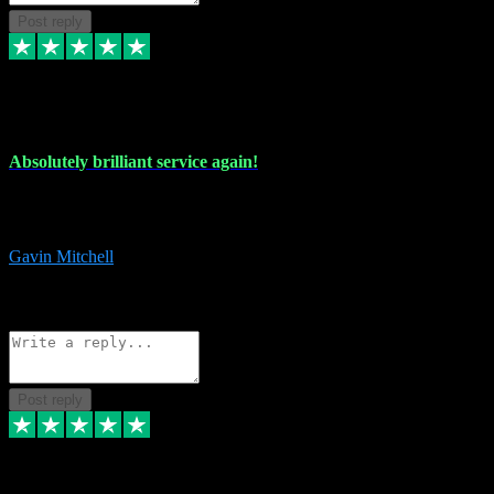
Post reply
22 Jul 2024
Absolutely brilliant service again!
Absolutely brilliant service again!! 2 purchases in 2 days, both
perfect with great instructions!!!
Gavin Mitchell
7
Source: Organic
Reply
Share
Request information
Post reply
30 Jun 2024