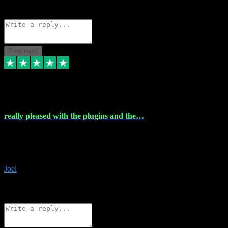
Source: Organic
Reply
Share
Request information
Post reply
4 Dec 2023
really pleased with the plugins and the…
really pleased with the plugins and the help I struggled with the
download and they were on hand right away to assist me
downloading will defintly be using them again quality service
Joel
1
Source: Organic
Reply
Share
Request information