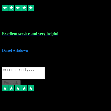
Replied
Share
Request information
25 Mar 2024
Excellent service and very helpful
Excellent service and very helpful. Thank you guys so much!
Darrel Ashdown
1
Source: Organic
Reply
Share
Request information
Post reply
24 Mar 2024