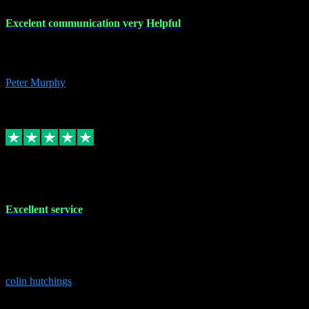
Excelent communication very Helpful
Excelent communication very knowledgeable, first class product,
would highly recommend A+
Peter Murphy
7
Source: Organic
Replied
Share
Request information
1 Jun 2023
Excellent service
Brilliant service..excellent product and service Nothing was too
much trouble and Shane was very obliging and knowledgeable
Highly recommended
colin hutchings
3
Source: Organic