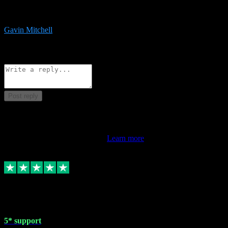
service is exceptional. Had issues installing it so they logged in
remotely and installed it within minutes. Top guy!!!
Gavin Mitchell
7
Source: Organic
Reply
Share
Request information
Post reply
This review doesn't count towards your TrustScore. Only this
customer's latest review counts.
Learn more
1 May 2024
5* support