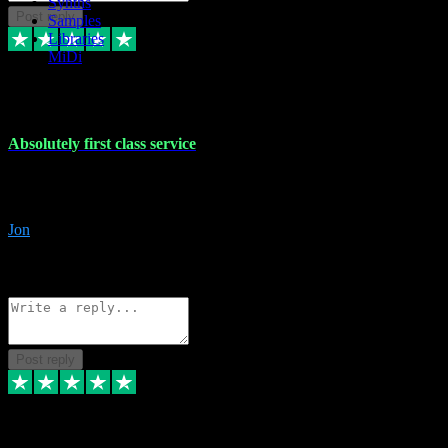
Synths
Post reply
Samples
Libraries
MiDi
27 Jul 2024
Absolutely first class service
I rarely bother to write reviews on here but this was absolutely stunn
gave me any desk support when I screwed up the install myself. Deal
Jon
4
Source: Organic
Reply
Share
Request information
Post reply
22 Jul 2024