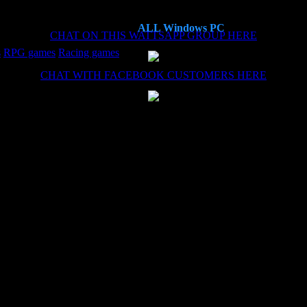
ALL Windows PC
CHAT ON THIS WATTSAPP GROUP HERE
s
RPG games
Racing games
CHAT WITH FACEBOOK CUSTOMERS HERE
es now, each time the install (haven't needed the remote install service