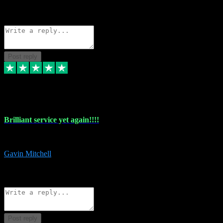
1
Source: Organic
Reply
Share
Request information
Post reply
5 May 2024
Brilliant service yet again!!!!
Just purchased another plug in from VST Pluginz and the customer servi
Gavin Mitchell
7
Source: Organic
Reply
Share
Request information
Post reply