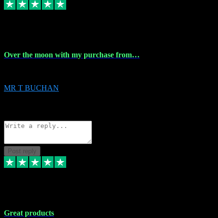
9 Apr 2024
Over the moon with my purchase from…
Over the moon with my purchase from Vstpluginz , outstanding service f
MR T BUCHAN
2
Source: Organic
Reply
Share
Request information
Post reply
5 Apr 2024
Great products