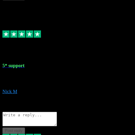
This review doesn't count towards your TrustScore. Only this customer
1 May 2024
5* support
Very helpful with the whole install process even though I am quite c
website. Could not reccomend them enough!
Nick M
1
Source: Organic
Reply
Share
Request information
Post reply