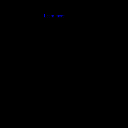
's latest review counts.
Learn more
omputer illiterate! They managed to sort out my access and downloads t