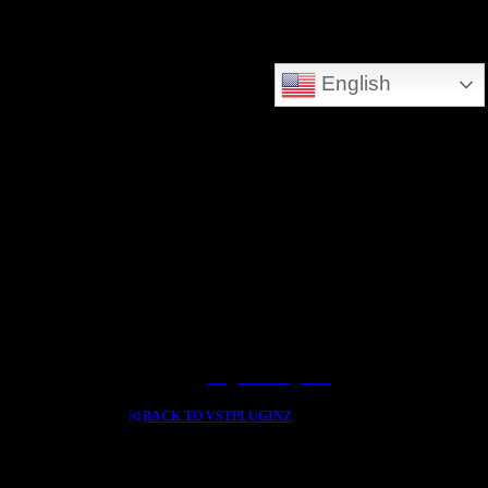
DEEPSEARCH ADDED - SEARCH THE WHOLE DATABASE
English
GREAT FOR DOWNLOLADING MUSIC - VIDEOS AND HIDDEN TREASURES
Log In / Register
BACK TO VSTPLUGINZ