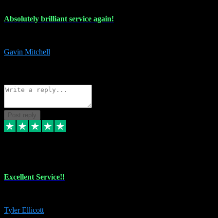
Absolutely brilliant service again!
Absolutely brilliant service again!! 2 purchases in 2 days, both perfect
Gavin Mitchell
7
Source: Organic
Reply
Share
Request information
Post reply
30 Jun 2024
Excellent Service!!
The maintenance team of I have a problem always comes through to help
Tyler Ellicott