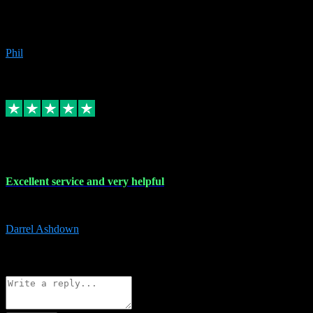
Great products, great prices and the service is unbeatable. I'm not the
beyond.
Phil
6
Source: Organic
Replied
Share
Request information
25 Mar 2024
Excellent service and very helpful
Excellent service and very helpful. Thank you guys so much!
Darrel Ashdown
1
Source: Organic
Reply
Share
Request information