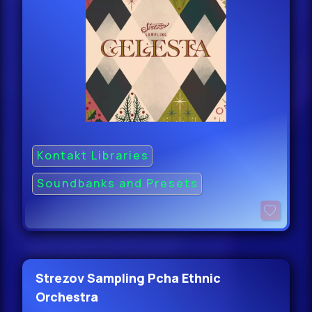
Kontakt Libraries
Soundbanks and Presets
Strezov Sampling Pcha Ethnic
Orchestra