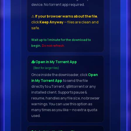
device. No torrent app required.
smaller studio.
⚠
If your browser warns about the file
,
click
Keep Anyway
— files are clean and
Everything was recorded with
safe.
different microphones, then
distributed in 3 positions – Close,
Wait up to 1 minute for the download to
begin.
Do not refresh.
Mid and Far.
📥 Open in My Torrent App
In addition to the articulations we
(Best for large files)
usually sample, we wanted to
Once inside the downloader, click
Open
capture authentic performances
in My Torrent App
to send the file
directly to uTorrent, qBittorrent or any
from various musicians in this
installed client. Supports pause &
library, so we
resume, handles any file size, no browser
warnings. You can use this option as
many times as you like — no extra quota
included
used.
a lot of Improvisation patches , as
well as some interesting Phrases