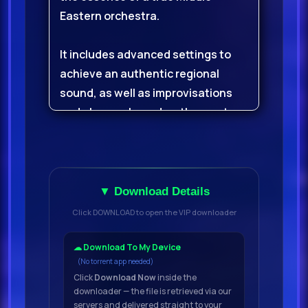
Eastern orchestra.
It includes advanced settings to
achieve an authentic regional
sound, as well as improvisations
and phrases based on the most
popular melodies and grooves.
Arabian Ethnic Orchestra was
recorded in Syria with real Arab
▼ Download Details
musicians.
Click DOWNLOAD to open the VIP downloader
For the ensembles (strings,
☁ Download To My Device
(No torrent app needed)
percussion, vocal effects, etc.) we
Click
Download Now
inside the
used a medium-sized concert hall,
downloader — the file is retrieved via our
and the soloists were recorded in a
servers and delivered straight to your