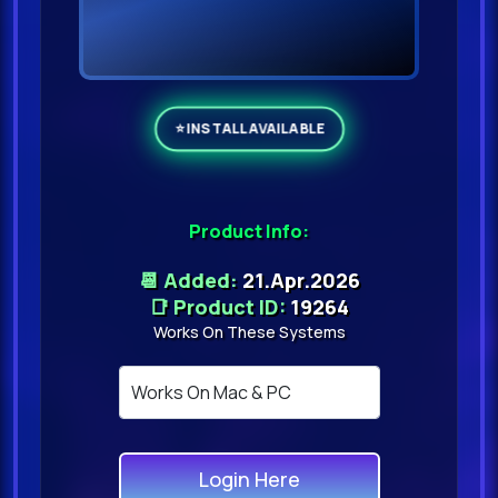
Product Info:
📆 Added:
21.Apr.2026
📑 Product ID:
19264
Works On These Systems
Login Here