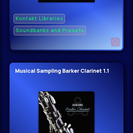
Kontakt Libraries
Soundbanks and Presets
Musical Sampling Barker Clarinet 1.1