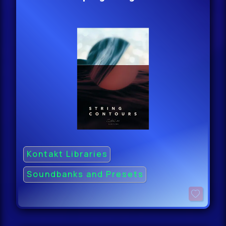
Kontakt Libraries
Soundbanks and Presets