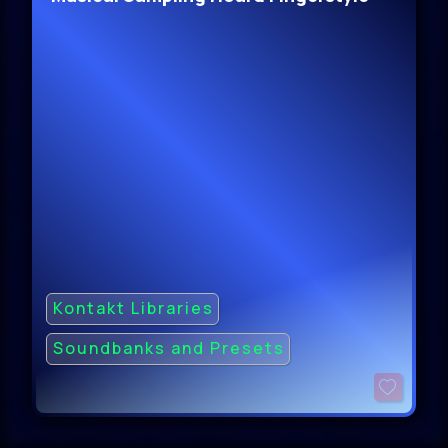
Kontakt Libraries
Soundbanks and Presets