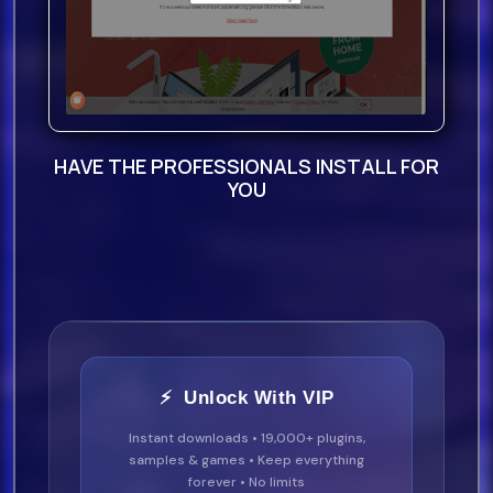
HAVE THE PROFESSIONALS INSTALL FOR
YOU
⚡ Unlock With VIP
Instant downloads • 19,000+ plugins,
samples & games • Keep everything
forever • No limits