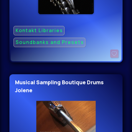
Kontakt Libraries
Soundbanks and Presets
Musical Sampling Boutique Drums
Jolene