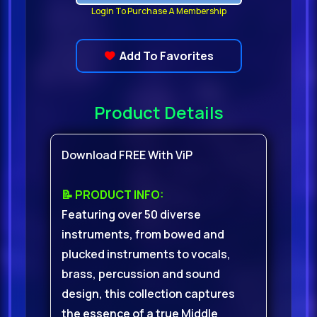
Login To Purchase A Membership
Add To Favorites
Product Details
Download FREE With ViP
📝 PRODUCT INFO:
Featuring over 50 diverse
instruments, from bowed and
plucked instruments to vocals,
brass, percussion and sound
design, this collection captures
the essence of a true Middle