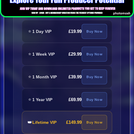
Required
⭐
£19.99
1 Day VIP
Buy Now
⭐
£29.99
1 Week VIP
Buy Now
⭐
£39.99
1 Month VIP
Buy Now
⭐
£69.99
1 Year VIP
Buy Now
👑
£149.99
Lifetime VIP
Buy Now