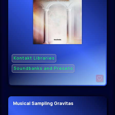
Kontakt Libraries
Soundbanks and Presets
Musical Sampling Gravitas