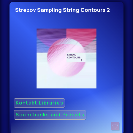
Strezov Sampling String Contours 2
Kontakt Libraries
Soundbanks and Presets