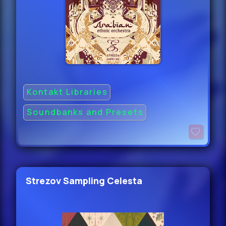
Kontakt Libraries
Soundbanks and Presets
Strezov Sampling Celesta