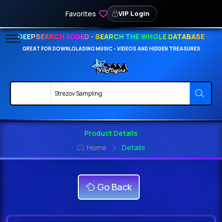
Favorites
VIP Login
DEEPSEARCH ADDED - SEARCH THE WHOLE DATABASE
GREAT FOR DOWNLOLADING MUSIC - VIDEOS AND HIDDEN TREASURES
Product Details
Home
Details
Go Back