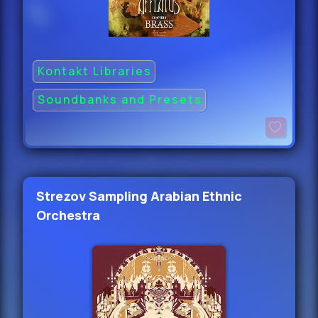
Kontakt Libraries
Soundbanks and Presets
Strezov Sampling Arabian Ethnic
Orchestra