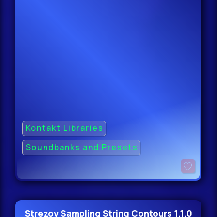
Kontakt Libraries
Soundbanks and Presets
Strezov Sampling String Contours 1.1.0