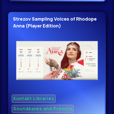
Strezov Sampling Voices of Rhodope
Anna (Player Edition)
Kontakt Libraries
Soundbanks and Presets