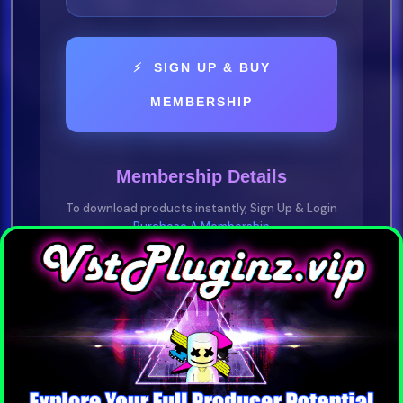
⚡ SIGN UP & BUY
MEMBERSHIP
Membership Details
To download products instantly, Sign Up & Login
Purchase A Membership
YOU NEED TO BE A VIP MEMBER
Purchase any plan —
1 Day • 1 Week • 1
Month • 1 Year
Pay-As-You-Go • No Subscription