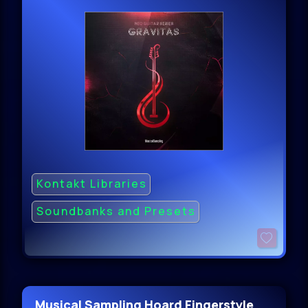
Kontakt Libraries
Soundbanks and Presets
Musical Sampling Hoard Fingerstyle