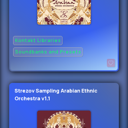
Kontakt Libraries
Soundbanks and Presets
Strezov Sampling Arabian Ethnic
Orchestra v1.1