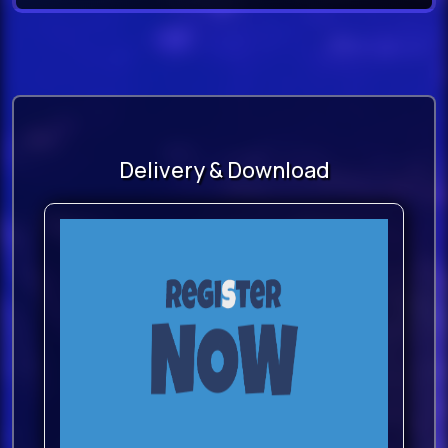
sequencer’s tempo are also
available.
Instrument CategoriesBowed
Strings (Ensemble Strings and Solo
Strings)
Delivery & Download
Plucked Strings
Woodwinds
Percussion
Voices
Sparks