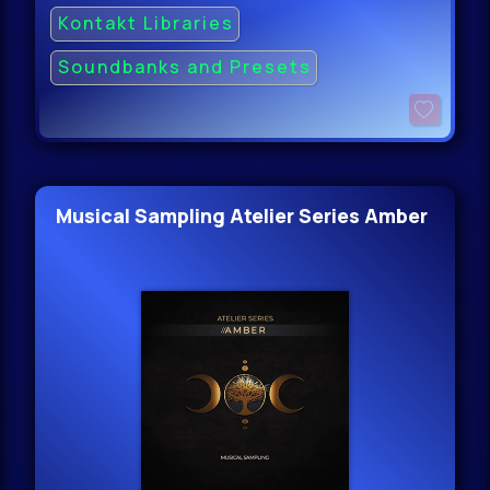
Kontakt Libraries
Soundbanks and Presets
Musical Sampling Atelier Series Amber