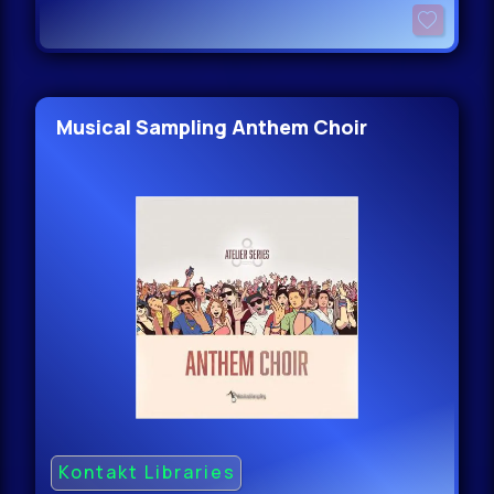
Musical Sampling Anthem Choir
Kontakt Libraries