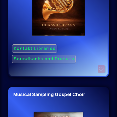
Kontakt Libraries
Soundbanks and Presets
Musical Sampling Gospel Choir