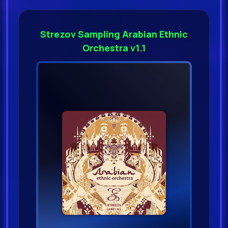
Strezov Sampling Arabian Ethnic
Orchestra v1.1