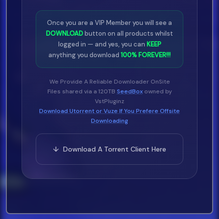
Once you are a VIP Member you will see a
DOWNLOAD
button on all products whilst
logged in — and yes, you can
KEEP
anything you download
100% FOREVER!!!
We Provide A Reliable Downloader OnSite
Files shared via a 120TB
SeedBox
owned by
VstPluginz
Download Utorrent or Vuze If You Prefere Offsite
Downloading
↓ Download A Torrent Client Here