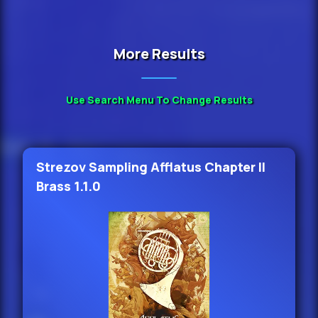
More Results
Use Search Menu To Change Results
Strezov Sampling Afflatus Chapter II
Brass 1.1.0