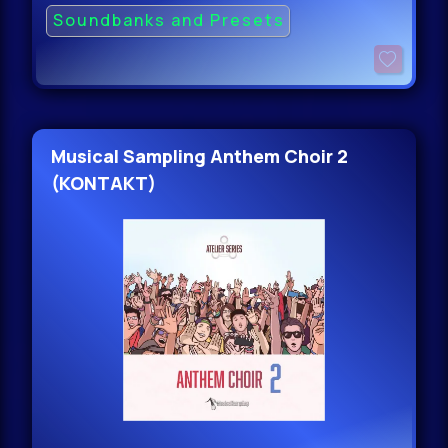
Soundbanks and Presets
Musical Sampling Anthem Choir 2
(KONTAKT)