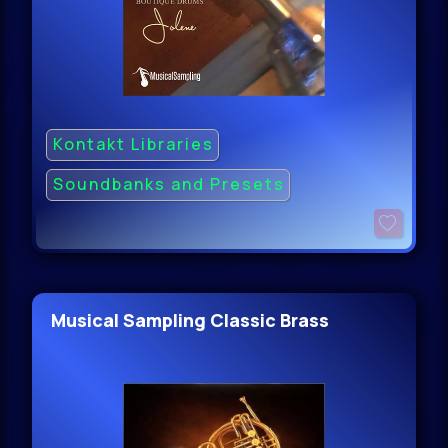
Kontakt Libraries
Soundbanks and Presets
Musical Sampling Classic Brass