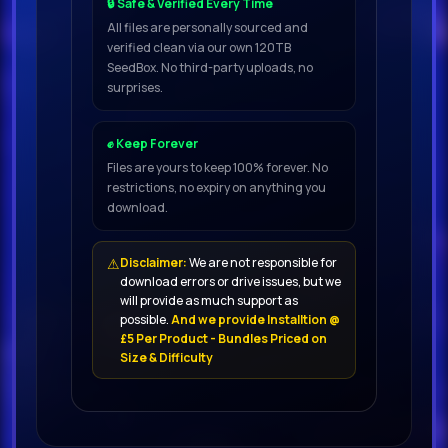
🔒 Safe & Verified Every Time
patches.
All files are personally sourced and
verified clean via our own 120TB
SeedBox. No third-party uploads, no
The percussion section is the
surprises.
backbone of this region’s music.
✊ Keep Forever
We’ve
Files are yours to keep 100% forever. No
restrictions, no expiry on anything you
download.
included
a variety of percussion loops, as
⚠
Disclaimer:
We are not responsible for
well as individual instrument parts
download errors or drive issues, but we
for each, allowing you to quickly
will provide as much support as
possible.
And we provide Installtion @
and easily achieve satisfying
£5 Per Product - Bundles Priced on
results.
Size & Difficulty
For maximum versatility, loops that
automatically sync to your