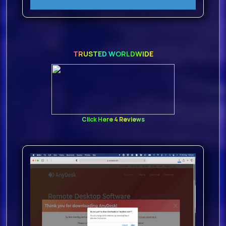
TRUSTED WORLDWIDE
Click Here 4 Reviews