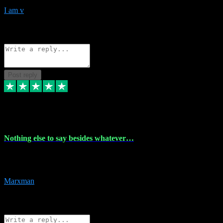
I am v
10
Source: Organic
Reply
Share
Request information
Post reply
6 Dec 2023
Nothing else to say besides whatever…
Nothing else to say besides whatever you need just look no further
this is your guy! And he installs are 100% have no fear.
Marxman
1
Source: Organic
Reply
Share
Request information