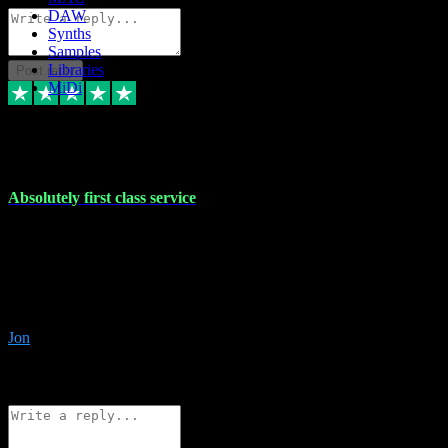
DAW
Synths
Samples
Libraries
Post reply
MiDi
27 Jul 2024
Absolutely first class service
I rarely bother to write reviews on here but this was absolutely
stunning service, I'll never use anyone else for VST supply and
installation going forwards. Absolutely first class service and he
even connected and gave me any desk support when I screwed up
the install myself. Deal with confidence!
Jon
4
Source: Organic
Reply
Share
Request information