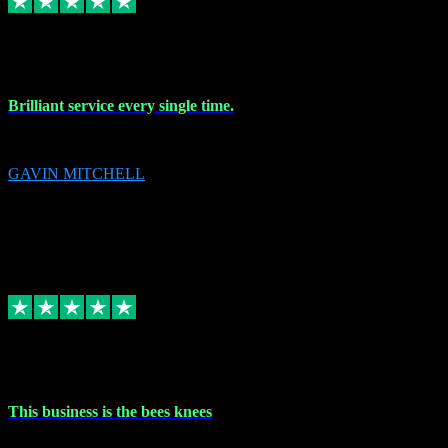
9 Nov 2023
Brilliant service every single time.
Brilliant service every single time.
GAVIN MITCHELL
10
gavin.mitchell20@sky.com
Source: Automatic Invitation
Reference number:
niQJjOvrWbC2XEBrPCmGUDI7KCWZY
COPY
Replied
Share
Request information
31 Oct 2023
This business is the bees knees
This business is the bees knees. Ordered Microsoft Office, paid and