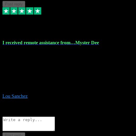
Post reply
30 Nov 2023
I received remote assistance from…Myster Dee
I received remote assistance from Vstpluginz.com and was amazed
their services. They quickly and efficiently installed all the Adobe
Master 2023 software on my laptop. The technician worked
remotely on my laptop, and I was impressed with their
professionalism. I highly recommend Vstpluginz.com for their
amazing services. Thank you , all adobe is installed ready for design
:-)
Lou Sanchez
8
Source: Organic
Reply
Share
Request information
Post reply