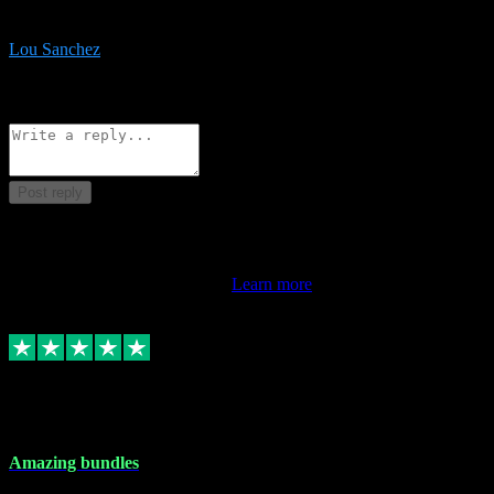
be surprised the speed and professionalism at a good price.
Lou Sanchez
8
Source: Organic
Reply
Share
Request information
Post reply
This review doesn't count towards your TrustScore. Only this
customer's latest review counts.
Learn more
6 Dec 2023
Amazing bundles