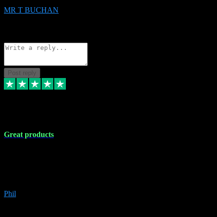
MR T BUCHAN
2
Source: Organic
Reply
Share
Request information
Post reply
5 Apr 2024
Great products
Great products, great prices and the service is unbeatable. I'm not the
best with computers so any time I've had a problem the admin sort it
out for me straight away. Installs the lot. Very helpful and go above
and beyond.
Phil
6
Source: Organic