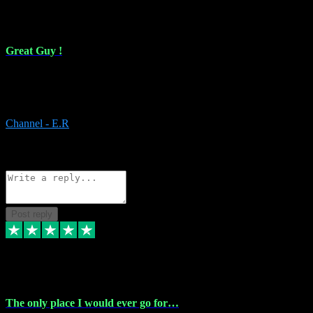
16 Feb 2024
Great Guy !
Great Guy ! After having issues with installing Addictive he still did
it ! Ive got most of my plugins from him. Never have issues with it.
Everything works like it should. Thank you
Channel - E.R
1
Source: Organic
Reply
Share
Request information
Post reply
6 Jan 2024
The only place I would ever go for…