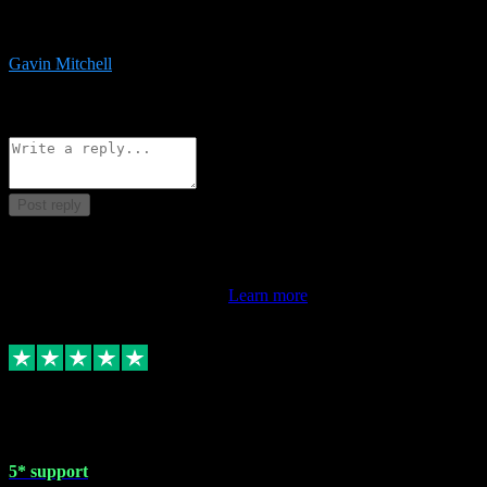
service is exceptional. Had issues installing it so they logged in
remotely and installed it within minutes. Top guy!!!
Gavin Mitchell
7
Source: Organic
Reply
Share
Request information
Post reply
This review doesn't count towards your TrustScore. Only this
customer's latest review counts.
Learn more
1 May 2024
5* support