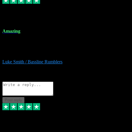
8 Dec 2023
Amazing
Amazing. Great products available and fantastic after sales care too.
Remote install available if you're unsure. I had help from start to
finish. Would recommend to anyone and will be back for more.
Luke Smith / Bassline Rumblers
2
Source: Organic
Reply
Share
Request information
Post reply
7 Dec 2023