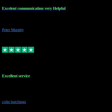
Excelent communication very Helpful
Excelent communication very knowledgeable, first class product,
would highly recommend A+
Peter Murphy
7
Source: Organic
Replied
Share
Request information
1 Jun 2023
Excellent service
Brilliant service..excellent product and service Nothing was too
much trouble and Shane was very obliging and knowledgeable
Highly recommended
colin hutchings
3
Source: Organic