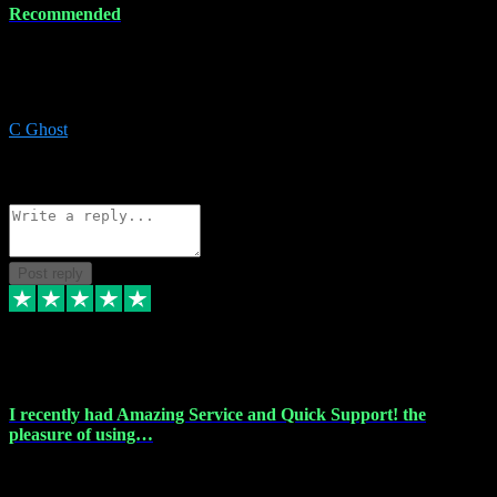
Recommended
Recommended a friend and I`m so glad he did, everything you
could want and need for all your music production, along with great
service and prices.
C Ghost
5
Source: Organic
Reply
Share
Request information
Post reply
20 Feb 2024
I recently had Amazing Service and Quick Support! the
pleasure of using…
I recently had the pleasure of using vtspluginz for my Adobe
software needs, and I must say, they exceeded my expectations! The