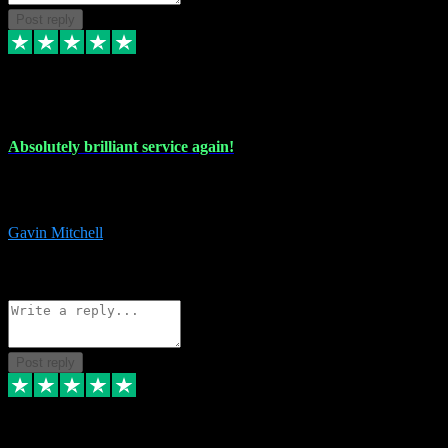
Post reply
22 Jul 2024
Absolutely brilliant service again!
Absolutely brilliant service again!! 2 purchases in 2 days, both
perfect with great instructions!!!
Gavin Mitchell
7
Source: Organic
Reply
Share
Request information
Post reply
30 Jun 2024