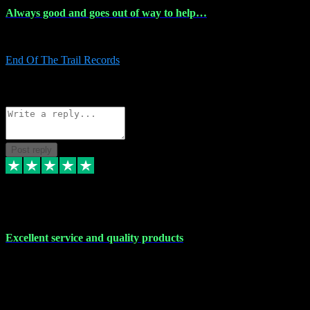
Always good and goes out of way to help…
Always good and goes out of way to help x
End Of The Trail Records
5
Source: Organic
Reply
Share
Request information
Post reply
7 Dec 2023
Excellent service and quality products
Excellent service and quality products. I've purchased loads of
plugins and sample packs and I've never had an problems. Each
transaction has been flawless and customer service and assistance
has been incredible. I've if ever run into a problem, there's been