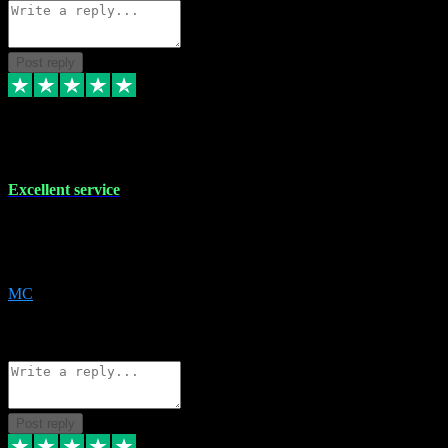
Post reply
29 Dec 2023
Excellent service
Excellent service. Very helpful. It's not always easy to trust online
software, but this is a good honest service that I would recommend
and use again! Thanks
MC
1
Source: Organic
Reply
Share
Request information
Post reply