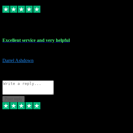
Replied
Share
Request information
25 Mar 2024
Excellent service and very helpful
Excellent service and very helpful. Thank you guys so much!
Darrel Ashdown
1
Source: Organic
Reply
Share
Request information
Post reply
24 Mar 2024