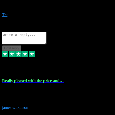
Amazing bundles, great service and super responsive. Will for sure
be using this site again!
Tre
1
Source: Organic
Reply
Share
Request information
Post reply
6 Dec 2023
Really pleased with the price and…
Really pleased with the price and service! Got all the plugins i
needed and when I got stuck they were at hand to fix everything.
Thanks so much!
james wilkinson
3