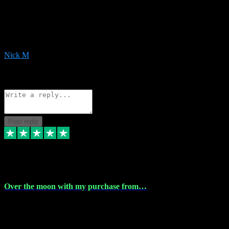
Very helpful with the whole install process even though I am quite
computer illiterate! They managed to sort out my access and
downloads the same evening within just a few hours of me
purchasing on their website. Could not reccomend them enough!
Nick M
1
Source: Organic
Reply
Share
Request information
Post reply
9 Apr 2024
Over the moon with my purchase from…
Over the moon with my purchase from Vstpluginz , outstanding
service from beginning to finally install , will defo be using again in
the near future