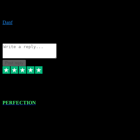
The only place I would ever go for plugins. Service and quality is
the absolute best!!
Danf
1
Source: Organic
Reply
Share
Request information
Post reply
4 Jan 2024
PERFECTION
I recently had some new software installed onto my MacBook Pro
this gentleman. He remotely installed the software for me. The next
day, whilst I was testing the software in my studio, I found a couple
of errors in loading certain synthesiser patches etc. I got back in
touch with VST plug-ins, and he immediately remotely. Repaired