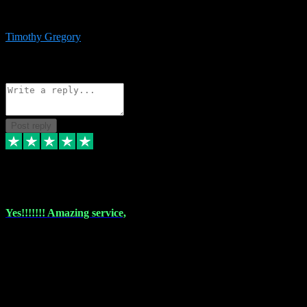
immediate support and resolution. VST Pluginz is my go to! 100%
recommend
Timothy Gregory
1
Source: Basic Invitation
Reply
Share
Request information
Post reply
6 Dec 2023
Yes!!!!!!! Amazing service,
I have used vstpluginz on more than one occasion. Everytime it's the
same, quality product at a good price and total customer service. If
any issue arises ,they rectify without any hesitation and even offer a
monny back service if the problem can't be fixed. I think I've had a
total of about 10 plungins now and everything works a treat, totally
trusted and will buy more when I need them. Thank you ,