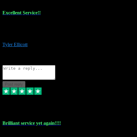
Excellent Service!!
The maintenance team of I have a problem always comes through to
help me install the plugins I buy. I’m so stoked! Not only with the
money I’ve save but with all the vsts these guys have and I’ll use.
Tyler Ellicott
1
Source: Organic
Reply
Share
Request information
Post reply
5 May 2024
Brilliant service yet again!!!!
Just purchased another plug in from VST Pluginz and the customer