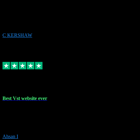
email received followed download. Easy peasy and also gave advice
to remove all precious Microsoft software and then download. Any
issues to get straight back to them on Chay. Sorted! Will be using
again 👌
C KERSHAW
14
Source: Organic
Receipt attachment:
Replied
Share
Request information
16 Oct 2023
Best Vst website ever
Absolutely amazing website with the best prices of daws and
plugins had purchased, Ableton a couple of times got the installation
guide and and help spot on, would definitely recommend, best
prices aswell.
Ahsan I