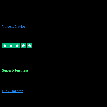
the missing file paths. Everything works perfectly now and VST
plug-ins.com. Did me a very good deal on software installs. It would
take me days to do what VST plug-ins.com did in a few minutes. I
would thoroughly recommend this chap to anyone out there in need
of software for windows or OS. Regards, Vincent.
Vincent Naylor
1
Source: Organic
Replied
Share
Request information
30 Dec 2023
Superb business
Superb business. Best prices anywhere online and helped install
them for me remotely. Cannot recommend enough. Nick
Nick Halloran
4
Source: Organic
Reply
Share
Request information