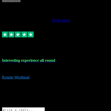
This review doesn't count towards your TrustScore. Only this
customer's latest review counts.
Learn more
17 Nov 2023
Interesting experience all round
Interesting experience all round
Ronnie Westhead
15
ronniewesthead@googlemail.com
Source: Automatic Invitation
Reference number:
z6PmDbEqTvWFokQwRXIivtZGjx8YY
COPY
Reply
Share
Request information