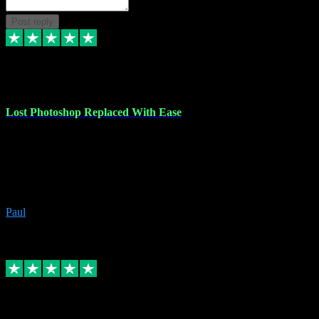
Post reply
30 Jun 2023
Lost Photoshop Replaced With Ease
Lost my last Photoshop software due to a PC failure. There are lots
of photo editing packages out there but I'm so used to Photoshop.
Bought a version from VST with no problems, it was installed
straight from the download. First-class communication indeed!
Definitely recommend VST for the software you need.
Paul
4
Source: Organic
Replied
Share
Request information
4 Jun 2023