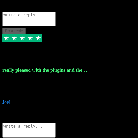
Source: Organic
Reply
Share
Request information
Post reply
4 Dec 2023
really pleased with the plugins and the…
really pleased with the plugins and the help I struggled with the
download and they were on hand right away to assist me
downloading will defintly be using them again quality service
Joel
1
Source: Organic
Reply
Share
Request information