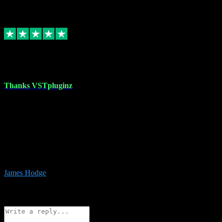
6
Source: Organic
Replied
Share
Request information
17 Aug 2023
Thanks VSTpluginz
I started out from scratch purchasing a new DAW and a couple of
plugins from VST Pluginz.... I was so happy with the experience;
I’ve since been back and filled my boots with their vast offerings!
The service has always been faultless…cheap, quick, polite,
responsive and completely hassle free! Is always available on the
Whats-app if I have a glitch. Couldn’t recommend them highly
enough I genuinely wouldn’t go anywhere else….
James Hodge
4
Source: Organic
Reply
Share
Request information