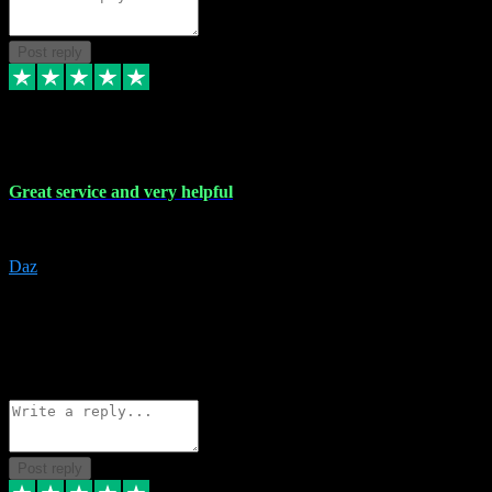
Post reply
16 Nov 2023
Great service and very helpful
Great service and very helpful
Daz
5
darrenjamesmusicpromo@gmail.com
Source: Automatic Invitation
Reference number:
1Ppykxa1WmBhMjMWUdIks5o2YS9YY
COPY
Reply
Share
Request information
Post reply