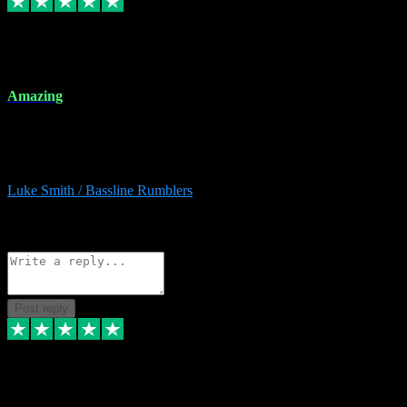
8 Dec 2023
Amazing
Amazing. Great products available and fantastic after sales care too.
Remote install available if you're unsure. I had help from start to
finish. Would recommend to anyone and will be back for more.
Luke Smith / Bassline Rumblers
2
Source: Organic
Reply
Share
Request information
Post reply
7 Dec 2023