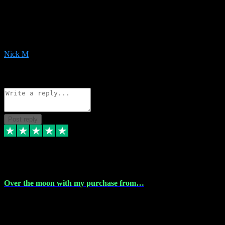
Very helpful with the whole install process even though I am quite
computer illiterate! They managed to sort out my access and
downloads the same evening within just a few hours of me
purchasing on their website. Could not reccomend them enough!
Nick M
1
Source: Organic
Reply
Share
Request information
Post reply
9 Apr 2024
Over the moon with my purchase from…
Over the moon with my purchase from Vstpluginz , outstanding
service from beginning to finally install , will defo be using again in
the near future