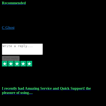
Recommended
Recommended a friend and I`m so glad he did, everything you
could want and need for all your music production, along with great
service and prices.
C Ghost
5
Source: Organic
Reply
Share
Request information
Post reply
20 Feb 2024
I recently had Amazing Service and Quick Support! the
pleasure of using…
I recently had the pleasure of using vtspluginz for my Adobe
software needs, and I must say, they exceeded my expectations! The