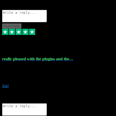
Source: Organic
Reply
Share
Request information
Post reply
4 Dec 2023
really pleased with the plugins and the…
really pleased with the plugins and the help I struggled with the
download and they were on hand right away to assist me
downloading will defintly be using them again quality service
Joel
1
Source: Organic
Reply
Share
Request information