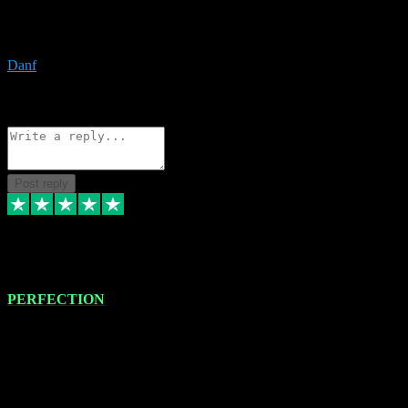
The only place I would ever go for plugins. Service and quality is
the absolute best!!
Danf
1
Source: Organic
Reply
Share
Request information
Post reply
4 Jan 2024
PERFECTION
I recently had some new software installed onto my MacBook Pro
this gentleman. He remotely installed the software for me. The next
day, whilst I was testing the software in my studio, I found a couple
of errors in loading certain synthesiser patches etc. I got back in
touch with VST plug-ins, and he immediately remotely. Repaired