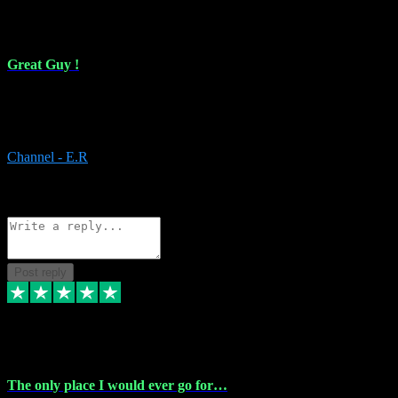
16 Feb 2024
Great Guy !
Great Guy ! After having issues with installing Addictive he still did
it ! Ive got most of my plugins from him. Never have issues with it.
Everything works like it should. Thank you
Channel - E.R
1
Source: Organic
Reply
Share
Request information
Post reply
6 Jan 2024
The only place I would ever go for…