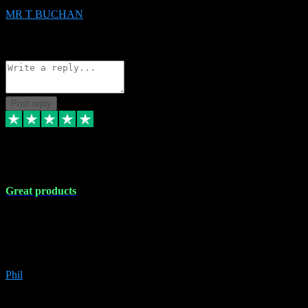
MR T BUCHAN
2
Source: Organic
Reply
Share
Request information
Post reply
5 Apr 2024
Great products
Great products, great prices and the service is unbeatable. I'm not the
best with computers so any time I've had a problem the admin sort it
out for me straight away. Installs the lot. Very helpful and go above
and beyond.
Phil
6
Source: Organic