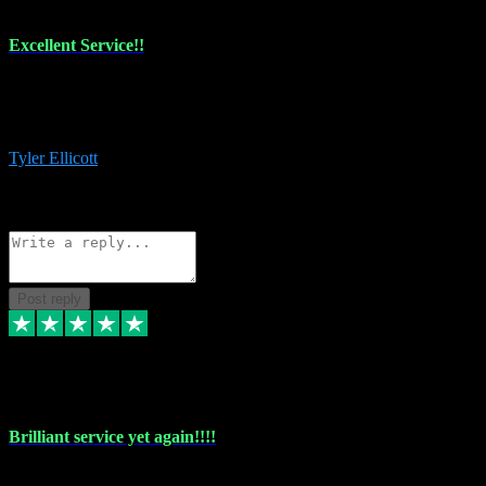
Excellent Service!!
The maintenance team of I have a problem always comes through to
help me install the plugins I buy. I’m so stoked! Not only with the
money I’ve save but with all the vsts these guys have and I’ll use.
Tyler Ellicott
1
Source: Organic
Reply
Share
Request information
Post reply
5 May 2024
Brilliant service yet again!!!!
Just purchased another plug in from VST Pluginz and the customer