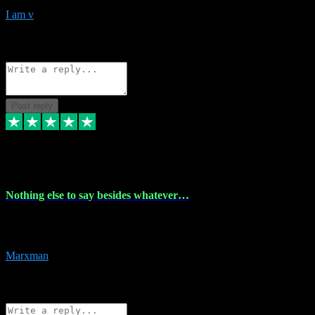
I am v
10
Source: Organic
Reply
Share
Request information
Post reply
6 Dec 2023
Nothing else to say besides whatever…
Nothing else to say besides whatever you need just look no further
this is your guy! And he installs are 100% have no fear.
Marxman
1
Source: Organic
Reply
Share
Request information