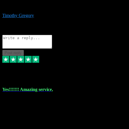
immediate support and resolution. VST Pluginz is my go to! 100%
recommend
Timothy Gregory
1
Source: Basic Invitation
Reply
Share
Request information
Post reply
6 Dec 2023
Yes!!!!!!! Amazing service,
I have used vstpluginz on more than one occasion. Everytime it's the
same, quality product at a good price and total customer service. If
any issue arises ,they rectify without any hesitation and even offer a
monny back service if the problem can't be fixed. I think I've had a
total of about 10 plungins now and everything works a treat, totally
trusted and will buy more when I need them. Thank you ,