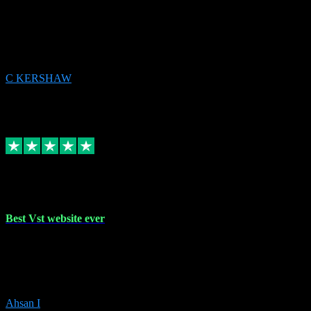
email received followed download. Easy peasy and also gave advice
to remove all precious Microsoft software and then download. Any
issues to get straight back to them on Chay. Sorted! Will be using
again 👌
C KERSHAW
14
Source: Organic
Receipt attachment:
Replied
Share
Request information
16 Oct 2023
Best Vst website ever
Absolutely amazing website with the best prices of daws and
plugins had purchased, Ableton a couple of times got the installation
guide and and help spot on, would definitely recommend, best
prices aswell.
Ahsan I