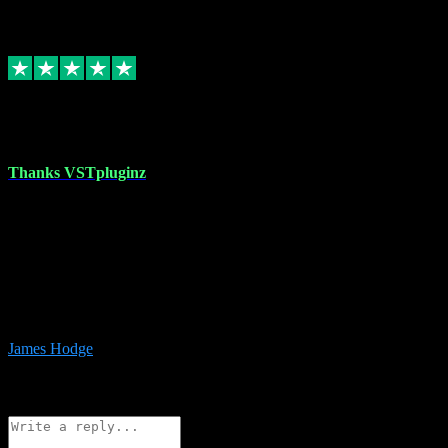
6
Source: Organic
Replied
Share
Request information
17 Aug 2023
Thanks VSTpluginz
I started out from scratch purchasing a new DAW and a couple of
plugins from VST Pluginz.... I was so happy with the experience;
I’ve since been back and filled my boots with their vast offerings!
The service has always been faultless…cheap, quick, polite,
responsive and completely hassle free! Is always available on the
Whats-app if I have a glitch. Couldn’t recommend them highly
enough I genuinely wouldn’t go anywhere else….
James Hodge
4
Source: Organic
Reply
Share
Request information