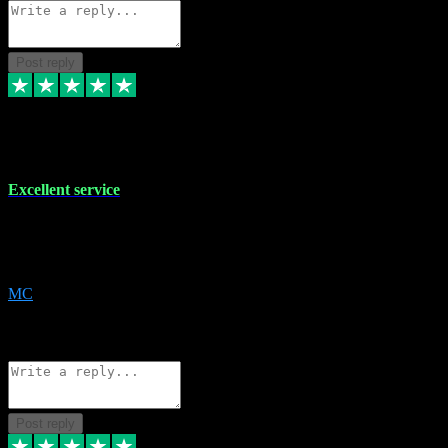
Post reply
29 Dec 2023
Excellent service
Excellent service. Very helpful. It's not always easy to trust online
software, but this is a good honest service that I would recommend
and use again! Thanks
MC
1
Source: Organic
Reply
Share
Request information
Post reply