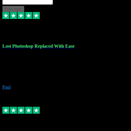
Post reply
30 Jun 2023
Lost Photoshop Replaced With Ease
Lost my last Photoshop software due to a PC failure. There are lots
of photo editing packages out there but I'm so used to Photoshop.
Bought a version from VST with no problems, it was installed
straight from the download. First-class communication indeed!
Definitely recommend VST for the software you need.
Paul
4
Source: Organic
Replied
Share
Request information
4 Jun 2023