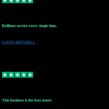
9 Nov 2023
Brilliant service every single time.
Brilliant service every single time.
GAVIN MITCHELL
10
gavin.mitchell20@sky.com
Source: Automatic Invitation
Reference number:
niQJjOvrWbC2XEBrPCmGUDI7KCWZY
COPY
Replied
Share
Request information
31 Oct 2023
This business is the bees knees
This business is the bees knees. Ordered Microsoft Office, paid and