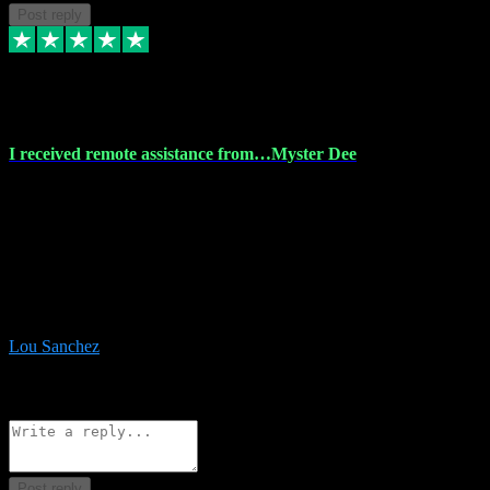
Post reply
30 Nov 2023
I received remote assistance from…Myster Dee
I received remote assistance from Vstpluginz.com and was amazed
their services. They quickly and efficiently installed all the Adobe
Master 2023 software on my laptop. The technician worked
remotely on my laptop, and I was impressed with their
professionalism. I highly recommend Vstpluginz.com for their
amazing services. Thank you , all adobe is installed ready for design
:-)
Lou Sanchez
8
Source: Organic
Reply
Share
Request information
Post reply