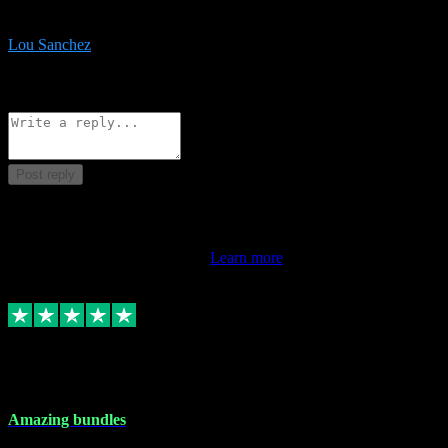
be surprised the speed and professionalism at a good price.
Lou Sanchez
8
Source: Organic
Reply
Share
Request information
Post reply
This review doesn't count towards your TrustScore. Only this
customer's latest review counts.
Learn more
6 Dec 2023
Amazing bundles