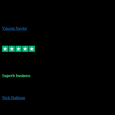
the missing file paths. Everything works perfectly now and VST
plug-ins.com. Did me a very good deal on software installs. It would
take me days to do what VST plug-ins.com did in a few minutes. I
would thoroughly recommend this chap to anyone out there in need
of software for windows or OS. Regards, Vincent.
Vincent Naylor
1
Source: Organic
Replied
Share
Request information
30 Dec 2023
Superb business
Superb business. Best prices anywhere online and helped install
them for me remotely. Cannot recommend enough. Nick
Nick Halloran
4
Source: Organic
Reply
Share
Request information