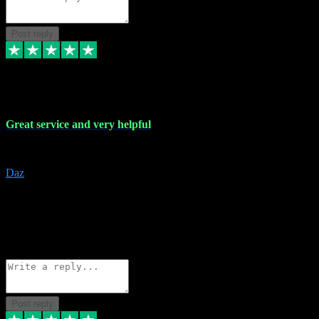
Post reply
16 Nov 2023
Great service and very helpful
Great service and very helpful
Daz
5
darrenjamesmusicpromo@gmail.com
Source: Automatic Invitation
Reference number:
1Ppykxa1WmBhMjMWUdIks5o2YS9YY
COPY
Reply
Share
Request information
Post reply