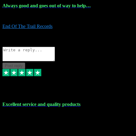
Always good and goes out of way to help…
Always good and goes out of way to help x
End Of The Trail Records
5
Source: Organic
Reply
Share
Request information
Post reply
7 Dec 2023
Excellent service and quality products
Excellent service and quality products. I've purchased loads of
plugins and sample packs and I've never had an problems. Each
transaction has been flawless and customer service and assistance
has been incredible. I've if ever run into a problem, there's been