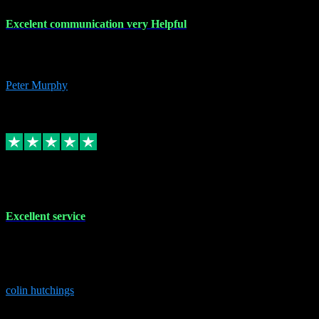
Excelent communication very Helpful
Excelent communication very knowledgeable, first class product,
would highly recommend A+
Peter Murphy
7
Source: Organic
Replied
Share
Request information
1 Jun 2023
Excellent service
Brilliant service..excellent product and service Nothing was too
much trouble and Shane was very obliging and knowledgeable
Highly recommended
colin hutchings
3
Source: Organic