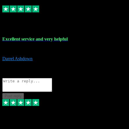
Replied
Share
Request information
25 Mar 2024
Excellent service and very helpful
Excellent service and very helpful. Thank you guys so much!
Darrel Ashdown
1
Source: Organic
Reply
Share
Request information
Post reply
24 Mar 2024