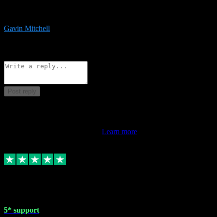
service is exceptional. Had issues installing it so they logged in
remotely and installed it within minutes. Top guy!!!
Gavin Mitchell
7
Source: Organic
Reply
Share
Request information
Post reply
This review doesn't count towards your TrustScore. Only this
customer's latest review counts.
Learn more
1 May 2024
5* support