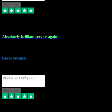
Post reply
22 Jul 2024
Absolutely brilliant service again!
Absolutely brilliant service again!! 2 purchases in 2 days, both
perfect with great instructions!!!
Gavin Mitchell
7
Source: Organic
Reply
Share
Request information
Post reply
30 Jun 2024