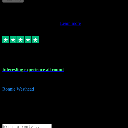
This review doesn't count towards your TrustScore. Only this
customer's latest review counts.
Learn more
17 Nov 2023
Interesting experience all round
Interesting experience all round
Ronnie Westhead
15
ronniewesthead@googlemail.com
Source: Automatic Invitation
Reference number:
z6PmDbEqTvWFokQwRXIivtZGjx8YY
COPY
Reply
Share
Request information