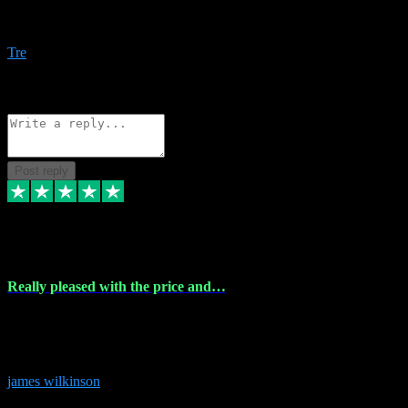
Amazing bundles, great service and super responsive. Will for sure
be using this site again!
Tre
1
Source: Organic
Reply
Share
Request information
Post reply
6 Dec 2023
Really pleased with the price and…
Really pleased with the price and service! Got all the plugins i
needed and when I got stuck they were at hand to fix everything.
Thanks so much!
james wilkinson
3