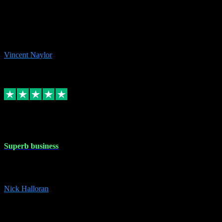
the missing file paths. Everything works perfectly now and VST
plug-ins.com. Did me a very good deal on software installs. It would
take me days to do what VST plug-ins.com did in a few minutes. I
would thoroughly recommend this chap to anyone out there in need
of software for windows or OS. Regards, Vincent.
Vincent Naylor
1
Source: Organic
Replied
Share
Request information
30 Dec 2023
Superb business
Superb business. Best prices anywhere online and helped install
them for me remotely. Cannot recommend enough. Nick
Nick Halloran
4
Source: Organic
Reply
Share
Request information