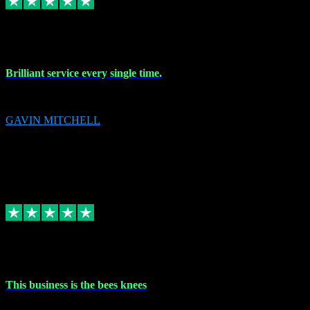
9 Nov 2023
Brilliant service every single time.
Brilliant service every single time.
GAVIN MITCHELL
10
gavin.mitchell20@sky.com
Source: Automatic Invitation
Reference number:
niQJjOvrWbC2XEBrPCmGUDI7KCWZY
COPY
Replied
Share
Request information
31 Oct 2023
This business is the bees knees
This business is the bees knees. Ordered Microsoft Office, paid and