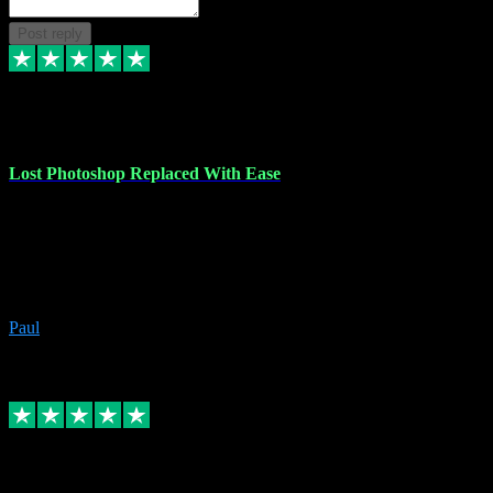
Post reply
30 Jun 2023
Lost Photoshop Replaced With Ease
Lost my last Photoshop software due to a PC failure. There are lots
of photo editing packages out there but I'm so used to Photoshop.
Bought a version from VST with no problems, it was installed
straight from the download. First-class communication indeed!
Definitely recommend VST for the software you need.
Paul
4
Source: Organic
Replied
Share
Request information
4 Jun 2023