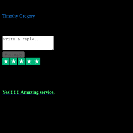
immediate support and resolution. VST Pluginz is my go to! 100%
recommend
Timothy Gregory
1
Source: Basic Invitation
Reply
Share
Request information
Post reply
6 Dec 2023
Yes!!!!!!! Amazing service,
I have used vstpluginz on more than one occasion. Everytime it's the
same, quality product at a good price and total customer service. If
any issue arises ,they rectify without any hesitation and even offer a
monny back service if the problem can't be fixed. I think I've had a
total of about 10 plungins now and everything works a treat, totally
trusted and will buy more when I need them. Thank you ,