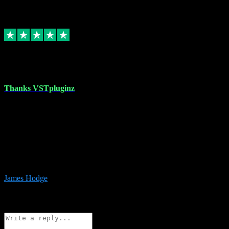
6
Source: Organic
Replied
Share
Request information
17 Aug 2023
Thanks VSTpluginz
I started out from scratch purchasing a new DAW and a couple of
plugins from VST Pluginz.... I was so happy with the experience;
I’ve since been back and filled my boots with their vast offerings!
The service has always been faultless…cheap, quick, polite,
responsive and completely hassle free! Is always available on the
Whats-app if I have a glitch. Couldn’t recommend them highly
enough I genuinely wouldn’t go anywhere else….
James Hodge
4
Source: Organic
Reply
Share
Request information