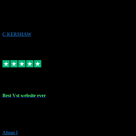
email received followed download. Easy peasy and also gave advice
to remove all precious Microsoft software and then download. Any
issues to get straight back to them on Chay. Sorted! Will be using
again 👌
C KERSHAW
14
Source: Organic
Receipt attachment:
Replied
Share
Request information
16 Oct 2023
Best Vst website ever
Absolutely amazing website with the best prices of daws and
plugins had purchased, Ableton a couple of times got the installation
guide and and help spot on, would definitely recommend, best
prices aswell.
Ahsan I