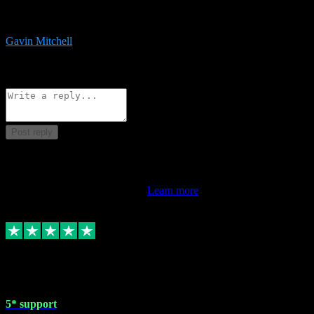
service is exceptional. Had issues installing it so they logged in
remotely and installed it within minutes. Top guy!!!
Gavin Mitchell
7
Source: Organic
Reply
Share
Request information
Post reply
This review doesn't count towards your TrustScore. Only this
customer's latest review counts.
Learn more
1 May 2024
5* support