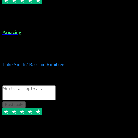
8 Dec 2023
Amazing
Amazing. Great products available and fantastic after sales care too.
Remote install available if you're unsure. I had help from start to
finish. Would recommend to anyone and will be back for more.
Luke Smith / Bassline Rumblers
2
Source: Organic
Reply
Share
Request information
Post reply
7 Dec 2023