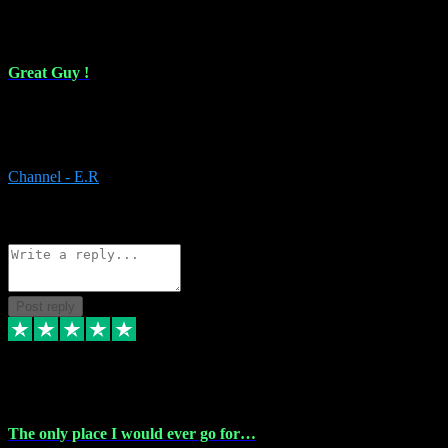
16 Feb 2024
Great Guy !
Great Guy ! After having issues with installing Addictive he still did
it ! Ive got most of my plugins from him. Never have issues with it.
Everything works like it should. Thank you
Channel - E.R
1
Source: Organic
Reply
Share
Request information
Post reply
6 Jan 2024
The only place I would ever go for…