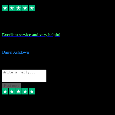
Replied
Share
Request information
25 Mar 2024
Excellent service and very helpful
Excellent service and very helpful. Thank you guys so much!
Darrel Ashdown
1
Source: Organic
Reply
Share
Request information
Post reply
24 Mar 2024