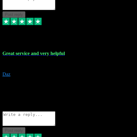
Post reply
16 Nov 2023
Great service and very helpful
Great service and very helpful
Daz
5
darrenjamesmusicpromo@gmail.com
Source: Automatic Invitation
Reference number:
1Ppykxa1WmBhMjMWUdIks5o2YS9YY
COPY
Reply
Share
Request information
Post reply