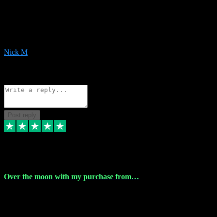
Very helpful with the whole install process even though I am quite
computer illiterate! They managed to sort out my access and
downloads the same evening within just a few hours of me
purchasing on their website. Could not reccomend them enough!
Nick M
1
Source: Organic
Reply
Share
Request information
Post reply
9 Apr 2024
Over the moon with my purchase from…
Over the moon with my purchase from Vstpluginz , outstanding
service from beginning to finally install , will defo be using again in
the near future