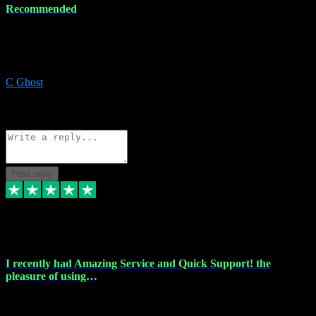
Recommended
Recommended a friend and I`m so glad he did, everything you
could want and need for all your music production, along with great
service and prices.
C Ghost
5
Source: Organic
Reply
Share
Request information
Post reply
20 Feb 2024
I recently had Amazing Service and Quick Support! the
pleasure of using…
I recently had the pleasure of using vtspluginz for my Adobe
software needs, and I must say, they exceeded my expectations! The