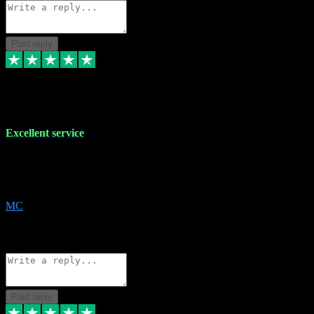
Post reply
29 Dec 2023
Excellent service
Excellent service. Very helpful. It's not always easy to trust online
software, but this is a good honest service that I would recommend
and use again! Thanks
MC
1
Source: Organic
Reply
Share
Request information
Post reply