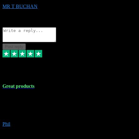
MR T BUCHAN
2
Source: Organic
Reply
Share
Request information
Post reply
5 Apr 2024
Great products
Great products, great prices and the service is unbeatable. I'm not the
best with computers so any time I've had a problem the admin sort it
out for me straight away. Installs the lot. Very helpful and go above
and beyond.
Phil
6
Source: Organic