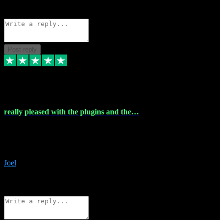
Source: Organic
Reply
Share
Request information
Post reply
4 Dec 2023
really pleased with the plugins and the…
really pleased with the plugins and the help I struggled with the
download and they were on hand right away to assist me
downloading will defintly be using them again quality service
Joel
1
Source: Organic
Reply
Share
Request information