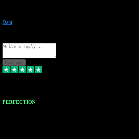
The only place I would ever go for plugins. Service and quality is
the absolute best!!
Danf
1
Source: Organic
Reply
Share
Request information
Post reply
4 Jan 2024
PERFECTION
I recently had some new software installed onto my MacBook Pro
this gentleman. He remotely installed the software for me. The next
day, whilst I was testing the software in my studio, I found a couple
of errors in loading certain synthesiser patches etc. I got back in
touch with VST plug-ins, and he immediately remotely. Repaired