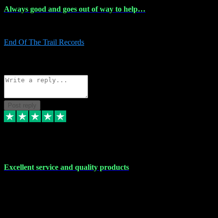
Always good and goes out of way to help…
Always good and goes out of way to help x
End Of The Trail Records
5
Source: Organic
Reply
Share
Request information
Post reply
7 Dec 2023
Excellent service and quality products
Excellent service and quality products. I've purchased loads of
plugins and sample packs and I've never had an problems. Each
transaction has been flawless and customer service and assistance
has been incredible. I've if ever run into a problem, there's been