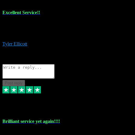
Excellent Service!!
The maintenance team of I have a problem always comes through to
help me install the plugins I buy. I’m so stoked! Not only with the
money I’ve save but with all the vsts these guys have and I’ll use.
Tyler Ellicott
1
Source: Organic
Reply
Share
Request information
Post reply
5 May 2024
Brilliant service yet again!!!!
Just purchased another plug in from VST Pluginz and the customer