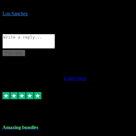
be surprised the speed and professionalism at a good price.
Lou Sanchez
8
Source: Organic
Reply
Share
Request information
Post reply
This review doesn't count towards your TrustScore. Only this
customer's latest review counts.
Learn more
6 Dec 2023
Amazing bundles