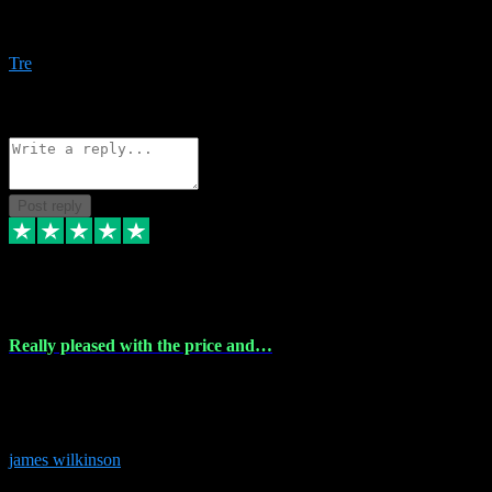
Amazing bundles, great service and super responsive. Will for sure
be using this site again!
Tre
1
Source: Organic
Reply
Share
Request information
Post reply
6 Dec 2023
Really pleased with the price and…
Really pleased with the price and service! Got all the plugins i
needed and when I got stuck they were at hand to fix everything.
Thanks so much!
james wilkinson
3