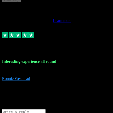
This review doesn't count towards your TrustScore. Only this
customer's latest review counts.
Learn more
17 Nov 2023
Interesting experience all round
Interesting experience all round
Ronnie Westhead
15
ronniewesthead@googlemail.com
Source: Automatic Invitation
Reference number:
z6PmDbEqTvWFokQwRXIivtZGjx8YY
COPY
Reply
Share
Request information