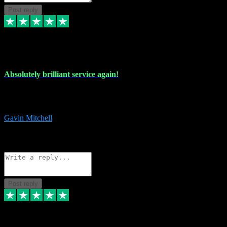
Post reply
22 Jul 2024
Absolutely brilliant service again!
Absolutely brilliant service again!! 2 purchases in 2 days, both
perfect with great instructions!!!
Gavin Mitchell
7
Source: Organic
Reply
Share
Request information
Post reply
30 Jun 2024