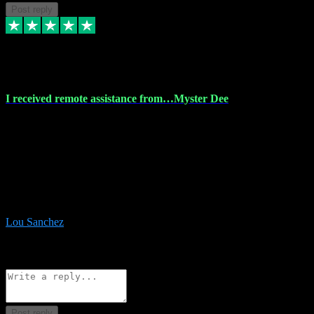
Post reply
30 Nov 2023
I received remote assistance from…Myster Dee
I received remote assistance from Vstpluginz.com and was amazed
their services. They quickly and efficiently installed all the Adobe
Master 2023 software on my laptop. The technician worked
remotely on my laptop, and I was impressed with their
professionalism. I highly recommend Vstpluginz.com for their
amazing services. Thank you , all adobe is installed ready for design
:-)
Lou Sanchez
8
Source: Organic
Reply
Share
Request information
Post reply