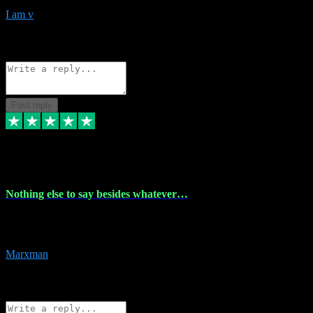
I am v
10
Source: Organic
Reply
Share
Request information
Post reply
6 Dec 2023
Nothing else to say besides whatever…
Nothing else to say besides whatever you need just look no further
this is your guy! And he installs are 100% have no fear.
Marxman
1
Source: Organic
Reply
Share
Request information