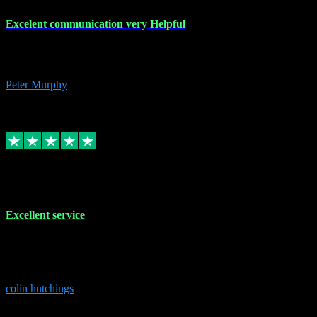
Excelent communication very Helpful
Excelent communication very knowledgeable, first class product,
would highly recommend A+
Peter Murphy
7
Source: Organic
Replied
Share
Request information
1 Jun 2023
Excellent service
Brilliant service..excellent product and service Nothing was too
much trouble and Shane was very obliging and knowledgeable
Highly recommended
colin hutchings
3
Source: Organic