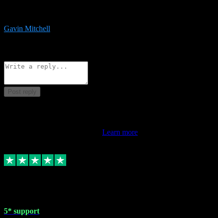
service is exceptional. Had issues installing it so they logged in
remotely and installed it within minutes. Top guy!!!
Gavin Mitchell
7
Source: Organic
Reply
Share
Request information
Post reply
This review doesn't count towards your TrustScore. Only this
customer's latest review counts.
Learn more
1 May 2024
5* support