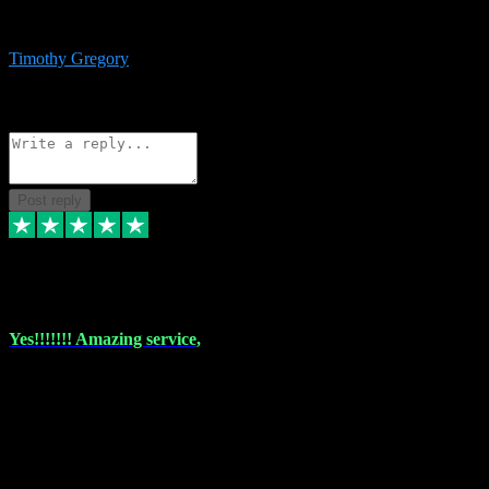
immediate support and resolution. VST Pluginz is my go to! 100%
recommend
Timothy Gregory
1
Source: Basic Invitation
Reply
Share
Request information
Post reply
6 Dec 2023
Yes!!!!!!! Amazing service,
I have used vstpluginz on more than one occasion. Everytime it's the
same, quality product at a good price and total customer service. If
any issue arises ,they rectify without any hesitation and even offer a
monny back service if the problem can't be fixed. I think I've had a
total of about 10 plungins now and everything works a treat, totally
trusted and will buy more when I need them. Thank you ,