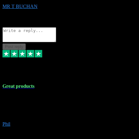
MR T BUCHAN
2
Source: Organic
Reply
Share
Request information
Post reply
5 Apr 2024
Great products
Great products, great prices and the service is unbeatable. I'm not the
best with computers so any time I've had a problem the admin sort it
out for me straight away. Installs the lot. Very helpful and go above
and beyond.
Phil
6
Source: Organic