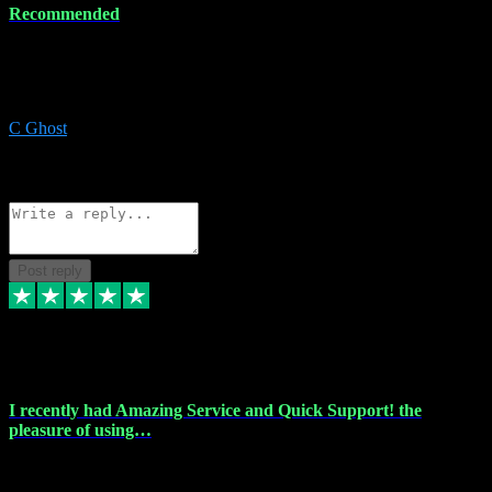
Recommended
Recommended a friend and I`m so glad he did, everything you
could want and need for all your music production, along with great
service and prices.
C Ghost
5
Source: Organic
Reply
Share
Request information
Post reply
20 Feb 2024
I recently had Amazing Service and Quick Support! the
pleasure of using…
I recently had the pleasure of using vtspluginz for my Adobe
software needs, and I must say, they exceeded my expectations! The