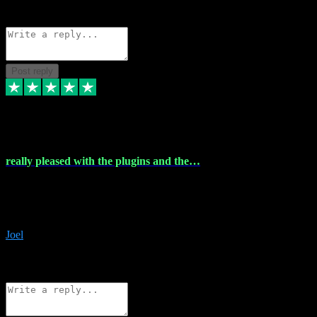
Source: Organic
Reply
Share
Request information
Post reply
4 Dec 2023
really pleased with the plugins and the…
really pleased with the plugins and the help I struggled with the
download and they were on hand right away to assist me
downloading will defintly be using them again quality service
Joel
1
Source: Organic
Reply
Share
Request information