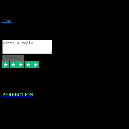
The only place I would ever go for plugins. Service and quality is
the absolute best!!
Danf
1
Source: Organic
Reply
Share
Request information
Post reply
4 Jan 2024
PERFECTION
I recently had some new software installed onto my MacBook Pro
this gentleman. He remotely installed the software for me. The next
day, whilst I was testing the software in my studio, I found a couple
of errors in loading certain synthesiser patches etc. I got back in
touch with VST plug-ins, and he immediately remotely. Repaired