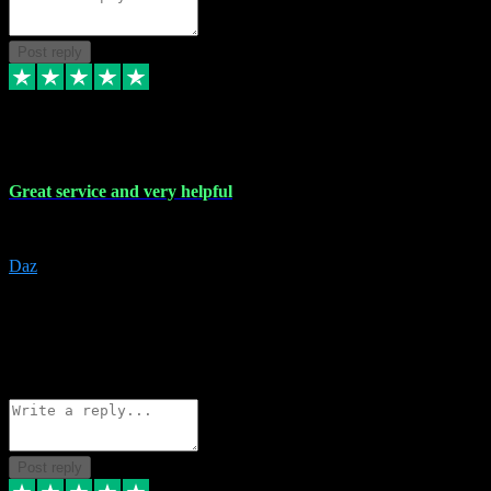
Post reply
16 Nov 2023
Great service and very helpful
Great service and very helpful
Daz
5
darrenjamesmusicpromo@gmail.com
Source: Automatic Invitation
Reference number:
1Ppykxa1WmBhMjMWUdIks5o2YS9YY
COPY
Reply
Share
Request information
Post reply