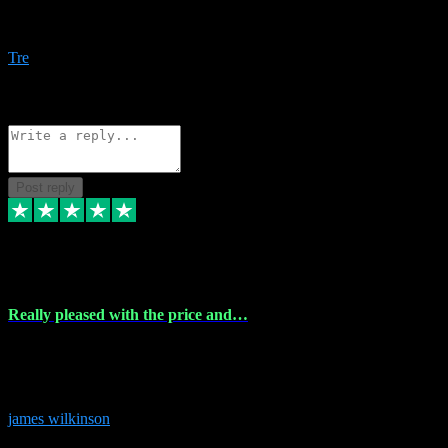
Amazing bundles, great service and super responsive. Will for sure
be using this site again!
Tre
1
Source: Organic
Reply
Share
Request information
Post reply
6 Dec 2023
Really pleased with the price and…
Really pleased with the price and service! Got all the plugins i
needed and when I got stuck they were at hand to fix everything.
Thanks so much!
james wilkinson
3