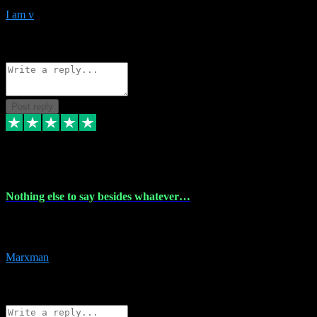
I am v
10
Source: Organic
Reply
Share
Request information
Post reply
6 Dec 2023
Nothing else to say besides whatever…
Nothing else to say besides whatever you need just look no further
this is your guy! And he installs are 100% have no fear.
Marxman
1
Source: Organic
Reply
Share
Request information