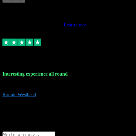
This review doesn't count towards your TrustScore. Only this
customer's latest review counts.
Learn more
17 Nov 2023
Interesting experience all round
Interesting experience all round
Ronnie Westhead
15
ronniewesthead@googlemail.com
Source: Automatic Invitation
Reference number:
z6PmDbEqTvWFokQwRXIivtZGjx8YY
COPY
Reply
Share
Request information