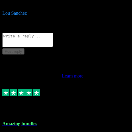
be surprised the speed and professionalism at a good price.
Lou Sanchez
8
Source: Organic
Reply
Share
Request information
Post reply
This review doesn't count towards your TrustScore. Only this
customer's latest review counts.
Learn more
6 Dec 2023
Amazing bundles