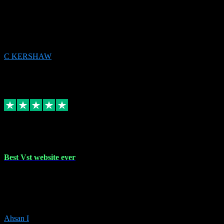
email received followed download. Easy peasy and also gave advice
to remove all precious Microsoft software and then download. Any
issues to get straight back to them on Chay. Sorted! Will be using
again 👌
C KERSHAW
14
Source: Organic
Receipt attachment:
Replied
Share
Request information
16 Oct 2023
Best Vst website ever
Absolutely amazing website with the best prices of daws and
plugins had purchased, Ableton a couple of times got the installation
guide and and help spot on, would definitely recommend, best
prices aswell.
Ahsan I