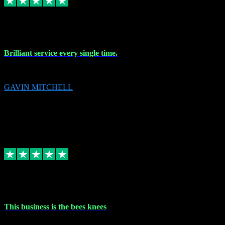
9 Nov 2023
Brilliant service every single time.
Brilliant service every single time.
GAVIN MITCHELL
10
gavin.mitchell20@sky.com
Source: Automatic Invitation
Reference number:
niQJjOvrWbC2XEBrPCmGUDI7KCWZY
COPY
Replied
Share
Request information
31 Oct 2023
This business is the bees knees
This business is the bees knees. Ordered Microsoft Office, paid and