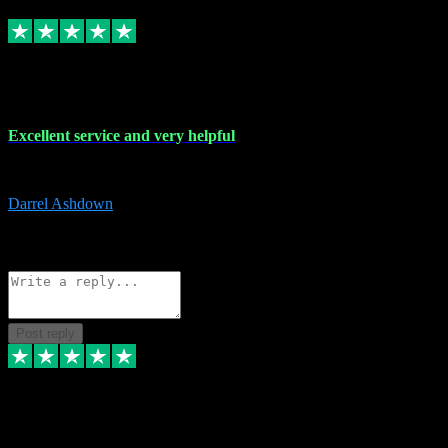
Replied
Share
Request information
25 Mar 2024
Excellent service and very helpful
Excellent service and very helpful. Thank you guys so much!
Darrel Ashdown
1
Source: Organic
Reply
Share
Request information
Post reply
24 Mar 2024