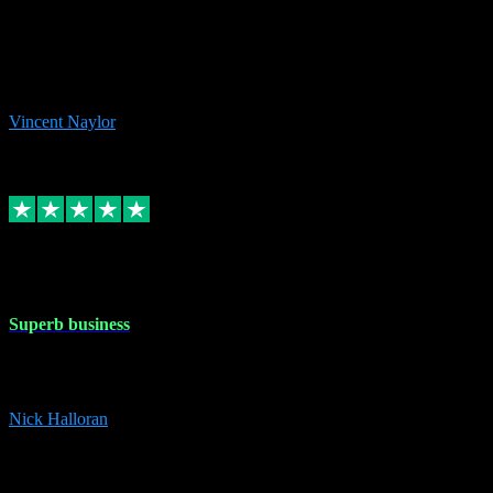
the missing file paths. Everything works perfectly now and VST
plug-ins.com. Did me a very good deal on software installs. It would
take me days to do what VST plug-ins.com did in a few minutes. I
would thoroughly recommend this chap to anyone out there in need
of software for windows or OS. Regards, Vincent.
Vincent Naylor
1
Source: Organic
Replied
Share
Request information
30 Dec 2023
Superb business
Superb business. Best prices anywhere online and helped install
them for me remotely. Cannot recommend enough. Nick
Nick Halloran
4
Source: Organic
Reply
Share
Request information