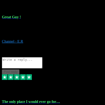
16 Feb 2024
Great Guy !
Great Guy ! After having issues with installing Addictive he still did
it ! Ive got most of my plugins from him. Never have issues with it.
Everything works like it should. Thank you
Channel - E.R
1
Source: Organic
Reply
Share
Request information
Post reply
6 Jan 2024
The only place I would ever go for…