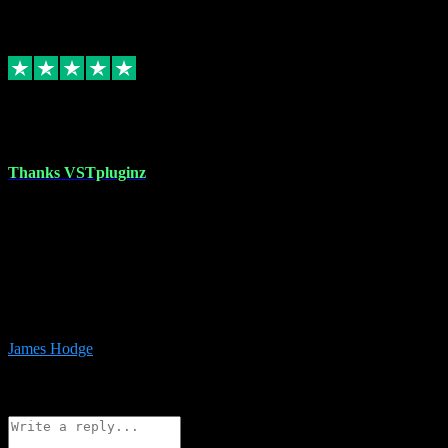
6
Source: Organic
Replied
Share
Request information
17 Aug 2023
Thanks VSTpluginz
I started out from scratch purchasing a new DAW and a couple of
plugins from VST Pluginz.... I was so happy with the experience;
I’ve since been back and filled my boots with their vast offerings!
The service has always been faultless…cheap, quick, polite,
responsive and completely hassle free! Is always available on the
Whats-app if I have a glitch. Couldn’t recommend them highly
enough I genuinely wouldn’t go anywhere else….
James Hodge
4
Source: Organic
Reply
Share
Request information