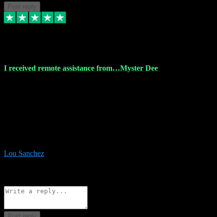
Post reply
30 Nov 2023
I received remote assistance from…Myster Dee
I received remote assistance from Vstpluginz.com and was amazed
their services. They quickly and efficiently installed all the Adobe
Master 2023 software on my laptop. The technician worked
remotely on my laptop, and I was impressed with their
professionalism. I highly recommend Vstpluginz.com for their
amazing services. Thank you , all adobe is installed ready for design
:-)
Lou Sanchez
8
Source: Organic
Reply
Share
Request information
Post reply