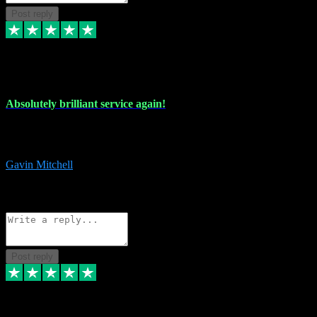
Post reply
22 Jul 2024
Absolutely brilliant service again!
Absolutely brilliant service again!! 2 purchases in 2 days, both
perfect with great instructions!!!
Gavin Mitchell
7
Source: Organic
Reply
Share
Request information
Post reply
30 Jun 2024