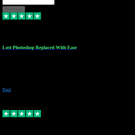
Post reply
30 Jun 2023
Lost Photoshop Replaced With Ease
Lost my last Photoshop software due to a PC failure. There are lots
of photo editing packages out there but I'm so used to Photoshop.
Bought a version from VST with no problems, it was installed
straight from the download. First-class communication indeed!
Definitely recommend VST for the software you need.
Paul
4
Source: Organic
Replied
Share
Request information
4 Jun 2023