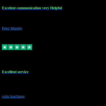
Excelent communication very Helpful
Excelent communication very knowledgeable, first class product,
would highly recommend A+
Peter Murphy
7
Source: Organic
Replied
Share
Request information
1 Jun 2023
Excellent service
Brilliant service..excellent product and service Nothing was too
much trouble and Shane was very obliging and knowledgeable
Highly recommended
colin hutchings
3
Source: Organic