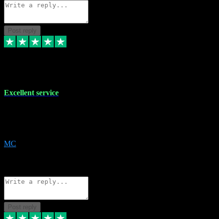
Post reply
29 Dec 2023
Excellent service
Excellent service. Very helpful. It's not always easy to trust online
software, but this is a good honest service that I would recommend
and use again! Thanks
MC
1
Source: Organic
Reply
Share
Request information
Post reply