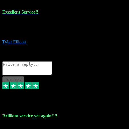
Excellent Service!!
The maintenance team of I have a problem always comes through to
help me install the plugins I buy. I’m so stoked! Not only with the
money I’ve save but with all the vsts these guys have and I’ll use.
Tyler Ellicott
1
Source: Organic
Reply
Share
Request information
Post reply
5 May 2024
Brilliant service yet again!!!!
Just purchased another plug in from VST Pluginz and the customer