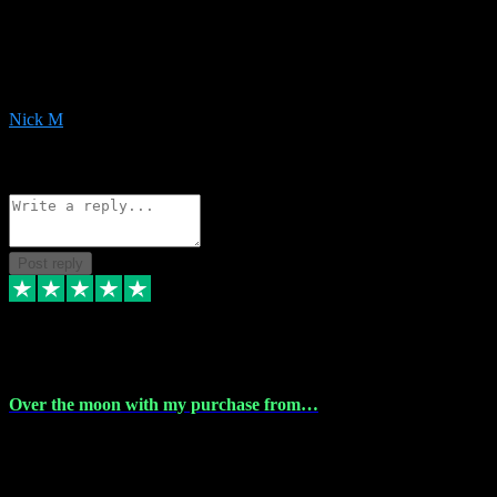
Very helpful with the whole install process even though I am quite
computer illiterate! They managed to sort out my access and
downloads the same evening within just a few hours of me
purchasing on their website. Could not reccomend them enough!
Nick M
1
Source: Organic
Reply
Share
Request information
Post reply
9 Apr 2024
Over the moon with my purchase from…
Over the moon with my purchase from Vstpluginz , outstanding
service from beginning to finally install , will defo be using again in
the near future