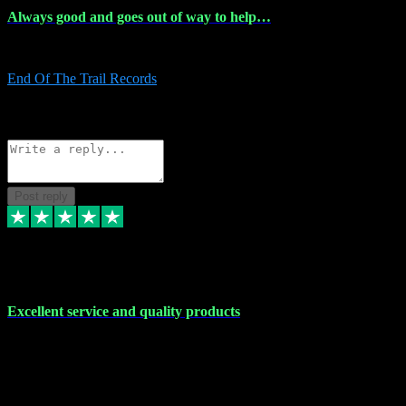
Always good and goes out of way to help…
Always good and goes out of way to help x
End Of The Trail Records
5
Source: Organic
Reply
Share
Request information
Post reply
7 Dec 2023
Excellent service and quality products
Excellent service and quality products. I've purchased loads of
plugins and sample packs and I've never had an problems. Each
transaction has been flawless and customer service and assistance
has been incredible. I've if ever run into a problem, there's been