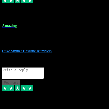
8 Dec 2023
Amazing
Amazing. Great products available and fantastic after sales care too.
Remote install available if you're unsure. I had help from start to
finish. Would recommend to anyone and will be back for more.
Luke Smith / Bassline Rumblers
2
Source: Organic
Reply
Share
Request information
Post reply
7 Dec 2023