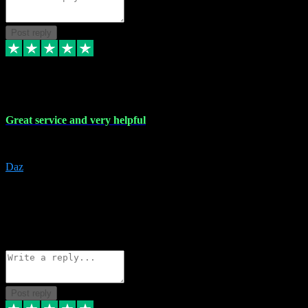
Post reply
16 Nov 2023
Great service and very helpful
Great service and very helpful
Daz
5
darrenjamesmusicpromo@gmail.com
Source: Automatic Invitation
Reference number:
1Ppykxa1WmBhMjMWUdIks5o2YS9YY
COPY
Reply
Share
Request information
Post reply