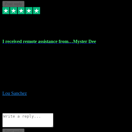
Post reply
30 Nov 2023
I received remote assistance from…Myster Dee
I received remote assistance from Vstpluginz.com and was amazed
their services. They quickly and efficiently installed all the Adobe
Master 2023 software on my laptop. The technician worked
remotely on my laptop, and I was impressed with their
professionalism. I highly recommend Vstpluginz.com for their
amazing services. Thank you , all adobe is installed ready for design
:-)
Lou Sanchez
8
Source: Organic
Reply
Share
Request information
Post reply