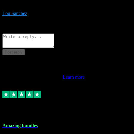
be surprised the speed and professionalism at a good price.
Lou Sanchez
8
Source: Organic
Reply
Share
Request information
Post reply
This review doesn't count towards your TrustScore. Only this
customer's latest review counts.
Learn more
6 Dec 2023
Amazing bundles