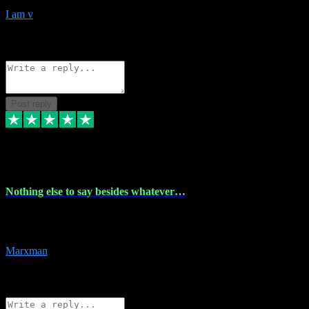
I am v
10
Source: Organic
Reply
Share
Request information
Post reply
6 Dec 2023
Nothing else to say besides whatever…
Nothing else to say besides whatever you need just look no further
this is your guy! And he installs are 100% have no fear.
Marxman
1
Source: Organic
Reply
Share
Request information