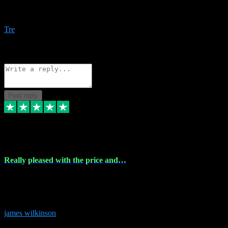
Amazing bundles, great service and super responsive. Will for sure
be using this site again!
Tre
1
Source: Organic
Reply
Share
Request information
Post reply
6 Dec 2023
Really pleased with the price and…
Really pleased with the price and service! Got all the plugins i
needed and when I got stuck they were at hand to fix everything.
Thanks so much!
james wilkinson
3