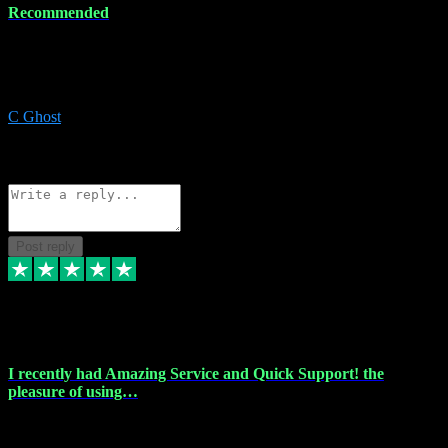
Recommended
Recommended a friend and I`m so glad he did, everything you
could want and need for all your music production, along with great
service and prices.
C Ghost
5
Source: Organic
Reply
Share
Request information
Post reply
20 Feb 2024
I recently had Amazing Service and Quick Support! the
pleasure of using…
I recently had the pleasure of using vtspluginz for my Adobe
software needs, and I must say, they exceeded my expectations! The