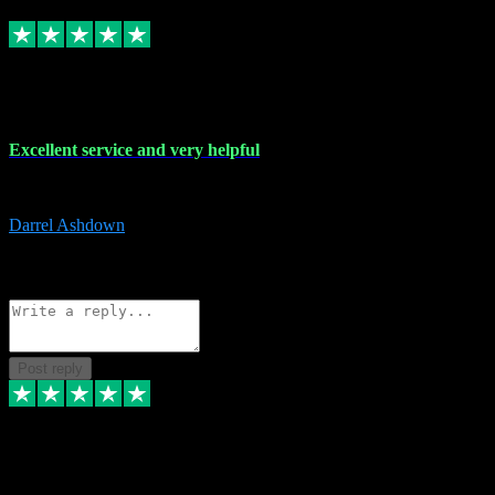
Replied
Share
Request information
25 Mar 2024
Excellent service and very helpful
Excellent service and very helpful. Thank you guys so much!
Darrel Ashdown
1
Source: Organic
Reply
Share
Request information
Post reply
24 Mar 2024