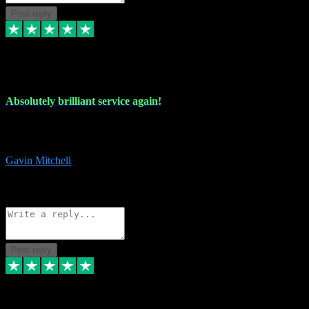
Post reply
22 Jul 2024
Absolutely brilliant service again!
Absolutely brilliant service again!! 2 purchases in 2 days, both
perfect with great instructions!!!
Gavin Mitchell
7
Source: Organic
Reply
Share
Request information
Post reply
30 Jun 2024