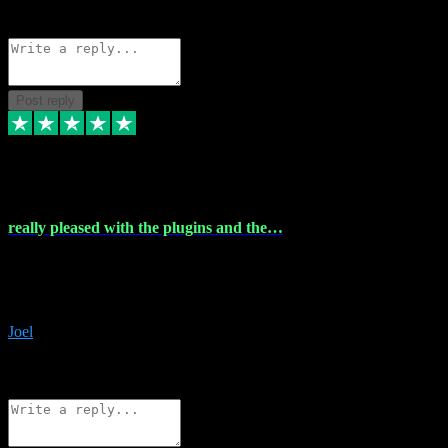
Source: Organic
Reply
Share
Request information
Post reply
4 Dec 2023
really pleased with the plugins and the…
really pleased with the plugins and the help I struggled with the
download and they were on hand right away to assist me
downloading will defintly be using them again quality service
Joel
1
Source: Organic
Reply
Share
Request information