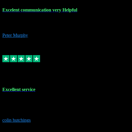
Excelent communication very Helpful
Excelent communication very knowledgeable, first class product,
would highly recommend A+
Peter Murphy
7
Source: Organic
Replied
Share
Request information
1 Jun 2023
Excellent service
Brilliant service..excellent product and service Nothing was too
much trouble and Shane was very obliging and knowledgeable
Highly recommended
colin hutchings
3
Source: Organic