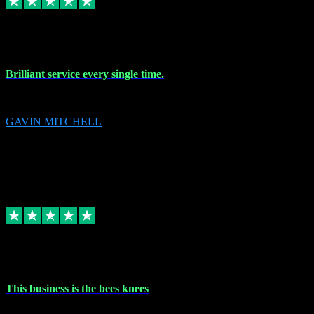
9 Nov 2023
Brilliant service every single time.
Brilliant service every single time.
GAVIN MITCHELL
10
gavin.mitchell20@sky.com
Source: Automatic Invitation
Reference number:
niQJjOvrWbC2XEBrPCmGUDI7KCWZY
COPY
Replied
Share
Request information
31 Oct 2023
This business is the bees knees
This business is the bees knees. Ordered Microsoft Office, paid and