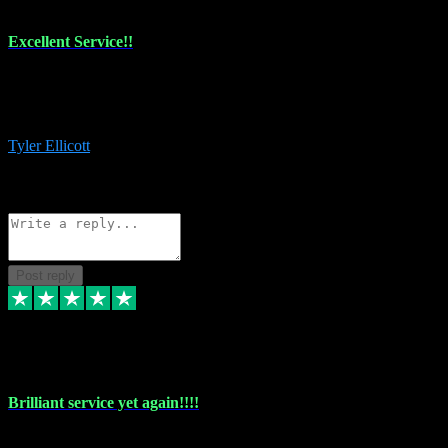
Excellent Service!!
The maintenance team of I have a problem always comes through to
help me install the plugins I buy. I’m so stoked! Not only with the
money I’ve save but with all the vsts these guys have and I’ll use.
Tyler Ellicott
1
Source: Organic
Reply
Share
Request information
Post reply
5 May 2024
Brilliant service yet again!!!!
Just purchased another plug in from VST Pluginz and the customer