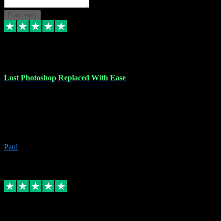
Post reply
30 Jun 2023
Lost Photoshop Replaced With Ease
Lost my last Photoshop software due to a PC failure. There are lots
of photo editing packages out there but I'm so used to Photoshop.
Bought a version from VST with no problems, it was installed
straight from the download. First-class communication indeed!
Definitely recommend VST for the software you need.
Paul
4
Source: Organic
Replied
Share
Request information
4 Jun 2023