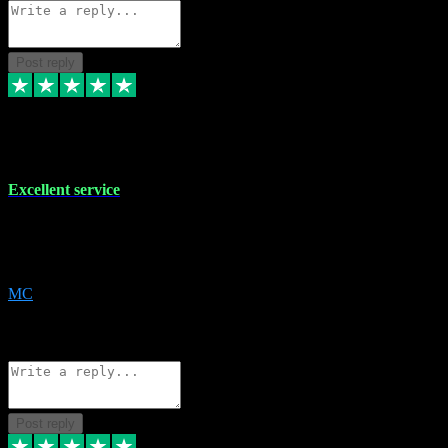
Post reply
29 Dec 2023
Excellent service
Excellent service. Very helpful. It's not always easy to trust online
software, but this is a good honest service that I would recommend
and use again! Thanks
MC
1
Source: Organic
Reply
Share
Request information
Post reply