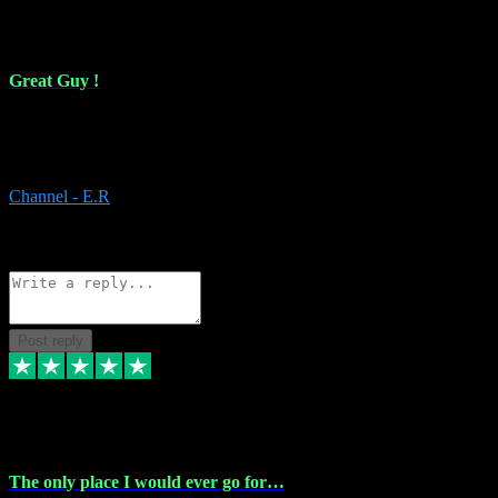
16 Feb 2024
Great Guy !
Great Guy ! After having issues with installing Addictive he still did
it ! Ive got most of my plugins from him. Never have issues with it.
Everything works like it should. Thank you
Channel - E.R
1
Source: Organic
Reply
Share
Request information
Post reply
6 Jan 2024
The only place I would ever go for…