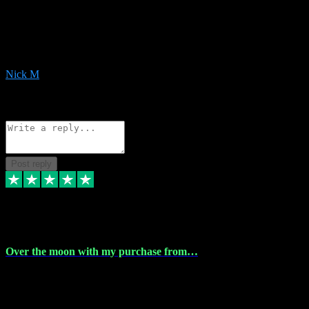
Very helpful with the whole install process even though I am quite
computer illiterate! They managed to sort out my access and
downloads the same evening within just a few hours of me
purchasing on their website. Could not reccomend them enough!
Nick M
1
Source: Organic
Reply
Share
Request information
Post reply
9 Apr 2024
Over the moon with my purchase from…
Over the moon with my purchase from Vstpluginz , outstanding
service from beginning to finally install , will defo be using again in
the near future