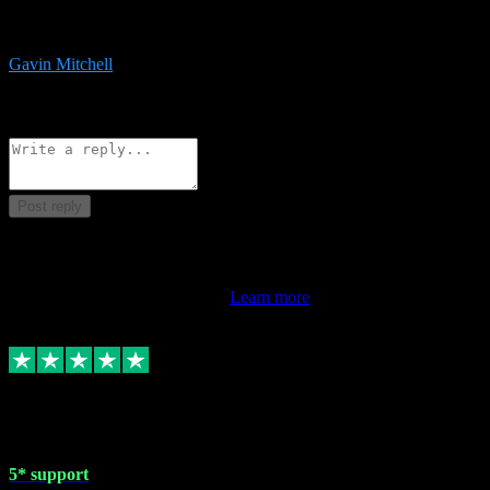
service is exceptional. Had issues installing it so they logged in
remotely and installed it within minutes. Top guy!!!
Gavin Mitchell
7
Source: Organic
Reply
Share
Request information
Post reply
This review doesn't count towards your TrustScore. Only this
customer's latest review counts.
Learn more
1 May 2024
5* support