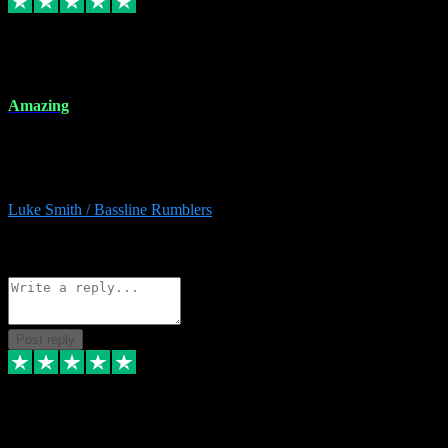
8 Dec 2023
Amazing
Amazing. Great products available and fantastic after sales care too.
Remote install available if you're unsure. I had help from start to
finish. Would recommend to anyone and will be back for more.
Luke Smith / Bassline Rumblers
2
Source: Organic
Reply
Share
Request information
Post reply
7 Dec 2023