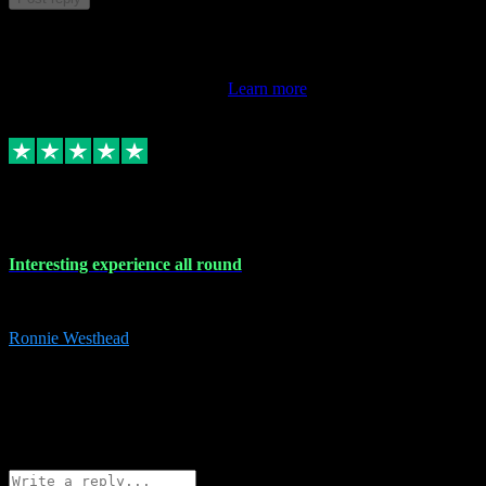
This review doesn't count towards your TrustScore. Only this
customer's latest review counts.
Learn more
17 Nov 2023
Interesting experience all round
Interesting experience all round
Ronnie Westhead
15
ronniewesthead@googlemail.com
Source: Automatic Invitation
Reference number:
z6PmDbEqTvWFokQwRXIivtZGjx8YY
COPY
Reply
Share
Request information