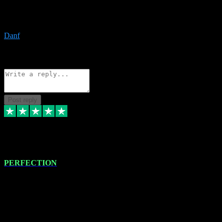
The only place I would ever go for plugins. Service and quality is
the absolute best!!
Danf
1
Source: Organic
Reply
Share
Request information
Post reply
4 Jan 2024
PERFECTION
I recently had some new software installed onto my MacBook Pro
this gentleman. He remotely installed the software for me. The next
day, whilst I was testing the software in my studio, I found a couple
of errors in loading certain synthesiser patches etc. I got back in
touch with VST plug-ins, and he immediately remotely. Repaired