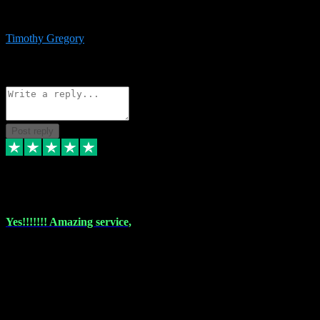
immediate support and resolution. VST Pluginz is my go to! 100%
recommend
Timothy Gregory
1
Source: Basic Invitation
Reply
Share
Request information
Post reply
6 Dec 2023
Yes!!!!!!! Amazing service,
I have used vstpluginz on more than one occasion. Everytime it's the
same, quality product at a good price and total customer service. If
any issue arises ,they rectify without any hesitation and even offer a
monny back service if the problem can't be fixed. I think I've had a
total of about 10 plungins now and everything works a treat, totally
trusted and will buy more when I need them. Thank you ,