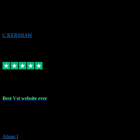
email received followed download. Easy peasy and also gave advice
to remove all precious Microsoft software and then download. Any
issues to get straight back to them on Chay. Sorted! Will be using
again 👌
C KERSHAW
14
Source: Organic
Receipt attachment:
Replied
Share
Request information
16 Oct 2023
Best Vst website ever
Absolutely amazing website with the best prices of daws and
plugins had purchased, Ableton a couple of times got the installation
guide and and help spot on, would definitely recommend, best
prices aswell.
Ahsan I