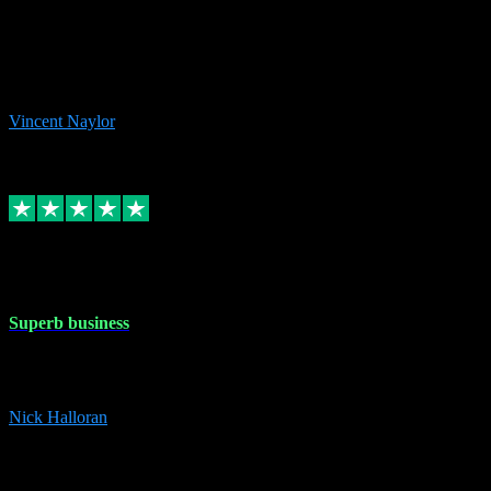
the missing file paths. Everything works perfectly now and VST
plug-ins.com. Did me a very good deal on software installs. It would
take me days to do what VST plug-ins.com did in a few minutes. I
would thoroughly recommend this chap to anyone out there in need
of software for windows or OS. Regards, Vincent.
Vincent Naylor
1
Source: Organic
Replied
Share
Request information
30 Dec 2023
Superb business
Superb business. Best prices anywhere online and helped install
them for me remotely. Cannot recommend enough. Nick
Nick Halloran
4
Source: Organic
Reply
Share
Request information