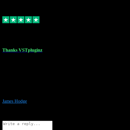
6
Source: Organic
Replied
Share
Request information
17 Aug 2023
Thanks VSTpluginz
I started out from scratch purchasing a new DAW and a couple of
plugins from VST Pluginz.... I was so happy with the experience;
I’ve since been back and filled my boots with their vast offerings!
The service has always been faultless…cheap, quick, polite,
responsive and completely hassle free! Is always available on the
Whats-app if I have a glitch. Couldn’t recommend them highly
enough I genuinely wouldn’t go anywhere else….
James Hodge
4
Source: Organic
Reply
Share
Request information