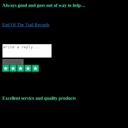
Always good and goes out of way to help…
Always good and goes out of way to help x
End Of The Trail Records
5
Source: Organic
Reply
Share
Request information
Post reply
7 Dec 2023
Excellent service and quality products
Excellent service and quality products. I've purchased loads of
plugins and sample packs and I've never had an problems. Each
transaction has been flawless and customer service and assistance
has been incredible. I've if ever run into a problem, there's been