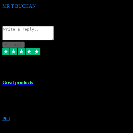
MR T BUCHAN
2
Source: Organic
Reply
Share
Request information
Post reply
5 Apr 2024
Great products
Great products, great prices and the service is unbeatable. I'm not the
best with computers so any time I've had a problem the admin sort it
out for me straight away. Installs the lot. Very helpful and go above
and beyond.
Phil
6
Source: Organic