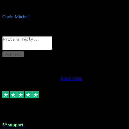
service is exceptional. Had issues installing it so they logged in
remotely and installed it within minutes. Top guy!!!
Gavin Mitchell
7
Source: Organic
Reply
Share
Request information
Post reply
This review doesn't count towards your TrustScore. Only this
customer's latest review counts.
Learn more
1 May 2024
5* support