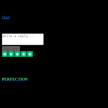
The only place I would ever go for plugins. Service and quality is
the absolute best!!
Danf
1
Source: Organic
Reply
Share
Request information
Post reply
4 Jan 2024
PERFECTION
I recently had some new software installed onto my MacBook Pro
this gentleman. He remotely installed the software for me. The next
day, whilst I was testing the software in my studio, I found a couple
of errors in loading certain synthesiser patches etc. I got back in
touch with VST plug-ins, and he immediately remotely. Repaired