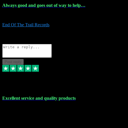
Always good and goes out of way to help…
Always good and goes out of way to help x
End Of The Trail Records
5
Source: Organic
Reply
Share
Request information
Post reply
7 Dec 2023
Excellent service and quality products
Excellent service and quality products. I've purchased loads of
plugins and sample packs and I've never had an problems. Each
transaction has been flawless and customer service and assistance
has been incredible. I've if ever run into a problem, there's been