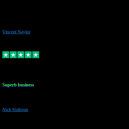
the missing file paths. Everything works perfectly now and VST
plug-ins.com. Did me a very good deal on software installs. It would
take me days to do what VST plug-ins.com did in a few minutes. I
would thoroughly recommend this chap to anyone out there in need
of software for windows or OS. Regards, Vincent.
Vincent Naylor
1
Source: Organic
Replied
Share
Request information
30 Dec 2023
Superb business
Superb business. Best prices anywhere online and helped install
them for me remotely. Cannot recommend enough. Nick
Nick Halloran
4
Source: Organic
Reply
Share
Request information