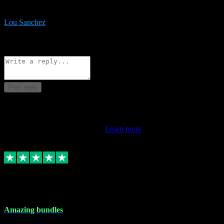
be surprised the speed and professionalism at a good price.
Lou Sanchez
8
Source: Organic
Reply
Share
Request information
Post reply
This review doesn't count towards your TrustScore. Only this
customer's latest review counts.
Learn more
6 Dec 2023
Amazing bundles