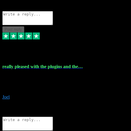
Source: Organic
Reply
Share
Request information
Post reply
4 Dec 2023
really pleased with the plugins and the…
really pleased with the plugins and the help I struggled with the
download and they were on hand right away to assist me
downloading will defintly be using them again quality service
Joel
1
Source: Organic
Reply
Share
Request information