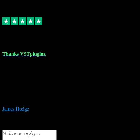
6
Source: Organic
Replied
Share
Request information
17 Aug 2023
Thanks VSTpluginz
I started out from scratch purchasing a new DAW and a couple of
plugins from VST Pluginz.... I was so happy with the experience;
I’ve since been back and filled my boots with their vast offerings!
The service has always been faultless…cheap, quick, polite,
responsive and completely hassle free! Is always available on the
Whats-app if I have a glitch. Couldn’t recommend them highly
enough I genuinely wouldn’t go anywhere else….
James Hodge
4
Source: Organic
Reply
Share
Request information