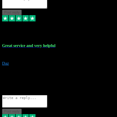
Post reply
16 Nov 2023
Great service and very helpful
Great service and very helpful
Daz
5
darrenjamesmusicpromo@gmail.com
Source: Automatic Invitation
Reference number:
1Ppykxa1WmBhMjMWUdIks5o2YS9YY
COPY
Reply
Share
Request information
Post reply