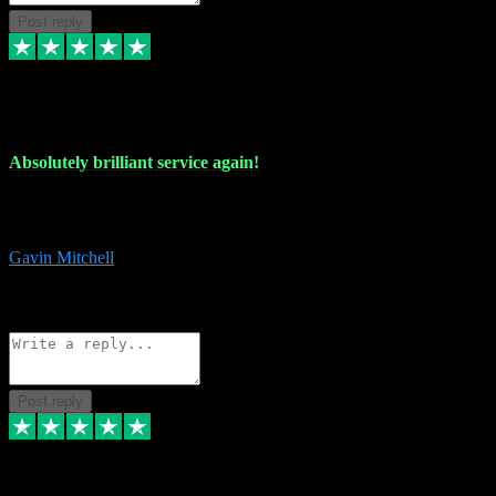
Post reply
22 Jul 2024
Absolutely brilliant service again!
Absolutely brilliant service again!! 2 purchases in 2 days, both
perfect with great instructions!!!
Gavin Mitchell
7
Source: Organic
Reply
Share
Request information
Post reply
30 Jun 2024