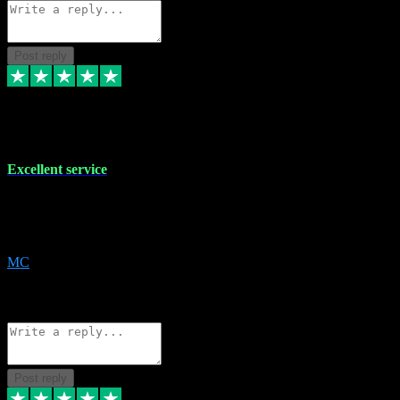
Post reply
29 Dec 2023
Excellent service
Excellent service. Very helpful. It's not always easy to trust online
software, but this is a good honest service that I would recommend
and use again! Thanks
MC
1
Source: Organic
Reply
Share
Request information
Post reply