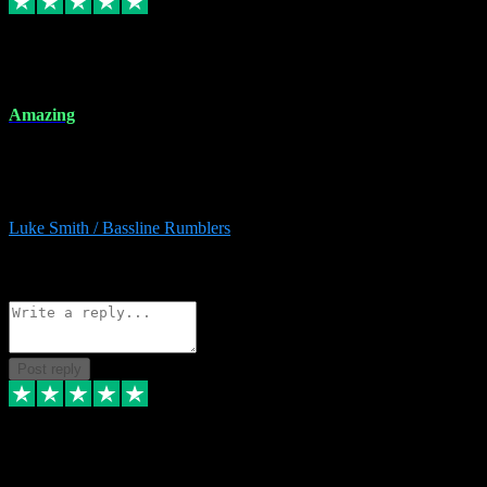
8 Dec 2023
Amazing
Amazing. Great products available and fantastic after sales care too.
Remote install available if you're unsure. I had help from start to
finish. Would recommend to anyone and will be back for more.
Luke Smith / Bassline Rumblers
2
Source: Organic
Reply
Share
Request information
Post reply
7 Dec 2023