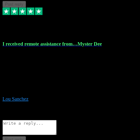
Post reply
30 Nov 2023
I received remote assistance from…Myster Dee
I received remote assistance from Vstpluginz.com and was amazed
their services. They quickly and efficiently installed all the Adobe
Master 2023 software on my laptop. The technician worked
remotely on my laptop, and I was impressed with their
professionalism. I highly recommend Vstpluginz.com for their
amazing services. Thank you , all adobe is installed ready for design
:-)
Lou Sanchez
8
Source: Organic
Reply
Share
Request information
Post reply