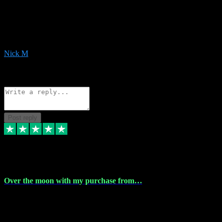
Very helpful with the whole install process even though I am quite
computer illiterate! They managed to sort out my access and
downloads the same evening within just a few hours of me
purchasing on their website. Could not reccomend them enough!
Nick M
1
Source: Organic
Reply
Share
Request information
Post reply
9 Apr 2024
Over the moon with my purchase from…
Over the moon with my purchase from Vstpluginz , outstanding
service from beginning to finally install , will defo be using again in
the near future