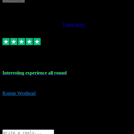
This review doesn't count towards your TrustScore. Only this
customer's latest review counts.
Learn more
17 Nov 2023
Interesting experience all round
Interesting experience all round
Ronnie Westhead
15
ronniewesthead@googlemail.com
Source: Automatic Invitation
Reference number:
z6PmDbEqTvWFokQwRXIivtZGjx8YY
COPY
Reply
Share
Request information