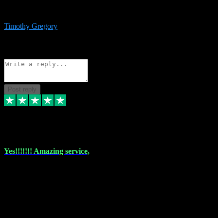
immediate support and resolution. VST Pluginz is my go to! 100%
recommend
Timothy Gregory
1
Source: Basic Invitation
Reply
Share
Request information
Post reply
6 Dec 2023
Yes!!!!!!! Amazing service,
I have used vstpluginz on more than one occasion. Everytime it's the
same, quality product at a good price and total customer service. If
any issue arises ,they rectify without any hesitation and even offer a
monny back service if the problem can't be fixed. I think I've had a
total of about 10 plungins now and everything works a treat, totally
trusted and will buy more when I need them. Thank you ,