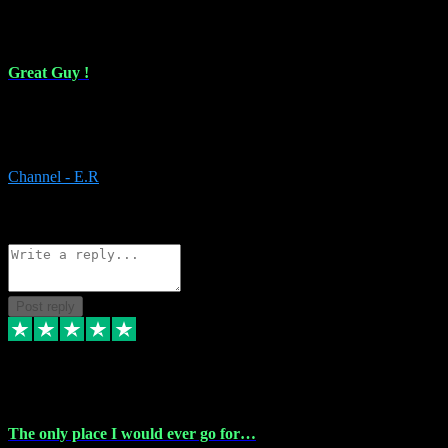
16 Feb 2024
Great Guy !
Great Guy ! After having issues with installing Addictive he still did
it ! Ive got most of my plugins from him. Never have issues with it.
Everything works like it should. Thank you
Channel - E.R
1
Source: Organic
Reply
Share
Request information
Post reply
6 Jan 2024
The only place I would ever go for…