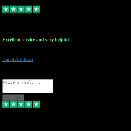
Replied
Share
Request information
25 Mar 2024
Excellent service and very helpful
Excellent service and very helpful. Thank you guys so much!
Darrel Ashdown
1
Source: Organic
Reply
Share
Request information
Post reply
24 Mar 2024