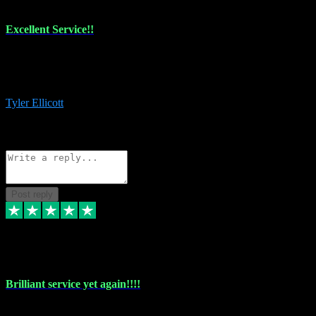
Excellent Service!!
The maintenance team of I have a problem always comes through to
help me install the plugins I buy. I’m so stoked! Not only with the
money I’ve save but with all the vsts these guys have and I’ll use.
Tyler Ellicott
1
Source: Organic
Reply
Share
Request information
Post reply
5 May 2024
Brilliant service yet again!!!!
Just purchased another plug in from VST Pluginz and the customer