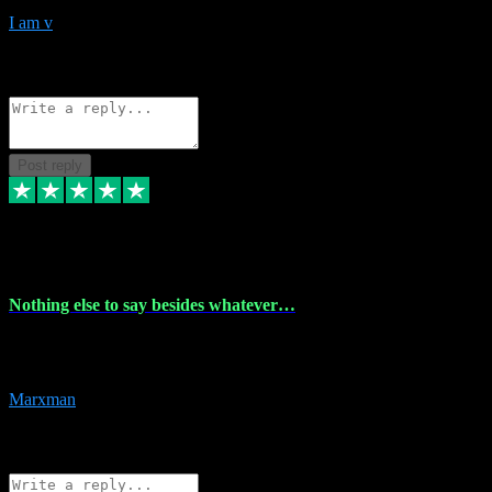
I am v
10
Source: Organic
Reply
Share
Request information
Post reply
6 Dec 2023
Nothing else to say besides whatever…
Nothing else to say besides whatever you need just look no further
this is your guy! And he installs are 100% have no fear.
Marxman
1
Source: Organic
Reply
Share
Request information