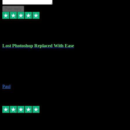
Post reply
30 Jun 2023
Lost Photoshop Replaced With Ease
Lost my last Photoshop software due to a PC failure. There are lots
of photo editing packages out there but I'm so used to Photoshop.
Bought a version from VST with no problems, it was installed
straight from the download. First-class communication indeed!
Definitely recommend VST for the software you need.
Paul
4
Source: Organic
Replied
Share
Request information
4 Jun 2023