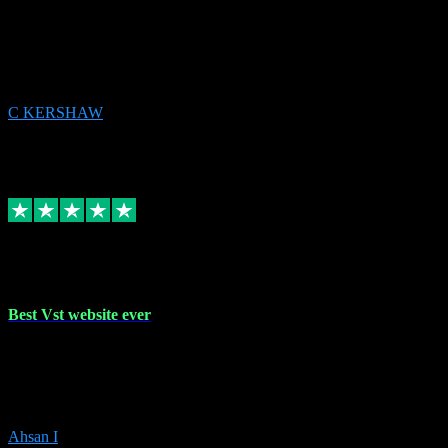
email received followed download. Easy peasy and also gave advice
to remove all precious Microsoft software and then download. Any
issues to get straight back to them on Chay. Sorted! Will be using
again 👌
C KERSHAW
14
Source: Organic
Receipt attachment:
Replied
Share
Request information
16 Oct 2023
Best Vst website ever
Absolutely amazing website with the best prices of daws and
plugins had purchased, Ableton a couple of times got the installation
guide and and help spot on, would definitely recommend, best
prices aswell.
Ahsan I