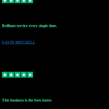
9 Nov 2023
Brilliant service every single time.
Brilliant service every single time.
GAVIN MITCHELL
10
gavin.mitchell20@sky.com
Source: Automatic Invitation
Reference number:
niQJjOvrWbC2XEBrPCmGUDI7KCWZY
COPY
Replied
Share
Request information
31 Oct 2023
This business is the bees knees
This business is the bees knees. Ordered Microsoft Office, paid and