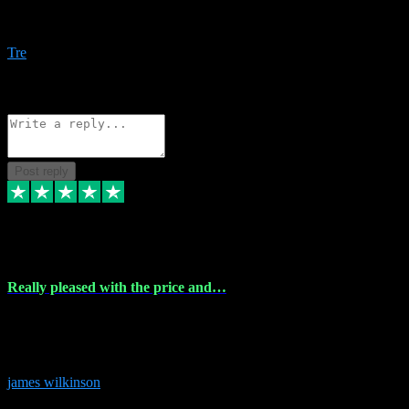
Amazing bundles, great service and super responsive. Will for sure
be using this site again!
Tre
1
Source: Organic
Reply
Share
Request information
Post reply
6 Dec 2023
Really pleased with the price and…
Really pleased with the price and service! Got all the plugins i
needed and when I got stuck they were at hand to fix everything.
Thanks so much!
james wilkinson
3