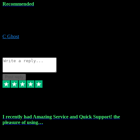
Recommended
Recommended a friend and I`m so glad he did, everything you
could want and need for all your music production, along with great
service and prices.
C Ghost
5
Source: Organic
Reply
Share
Request information
Post reply
20 Feb 2024
I recently had Amazing Service and Quick Support! the
pleasure of using…
I recently had the pleasure of using vtspluginz for my Adobe
software needs, and I must say, they exceeded my expectations! The