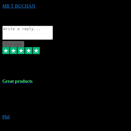
MR T BUCHAN
2
Source: Organic
Reply
Share
Request information
Post reply
5 Apr 2024
Great products
Great products, great prices and the service is unbeatable. I'm not the
best with computers so any time I've had a problem the admin sort it
out for me straight away. Installs the lot. Very helpful and go above
and beyond.
Phil
6
Source: Organic