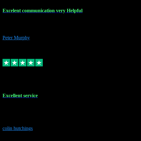
Excelent communication very Helpful
Excelent communication very knowledgeable, first class product,
would highly recommend A+
Peter Murphy
7
Source: Organic
Replied
Share
Request information
1 Jun 2023
Excellent service
Brilliant service..excellent product and service Nothing was too
much trouble and Shane was very obliging and knowledgeable
Highly recommended
colin hutchings
3
Source: Organic