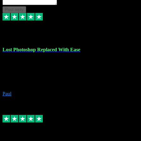
Post reply
30 Jun 2023
Lost Photoshop Replaced With Ease
Lost my last Photoshop software due to a PC failure. There are lots
of photo editing packages out there but I'm so used to Photoshop.
Bought a version from VST with no problems, it was installed
straight from the download. First-class communication indeed!
Definitely recommend VST for the software you need.
Paul
4
Source: Organic
Replied
Share
Request information
4 Jun 2023