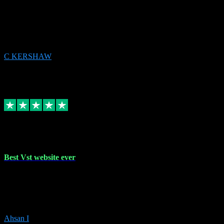
email received followed download. Easy peasy and also gave advice
to remove all precious Microsoft software and then download. Any
issues to get straight back to them on Chay. Sorted! Will be using
again 👌
C KERSHAW
14
Source: Organic
Receipt attachment:
Replied
Share
Request information
16 Oct 2023
Best Vst website ever
Absolutely amazing website with the best prices of daws and
plugins had purchased, Ableton a couple of times got the installation
guide and and help spot on, would definitely recommend, best
prices aswell.
Ahsan I