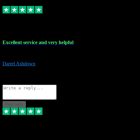
Replied
Share
Request information
25 Mar 2024
Excellent service and very helpful
Excellent service and very helpful. Thank you guys so much!
Darrel Ashdown
1
Source: Organic
Reply
Share
Request information
Post reply
24 Mar 2024