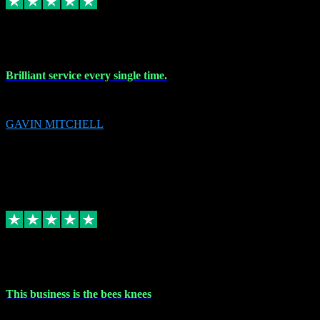
9 Nov 2023
Brilliant service every single time.
Brilliant service every single time.
GAVIN MITCHELL
10
gavin.mitchell20@sky.com
Source: Automatic Invitation
Reference number:
niQJjOvrWbC2XEBrPCmGUDI7KCWZY
COPY
Replied
Share
Request information
31 Oct 2023
This business is the bees knees
This business is the bees knees. Ordered Microsoft Office, paid and