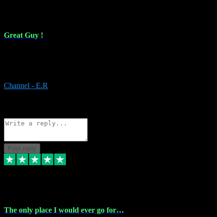
16 Feb 2024
Great Guy !
Great Guy ! After having issues with installing Addictive he still did
it ! Ive got most of my plugins from him. Never have issues with it.
Everything works like it should. Thank you
Channel - E.R
1
Source: Organic
Reply
Share
Request information
Post reply
6 Jan 2024
The only place I would ever go for…