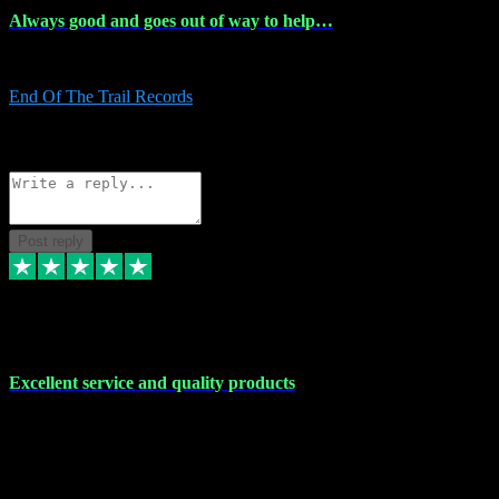
Always good and goes out of way to help…
Always good and goes out of way to help x
End Of The Trail Records
5
Source: Organic
Reply
Share
Request information
Post reply
7 Dec 2023
Excellent service and quality products
Excellent service and quality products. I've purchased loads of
plugins and sample packs and I've never had an problems. Each
transaction has been flawless and customer service and assistance
has been incredible. I've if ever run into a problem, there's been