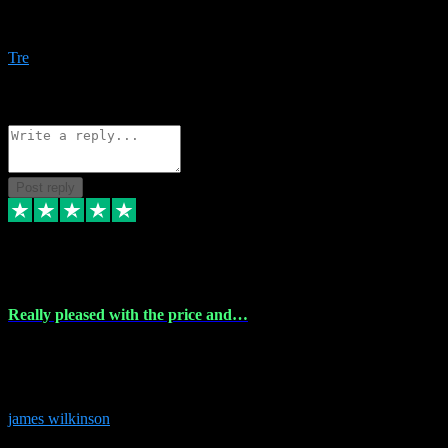
Amazing bundles, great service and super responsive. Will for sure
be using this site again!
Tre
1
Source: Organic
Reply
Share
Request information
Post reply
6 Dec 2023
Really pleased with the price and…
Really pleased with the price and service! Got all the plugins i
needed and when I got stuck they were at hand to fix everything.
Thanks so much!
james wilkinson
3