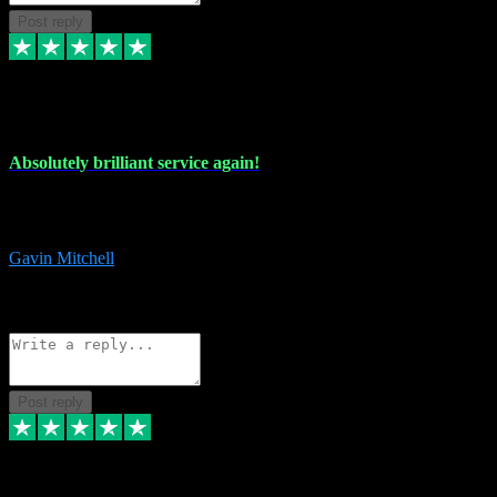
Post reply
22 Jul 2024
Absolutely brilliant service again!
Absolutely brilliant service again!! 2 purchases in 2 days, both
perfect with great instructions!!!
Gavin Mitchell
7
Source: Organic
Reply
Share
Request information
Post reply
30 Jun 2024