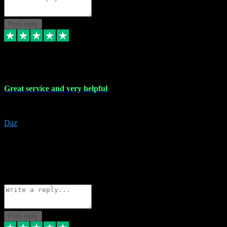
Post reply
16 Nov 2023
Great service and very helpful
Great service and very helpful
Daz
5
darrenjamesmusicpromo@gmail.com
Source: Automatic Invitation
Reference number:
1Ppykxa1WmBhMjMWUdIks5o2YS9YY
COPY
Reply
Share
Request information
Post reply