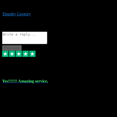
immediate support and resolution. VST Pluginz is my go to! 100%
recommend
Timothy Gregory
1
Source: Basic Invitation
Reply
Share
Request information
Post reply
6 Dec 2023
Yes!!!!!!! Amazing service,
I have used vstpluginz on more than one occasion. Everytime it's the
same, quality product at a good price and total customer service. If
any issue arises ,they rectify without any hesitation and even offer a
monny back service if the problem can't be fixed. I think I've had a
total of about 10 plungins now and everything works a treat, totally
trusted and will buy more when I need them. Thank you ,