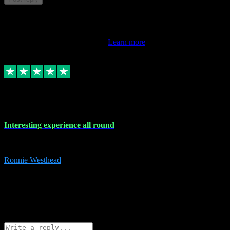
This review doesn't count towards your TrustScore. Only this
customer's latest review counts.
Learn more
17 Nov 2023
Interesting experience all round
Interesting experience all round
Ronnie Westhead
15
ronniewesthead@googlemail.com
Source: Automatic Invitation
Reference number:
z6PmDbEqTvWFokQwRXIivtZGjx8YY
COPY
Reply
Share
Request information