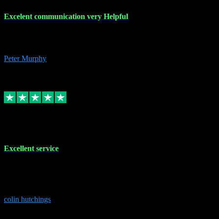
Excelent communication very Helpful
Excelent communication very knowledgeable, first class product,
would highly recommend A+
Peter Murphy
7
Source: Organic
Replied
Share
Request information
1 Jun 2023
Excellent service
Brilliant service..excellent product and service Nothing was too
much trouble and Shane was very obliging and knowledgeable
Highly recommended
colin hutchings
3
Source: Organic