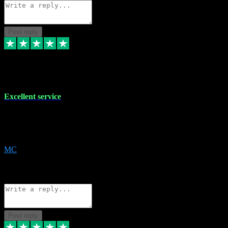
Post reply
29 Dec 2023
Excellent service
Excellent service. Very helpful. It's not always easy to trust online
software, but this is a good honest service that I would recommend
and use again! Thanks
MC
1
Source: Organic
Reply
Share
Request information
Post reply