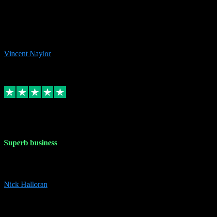
the missing file paths. Everything works perfectly now and VST
plug-ins.com. Did me a very good deal on software installs. It would
take me days to do what VST plug-ins.com did in a few minutes. I
would thoroughly recommend this chap to anyone out there in need
of software for windows or OS. Regards, Vincent.
Vincent Naylor
1
Source: Organic
Replied
Share
Request information
30 Dec 2023
Superb business
Superb business. Best prices anywhere online and helped install
them for me remotely. Cannot recommend enough. Nick
Nick Halloran
4
Source: Organic
Reply
Share
Request information