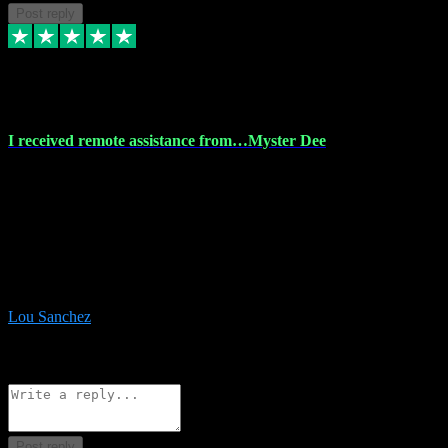
Post reply
30 Nov 2023
I received remote assistance from…Myster Dee
I received remote assistance from Vstpluginz.com and was amazed
their services. They quickly and efficiently installed all the Adobe
Master 2023 software on my laptop. The technician worked
remotely on my laptop, and I was impressed with their
professionalism. I highly recommend Vstpluginz.com for their
amazing services. Thank you , all adobe is installed ready for design
:-)
Lou Sanchez
8
Source: Organic
Reply
Share
Request information
Post reply