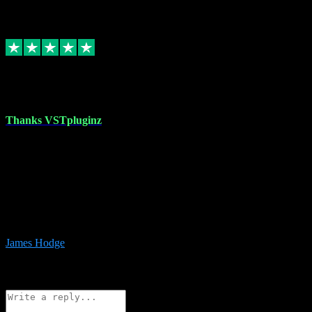
6
Source: Organic
Replied
Share
Request information
17 Aug 2023
Thanks VSTpluginz
I started out from scratch purchasing a new DAW and a couple of
plugins from VST Pluginz.... I was so happy with the experience;
I’ve since been back and filled my boots with their vast offerings!
The service has always been faultless…cheap, quick, polite,
responsive and completely hassle free! Is always available on the
Whats-app if I have a glitch. Couldn’t recommend them highly
enough I genuinely wouldn’t go anywhere else….
James Hodge
4
Source: Organic
Reply
Share
Request information