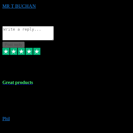
MR T BUCHAN
2
Source: Organic
Reply
Share
Request information
Post reply
5 Apr 2024
Great products
Great products, great prices and the service is unbeatable. I'm not the
best with computers so any time I've had a problem the admin sort it
out for me straight away. Installs the lot. Very helpful and go above
and beyond.
Phil
6
Source: Organic