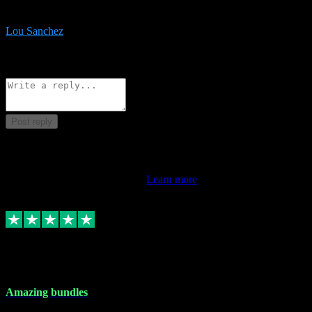
be surprised the speed and professionalism at a good price.
Lou Sanchez
8
Source: Organic
Reply
Share
Request information
Post reply
This review doesn't count towards your TrustScore. Only this
customer's latest review counts.
Learn more
6 Dec 2023
Amazing bundles