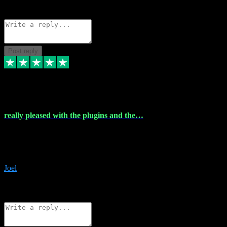
Source: Organic
Reply
Share
Request information
Post reply
4 Dec 2023
really pleased with the plugins and the…
really pleased with the plugins and the help I struggled with the
download and they were on hand right away to assist me
downloading will defintly be using them again quality service
Joel
1
Source: Organic
Reply
Share
Request information