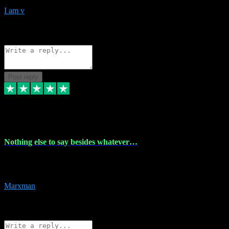
I am v
10
Source: Organic
Reply
Share
Request information
Post reply
6 Dec 2023
Nothing else to say besides whatever…
Nothing else to say besides whatever you need just look no further
this is your guy! And he installs are 100% have no fear.
Marxman
1
Source: Organic
Reply
Share
Request information