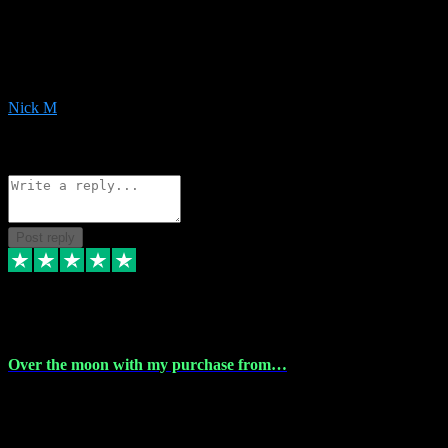
Very helpful with the whole install process even though I am quite
computer illiterate! They managed to sort out my access and
downloads the same evening within just a few hours of me
purchasing on their website. Could not reccomend them enough!
Nick M
1
Source: Organic
Reply
Share
Request information
Post reply
9 Apr 2024
Over the moon with my purchase from…
Over the moon with my purchase from Vstpluginz , outstanding
service from beginning to finally install , will defo be using again in
the near future