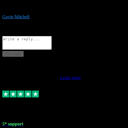
service is exceptional. Had issues installing it so they logged in
remotely and installed it within minutes. Top guy!!!
Gavin Mitchell
7
Source: Organic
Reply
Share
Request information
Post reply
This review doesn't count towards your TrustScore. Only this
customer's latest review counts.
Learn more
1 May 2024
5* support