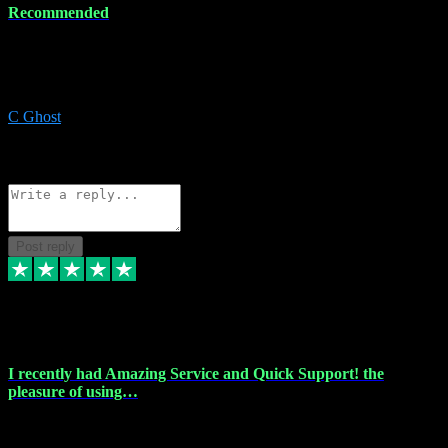
Recommended
Recommended a friend and I`m so glad he did, everything you
could want and need for all your music production, along with great
service and prices.
C Ghost
5
Source: Organic
Reply
Share
Request information
Post reply
20 Feb 2024
I recently had Amazing Service and Quick Support! the
pleasure of using…
I recently had the pleasure of using vtspluginz for my Adobe
software needs, and I must say, they exceeded my expectations! The