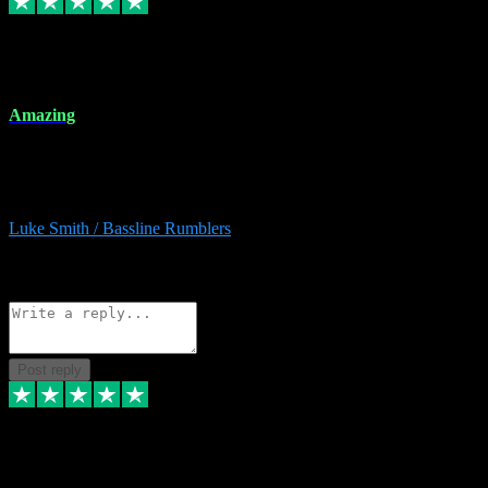
8 Dec 2023
Amazing
Amazing. Great products available and fantastic after sales care too.
Remote install available if you're unsure. I had help from start to
finish. Would recommend to anyone and will be back for more.
Luke Smith / Bassline Rumblers
2
Source: Organic
Reply
Share
Request information
Post reply
7 Dec 2023