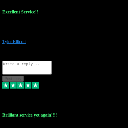
Excellent Service!!
The maintenance team of I have a problem always comes through to
help me install the plugins I buy. I’m so stoked! Not only with the
money I’ve save but with all the vsts these guys have and I’ll use.
Tyler Ellicott
1
Source: Organic
Reply
Share
Request information
Post reply
5 May 2024
Brilliant service yet again!!!!
Just purchased another plug in from VST Pluginz and the customer