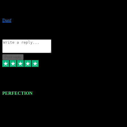
The only place I would ever go for plugins. Service and quality is
the absolute best!!
Danf
1
Source: Organic
Reply
Share
Request information
Post reply
4 Jan 2024
PERFECTION
I recently had some new software installed onto my MacBook Pro
this gentleman. He remotely installed the software for me. The next
day, whilst I was testing the software in my studio, I found a couple
of errors in loading certain synthesiser patches etc. I got back in
touch with VST plug-ins, and he immediately remotely. Repaired