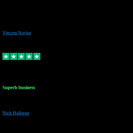
the missing file paths. Everything works perfectly now and VST
plug-ins.com. Did me a very good deal on software installs. It would
take me days to do what VST plug-ins.com did in a few minutes. I
would thoroughly recommend this chap to anyone out there in need
of software for windows or OS. Regards, Vincent.
Vincent Naylor
1
Source: Organic
Replied
Share
Request information
30 Dec 2023
Superb business
Superb business. Best prices anywhere online and helped install
them for me remotely. Cannot recommend enough. Nick
Nick Halloran
4
Source: Organic
Reply
Share
Request information