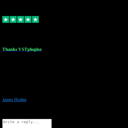
6
Source: Organic
Replied
Share
Request information
17 Aug 2023
Thanks VSTpluginz
I started out from scratch purchasing a new DAW and a couple of
plugins from VST Pluginz.... I was so happy with the experience;
I’ve since been back and filled my boots with their vast offerings!
The service has always been faultless…cheap, quick, polite,
responsive and completely hassle free! Is always available on the
Whats-app if I have a glitch. Couldn’t recommend them highly
enough I genuinely wouldn’t go anywhere else….
James Hodge
4
Source: Organic
Reply
Share
Request information