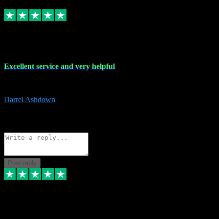
Replied
Share
Request information
25 Mar 2024
Excellent service and very helpful
Excellent service and very helpful. Thank you guys so much!
Darrel Ashdown
1
Source: Organic
Reply
Share
Request information
Post reply
24 Mar 2024