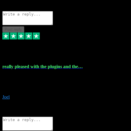
Source: Organic
Reply
Share
Request information
Post reply
4 Dec 2023
really pleased with the plugins and the…
really pleased with the plugins and the help I struggled with the
download and they were on hand right away to assist me
downloading will defintly be using them again quality service
Joel
1
Source: Organic
Reply
Share
Request information