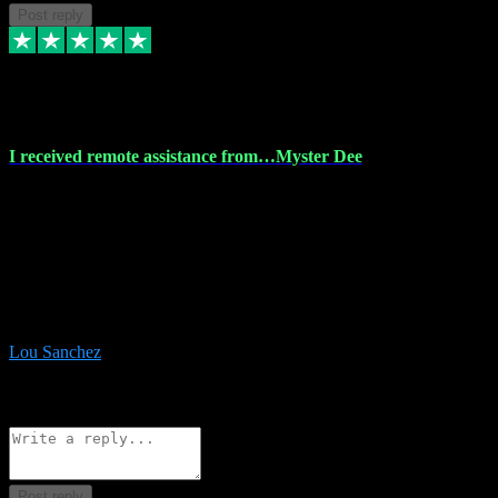
Post reply
30 Nov 2023
I received remote assistance from…Myster Dee
I received remote assistance from Vstpluginz.com and was amazed
their services. They quickly and efficiently installed all the Adobe
Master 2023 software on my laptop. The technician worked
remotely on my laptop, and I was impressed with their
professionalism. I highly recommend Vstpluginz.com for their
amazing services. Thank you , all adobe is installed ready for design
:-)
Lou Sanchez
8
Source: Organic
Reply
Share
Request information
Post reply