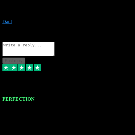
The only place I would ever go for plugins. Service and quality is
the absolute best!!
Danf
1
Source: Organic
Reply
Share
Request information
Post reply
4 Jan 2024
PERFECTION
I recently had some new software installed onto my MacBook Pro
this gentleman. He remotely installed the software for me. The next
day, whilst I was testing the software in my studio, I found a couple
of errors in loading certain synthesiser patches etc. I got back in
touch with VST plug-ins, and he immediately remotely. Repaired