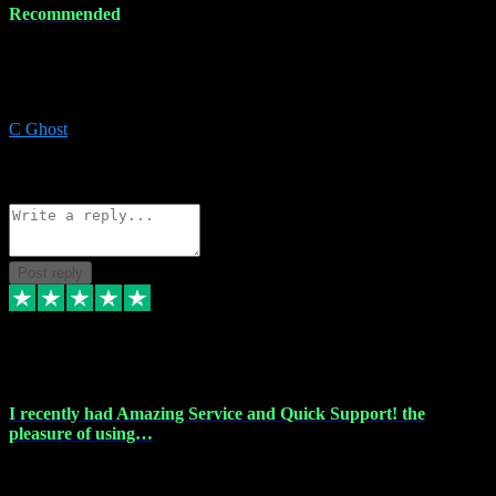
Recommended
Recommended a friend and I`m so glad he did, everything you
could want and need for all your music production, along with great
service and prices.
C Ghost
5
Source: Organic
Reply
Share
Request information
Post reply
20 Feb 2024
I recently had Amazing Service and Quick Support! the
pleasure of using…
I recently had the pleasure of using vtspluginz for my Adobe
software needs, and I must say, they exceeded my expectations! The