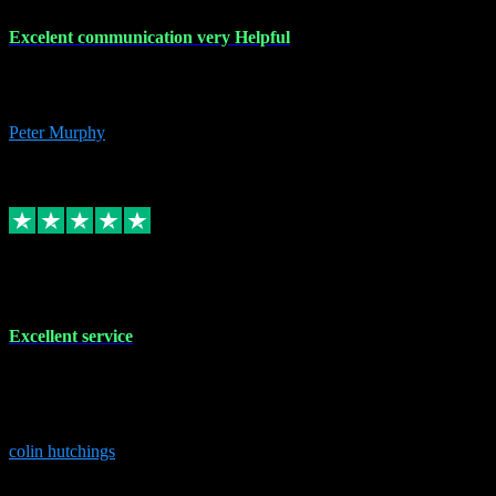
Excelent communication very Helpful
Excelent communication very knowledgeable, first class product,
would highly recommend A+
Peter Murphy
7
Source: Organic
Replied
Share
Request information
1 Jun 2023
Excellent service
Brilliant service..excellent product and service Nothing was too
much trouble and Shane was very obliging and knowledgeable
Highly recommended
colin hutchings
3
Source: Organic