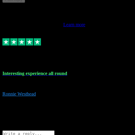
This review doesn't count towards your TrustScore. Only this
customer's latest review counts.
Learn more
17 Nov 2023
Interesting experience all round
Interesting experience all round
Ronnie Westhead
15
ronniewesthead@googlemail.com
Source: Automatic Invitation
Reference number:
z6PmDbEqTvWFokQwRXIivtZGjx8YY
COPY
Reply
Share
Request information