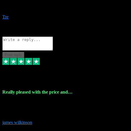
Amazing bundles, great service and super responsive. Will for sure
be using this site again!
Tre
1
Source: Organic
Reply
Share
Request information
Post reply
6 Dec 2023
Really pleased with the price and…
Really pleased with the price and service! Got all the plugins i
needed and when I got stuck they were at hand to fix everything.
Thanks so much!
james wilkinson
3