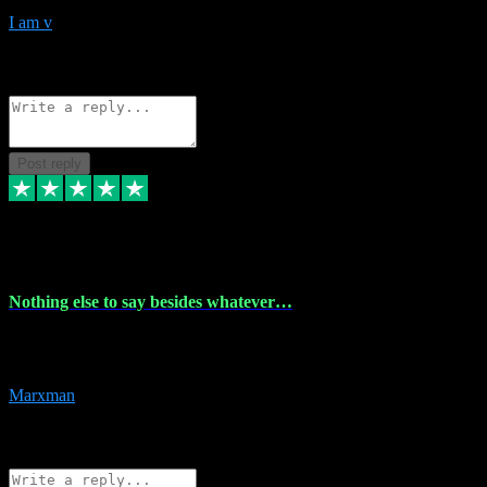
I am v
10
Source: Organic
Reply
Share
Request information
Post reply
6 Dec 2023
Nothing else to say besides whatever…
Nothing else to say besides whatever you need just look no further
this is your guy! And he installs are 100% have no fear.
Marxman
1
Source: Organic
Reply
Share
Request information