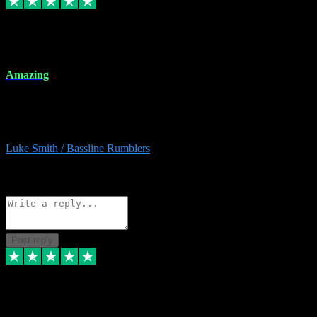
8 Dec 2023
Amazing
Amazing. Great products available and fantastic after sales care too.
Remote install available if you're unsure. I had help from start to
finish. Would recommend to anyone and will be back for more.
Luke Smith / Bassline Rumblers
2
Source: Organic
Reply
Share
Request information
Post reply
7 Dec 2023