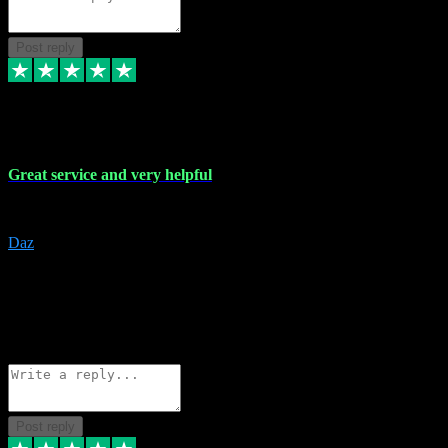
Post reply
16 Nov 2023
Great service and very helpful
Great service and very helpful
Daz
5
darrenjamesmusicpromo@gmail.com
Source: Automatic Invitation
Reference number:
1Ppykxa1WmBhMjMWUdIks5o2YS9YY
COPY
Reply
Share
Request information
Post reply