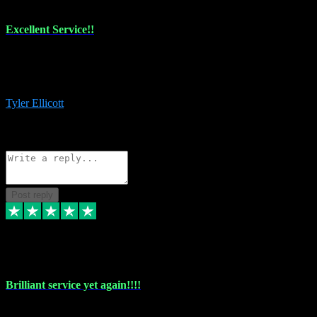
Excellent Service!!
The maintenance team of I have a problem always comes through to
help me install the plugins I buy. I’m so stoked! Not only with the
money I’ve save but with all the vsts these guys have and I’ll use.
Tyler Ellicott
1
Source: Organic
Reply
Share
Request information
Post reply
5 May 2024
Brilliant service yet again!!!!
Just purchased another plug in from VST Pluginz and the customer