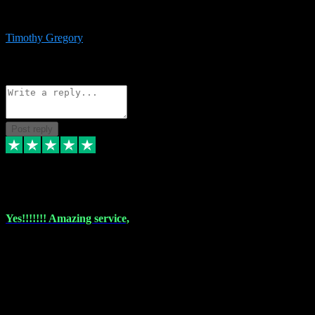
immediate support and resolution. VST Pluginz is my go to! 100%
recommend
Timothy Gregory
1
Source: Basic Invitation
Reply
Share
Request information
Post reply
6 Dec 2023
Yes!!!!!!! Amazing service,
I have used vstpluginz on more than one occasion. Everytime it's the
same, quality product at a good price and total customer service. If
any issue arises ,they rectify without any hesitation and even offer a
monny back service if the problem can't be fixed. I think I've had a
total of about 10 plungins now and everything works a treat, totally
trusted and will buy more when I need them. Thank you ,