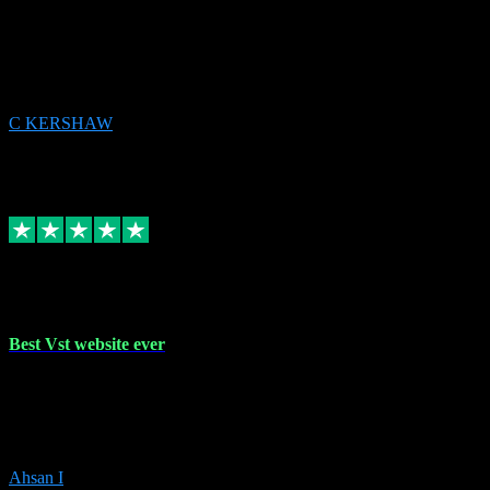
email received followed download. Easy peasy and also gave advice
to remove all precious Microsoft software and then download. Any
issues to get straight back to them on Chay. Sorted! Will be using
again 👌
C KERSHAW
14
Source: Organic
Receipt attachment:
Replied
Share
Request information
16 Oct 2023
Best Vst website ever
Absolutely amazing website with the best prices of daws and
plugins had purchased, Ableton a couple of times got the installation
guide and and help spot on, would definitely recommend, best
prices aswell.
Ahsan I