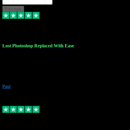
Post reply
30 Jun 2023
Lost Photoshop Replaced With Ease
Lost my last Photoshop software due to a PC failure. There are lots
of photo editing packages out there but I'm so used to Photoshop.
Bought a version from VST with no problems, it was installed
straight from the download. First-class communication indeed!
Definitely recommend VST for the software you need.
Paul
4
Source: Organic
Replied
Share
Request information
4 Jun 2023