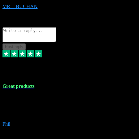
MR T BUCHAN
2
Source: Organic
Reply
Share
Request information
Post reply
5 Apr 2024
Great products
Great products, great prices and the service is unbeatable. I'm not the
best with computers so any time I've had a problem the admin sort it
out for me straight away. Installs the lot. Very helpful and go above
and beyond.
Phil
6
Source: Organic