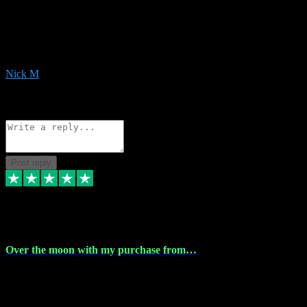
Very helpful with the whole install process even though I am quite
computer illiterate! They managed to sort out my access and
downloads the same evening within just a few hours of me
purchasing on their website. Could not reccomend them enough!
Nick M
1
Source: Organic
Reply
Share
Request information
Post reply
9 Apr 2024
Over the moon with my purchase from…
Over the moon with my purchase from Vstpluginz , outstanding
service from beginning to finally install , will defo be using again in
the near future