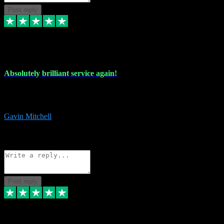
Post reply
22 Jul 2024
Absolutely brilliant service again!
Absolutely brilliant service again!! 2 purchases in 2 days, both
perfect with great instructions!!!
Gavin Mitchell
7
Source: Organic
Reply
Share
Request information
Post reply
30 Jun 2024