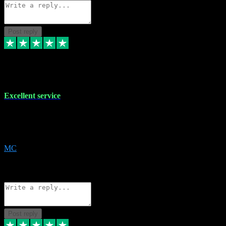
Post reply
29 Dec 2023
Excellent service
Excellent service. Very helpful. It's not always easy to trust online
software, but this is a good honest service that I would recommend
and use again! Thanks
MC
1
Source: Organic
Reply
Share
Request information
Post reply