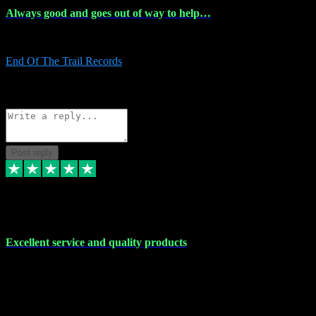
Always good and goes out of way to help…
Always good and goes out of way to help x
End Of The Trail Records
5
Source: Organic
Reply
Share
Request information
Post reply
7 Dec 2023
Excellent service and quality products
Excellent service and quality products. I've purchased loads of
plugins and sample packs and I've never had an problems. Each
transaction has been flawless and customer service and assistance
has been incredible. I've if ever run into a problem, there's been