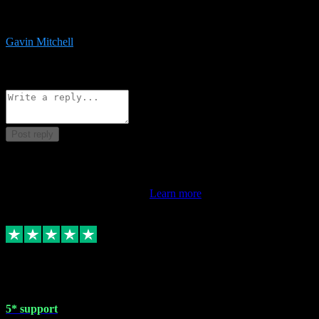
service is exceptional. Had issues installing it so they logged in
remotely and installed it within minutes. Top guy!!!
Gavin Mitchell
7
Source: Organic
Reply
Share
Request information
Post reply
This review doesn't count towards your TrustScore. Only this
customer's latest review counts.
Learn more
1 May 2024
5* support