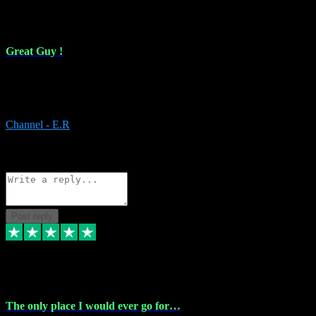
16 Feb 2024
Great Guy !
Great Guy ! After having issues with installing Addictive he still did
it ! Ive got most of my plugins from him. Never have issues with it.
Everything works like it should. Thank you
Channel - E.R
1
Source: Organic
Reply
Share
Request information
Post reply
6 Jan 2024
The only place I would ever go for…