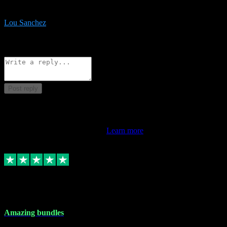
be surprised the speed and professionalism at a good price.
Lou Sanchez
8
Source: Organic
Reply
Share
Request information
Post reply
This review doesn't count towards your TrustScore. Only this
customer's latest review counts.
Learn more
6 Dec 2023
Amazing bundles