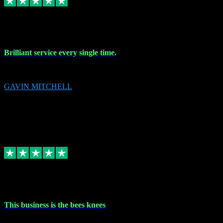
9 Nov 2023
Brilliant service every single time.
Brilliant service every single time.
GAVIN MITCHELL
10
gavin.mitchell20@sky.com
Source: Automatic Invitation
Reference number:
niQJjOvrWbC2XEBrPCmGUDI7KCWZY
COPY
Replied
Share
Request information
31 Oct 2023
This business is the bees knees
This business is the bees knees. Ordered Microsoft Office, paid and