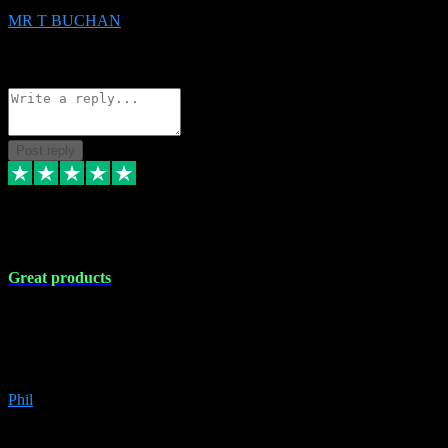
MR T BUCHAN
2
Source: Organic
Reply
Share
Request information
Post reply
5 Apr 2024
Great products
Great products, great prices and the service is unbeatable. I'm not the
best with computers so any time I've had a problem the admin sort it
out for me straight away. Installs the lot. Very helpful and go above
and beyond.
Phil
6
Source: Organic