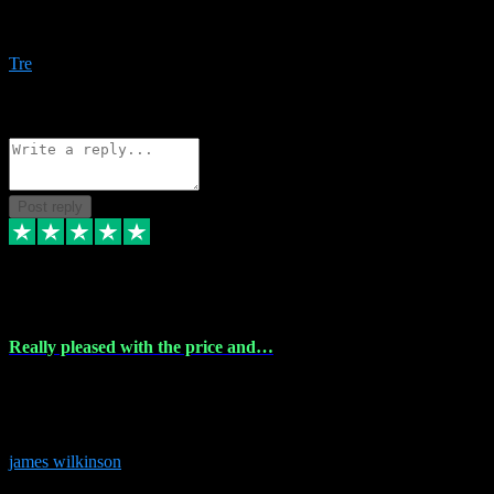
Amazing bundles, great service and super responsive. Will for sure
be using this site again!
Tre
1
Source: Organic
Reply
Share
Request information
Post reply
6 Dec 2023
Really pleased with the price and…
Really pleased with the price and service! Got all the plugins i
needed and when I got stuck they were at hand to fix everything.
Thanks so much!
james wilkinson
3