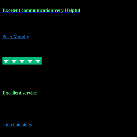
Excelent communication very Helpful
Excelent communication very knowledgeable, first class product,
would highly recommend A+
Peter Murphy
7
Source: Organic
Replied
Share
Request information
1 Jun 2023
Excellent service
Brilliant service..excellent product and service Nothing was too
much trouble and Shane was very obliging and knowledgeable
Highly recommended
colin hutchings
3
Source: Organic