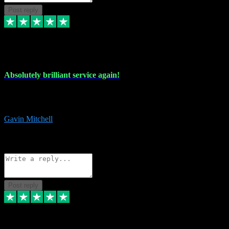
Post reply
22 Jul 2024
Absolutely brilliant service again!
Absolutely brilliant service again!! 2 purchases in 2 days, both
perfect with great instructions!!!
Gavin Mitchell
7
Source: Organic
Reply
Share
Request information
Post reply
30 Jun 2024