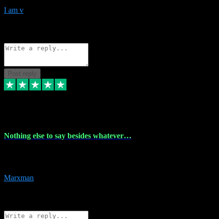
I am v
10
Source: Organic
Reply
Share
Request information
Post reply
6 Dec 2023
Nothing else to say besides whatever…
Nothing else to say besides whatever you need just look no further
this is your guy! And he installs are 100% have no fear.
Marxman
1
Source: Organic
Reply
Share
Request information