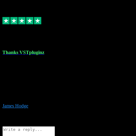
6
Source: Organic
Replied
Share
Request information
17 Aug 2023
Thanks VSTpluginz
I started out from scratch purchasing a new DAW and a couple of
plugins from VST Pluginz.... I was so happy with the experience;
I’ve since been back and filled my boots with their vast offerings!
The service has always been faultless…cheap, quick, polite,
responsive and completely hassle free! Is always available on the
Whats-app if I have a glitch. Couldn’t recommend them highly
enough I genuinely wouldn’t go anywhere else….
James Hodge
4
Source: Organic
Reply
Share
Request information