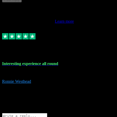
This review doesn't count towards your TrustScore. Only this
customer's latest review counts.
Learn more
17 Nov 2023
Interesting experience all round
Interesting experience all round
Ronnie Westhead
15
ronniewesthead@googlemail.com
Source: Automatic Invitation
Reference number:
z6PmDbEqTvWFokQwRXIivtZGjx8YY
COPY
Reply
Share
Request information