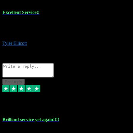
Excellent Service!!
The maintenance team of I have a problem always comes through to
help me install the plugins I buy. I’m so stoked! Not only with the
money I’ve save but with all the vsts these guys have and I’ll use.
Tyler Ellicott
1
Source: Organic
Reply
Share
Request information
Post reply
5 May 2024
Brilliant service yet again!!!!
Just purchased another plug in from VST Pluginz and the customer