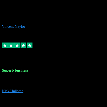
the missing file paths. Everything works perfectly now and VST
plug-ins.com. Did me a very good deal on software installs. It would
take me days to do what VST plug-ins.com did in a few minutes. I
would thoroughly recommend this chap to anyone out there in need
of software for windows or OS. Regards, Vincent.
Vincent Naylor
1
Source: Organic
Replied
Share
Request information
30 Dec 2023
Superb business
Superb business. Best prices anywhere online and helped install
them for me remotely. Cannot recommend enough. Nick
Nick Halloran
4
Source: Organic
Reply
Share
Request information