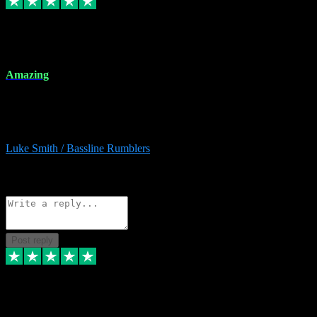
8 Dec 2023
Amazing
Amazing. Great products available and fantastic after sales care too.
Remote install available if you're unsure. I had help from start to
finish. Would recommend to anyone and will be back for more.
Luke Smith / Bassline Rumblers
2
Source: Organic
Reply
Share
Request information
Post reply
7 Dec 2023