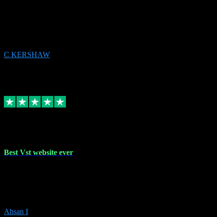
email received followed download. Easy peasy and also gave advice
to remove all precious Microsoft software and then download. Any
issues to get straight back to them on Chay. Sorted! Will be using
again 👌
C KERSHAW
14
Source: Organic
Receipt attachment:
Replied
Share
Request information
16 Oct 2023
Best Vst website ever
Absolutely amazing website with the best prices of daws and
plugins had purchased, Ableton a couple of times got the installation
guide and and help spot on, would definitely recommend, best
prices aswell.
Ahsan I