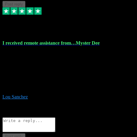
Post reply
30 Nov 2023
I received remote assistance from…Myster Dee
I received remote assistance from Vstpluginz.com and was amazed
their services. They quickly and efficiently installed all the Adobe
Master 2023 software on my laptop. The technician worked
remotely on my laptop, and I was impressed with their
professionalism. I highly recommend Vstpluginz.com for their
amazing services. Thank you , all adobe is installed ready for design
:-)
Lou Sanchez
8
Source: Organic
Reply
Share
Request information
Post reply