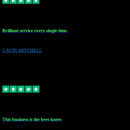
9 Nov 2023
Brilliant service every single time.
Brilliant service every single time.
GAVIN MITCHELL
10
gavin.mitchell20@sky.com
Source: Automatic Invitation
Reference number:
niQJjOvrWbC2XEBrPCmGUDI7KCWZY
COPY
Replied
Share
Request information
31 Oct 2023
This business is the bees knees
This business is the bees knees. Ordered Microsoft Office, paid and