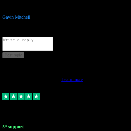
service is exceptional. Had issues installing it so they logged in
remotely and installed it within minutes. Top guy!!!
Gavin Mitchell
7
Source: Organic
Reply
Share
Request information
Post reply
This review doesn't count towards your TrustScore. Only this
customer's latest review counts.
Learn more
1 May 2024
5* support