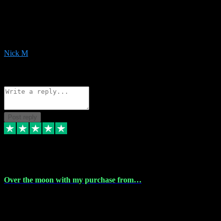
Very helpful with the whole install process even though I am quite
computer illiterate! They managed to sort out my access and
downloads the same evening within just a few hours of me
purchasing on their website. Could not reccomend them enough!
Nick M
1
Source: Organic
Reply
Share
Request information
Post reply
9 Apr 2024
Over the moon with my purchase from…
Over the moon with my purchase from Vstpluginz , outstanding
service from beginning to finally install , will defo be using again in
the near future