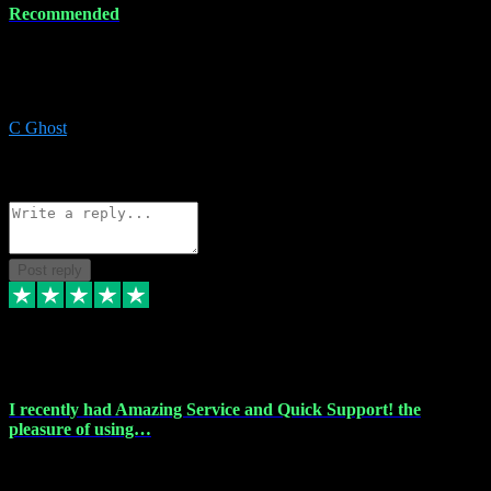
Recommended
Recommended a friend and I`m so glad he did, everything you
could want and need for all your music production, along with great
service and prices.
C Ghost
5
Source: Organic
Reply
Share
Request information
Post reply
20 Feb 2024
I recently had Amazing Service and Quick Support! the
pleasure of using…
I recently had the pleasure of using vtspluginz for my Adobe
software needs, and I must say, they exceeded my expectations! The