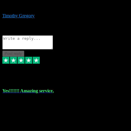
immediate support and resolution. VST Pluginz is my go to! 100%
recommend
Timothy Gregory
1
Source: Basic Invitation
Reply
Share
Request information
Post reply
6 Dec 2023
Yes!!!!!!! Amazing service,
I have used vstpluginz on more than one occasion. Everytime it's the
same, quality product at a good price and total customer service. If
any issue arises ,they rectify without any hesitation and even offer a
monny back service if the problem can't be fixed. I think I've had a
total of about 10 plungins now and everything works a treat, totally
trusted and will buy more when I need them. Thank you ,