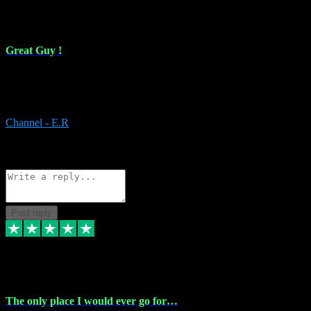
16 Feb 2024
Great Guy !
Great Guy ! After having issues with installing Addictive he still did
it ! Ive got most of my plugins from him. Never have issues with it.
Everything works like it should. Thank you
Channel - E.R
1
Source: Organic
Reply
Share
Request information
Post reply
6 Jan 2024
The only place I would ever go for…