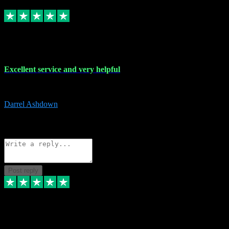
Replied
Share
Request information
25 Mar 2024
Excellent service and very helpful
Excellent service and very helpful. Thank you guys so much!
Darrel Ashdown
1
Source: Organic
Reply
Share
Request information
Post reply
24 Mar 2024