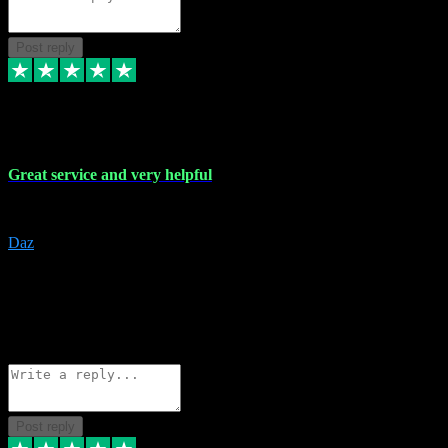
Post reply
16 Nov 2023
Great service and very helpful
Great service and very helpful
Daz
5
darrenjamesmusicpromo@gmail.com
Source: Automatic Invitation
Reference number:
1Ppykxa1WmBhMjMWUdIks5o2YS9YY
COPY
Reply
Share
Request information
Post reply