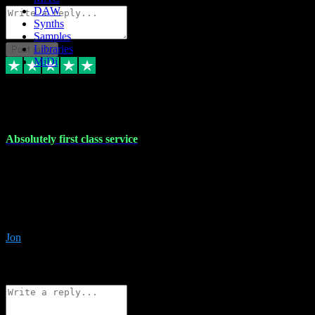
DAW
Synths
Samples
Libraries
Post reply
MiDi
27 Jul 2024
Absolutely first class service
I rarely bother to write reviews on here but this was absolutely
stunning service, I'll never use anyone else for VST supply and
installation going forwards. Absolutely first class service and he
even connected and gave me any desk support when I screwed up
the install myself. Deal with confidence!
Jon
4
Source: Organic
Reply
Share
Request information