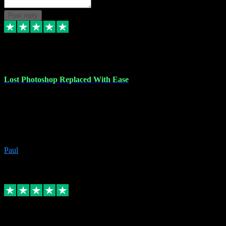
Post reply
30 Jun 2023
Lost Photoshop Replaced With Ease
Lost my last Photoshop software due to a PC failure. There are lots
of photo editing packages out there but I'm so used to Photoshop.
Bought a version from VST with no problems, it was installed
straight from the download. First-class communication indeed!
Definitely recommend VST for the software you need.
Paul
4
Source: Organic
Replied
Share
Request information
4 Jun 2023