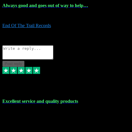
Always good and goes out of way to help…
Always good and goes out of way to help x
End Of The Trail Records
5
Source: Organic
Reply
Share
Request information
Post reply
7 Dec 2023
Excellent service and quality products
Excellent service and quality products. I've purchased loads of
plugins and sample packs and I've never had an problems. Each
transaction has been flawless and customer service and assistance
has been incredible. I've if ever run into a problem, there's been