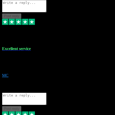
Post reply
29 Dec 2023
Excellent service
Excellent service. Very helpful. It's not always easy to trust online
software, but this is a good honest service that I would recommend
and use again! Thanks
MC
1
Source: Organic
Reply
Share
Request information
Post reply