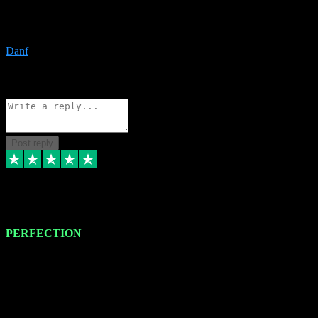
The only place I would ever go for plugins. Service and quality is
the absolute best!!
Danf
1
Source: Organic
Reply
Share
Request information
Post reply
4 Jan 2024
PERFECTION
I recently had some new software installed onto my MacBook Pro
this gentleman. He remotely installed the software for me. The next
day, whilst I was testing the software in my studio, I found a couple
of errors in loading certain synthesiser patches etc. I got back in
touch with VST plug-ins, and he immediately remotely. Repaired