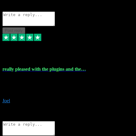
Source: Organic
Reply
Share
Request information
Post reply
4 Dec 2023
really pleased with the plugins and the…
really pleased with the plugins and the help I struggled with the
download and they were on hand right away to assist me
downloading will defintly be using them again quality service
Joel
1
Source: Organic
Reply
Share
Request information