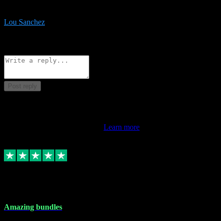
be surprised the speed and professionalism at a good price.
Lou Sanchez
8
Source: Organic
Reply
Share
Request information
Post reply
This review doesn't count towards your TrustScore. Only this
customer's latest review counts.
Learn more
6 Dec 2023
Amazing bundles