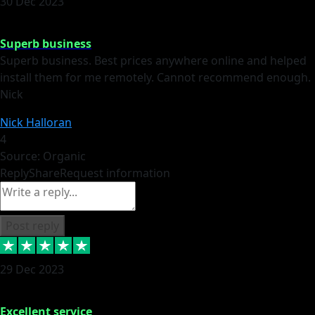
30 Dec 2023
Superb business
Superb business. Best prices anywhere online and helped
install them for me remotely. Cannot recommend enough.
Nick
Nick Halloran
4
Source: Organic
Reply
Share
Request information
Post reply
29 Dec 2023
Excellent service