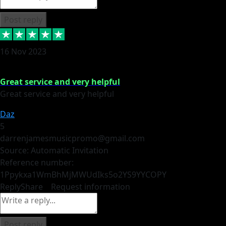
Post reply
16 Nov 2023
Great service and very helpful
Great service and very helpful
Daz
5
darrenjamesmusicpromo@gmail.com
Source: Automatic Invitation
Reference number:
1Ppykxa1WmBhMjMWUdIks5o2YS9YY
COPY
Reply
Share
Request information
Post reply