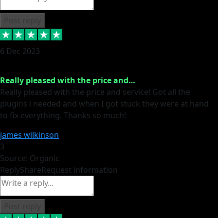
Post reply
6 Dec 2023
Really pleased with the price and…
Really pleased with the price and service! Got all the
plugins i needed and when I got stuck they were at hand
to fix everything. Thanks so much!
james wilkinson
3
Source: Organic
Reply
Share
Request information
Post reply