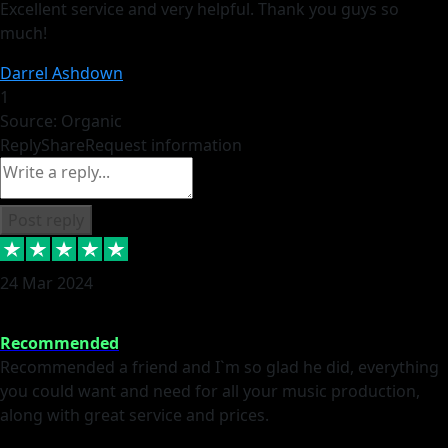
Excellent service and very helpful. Thank you guys so
much!
Darrel Ashdown
1
Source: Organic
Reply
Share
Request information
Post reply
24 Mar 2024
Recommended
Recommended a friend and I`m so glad he did, everything
you could want and need for all your music production,
along with great service and prices.