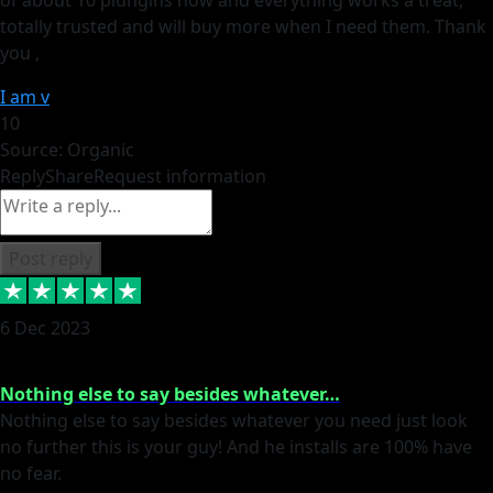
totally trusted and will buy more when I need them. Thank
you ,
I am v
10
Source: Organic
Reply
Share
Request information
Post reply
6 Dec 2023
Nothing else to say besides whatever…
Nothing else to say besides whatever you need just look
no further this is your guy! And he installs are 100% have
no fear.