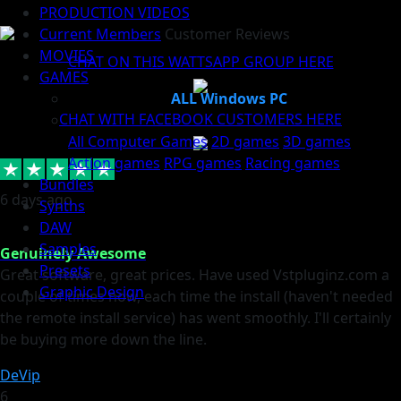
PRODUCTION VIDEOS
Current Members
Customer Reviews
MOVIES
CHAT ON THIS WATTSAPP GROUP HERE
GAMES
ALL Windows PC
CHAT WITH FACEBOOK CUSTOMERS HERE
All Computer Games
2D games
3D games
Action games
RPG games
Racing games
Bundles
6 days ago
Synths
DAW
Samples
Genuinely Awesome
Presets
Great software, great prices. Have used Vstpluginz.com a
Graphic Design
couple of times now, each time the install (haven't needed
the remote install service) has went smoothly. I'll certainly
be buying more down the line.
DeVip
6