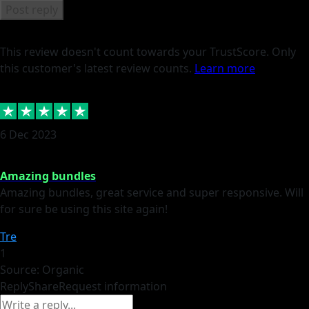
Post reply
This review doesn't count towards your TrustScore. Only
this customer's latest review counts.
Learn more
6 Dec 2023
Amazing bundles
Amazing bundles, great service and super responsive. Will
for sure be using this site again!
Tre
1
Source: Organic
Reply
Share
Request information