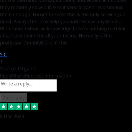
for the morning. Messaged them, and within 30 minutes
they remotely solved it. Great service can’t recommend
them enough. Forget the rest this is the only service you
need. Always there to help you and resolve any issues.
With there extensive knowledge there’s nothing to think
about use them For all your needs. He really is the
professor DumbleDore of this!
S C
1
Source: Organic
Reply
Share
Request information
Post reply
8 Dec 2023