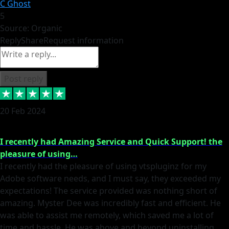
C Ghost
5
Source: Organic
Reply
Share
Request information
Post reply
20 Feb 2024
I recently had Amazing Service and Quick Support! the
pleasure of using…
I recently had the pleasure of using vtspluginz for my
Adobe software needs, and I must say, they exceeded my
expectations! The service provided was nothing short of
amazing. Myster Dee was incredibly fast and efficient. He
was able to assist me remotely, which saved me a lot of
time and hassle. He was above and beyond uninstalling