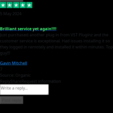
5 May 2024
Brilliant service yet again!!!!
Just purchased another plug in from VST Pluginz and the
customer service is exceptional. Had issues installing it so
they logged in remotely and installed it within minutes. Top
guy!!!
Gavin Mitchell
7
Source: Organic
Reply
Share
Request information
Post reply