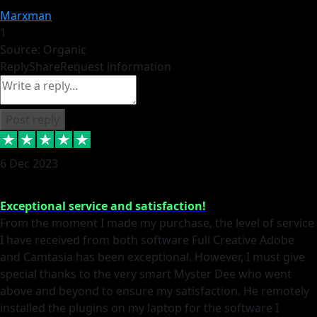
Marxman
1
Source: Organic
Reply
Share
Request information
Post reply
6 Dec 2023
Exceptional service and satisfaction!
From the moment I made my purchase, the level of service
I have received from both software Full Creative Adobe
and Camtasia has been exceptional. However, I must give
special thanks to the very smart Myster Dee who went
above and beyond to ensure my satisfaction. He remotely
installed the plugins on my laptop for the software I