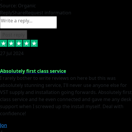
Source: Organic
Reply
Share
Request information
Post reply
27 Jul 2024
Absolutely first class service
I rarely bother to write reviews on here but this was
absolutely stunning service, I'll never use anyone else for
VST supply and installation going forwards. Absolutely first
class service and he even connected and gave me any desk
support when I screwed up the install myself. Deal with
confidence!
Jon