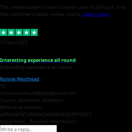
This review doesn't count towards your TrustScore. Only
this customer's latest review counts.
Learn more
17 Nov 2023
Interesting experience all round
Interesting experience all round
Ronnie Westhead
15
ronniewesthead@googlemail.com
Source: Automatic Invitation
Reference number:
z6PmDbEqTvWFokQwRXIivtZGjx8YY
COPY
Reply
Share
Request information