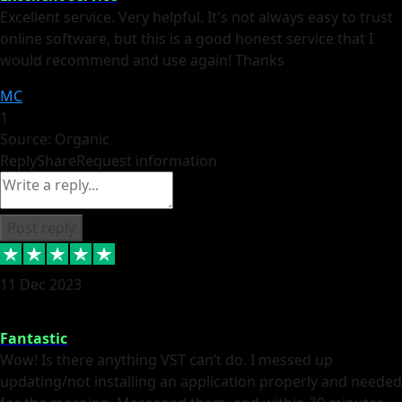
Excellent service. Very helpful. It's not always easy to trust
online software, but this is a good honest service that I
would recommend and use again! Thanks
MC
1
Source: Organic
Reply
Share
Request information
Post reply
11 Dec 2023
Fantastic
Wow! Is there anything VST can’t do. I messed up
updating/not installing an application properly and needed