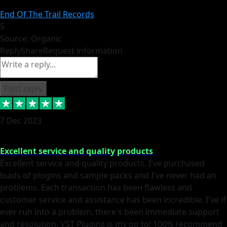
End Of The Trail Records
5
Source: Organic
Reply
Share
Request information
Post reply
7 Dec 2023
Excellent service and quality products
Excellent service and quality products. I've purchased
loads of plugins and sample packs and I've never had an
problems. Each transaction has been flawless and
customer service and assistance has been incredible. I've if
ever run into a problem, there's been immediate support
and resolution. VST Pluginz is my go to! 100% recommend