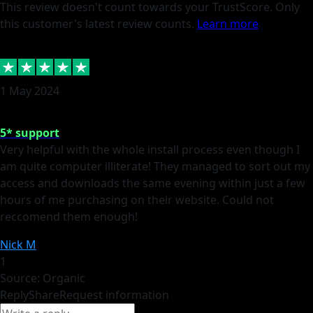
This review doesn't count towards your TrustScore. Only
this customer's latest review counts.
Learn more
1 May 2024
5* support
Very helpful with the whole install process even though I
am quite computer illiterate! They managed to sort out my
access and downloads the same evening within just a few
hours of me purchasing on their website. Could not
reccomend them enough!
Nick M
1
Source: Organic
Reply
Share
Request information