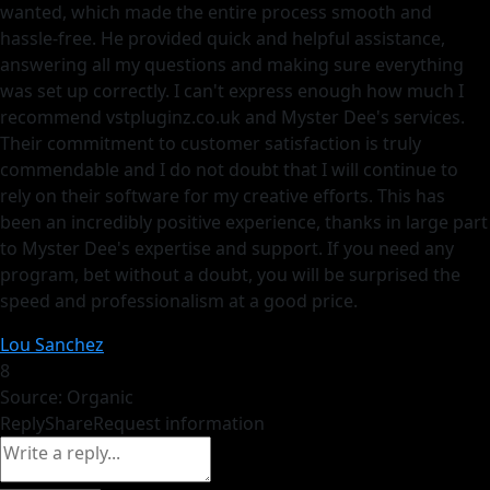
wanted, which made the entire process smooth and
hassle-free. He provided quick and helpful assistance,
answering all my questions and making sure everything
was set up correctly. I can't express enough how much I
recommend vstpluginz.co.uk and Myster Dee's services.
Their commitment to customer satisfaction is truly
commendable and I do not doubt that I will continue to
rely on their software for my creative efforts. This has
been an incredibly positive experience, thanks in large part
to Myster Dee's expertise and support. If you need any
program, bet without a doubt, you will be surprised the
speed and professionalism at a good price.
Lou Sanchez
8
Source: Organic
Reply
Share
Request information