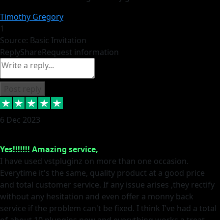
Timothy Gregory
1
Source: Basic Invitation
Reply
Share
Request information
Post reply
6 Dec 2023
Yes!!!!!!! Amazing service,
I have used vstpluginz on more than one occasion.
Everytime it's the same, quality product at a good price
and total customer service. If any issue arises ,they rectify
without any hesitation and even offer a monny back
service if the problem can't be fixed. I think I've had a total
of about 10 plungins now and everything works a treat,