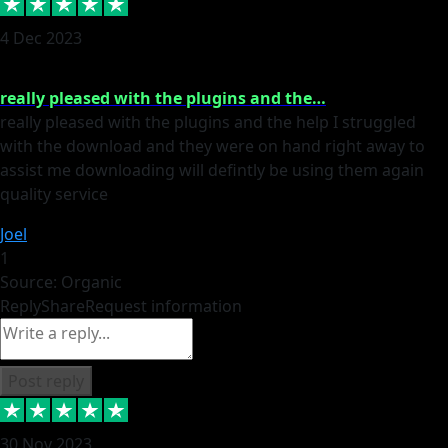
4 Dec 2023
really pleased with the plugins and the…
really pleased with the plugins and the help I struggled
with the download and they were on hand right away to
assist me downloading will defintly be using them again
quality service
Joel
1
Source: Organic
Reply
Share
Request information
Post reply
30 Nov 2023