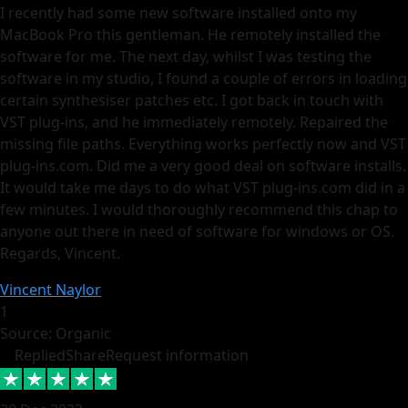
I recently had some new software installed onto my
MacBook Pro this gentleman. He remotely installed the
software for me. The next day, whilst I was testing the
software in my studio, I found a couple of errors in loading
certain synthesiser patches etc. I got back in touch with
VST plug-ins, and he immediately remotely. Repaired the
missing file paths. Everything works perfectly now and VST
plug-ins.com. Did me a very good deal on software installs.
It would take me days to do what VST plug-ins.com did in a
few minutes. I would thoroughly recommend this chap to
anyone out there in need of software for windows or OS.
Regards, Vincent.
Vincent Naylor
1
Source: Organic
Replied
Share
Request information