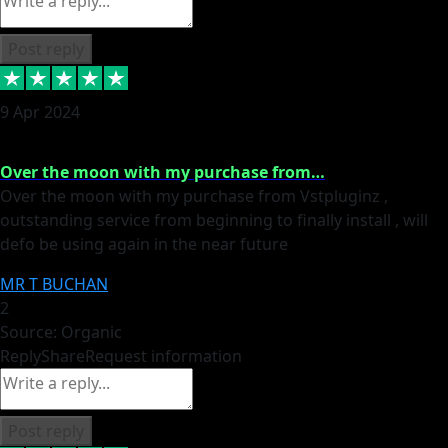
Post reply
9 Apr 2024
Over the moon with my purchase from…
Over the moon with my purchase from Vstpluginz ,
outstanding service from beginning to finally install , will
defo be using again in the near future
MR T BUCHAN
2
Source: Organic
Reply
Share
Request information
Post reply