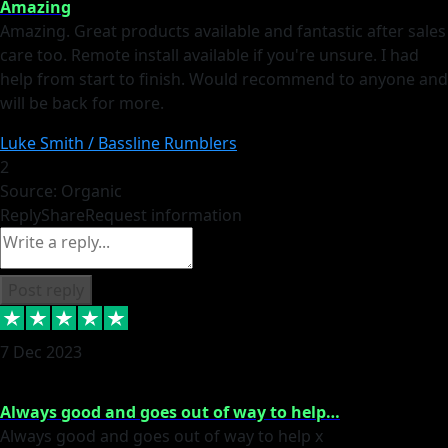
Amazing
Amazing. Great products available and fantastic after sales
care too. Remote install available if you're unsure. I had
help from start to finish. Would recommend to anyone and
will be back for more.
Luke Smith / Bassline Rumblers
2
Source: Organic
Reply
Share
Request information
Post reply
7 Dec 2023
Always good and goes out of way to help…
Always good and goes out of way to help x