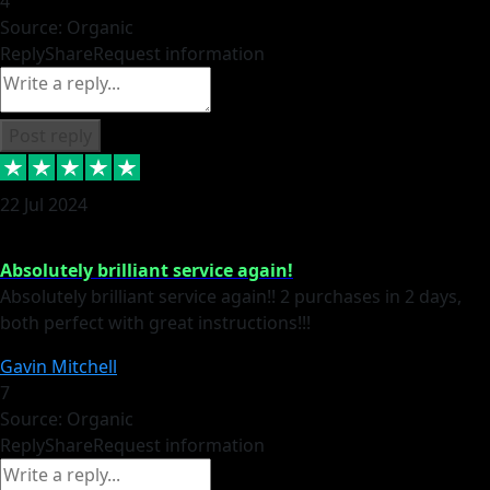
4
Source: Organic
Reply
Share
Request information
Post reply
22 Jul 2024
Absolutely brilliant service again!
Absolutely brilliant service again!! 2 purchases in 2 days,
both perfect with great instructions!!!
Gavin Mitchell
7
Source: Organic
Reply
Share
Request information