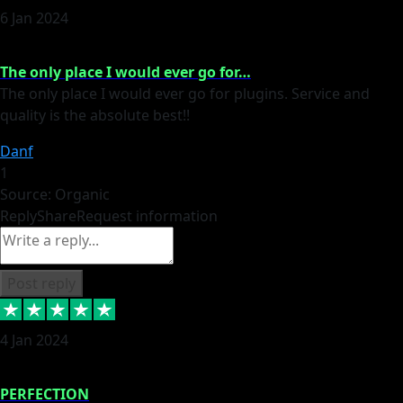
6 Jan 2024
The only place I would ever go for…
The only place I would ever go for plugins. Service and
quality is the absolute best!!
Danf
1
Source: Organic
Reply
Share
Request information
Post reply
4 Jan 2024
PERFECTION