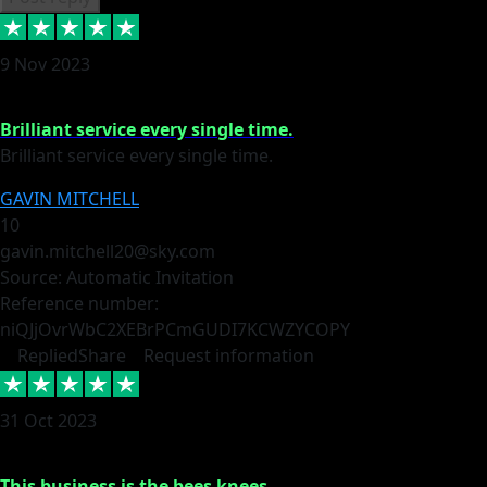
9 Nov 2023
Brilliant service every single time.
Brilliant service every single time.
GAVIN MITCHELL
10
gavin.mitchell20@sky.com
Source: Automatic Invitation
Reference number:
niQJjOvrWbC2XEBrPCmGUDI7KCWZY
COPY
Replied
Share
Request information
31 Oct 2023
This business is the bees knees