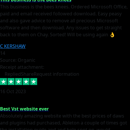
This business is the bees knees. Ordered Microsoft Office,
paid and email received followed download. Easy peasy
and also gave advice to remove all precious Microsoft
software and then download. Any issues to get straight
back to them on Chay. Sorted! Will be using again 👌
C KERSHAW
14
Source: Organic
Receipt attachment:
Replied
Share
Request information
16 Oct 2023
Best Vst website ever
Absolutely amazing website with the best prices of daws
and plugins had purchased, Ableton a couple of times got
the installation guide and and help spot on, would