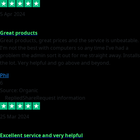
5 Apr 2024
Great products
Great products, great prices and the service is unbeatable.
I'm not the best with computers so any time I've had a
problem the admin sort it out for me straight away. Installs
the lot. Very helpful and go above and beyond.
Phil
6
Source: Organic
Replied
Share
Request information
25 Mar 2024
Excellent service and very helpful