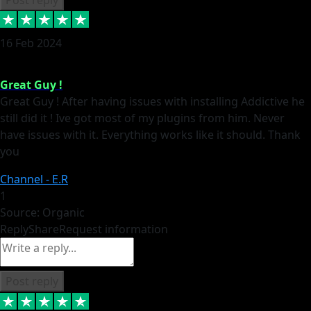
16 Feb 2024
Great Guy !
Great Guy ! After having issues with installing Addictive he
still did it ! Ive got most of my plugins from him. Never
have issues with it. Everything works like it should. Thank
you
Channel - E.R
1
Source: Organic
Reply
Share
Request information
Post reply