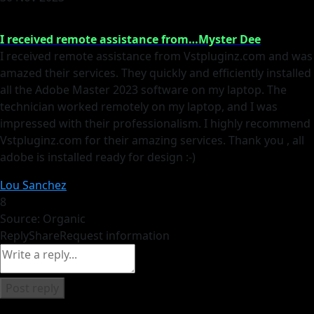
I received remote assistance from…Myster Dee
I received remote assistance from Vstpluginz.com and was
amazed their services. They quickly and efficiently installed
all the Adobe Master 2023 software on my laptop. The
technician worked remotely on my laptop, and I was
impressed with their professionalism. I highly recommend
Vstpluginz.com for their amazing services. Thank you , all
adobe is installed ready for design :-)
Lou Sanchez
8
Source: Organic
Reply
Share
Request information
Post reply