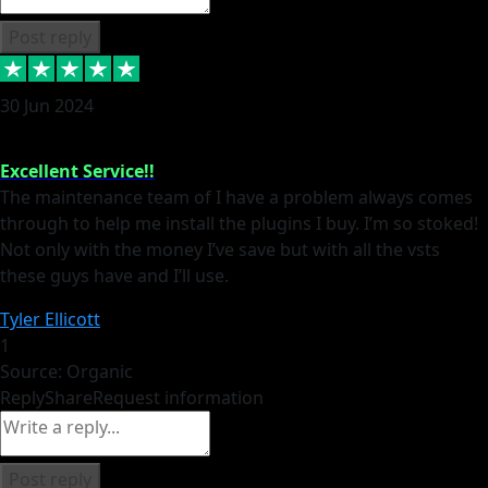
Post reply
30 Jun 2024
Excellent Service!!
The maintenance team of I have a problem always comes
through to help me install the plugins I buy. I’m so stoked!
Not only with the money I’ve save but with all the vsts
these guys have and I’ll use.
Tyler Ellicott
1
Source: Organic
Reply
Share
Request information
Post reply