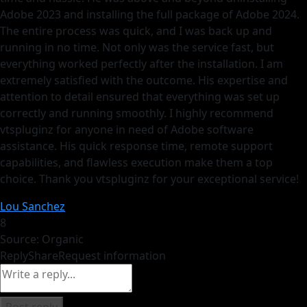
Adobe 2023 and installing the full package of Adobe 2024.
The entire process was quick, and I was back up and
running in no time. Not only was the service fast, but
everything worked perfectly after the installation. I am
extremely satisfied with the outcome. His expertise and
attention to detail ensured that everything was set up
correctly and running smoothly. I highly recommend
vtspluginz for anyone in need of Adobe software
assistance. His quick response time, remote support
capabilities, and flawless execution make them a top
choice. Thank you vtspluginz for your exceptional service!
Lou Sanchez
8
Source: Organic
Reply
Share
Request information
Post reply