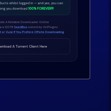
ducts whilst logged in — and yes, you can
ing you download
100% FOREVER!!!
ide A Reliable Downloader OnSite
ia a 120TB
SeedBox
owned by VstPluginz
 or Vuze If You Prefere Offsite Downloading
nload A Torrent Client Here