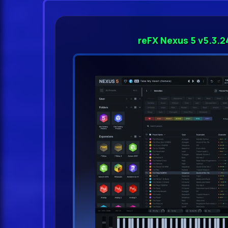
reFX Nexus 5 v5.3.2