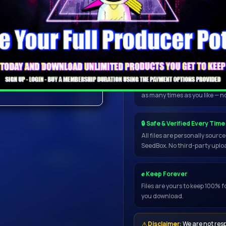
and safe.
licer, loop and crossfade
Wait up to 1 minute for the dow
ults, download one of the
📥 Open in My Torrent App
the NEXUS5 and
Once inside the downloader, 
directly to uTorrent, qBittorr
resume, handles any file size
as many times as you like — n
🔒 Safe & Verified Every Time
ress, NEXUS5 comes
All files are personally sour
SeedBox. No third-party uploa
ets that will take your
✊ Keep Forever
Files are yours to keep 100% f
you download.
⚠
Disclaimer:
We are not resp