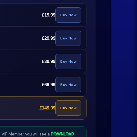
£19.99
Buy Now
£29.99
Buy Now
£39.99
Buy Now
£69.99
Buy Now
£149.99
Buy Now
 VIP Member you will see a
DOWNLOAD