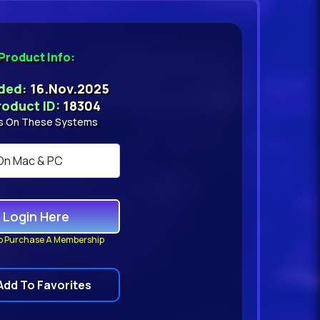
Product Info:
dded:
16.Nov.2025
roduct ID:
18304
s On These Systems
Login Here
o Purchase A Membership
Add To Favorites