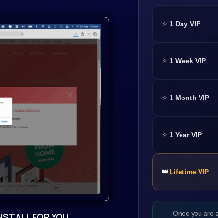
⭐
1 Day VIP
our gateway to limitless
⭐
1 Week VIP
 import single samples,
⭐
1 Month VIP
sy workflow.8 advanced
⭐
1 Year VIP
ies with Virtual Analog,
Retro Sampler, Grain,
👑
Lifetime VIP
ts, including the new
 Vowel Filter, Rotary,
Once you are a
NSTALL FOR YOU