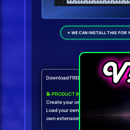
⭐ WE CAN INSTALL THIS FOR 
Product Det
Download FREE With VIP
📝 PRODUCT INFO:
Create your own presets from scratc
Load your own samples, create your o
own extensions.