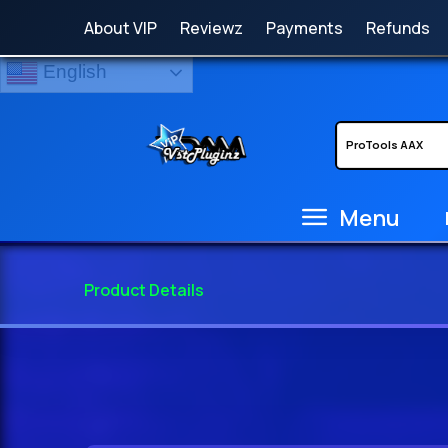
About VIP
Reviewz
Payments
Refunds
English
Menu
Product Details