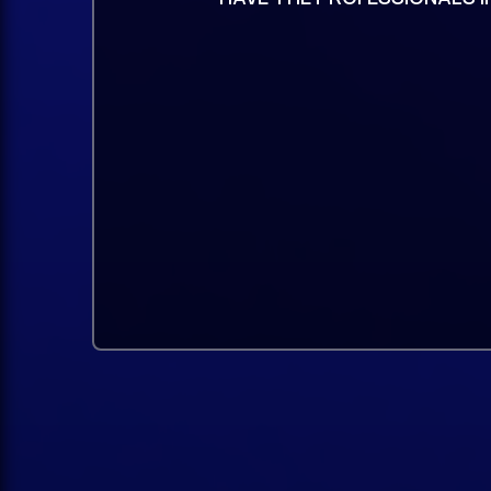
Pusher and more, will add depth and 
And much more!
The perfect combination of power, pr
making it ideal for producers of all lev
Compatible with all NEXUSNEXUS5 is c
existing NEXUS projects and libraries.
You can load your old beats into you
sounds you had before.
It just works.
Fast, resource-efficientNEXUS5 offe