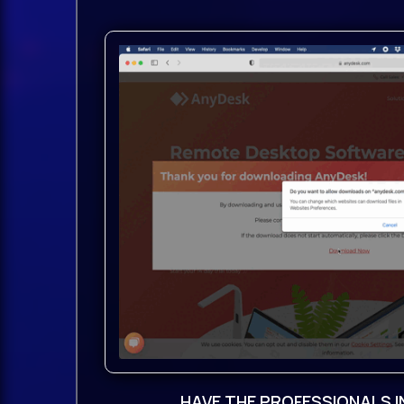
Packed with cutting-edge
features
and unrivaled versatility, NEXUS5 is y
creativity.
Unrivaled sampling power:Seamlessly
multiple samples, or entire libraries.
Automatic slicing and looping for ea
oscillators:Explore endless possibilit
Sampler, Wavetable, Time Stretcher, 
Cloud and FM synthesis.
Studio-grade effects:Dozens of effec
Bucket Brigade Delay, Particle Reverb,
HAVE THE PROFESSIONALS I