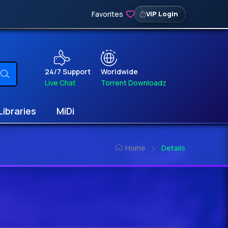
Favorites
VIP Login
24/7 Support
Worldwide
Live Chat
Torrent Downloadz
Libraries
MiDi
Home
Details