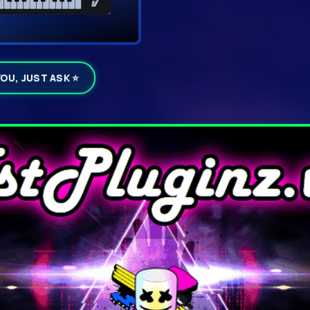
YOU, JUST ASK ⭐
ails
▼ D
Click DOWNL
h
☁ Download To My Device
Click
Download Now
inside t
wn routes, build your
servers and delivered straigh
⚠
If your browser warns abou