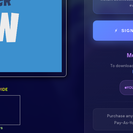
ev
n it comes to the classic
⚡ SIG
curately recreates the
ck away!
M
 or simply enjoying the
To download
o skin offers the perfect
ality.
YO
IDE
nd love!
zerExperience a
Purchase any
Pay-As-Yo
ws