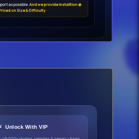
port as possible.
And we provide Installtion @
riced on Size & Difficulty
⚡ Unlock With VIP
 • 19,000+ plugins, samples & games • Keep