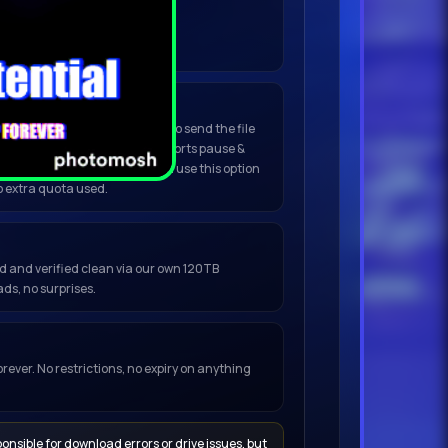
nload to begin.
Do not refresh.
(Best for large files)
click
Open in My Torrent App
to send the file
ent or any installed client. Supports pause &
, no browser warnings. You can use this option
o extra quota used.
ced and verified clean via our own 120TB
ds, no surprises.
orever. No restrictions, no expiry on anything
onsible for download errors or drive issues, but