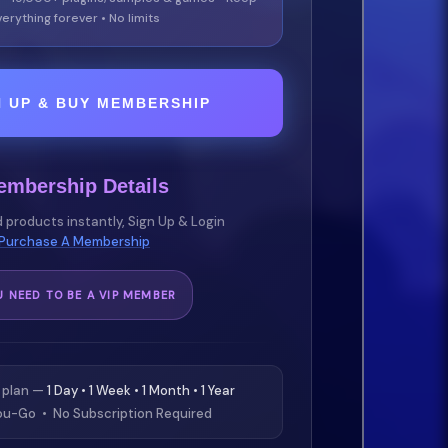
erything forever • No limits
N UP & BUY MEMBERSHIP
embership Details
 products instantly, Sign Up & Login
Purchase A Membership
U NEED TO BE A VIP MEMBER
 plan —
1 Day • 1 Week • 1 Month • 1 Year
u-Go • No Subscription Required