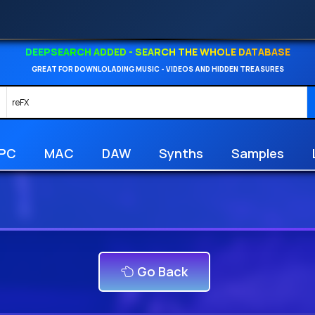
DEEPSEARCH ADDED - SEARCH THE WHOLE DATABASE
GREAT FOR DOWNLOLADING MUSIC - VIDEOS AND HIDDEN TREASURES
PC
MAC
DAW
Synths
Samples
Go Back