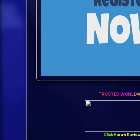
We’ve got you covered — at least whe
look and feel of the NEXUS2.
The retro skin is fully functional, ac
feel of the NEXUS2 and is just one cli
Whether you’re revisiting old projects
charm of a familiar interface, the retr
combination of nostalgia and function
TRUSTED WORLDW
Return to the atmosphere you know a
Introducing the best super synthesi
synthesizer that truly does it all.
Click Here 4 Revie