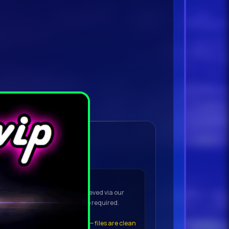
ownload Details
OAD to open the VIP downloader
(No torrent app needed)
he downloader — the file is retrieved via our
t to your device. No torrent app required.
t the file
, click
Keep Anyway
— files are clean