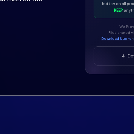
button on all pro
character to your sound.
KEEP
anyth
We Prov
Files shared v
ecision and ease of use,
Download Utorrent
els.
↓ Dow
ompatible with all your
r DAW and load the
rs what NEXUS is known