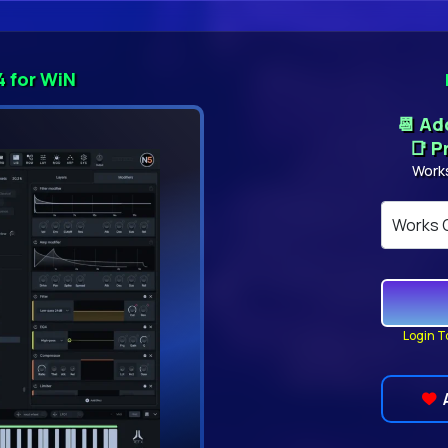
4 for WiN
📆 A
📑 P
Work
Login T