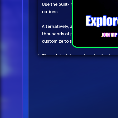
Use the built-in sample editor; with s
options.
Alternatively, and for super-fast res
thousands of presets available for 
customize to suit your needs.
The only limit is your imagination!
New Factory ContentUpdated to imp
with over 1,100 brand new factory pres
work to the next level!
Of course, all factory
content