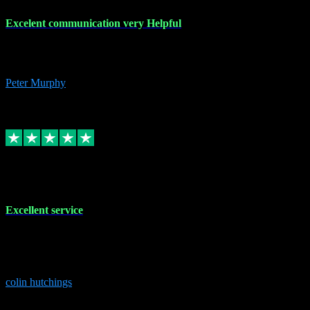
Excelent communication very Helpful
Excelent communication very knowledgeable, first class product,
would highly recommend A+
Peter Murphy
7
Source: Organic
Replied
Share
Request information
1 Jun 2023
Excellent service
Brilliant service..excellent product and service Nothing was too
much trouble and Shane was very obliging and knowledgeable
Highly recommended
colin hutchings
3
Source: Organic