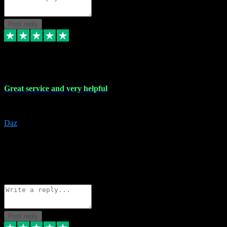
Post reply
16 Nov 2023
Great service and very helpful
Great service and very helpful
Daz
5
darrenjamesmusicpromo@gmail.com
Source: Automatic Invitation
Reference number:
1Ppykxa1WmBhMjMWUdIks5o2YS9YY
COPY
Reply
Share
Request information
Post reply