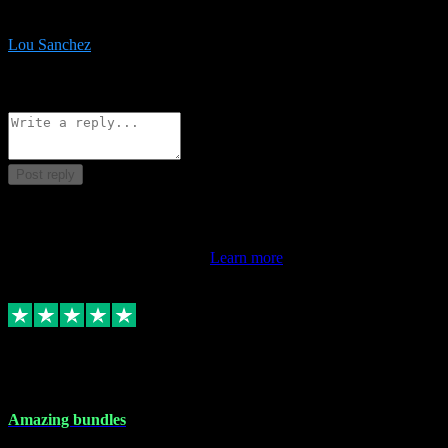
be surprised the speed and professionalism at a good price.
Lou Sanchez
8
Source: Organic
Reply
Share
Request information
Post reply
This review doesn't count towards your TrustScore. Only this
customer's latest review counts.
Learn more
6 Dec 2023
Amazing bundles