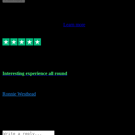
This review doesn't count towards your TrustScore. Only this
customer's latest review counts.
Learn more
17 Nov 2023
Interesting experience all round
Interesting experience all round
Ronnie Westhead
15
ronniewesthead@googlemail.com
Source: Automatic Invitation
Reference number:
z6PmDbEqTvWFokQwRXIivtZGjx8YY
COPY
Reply
Share
Request information