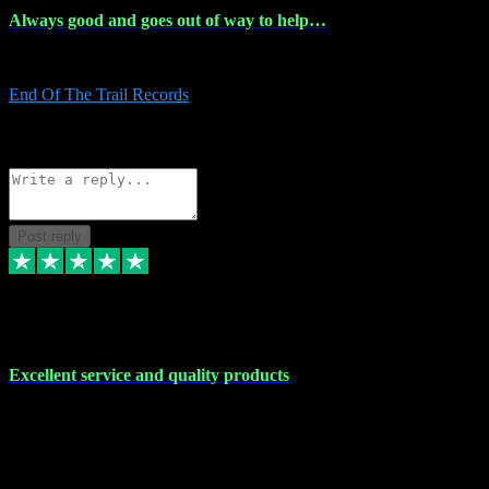
Always good and goes out of way to help…
Always good and goes out of way to help x
End Of The Trail Records
5
Source: Organic
Reply
Share
Request information
Post reply
7 Dec 2023
Excellent service and quality products
Excellent service and quality products. I've purchased loads of
plugins and sample packs and I've never had an problems. Each
transaction has been flawless and customer service and assistance
has been incredible. I've if ever run into a problem, there's been