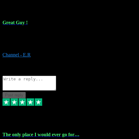
16 Feb 2024
Great Guy !
Great Guy ! After having issues with installing Addictive he still did
it ! Ive got most of my plugins from him. Never have issues with it.
Everything works like it should. Thank you
Channel - E.R
1
Source: Organic
Reply
Share
Request information
Post reply
6 Jan 2024
The only place I would ever go for…