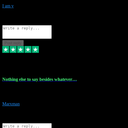
I am v
10
Source: Organic
Reply
Share
Request information
Post reply
6 Dec 2023
Nothing else to say besides whatever…
Nothing else to say besides whatever you need just look no further
this is your guy! And he installs are 100% have no fear.
Marxman
1
Source: Organic
Reply
Share
Request information