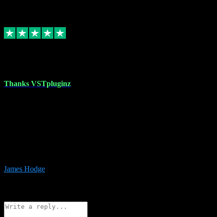
6
Source: Organic
Replied
Share
Request information
17 Aug 2023
Thanks VSTpluginz
I started out from scratch purchasing a new DAW and a couple of
plugins from VST Pluginz.... I was so happy with the experience;
I’ve since been back and filled my boots with their vast offerings!
The service has always been faultless…cheap, quick, polite,
responsive and completely hassle free! Is always available on the
Whats-app if I have a glitch. Couldn’t recommend them highly
enough I genuinely wouldn’t go anywhere else….
James Hodge
4
Source: Organic
Reply
Share
Request information