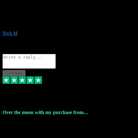
Very helpful with the whole install process even though I am quite
computer illiterate! They managed to sort out my access and
downloads the same evening within just a few hours of me
purchasing on their website. Could not reccomend them enough!
Nick M
1
Source: Organic
Reply
Share
Request information
Post reply
9 Apr 2024
Over the moon with my purchase from…
Over the moon with my purchase from Vstpluginz , outstanding
service from beginning to finally install , will defo be using again in
the near future