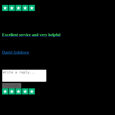
Replied
Share
Request information
25 Mar 2024
Excellent service and very helpful
Excellent service and very helpful. Thank you guys so much!
Darrel Ashdown
1
Source: Organic
Reply
Share
Request information
Post reply
24 Mar 2024