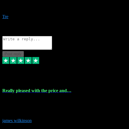
Amazing bundles, great service and super responsive. Will for sure
be using this site again!
Tre
1
Source: Organic
Reply
Share
Request information
Post reply
6 Dec 2023
Really pleased with the price and…
Really pleased with the price and service! Got all the plugins i
needed and when I got stuck they were at hand to fix everything.
Thanks so much!
james wilkinson
3