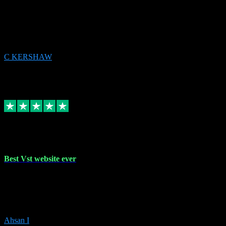
email received followed download. Easy peasy and also gave advice
to remove all precious Microsoft software and then download. Any
issues to get straight back to them on Chay. Sorted! Will be using
again 👌
C KERSHAW
14
Source: Organic
Receipt attachment:
Replied
Share
Request information
16 Oct 2023
Best Vst website ever
Absolutely amazing website with the best prices of daws and
plugins had purchased, Ableton a couple of times got the installation
guide and and help spot on, would definitely recommend, best
prices aswell.
Ahsan I