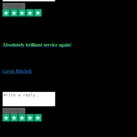
Post reply
22 Jul 2024
Absolutely brilliant service again!
Absolutely brilliant service again!! 2 purchases in 2 days, both
perfect with great instructions!!!
Gavin Mitchell
7
Source: Organic
Reply
Share
Request information
Post reply
30 Jun 2024