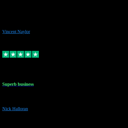
the missing file paths. Everything works perfectly now and VST
plug-ins.com. Did me a very good deal on software installs. It would
take me days to do what VST plug-ins.com did in a few minutes. I
would thoroughly recommend this chap to anyone out there in need
of software for windows or OS. Regards, Vincent.
Vincent Naylor
1
Source: Organic
Replied
Share
Request information
30 Dec 2023
Superb business
Superb business. Best prices anywhere online and helped install
them for me remotely. Cannot recommend enough. Nick
Nick Halloran
4
Source: Organic
Reply
Share
Request information