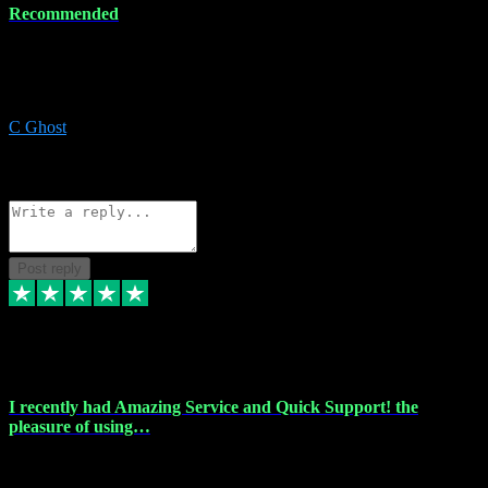
Recommended
Recommended a friend and I`m so glad he did, everything you
could want and need for all your music production, along with great
service and prices.
C Ghost
5
Source: Organic
Reply
Share
Request information
Post reply
20 Feb 2024
I recently had Amazing Service and Quick Support! the
pleasure of using…
I recently had the pleasure of using vtspluginz for my Adobe
software needs, and I must say, they exceeded my expectations! The