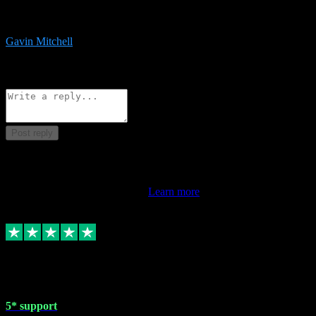
service is exceptional. Had issues installing it so they logged in
remotely and installed it within minutes. Top guy!!!
Gavin Mitchell
7
Source: Organic
Reply
Share
Request information
Post reply
This review doesn't count towards your TrustScore. Only this
customer's latest review counts.
Learn more
1 May 2024
5* support