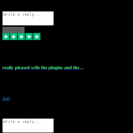
Source: Organic
Reply
Share
Request information
Post reply
4 Dec 2023
really pleased with the plugins and the…
really pleased with the plugins and the help I struggled with the
download and they were on hand right away to assist me
downloading will defintly be using them again quality service
Joel
1
Source: Organic
Reply
Share
Request information