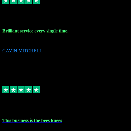
9 Nov 2023
Brilliant service every single time.
Brilliant service every single time.
GAVIN MITCHELL
10
gavin.mitchell20@sky.com
Source: Automatic Invitation
Reference number:
niQJjOvrWbC2XEBrPCmGUDI7KCWZY
COPY
Replied
Share
Request information
31 Oct 2023
This business is the bees knees
This business is the bees knees. Ordered Microsoft Office, paid and