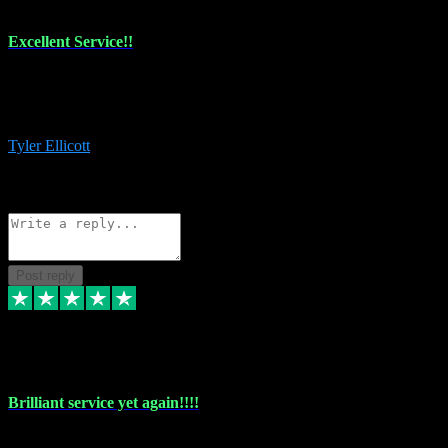
Excellent Service!!
The maintenance team of I have a problem always comes through to
help me install the plugins I buy. I’m so stoked! Not only with the
money I’ve save but with all the vsts these guys have and I’ll use.
Tyler Ellicott
1
Source: Organic
Reply
Share
Request information
Post reply
5 May 2024
Brilliant service yet again!!!!
Just purchased another plug in from VST Pluginz and the customer