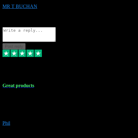
MR T BUCHAN
2
Source: Organic
Reply
Share
Request information
Post reply
5 Apr 2024
Great products
Great products, great prices and the service is unbeatable. I'm not the
best with computers so any time I've had a problem the admin sort it
out for me straight away. Installs the lot. Very helpful and go above
and beyond.
Phil
6
Source: Organic