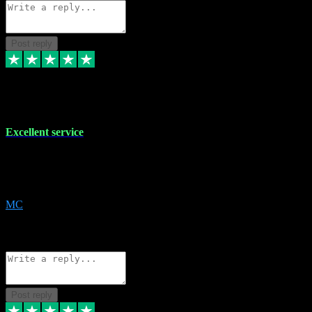
Post reply
29 Dec 2023
Excellent service
Excellent service. Very helpful. It's not always easy to trust online
software, but this is a good honest service that I would recommend
and use again! Thanks
MC
1
Source: Organic
Reply
Share
Request information
Post reply