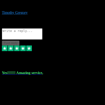
immediate support and resolution. VST Pluginz is my go to! 100%
recommend
Timothy Gregory
1
Source: Basic Invitation
Reply
Share
Request information
Post reply
6 Dec 2023
Yes!!!!!!! Amazing service,
I have used vstpluginz on more than one occasion. Everytime it's the
same, quality product at a good price and total customer service. If
any issue arises ,they rectify without any hesitation and even offer a
monny back service if the problem can't be fixed. I think I've had a
total of about 10 plungins now and everything works a treat, totally
trusted and will buy more when I need them. Thank you ,