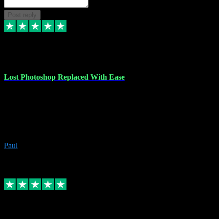
Post reply
30 Jun 2023
Lost Photoshop Replaced With Ease
Lost my last Photoshop software due to a PC failure. There are lots
of photo editing packages out there but I'm so used to Photoshop.
Bought a version from VST with no problems, it was installed
straight from the download. First-class communication indeed!
Definitely recommend VST for the software you need.
Paul
4
Source: Organic
Replied
Share
Request information
4 Jun 2023