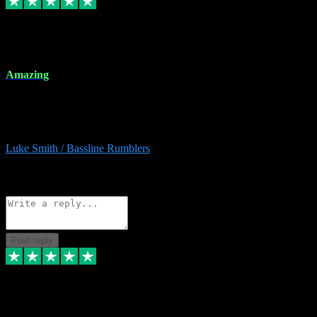
8 Dec 2023
Amazing
Amazing. Great products available and fantastic after sales care too.
Remote install available if you're unsure. I had help from start to
finish. Would recommend to anyone and will be back for more.
Luke Smith / Bassline Rumblers
2
Source: Organic
Reply
Share
Request information
Post reply
7 Dec 2023