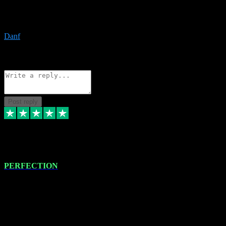
The only place I would ever go for plugins. Service and quality is
the absolute best!!
Danf
1
Source: Organic
Reply
Share
Request information
Post reply
4 Jan 2024
PERFECTION
I recently had some new software installed onto my MacBook Pro
this gentleman. He remotely installed the software for me. The next
day, whilst I was testing the software in my studio, I found a couple
of errors in loading certain synthesiser patches etc. I got back in
touch with VST plug-ins, and he immediately remotely. Repaired