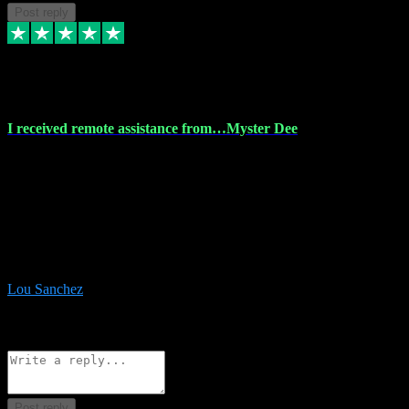
Post reply
30 Nov 2023
I received remote assistance from…Myster Dee
I received remote assistance from Vstpluginz.com and was amazed
their services. They quickly and efficiently installed all the Adobe
Master 2023 software on my laptop. The technician worked
remotely on my laptop, and I was impressed with their
professionalism. I highly recommend Vstpluginz.com for their
amazing services. Thank you , all adobe is installed ready for design
:-)
Lou Sanchez
8
Source: Organic
Reply
Share
Request information
Post reply