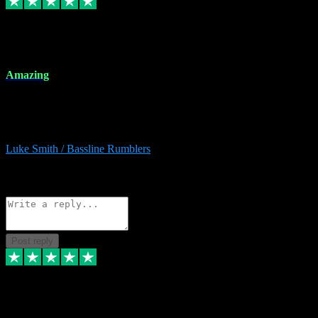
8 Dec 2023
Amazing
Amazing. Great products available and fantastic after sales care too.
Remote install available if you're unsure. I had help from start to
finish. Would recommend to anyone and will be back for more.
Luke Smith / Bassline Rumblers
2
Source: Organic
Reply
Share
Request information
Post reply
7 Dec 2023