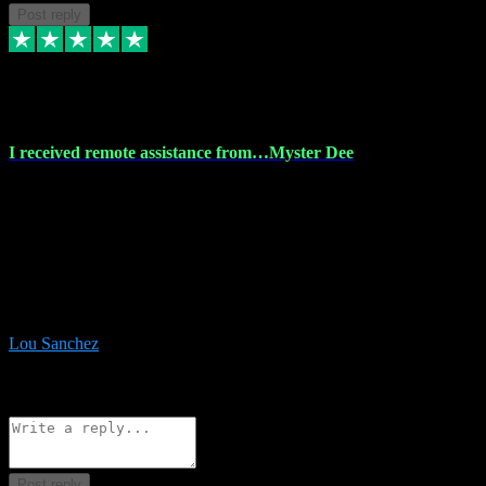
Post reply
30 Nov 2023
I received remote assistance from…Myster Dee
I received remote assistance from Vstpluginz.com and was amazed
their services. They quickly and efficiently installed all the Adobe
Master 2023 software on my laptop. The technician worked
remotely on my laptop, and I was impressed with their
professionalism. I highly recommend Vstpluginz.com for their
amazing services. Thank you , all adobe is installed ready for design
:-)
Lou Sanchez
8
Source: Organic
Reply
Share
Request information
Post reply