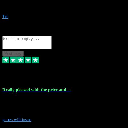
Amazing bundles, great service and super responsive. Will for sure
be using this site again!
Tre
1
Source: Organic
Reply
Share
Request information
Post reply
6 Dec 2023
Really pleased with the price and…
Really pleased with the price and service! Got all the plugins i
needed and when I got stuck they were at hand to fix everything.
Thanks so much!
james wilkinson
3