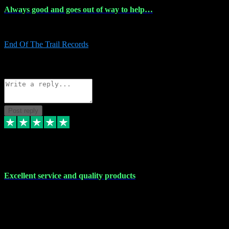
Always good and goes out of way to help…
Always good and goes out of way to help x
End Of The Trail Records
5
Source: Organic
Reply
Share
Request information
Post reply
7 Dec 2023
Excellent service and quality products
Excellent service and quality products. I've purchased loads of
plugins and sample packs and I've never had an problems. Each
transaction has been flawless and customer service and assistance
has been incredible. I've if ever run into a problem, there's been