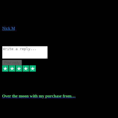
Very helpful with the whole install process even though I am quite
computer illiterate! They managed to sort out my access and
downloads the same evening within just a few hours of me
purchasing on their website. Could not reccomend them enough!
Nick M
1
Source: Organic
Reply
Share
Request information
Post reply
9 Apr 2024
Over the moon with my purchase from…
Over the moon with my purchase from Vstpluginz , outstanding
service from beginning to finally install , will defo be using again in
the near future