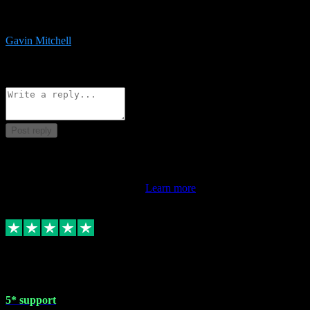
service is exceptional. Had issues installing it so they logged in
remotely and installed it within minutes. Top guy!!!
Gavin Mitchell
7
Source: Organic
Reply
Share
Request information
Post reply
This review doesn't count towards your TrustScore. Only this
customer's latest review counts.
Learn more
1 May 2024
5* support