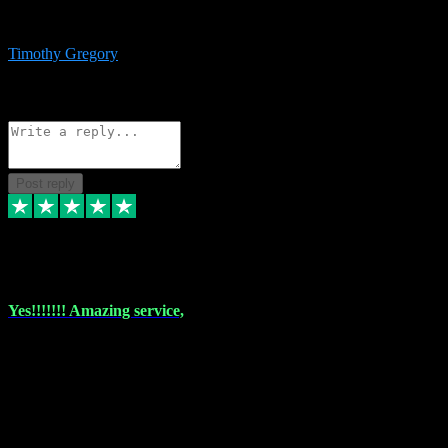
immediate support and resolution. VST Pluginz is my go to! 100%
recommend
Timothy Gregory
1
Source: Basic Invitation
Reply
Share
Request information
Post reply
6 Dec 2023
Yes!!!!!!! Amazing service,
I have used vstpluginz on more than one occasion. Everytime it's the
same, quality product at a good price and total customer service. If
any issue arises ,they rectify without any hesitation and even offer a
monny back service if the problem can't be fixed. I think I've had a
total of about 10 plungins now and everything works a treat, totally
trusted and will buy more when I need them. Thank you ,