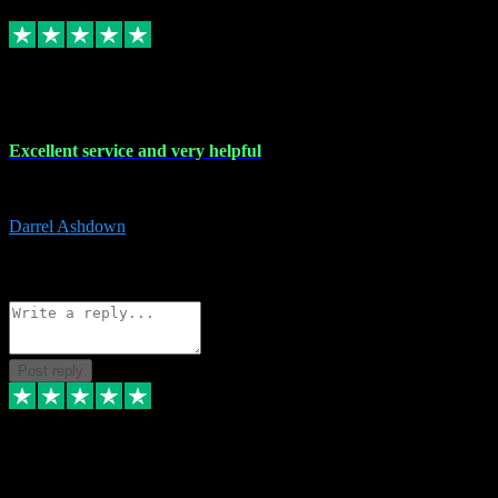
Replied
Share
Request information
25 Mar 2024
Excellent service and very helpful
Excellent service and very helpful. Thank you guys so much!
Darrel Ashdown
1
Source: Organic
Reply
Share
Request information
Post reply
24 Mar 2024