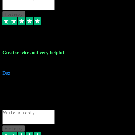
Post reply
16 Nov 2023
Great service and very helpful
Great service and very helpful
Daz
5
darrenjamesmusicpromo@gmail.com
Source: Automatic Invitation
Reference number:
1Ppykxa1WmBhMjMWUdIks5o2YS9YY
COPY
Reply
Share
Request information
Post reply