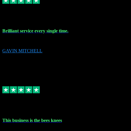
9 Nov 2023
Brilliant service every single time.
Brilliant service every single time.
GAVIN MITCHELL
10
gavin.mitchell20@sky.com
Source: Automatic Invitation
Reference number:
niQJjOvrWbC2XEBrPCmGUDI7KCWZY
COPY
Replied
Share
Request information
31 Oct 2023
This business is the bees knees
This business is the bees knees. Ordered Microsoft Office, paid and