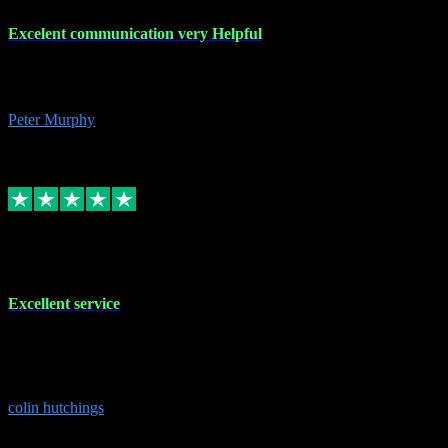
Excelent communication very Helpful
Excelent communication very knowledgeable, first class product,
would highly recommend A+
Peter Murphy
7
Source: Organic
Replied
Share
Request information
1 Jun 2023
Excellent service
Brilliant service..excellent product and service Nothing was too
much trouble and Shane was very obliging and knowledgeable
Highly recommended
colin hutchings
3
Source: Organic