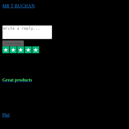
MR T BUCHAN
2
Source: Organic
Reply
Share
Request information
Post reply
5 Apr 2024
Great products
Great products, great prices and the service is unbeatable. I'm not the
best with computers so any time I've had a problem the admin sort it
out for me straight away. Installs the lot. Very helpful and go above
and beyond.
Phil
6
Source: Organic