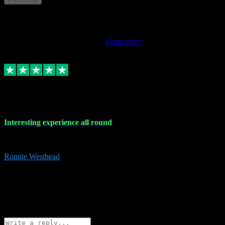
This review doesn't count towards your TrustScore. Only this
customer's latest review counts.
Learn more
17 Nov 2023
Interesting experience all round
Interesting experience all round
Ronnie Westhead
15
ronniewesthead@googlemail.com
Source: Automatic Invitation
Reference number:
z6PmDbEqTvWFokQwRXIivtZGjx8YY
COPY
Reply
Share
Request information