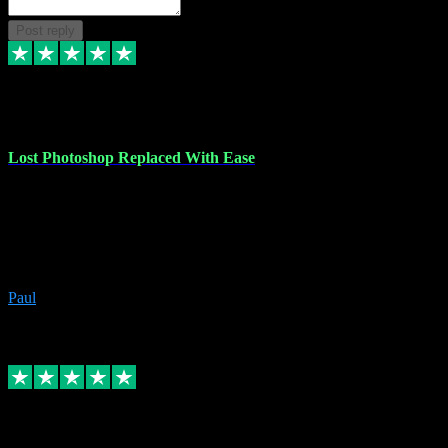
Post reply
30 Jun 2023
Lost Photoshop Replaced With Ease
Lost my last Photoshop software due to a PC failure. There are lots
of photo editing packages out there but I'm so used to Photoshop.
Bought a version from VST with no problems, it was installed
straight from the download. First-class communication indeed!
Definitely recommend VST for the software you need.
Paul
4
Source: Organic
Replied
Share
Request information
4 Jun 2023