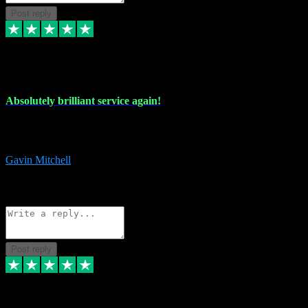
Post reply
22 Jul 2024
Absolutely brilliant service again!
Absolutely brilliant service again!! 2 purchases in 2 days, both
perfect with great instructions!!!
Gavin Mitchell
7
Source: Organic
Reply
Share
Request information
Post reply
30 Jun 2024