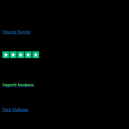
the missing file paths. Everything works perfectly now and VST
plug-ins.com. Did me a very good deal on software installs. It would
take me days to do what VST plug-ins.com did in a few minutes. I
would thoroughly recommend this chap to anyone out there in need
of software for windows or OS. Regards, Vincent.
Vincent Naylor
1
Source: Organic
Replied
Share
Request information
30 Dec 2023
Superb business
Superb business. Best prices anywhere online and helped install
them for me remotely. Cannot recommend enough. Nick
Nick Halloran
4
Source: Organic
Reply
Share
Request information