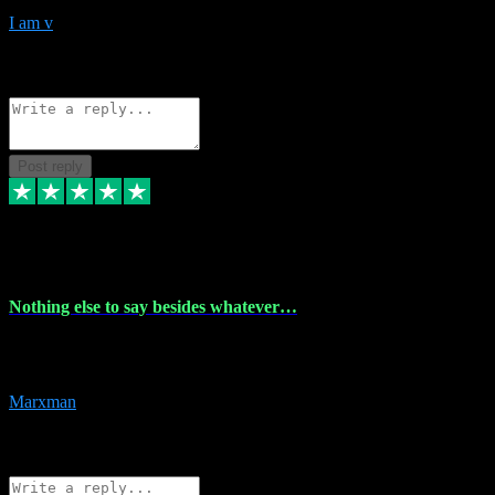
I am v
10
Source: Organic
Reply
Share
Request information
Post reply
6 Dec 2023
Nothing else to say besides whatever…
Nothing else to say besides whatever you need just look no further
this is your guy! And he installs are 100% have no fear.
Marxman
1
Source: Organic
Reply
Share
Request information