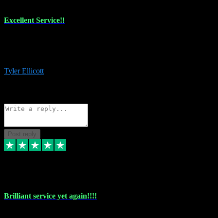
Excellent Service!!
The maintenance team of I have a problem always comes through to
help me install the plugins I buy. I’m so stoked! Not only with the
money I’ve save but with all the vsts these guys have and I’ll use.
Tyler Ellicott
1
Source: Organic
Reply
Share
Request information
Post reply
5 May 2024
Brilliant service yet again!!!!
Just purchased another plug in from VST Pluginz and the customer