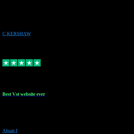
email received followed download. Easy peasy and also gave advice
to remove all precious Microsoft software and then download. Any
issues to get straight back to them on Chay. Sorted! Will be using
again 👌
C KERSHAW
14
Source: Organic
Receipt attachment:
Replied
Share
Request information
16 Oct 2023
Best Vst website ever
Absolutely amazing website with the best prices of daws and
plugins had purchased, Ableton a couple of times got the installation
guide and and help spot on, would definitely recommend, best
prices aswell.
Ahsan I