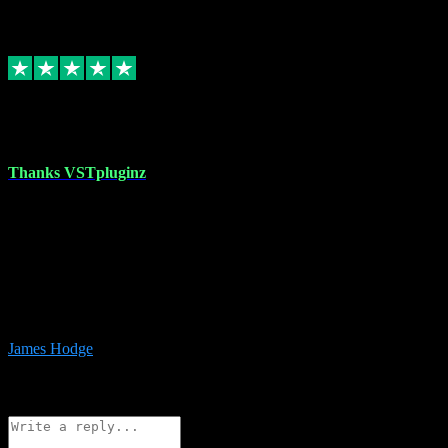
6
Source: Organic
Replied
Share
Request information
17 Aug 2023
Thanks VSTpluginz
I started out from scratch purchasing a new DAW and a couple of
plugins from VST Pluginz.... I was so happy with the experience;
I’ve since been back and filled my boots with their vast offerings!
The service has always been faultless…cheap, quick, polite,
responsive and completely hassle free! Is always available on the
Whats-app if I have a glitch. Couldn’t recommend them highly
enough I genuinely wouldn’t go anywhere else….
James Hodge
4
Source: Organic
Reply
Share
Request information