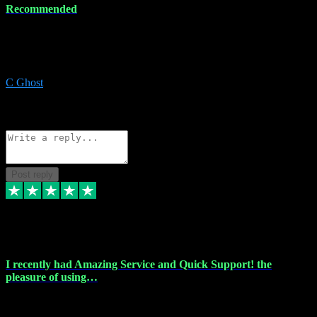
Recommended
Recommended a friend and I`m so glad he did, everything you
could want and need for all your music production, along with great
service and prices.
C Ghost
5
Source: Organic
Reply
Share
Request information
Post reply
20 Feb 2024
I recently had Amazing Service and Quick Support! the
pleasure of using…
I recently had the pleasure of using vtspluginz for my Adobe
software needs, and I must say, they exceeded my expectations! The