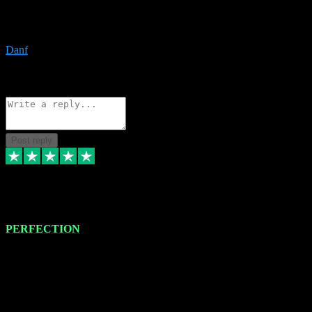
The only place I would ever go for plugins. Service and quality is
the absolute best!!
Danf
1
Source: Organic
Reply
Share
Request information
Post reply
4 Jan 2024
PERFECTION
I recently had some new software installed onto my MacBook Pro
this gentleman. He remotely installed the software for me. The next
day, whilst I was testing the software in my studio, I found a couple
of errors in loading certain synthesiser patches etc. I got back in
touch with VST plug-ins, and he immediately remotely. Repaired