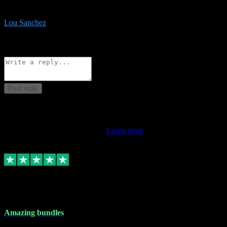
be surprised the speed and professionalism at a good price.
Lou Sanchez
8
Source: Organic
Reply
Share
Request information
Post reply
This review doesn't count towards your TrustScore. Only this
customer's latest review counts.
Learn more
6 Dec 2023
Amazing bundles