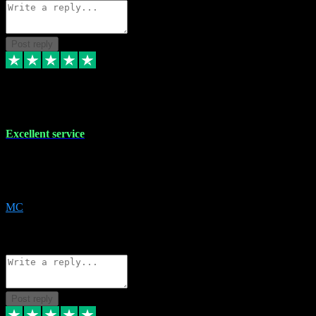
Post reply
29 Dec 2023
Excellent service
Excellent service. Very helpful. It's not always easy to trust online
software, but this is a good honest service that I would recommend
and use again! Thanks
MC
1
Source: Organic
Reply
Share
Request information
Post reply