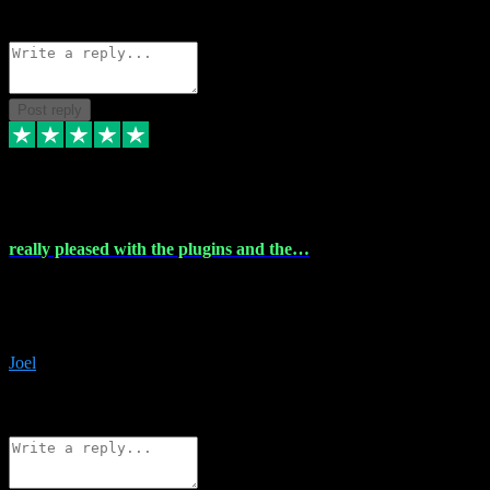
Source: Organic
Reply
Share
Request information
Post reply
4 Dec 2023
really pleased with the plugins and the…
really pleased with the plugins and the help I struggled with the
download and they were on hand right away to assist me
downloading will defintly be using them again quality service
Joel
1
Source: Organic
Reply
Share
Request information