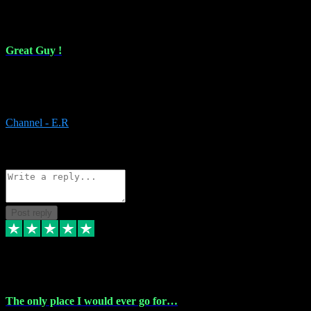
16 Feb 2024
Great Guy !
Great Guy ! After having issues with installing Addictive he still did
it ! Ive got most of my plugins from him. Never have issues with it.
Everything works like it should. Thank you
Channel - E.R
1
Source: Organic
Reply
Share
Request information
Post reply
6 Jan 2024
The only place I would ever go for…