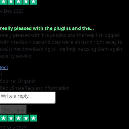
4 Dec 2023
really pleased with the plugins and the…
really pleased with the plugins and the help I struggled
with the download and they were on hand right away to
assist me downloading will defintly be using them again
quality service
Joel
1
Source: Organic
Reply
Share
Request information
Post reply
30 Nov 2023