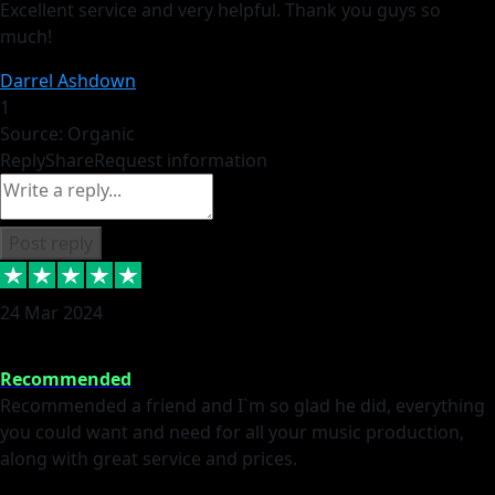
Excellent service and very helpful. Thank you guys so
much!
Darrel Ashdown
1
Source: Organic
Reply
Share
Request information
Post reply
24 Mar 2024
Recommended
Recommended a friend and I`m so glad he did, everything
you could want and need for all your music production,
along with great service and prices.