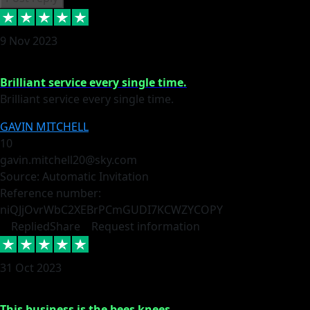
9 Nov 2023
Brilliant service every single time.
Brilliant service every single time.
GAVIN MITCHELL
10
gavin.mitchell20@sky.com
Source: Automatic Invitation
Reference number:
niQJjOvrWbC2XEBrPCmGUDI7KCWZY
COPY
Replied
Share
Request information
31 Oct 2023
This business is the bees knees