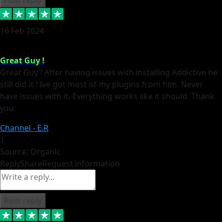
16 Feb 2024
Great Guy !
Great Guy ! After having issues with installing Addictive he
still did it ! Ive got most of my plugins from him. Never
have issues with it. Everything works like it should. Thank
you
Channel - E.R
1
Source: Organic
Reply
Share
Request information
Post reply