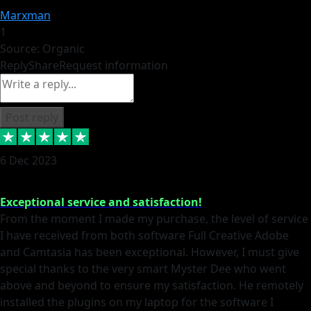
Marxman
1
Source: Organic
Reply
Share
Request information
Post reply
6 Dec 2023
Exceptional service and satisfaction!
From the moment I made my purchase, the level of service
I have received from both software Full Creative Adobe
and Camtasia has been exceptional. However, I must give
special thanks to the very smart Myster Dee who went
above and beyond to ensure my satisfaction. He remotely
installed the plugins on my laptop for the software I