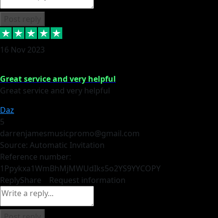
Post reply
16 Nov 2023
Great service and very helpful
Great service and very helpful
Daz
5
darrenjamesmusicpromo@gmail.com
Source: Automatic Invitation
Reference number:
1Ppykxa1WmBhMjMWUdIks5o2YS9YY
COPY
Reply
Share
Request information
Post reply