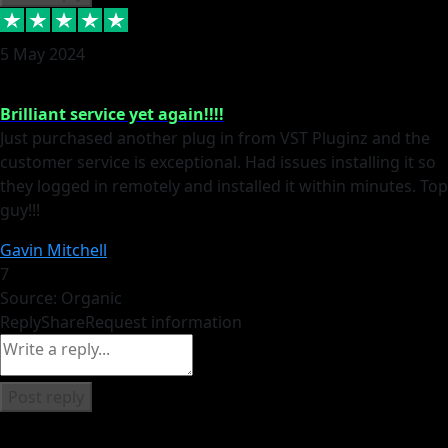
5 May 2024
Brilliant service yet again!!!!
Just purchased another plug in from VST Pluginz and the
customer service is exceptional. Had issues installing it so
they logged in remotely and installed it within minutes. Top
guy!!!
Gavin Mitchell
7
Source: Organic
Reply
Share
Request information
Post reply