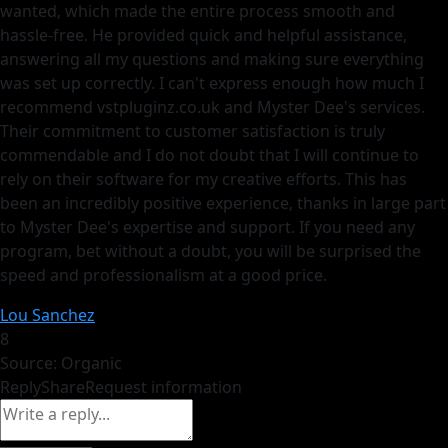
wanted, which made the entire process smooth and
hassle-free. He provided quick and helpful assistance,
answering all my questions and making sure everything
was set up correctly. I can't express enough how much I
recommend vstpluginz.co.uk and Myster Dee's services.
Their commitment to customer satisfaction is truly
commendable and I do not doubt that I will continue to
rely on their software for my creative efforts. This has
been an incredibly positive experience, thanks in large part
to Myster Dee's expertise and support. If you need any
program, bet without a doubt, you will be surprised the
speed and professionalism at a good price.
Lou Sanchez
8
Source: Organic
Reply
Share
Request information