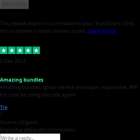
Post reply
This review doesn't count towards your TrustScore. Only
this customer's latest review counts.
Learn more
6 Dec 2023
Amazing bundles
Amazing bundles, great service and super responsive. Will
for sure be using this site again!
Tre
1
Source: Organic
Reply
Share
Request information