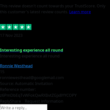
This review doesn't count towards your TrustScore. Only
this customer's latest review counts.
Learn more
17 Nov 2023
Interesting experience all round
Interesting experience all round
Ronnie Westhead
15
ronniewesthead@googlemail.com
Source: Automatic Invitation
Reference number:
z6PmDbEqTvWFokQwRXIivtZGjx8YY
COPY
Reply
Share
Request information