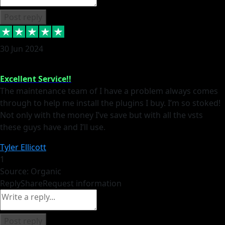
Post reply
30 Jun 2024
Excellent Service!!
The maintenance team of I have a problem always comes
through to help me install the plugins I buy. I’m so stoked!
Not only with the money I’ve save but with all the vsts
these guys have and I’ll use.
Tyler Ellicott
1
Source: Organic
Reply
Share
Request information
Post reply