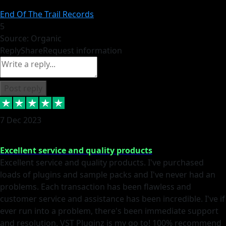
End Of The Trail Records
5
Source: Organic
Reply
Share
Request information
Post reply
7 Dec 2023
Excellent service and quality products
Excellent service and quality products. I've purchased
loads of plugins and sample packs and I've never had an
problems. Each transaction has been flawless and
customer service and assistance has been incredible. I've if
ever run into a problem, there's been immediate support
and resolution. VST Pluginz is my go to! 100% recommend