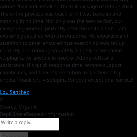
Adobe 2023 and installing the full package of Adobe 2024.
The entire process was quick, and I was back up and
running in no time. Not only was the service fast, but
everything worked perfectly after the installation. I am
extremely satisfied with the outcome. His expertise and
attention to detail ensured that everything was set up
correctly and running smoothly. I highly recommend
vtspluginz for anyone in need of Adobe software
assistance. His quick response time, remote support
capabilities, and flawless execution make them a top
choice. Thank you vtspluginz for your exceptional service!
Lou Sanchez
8
Source: Organic
Reply
Share
Request information
Post reply