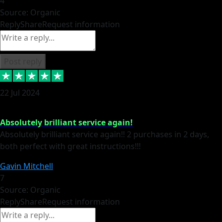
4
Source: Organic
Reply
Share
Request information
Post reply
22 Jul 2024
Absolutely brilliant service again!
Absolutely brilliant service again!! 2 purchases in 2 days,
both perfect with great instructions!!!
Gavin Mitchell
7
Source: Organic
Reply
Share
Request information