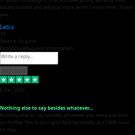
totally trusted and will buy more when I need them. Thank
you ,
I am v
10
Source: Organic
Reply
Share
Request information
Post reply
6 Dec 2023
Nothing else to say besides whatever…
Nothing else to say besides whatever you need just look
no further this is your guy! And he installs are 100% have
no fear.