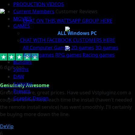
PRODUCTION VIDEOS
Current Members
Customer Reviews
MOVIES
CHAT ON THIS WATTSAPP GROUP HERE
GAMES
ALL Windows PC
CHAT WITH FACEBOOK CUSTOMERS HERE
All Computer Games
2D games
3D games
Action games
RPG games
Racing games
Bundles
6 days ago
Synths
DAW
Samples
Genuinely Awesome
Presets
Great software, great prices. Have used Vstpluginz.com a
Graphic Design
couple of times now, each time the install (haven't needed
the remote install service) has went smoothly. I'll certainly
be buying more down the line.
DeVip
6