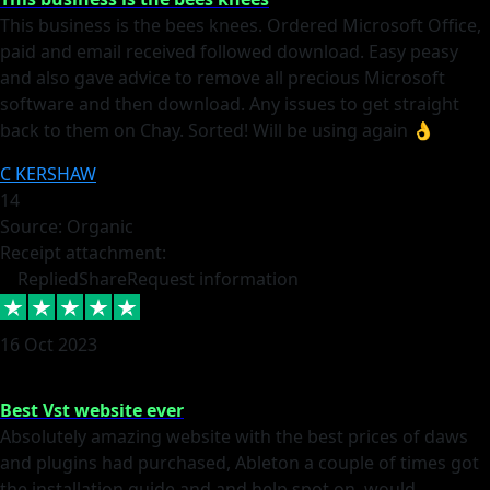
This business is the bees knees. Ordered Microsoft Office,
paid and email received followed download. Easy peasy
and also gave advice to remove all precious Microsoft
software and then download. Any issues to get straight
back to them on Chay. Sorted! Will be using again 👌
C KERSHAW
14
Source: Organic
Receipt attachment:
Replied
Share
Request information
16 Oct 2023
Best Vst website ever
Absolutely amazing website with the best prices of daws
and plugins had purchased, Ableton a couple of times got
the installation guide and and help spot on, would