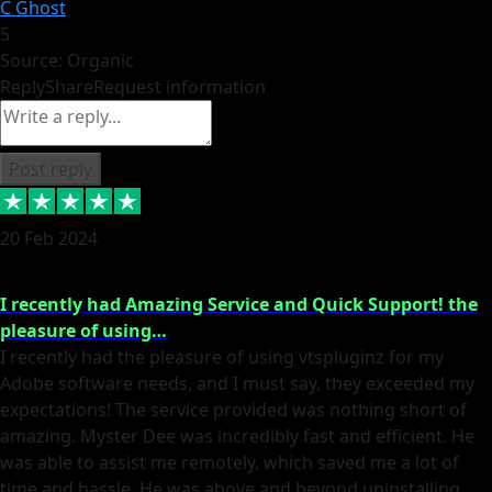
C Ghost
5
Source: Organic
Reply
Share
Request information
Post reply
20 Feb 2024
I recently had Amazing Service and Quick Support! the
pleasure of using…
I recently had the pleasure of using vtspluginz for my
Adobe software needs, and I must say, they exceeded my
expectations! The service provided was nothing short of
amazing. Myster Dee was incredibly fast and efficient. He
was able to assist me remotely, which saved me a lot of
time and hassle. He was above and beyond uninstalling