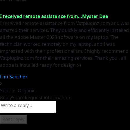
I received remote assistance from…Myster Dee
I received remote assistance from Vstpluginz.com and was
amazed their services. They quickly and efficiently installed
all the Adobe Master 2023 software on my laptop. The
technician worked remotely on my laptop, and I was
impressed with their professionalism. I highly recommend
Vstpluginz.com for their amazing services. Thank you , all
adobe is installed ready for design :-)
Lou Sanchez
8
Source: Organic
Reply
Share
Request information
Post reply