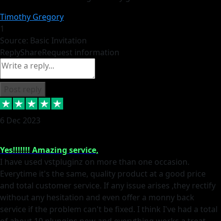
Timothy Gregory
1
Source: Basic Invitation
Reply
Share
Request information
Post reply
6 Dec 2023
Yes!!!!!!! Amazing service,
I have used vstpluginz on more than one occasion.
Everytime it's the same, quality product at a good price
and total customer service. If any issue arises ,they rectify
without any hesitation and even offer a monny back
service if the problem can't be fixed. I think I've had a total
of about 10 plungins now and everything works a treat,