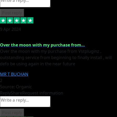
Post reply
9 Apr 2024
Over the moon with my purchase from…
Over the moon with my purchase from Vstpluginz ,
outstanding service from beginning to finally install , will
defo be using again in the near future
MR T BUCHAN
2
Source: Organic
Reply
Share
Request information
Post reply