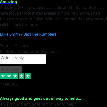
Amazing
Amazing. Great products available and fantastic after sales
care too. Remote install available if you're unsure. I had
help from start to finish. Would recommend to anyone and
will be back for more.
Luke Smith / Bassline Rumblers
2
Source: Organic
Reply
Share
Request information
Post reply
7 Dec 2023
Always good and goes out of way to help…
Always good and goes out of way to help x