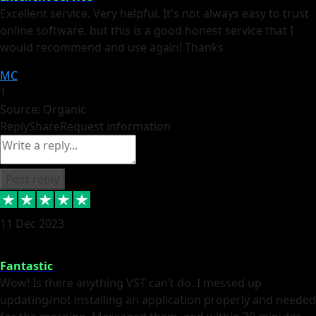
Excellent service. Very helpful. It's not always easy to trust
online software, but this is a good honest service that I
would recommend and use again! Thanks
MC
1
Source: Organic
Reply
Share
Request information
Post reply
11 Dec 2023
Fantastic
Wow! Is there anything VST can’t do. I messed up
updating/not installing an application properly and needed