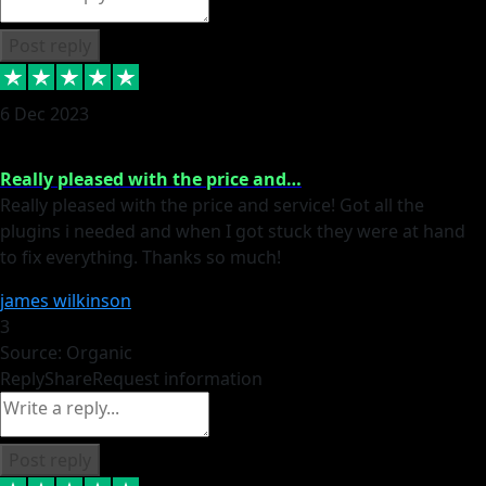
Post reply
6 Dec 2023
Really pleased with the price and…
Really pleased with the price and service! Got all the
plugins i needed and when I got stuck they were at hand
to fix everything. Thanks so much!
james wilkinson
3
Source: Organic
Reply
Share
Request information
Post reply