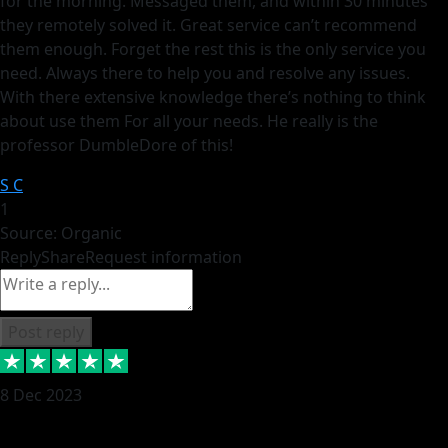
for the morning. Messaged them, and within 30 minutes
they remotely solved it. Great service can’t recommend
them enough. Forget the rest this is the only service you
need. Always there to help you and resolve any issues.
With there extensive knowledge there’s nothing to think
about use them For all your needs. He really is the
professor DumbleDore of this!
S C
1
Source: Organic
Reply
Share
Request information
Post reply
8 Dec 2023