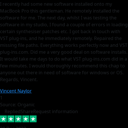
I recently had some new software installed onto my
MacBook Pro this gentleman. He remotely installed the
software for me. The next day, whilst I was testing the
software in my studio, I found a couple of errors in loading
certain synthesiser patches etc. I got back in touch with
VST plug-ins, and he immediately remotely. Repaired the
missing file paths. Everything works perfectly now and VST
plug-ins.com. Did me a very good deal on software installs.
It would take me days to do what VST plug-ins.com did in a
few minutes. I would thoroughly recommend this chap to
anyone out there in need of software for windows or OS.
Regards, Vincent.
Vincent Naylor
1
Source: Organic
Replied
Share
Request information