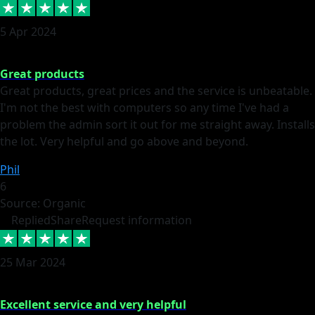
5 Apr 2024
Great products
Great products, great prices and the service is unbeatable.
I'm not the best with computers so any time I've had a
problem the admin sort it out for me straight away. Installs
the lot. Very helpful and go above and beyond.
Phil
6
Source: Organic
Replied
Share
Request information
25 Mar 2024
Excellent service and very helpful