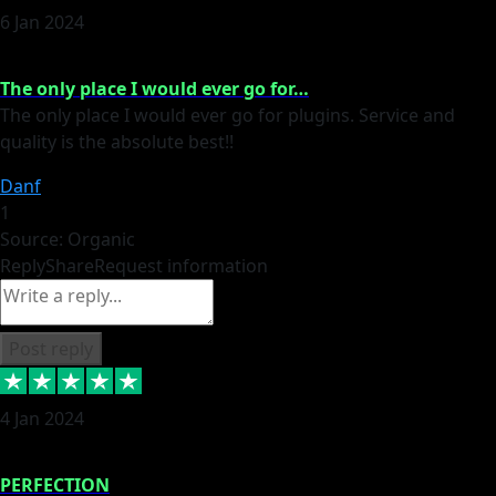
6 Jan 2024
The only place I would ever go for…
The only place I would ever go for plugins. Service and
quality is the absolute best!!
Danf
1
Source: Organic
Reply
Share
Request information
Post reply
4 Jan 2024
PERFECTION