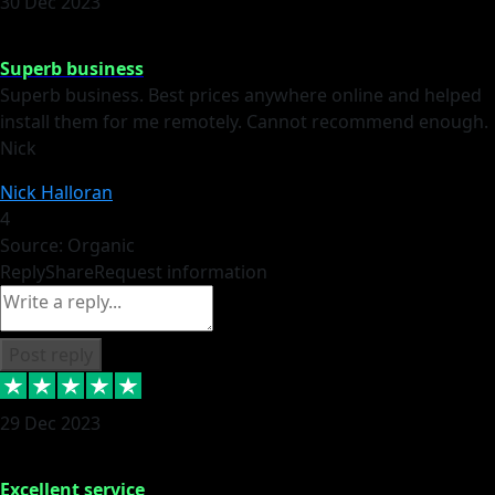
30 Dec 2023
Superb business
Superb business. Best prices anywhere online and helped
install them for me remotely. Cannot recommend enough.
Nick
Nick Halloran
4
Source: Organic
Reply
Share
Request information
Post reply
29 Dec 2023
Excellent service