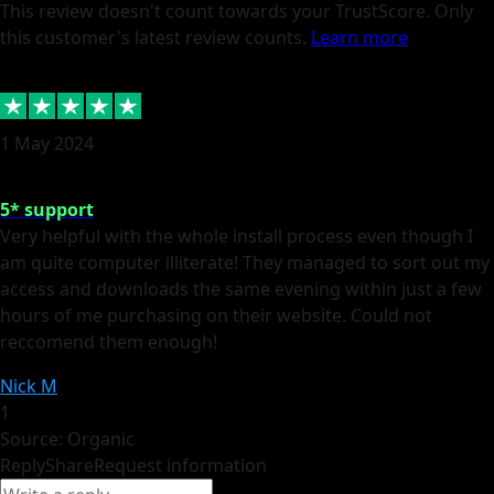
This review doesn't count towards your TrustScore. Only
this customer's latest review counts.
Learn more
1 May 2024
5* support
Very helpful with the whole install process even though I
am quite computer illiterate! They managed to sort out my
access and downloads the same evening within just a few
hours of me purchasing on their website. Could not
reccomend them enough!
Nick M
1
Source: Organic
Reply
Share
Request information