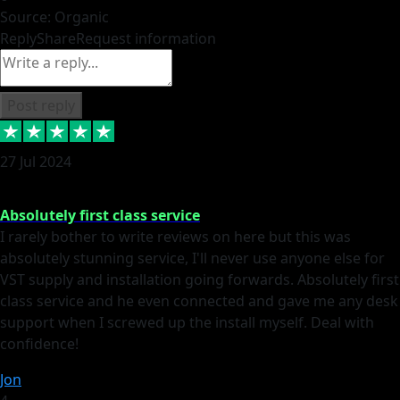
Source: Organic
Reply
Share
Request information
Post reply
27 Jul 2024
Absolutely first class service
I rarely bother to write reviews on here but this was
absolutely stunning service, I'll never use anyone else for
VST supply and installation going forwards. Absolutely first
class service and he even connected and gave me any desk
support when I screwed up the install myself. Deal with
confidence!
Jon