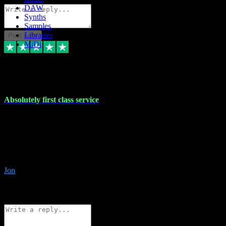
DAW
Synths
Samples
Libraries
Post reply
MiDi
27 Jul 2024
Absolutely first class service
I rarely bother to write reviews on here but this was absolutely
stunning service, I'll never use anyone else for VST supply and
installation going forwards. Absolutely first class service and he
even connected and gave me any desk support when I screwed up
the install myself. Deal with confidence!
Jon
4
Source: Organic
Reply
Share
Request information