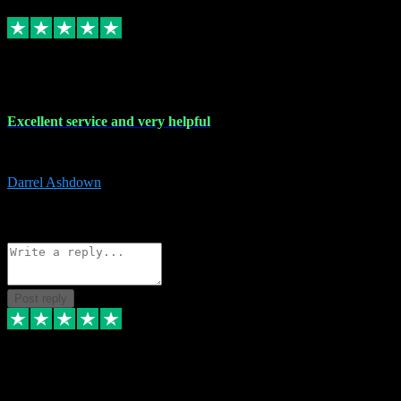
Replied
Share
Request information
25 Mar 2024
Excellent service and very helpful
Excellent service and very helpful. Thank you guys so much!
Darrel Ashdown
1
Source: Organic
Reply
Share
Request information
Post reply
24 Mar 2024