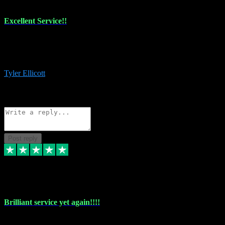
Excellent Service!!
The maintenance team of I have a problem always comes through to
help me install the plugins I buy. I’m so stoked! Not only with the
money I’ve save but with all the vsts these guys have and I’ll use.
Tyler Ellicott
1
Source: Organic
Reply
Share
Request information
Post reply
5 May 2024
Brilliant service yet again!!!!
Just purchased another plug in from VST Pluginz and the customer