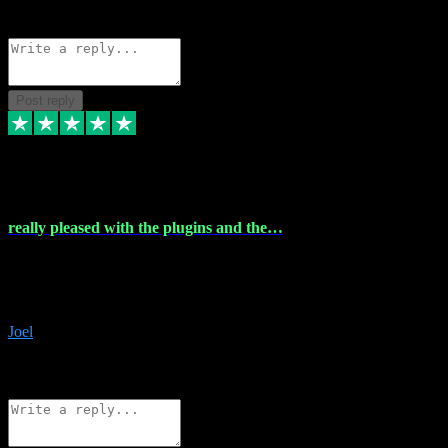
Source: Organic
Reply
Share
Request information
Post reply
4 Dec 2023
really pleased with the plugins and the…
really pleased with the plugins and the help I struggled with the
download and they were on hand right away to assist me
downloading will defintly be using them again quality service
Joel
1
Source: Organic
Reply
Share
Request information