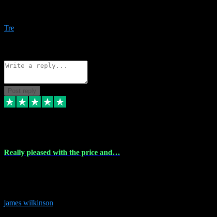
Amazing bundles, great service and super responsive. Will for sure
be using this site again!
Tre
1
Source: Organic
Reply
Share
Request information
Post reply
6 Dec 2023
Really pleased with the price and…
Really pleased with the price and service! Got all the plugins i
needed and when I got stuck they were at hand to fix everything.
Thanks so much!
james wilkinson
3