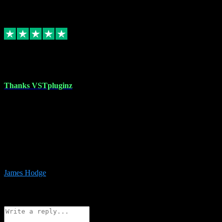
6
Source: Organic
Replied
Share
Request information
17 Aug 2023
Thanks VSTpluginz
I started out from scratch purchasing a new DAW and a couple of
plugins from VST Pluginz.... I was so happy with the experience;
I’ve since been back and filled my boots with their vast offerings!
The service has always been faultless…cheap, quick, polite,
responsive and completely hassle free! Is always available on the
Whats-app if I have a glitch. Couldn’t recommend them highly
enough I genuinely wouldn’t go anywhere else….
James Hodge
4
Source: Organic
Reply
Share
Request information