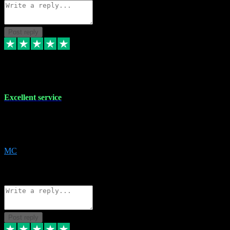
Post reply
29 Dec 2023
Excellent service
Excellent service. Very helpful. It's not always easy to trust online
software, but this is a good honest service that I would recommend
and use again! Thanks
MC
1
Source: Organic
Reply
Share
Request information
Post reply