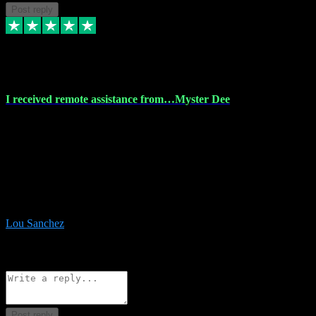
Post reply
30 Nov 2023
I received remote assistance from…Myster Dee
I received remote assistance from Vstpluginz.com and was amazed
their services. They quickly and efficiently installed all the Adobe
Master 2023 software on my laptop. The technician worked
remotely on my laptop, and I was impressed with their
professionalism. I highly recommend Vstpluginz.com for their
amazing services. Thank you , all adobe is installed ready for design
:-)
Lou Sanchez
8
Source: Organic
Reply
Share
Request information
Post reply