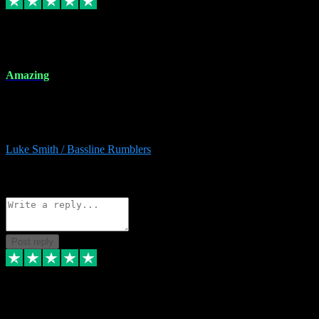
8 Dec 2023
Amazing
Amazing. Great products available and fantastic after sales care too.
Remote install available if you're unsure. I had help from start to
finish. Would recommend to anyone and will be back for more.
Luke Smith / Bassline Rumblers
2
Source: Organic
Reply
Share
Request information
Post reply
7 Dec 2023