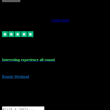
This review doesn't count towards your TrustScore. Only this
customer's latest review counts.
Learn more
17 Nov 2023
Interesting experience all round
Interesting experience all round
Ronnie Westhead
15
ronniewesthead@googlemail.com
Source: Automatic Invitation
Reference number:
z6PmDbEqTvWFokQwRXIivtZGjx8YY
COPY
Reply
Share
Request information