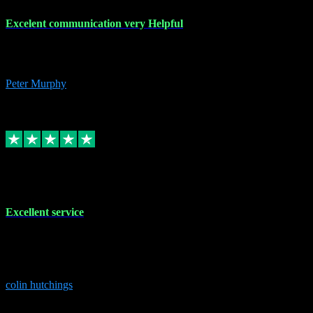
Excelent communication very Helpful
Excelent communication very knowledgeable, first class product,
would highly recommend A+
Peter Murphy
7
Source: Organic
Replied
Share
Request information
1 Jun 2023
Excellent service
Brilliant service..excellent product and service Nothing was too
much trouble and Shane was very obliging and knowledgeable
Highly recommended
colin hutchings
3
Source: Organic