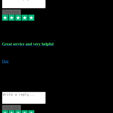
Post reply
16 Nov 2023
Great service and very helpful
Great service and very helpful
Daz
5
darrenjamesmusicpromo@gmail.com
Source: Automatic Invitation
Reference number:
1Ppykxa1WmBhMjMWUdIks5o2YS9YY
COPY
Reply
Share
Request information
Post reply