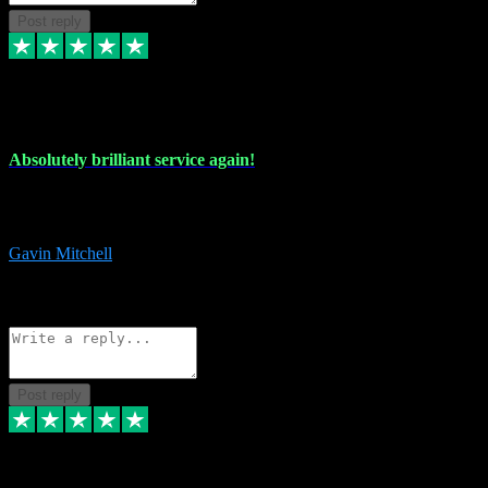
Post reply
22 Jul 2024
Absolutely brilliant service again!
Absolutely brilliant service again!! 2 purchases in 2 days, both
perfect with great instructions!!!
Gavin Mitchell
7
Source: Organic
Reply
Share
Request information
Post reply
30 Jun 2024