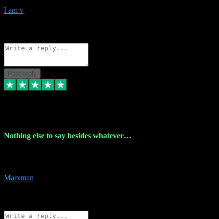
I am v
10
Source: Organic
Reply
Share
Request information
Post reply
6 Dec 2023
Nothing else to say besides whatever…
Nothing else to say besides whatever you need just look no further
this is your guy! And he installs are 100% have no fear.
Marxman
1
Source: Organic
Reply
Share
Request information