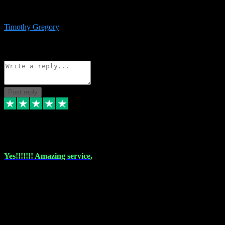
immediate support and resolution. VST Pluginz is my go to! 100%
recommend
Timothy Gregory
1
Source: Basic Invitation
Reply
Share
Request information
Post reply
6 Dec 2023
Yes!!!!!!! Amazing service,
I have used vstpluginz on more than one occasion. Everytime it's the
same, quality product at a good price and total customer service. If
any issue arises ,they rectify without any hesitation and even offer a
monny back service if the problem can't be fixed. I think I've had a
total of about 10 plungins now and everything works a treat, totally
trusted and will buy more when I need them. Thank you ,