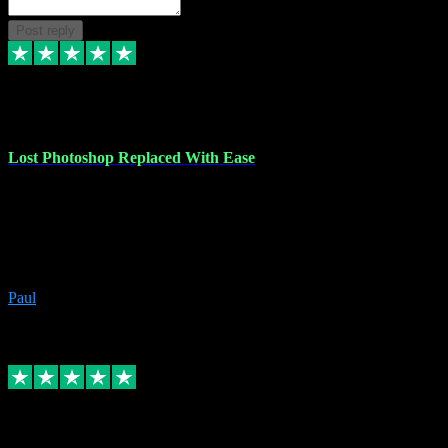
Post reply
30 Jun 2023
Lost Photoshop Replaced With Ease
Lost my last Photoshop software due to a PC failure. There are lots
of photo editing packages out there but I'm so used to Photoshop.
Bought a version from VST with no problems, it was installed
straight from the download. First-class communication indeed!
Definitely recommend VST for the software you need.
Paul
4
Source: Organic
Replied
Share
Request information
4 Jun 2023