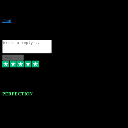
The only place I would ever go for plugins. Service and quality is
the absolute best!!
Danf
1
Source: Organic
Reply
Share
Request information
Post reply
4 Jan 2024
PERFECTION
I recently had some new software installed onto my MacBook Pro
this gentleman. He remotely installed the software for me. The next
day, whilst I was testing the software in my studio, I found a couple
of errors in loading certain synthesiser patches etc. I got back in
touch with VST plug-ins, and he immediately remotely. Repaired