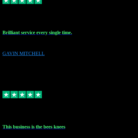
9 Nov 2023
Brilliant service every single time.
Brilliant service every single time.
GAVIN MITCHELL
10
gavin.mitchell20@sky.com
Source: Automatic Invitation
Reference number:
niQJjOvrWbC2XEBrPCmGUDI7KCWZY
COPY
Replied
Share
Request information
31 Oct 2023
This business is the bees knees
This business is the bees knees. Ordered Microsoft Office, paid and