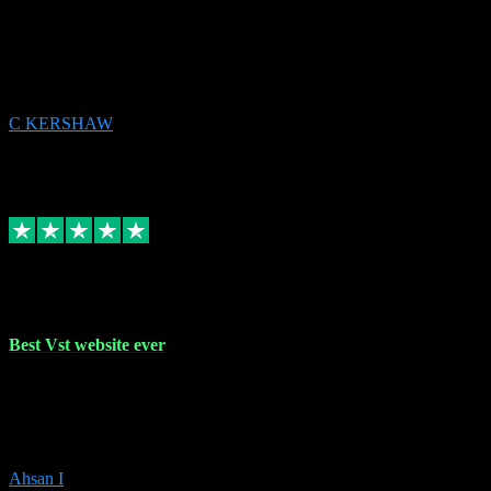
email received followed download. Easy peasy and also gave advice
to remove all precious Microsoft software and then download. Any
issues to get straight back to them on Chay. Sorted! Will be using
again 👌
C KERSHAW
14
Source: Organic
Receipt attachment:
Replied
Share
Request information
16 Oct 2023
Best Vst website ever
Absolutely amazing website with the best prices of daws and
plugins had purchased, Ableton a couple of times got the installation
guide and and help spot on, would definitely recommend, best
prices aswell.
Ahsan I