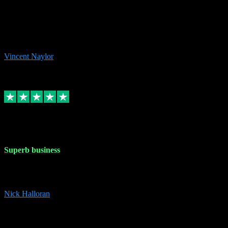
the missing file paths. Everything works perfectly now and VST
plug-ins.com. Did me a very good deal on software installs. It would
take me days to do what VST plug-ins.com did in a few minutes. I
would thoroughly recommend this chap to anyone out there in need
of software for windows or OS. Regards, Vincent.
Vincent Naylor
1
Source: Organic
Replied
Share
Request information
30 Dec 2023
Superb business
Superb business. Best prices anywhere online and helped install
them for me remotely. Cannot recommend enough. Nick
Nick Halloran
4
Source: Organic
Reply
Share
Request information