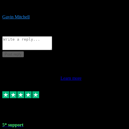
service is exceptional. Had issues installing it so they logged in
remotely and installed it within minutes. Top guy!!!
Gavin Mitchell
7
Source: Organic
Reply
Share
Request information
Post reply
This review doesn't count towards your TrustScore. Only this
customer's latest review counts.
Learn more
1 May 2024
5* support