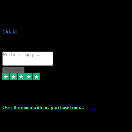
Very helpful with the whole install process even though I am quite
computer illiterate! They managed to sort out my access and
downloads the same evening within just a few hours of me
purchasing on their website. Could not reccomend them enough!
Nick M
1
Source: Organic
Reply
Share
Request information
Post reply
9 Apr 2024
Over the moon with my purchase from…
Over the moon with my purchase from Vstpluginz , outstanding
service from beginning to finally install , will defo be using again in
the near future