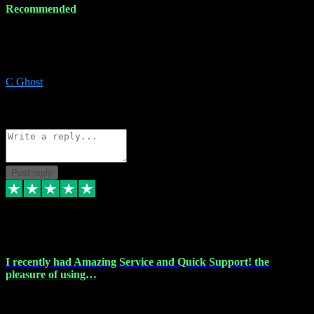
Recommended
Recommended a friend and I`m so glad he did, everything you
could want and need for all your music production, along with great
service and prices.
C Ghost
5
Source: Organic
Reply
Share
Request information
Post reply
20 Feb 2024
I recently had Amazing Service and Quick Support! the
pleasure of using…
I recently had the pleasure of using vtspluginz for my Adobe
software needs, and I must say, they exceeded my expectations! The