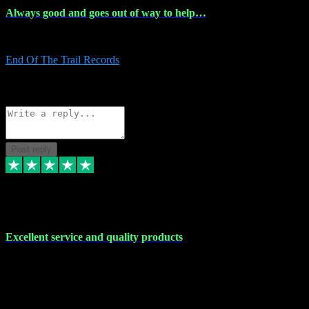
Always good and goes out of way to help…
Always good and goes out of way to help x
End Of The Trail Records
5
Source: Organic
Reply
Share
Request information
Post reply
7 Dec 2023
Excellent service and quality products
Excellent service and quality products. I've purchased loads of
plugins and sample packs and I've never had an problems. Each
transaction has been flawless and customer service and assistance
has been incredible. I've if ever run into a problem, there's been