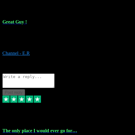
16 Feb 2024
Great Guy !
Great Guy ! After having issues with installing Addictive he still did
it ! Ive got most of my plugins from him. Never have issues with it.
Everything works like it should. Thank you
Channel - E.R
1
Source: Organic
Reply
Share
Request information
Post reply
6 Jan 2024
The only place I would ever go for…