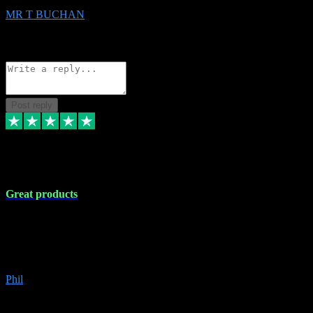
MR T BUCHAN
2
Source: Organic
Reply
Share
Request information
Post reply
5 Apr 2024
Great products
Great products, great prices and the service is unbeatable. I'm not the
best with computers so any time I've had a problem the admin sort it
out for me straight away. Installs the lot. Very helpful and go above
and beyond.
Phil
6
Source: Organic