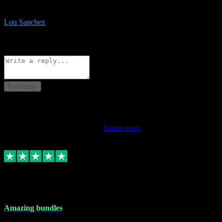
be surprised the speed and professionalism at a good price.
Lou Sanchez
8
Source: Organic
Reply
Share
Request information
Post reply
This review doesn't count towards your TrustScore. Only this
customer's latest review counts.
Learn more
6 Dec 2023
Amazing bundles