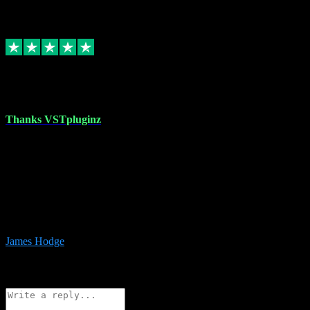
6
Source: Organic
Replied
Share
Request information
17 Aug 2023
Thanks VSTpluginz
I started out from scratch purchasing a new DAW and a couple of
plugins from VST Pluginz.... I was so happy with the experience;
I’ve since been back and filled my boots with their vast offerings!
The service has always been faultless…cheap, quick, polite,
responsive and completely hassle free! Is always available on the
Whats-app if I have a glitch. Couldn’t recommend them highly
enough I genuinely wouldn’t go anywhere else….
James Hodge
4
Source: Organic
Reply
Share
Request information