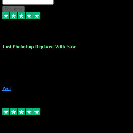
Post reply
30 Jun 2023
Lost Photoshop Replaced With Ease
Lost my last Photoshop software due to a PC failure. There are lots
of photo editing packages out there but I'm so used to Photoshop.
Bought a version from VST with no problems, it was installed
straight from the download. First-class communication indeed!
Definitely recommend VST for the software you need.
Paul
4
Source: Organic
Replied
Share
Request information
4 Jun 2023