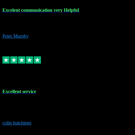
Excelent communication very Helpful
Excelent communication very knowledgeable, first class product,
would highly recommend A+
Peter Murphy
7
Source: Organic
Replied
Share
Request information
1 Jun 2023
Excellent service
Brilliant service..excellent product and service Nothing was too
much trouble and Shane was very obliging and knowledgeable
Highly recommended
colin hutchings
3
Source: Organic