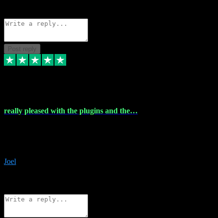
Source: Organic
Reply
Share
Request information
Post reply
4 Dec 2023
really pleased with the plugins and the…
really pleased with the plugins and the help I struggled with the
download and they were on hand right away to assist me
downloading will defintly be using them again quality service
Joel
1
Source: Organic
Reply
Share
Request information