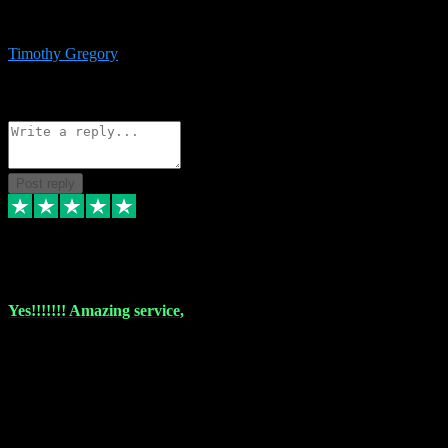
immediate support and resolution. VST Pluginz is my go to! 100%
recommend
Timothy Gregory
1
Source: Basic Invitation
Reply
Share
Request information
Post reply
6 Dec 2023
Yes!!!!!!! Amazing service,
I have used vstpluginz on more than one occasion. Everytime it's the
same, quality product at a good price and total customer service. If
any issue arises ,they rectify without any hesitation and even offer a
monny back service if the problem can't be fixed. I think I've had a
total of about 10 plungins now and everything works a treat, totally
trusted and will buy more when I need them. Thank you ,