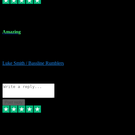
8 Dec 2023
Amazing
Amazing. Great products available and fantastic after sales care too.
Remote install available if you're unsure. I had help from start to
finish. Would recommend to anyone and will be back for more.
Luke Smith / Bassline Rumblers
2
Source: Organic
Reply
Share
Request information
Post reply
7 Dec 2023