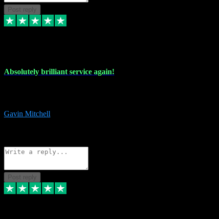
Post reply
22 Jul 2024
Absolutely brilliant service again!
Absolutely brilliant service again!! 2 purchases in 2 days, both
perfect with great instructions!!!
Gavin Mitchell
7
Source: Organic
Reply
Share
Request information
Post reply
30 Jun 2024