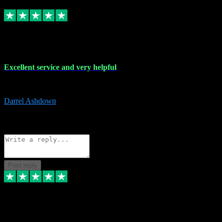
Replied
Share
Request information
25 Mar 2024
Excellent service and very helpful
Excellent service and very helpful. Thank you guys so much!
Darrel Ashdown
1
Source: Organic
Reply
Share
Request information
Post reply
24 Mar 2024