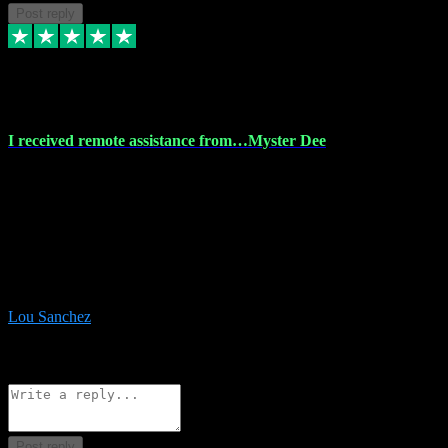
Post reply
30 Nov 2023
I received remote assistance from…Myster Dee
I received remote assistance from Vstpluginz.com and was amazed
their services. They quickly and efficiently installed all the Adobe
Master 2023 software on my laptop. The technician worked
remotely on my laptop, and I was impressed with their
professionalism. I highly recommend Vstpluginz.com for their
amazing services. Thank you , all adobe is installed ready for design
:-)
Lou Sanchez
8
Source: Organic
Reply
Share
Request information
Post reply