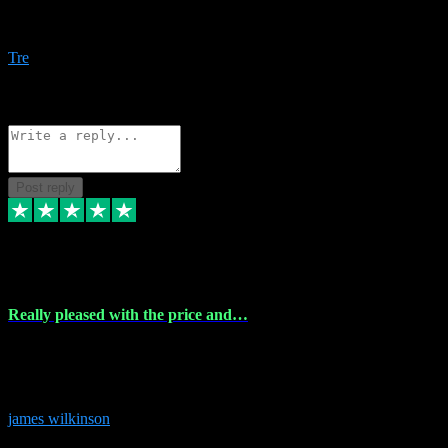
Amazing bundles, great service and super responsive. Will for sure
be using this site again!
Tre
1
Source: Organic
Reply
Share
Request information
Post reply
6 Dec 2023
Really pleased with the price and…
Really pleased with the price and service! Got all the plugins i
needed and when I got stuck they were at hand to fix everything.
Thanks so much!
james wilkinson
3