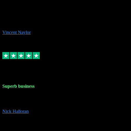
the missing file paths. Everything works perfectly now and VST
plug-ins.com. Did me a very good deal on software installs. It would
take me days to do what VST plug-ins.com did in a few minutes. I
would thoroughly recommend this chap to anyone out there in need
of software for windows or OS. Regards, Vincent.
Vincent Naylor
1
Source: Organic
Replied
Share
Request information
30 Dec 2023
Superb business
Superb business. Best prices anywhere online and helped install
them for me remotely. Cannot recommend enough. Nick
Nick Halloran
4
Source: Organic
Reply
Share
Request information