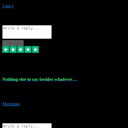
I am v
10
Source: Organic
Reply
Share
Request information
Post reply
6 Dec 2023
Nothing else to say besides whatever…
Nothing else to say besides whatever you need just look no further
this is your guy! And he installs are 100% have no fear.
Marxman
1
Source: Organic
Reply
Share
Request information