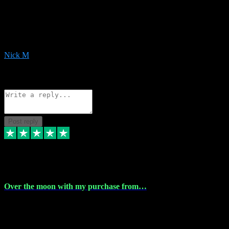
Very helpful with the whole install process even though I am quite
computer illiterate! They managed to sort out my access and
downloads the same evening within just a few hours of me
purchasing on their website. Could not reccomend them enough!
Nick M
1
Source: Organic
Reply
Share
Request information
Post reply
9 Apr 2024
Over the moon with my purchase from…
Over the moon with my purchase from Vstpluginz , outstanding
service from beginning to finally install , will defo be using again in
the near future