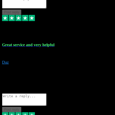
Post reply
16 Nov 2023
Great service and very helpful
Great service and very helpful
Daz
5
darrenjamesmusicpromo@gmail.com
Source: Automatic Invitation
Reference number:
1Ppykxa1WmBhMjMWUdIks5o2YS9YY
COPY
Reply
Share
Request information
Post reply