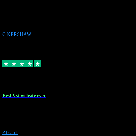
email received followed download. Easy peasy and also gave advice
to remove all precious Microsoft software and then download. Any
issues to get straight back to them on Chay. Sorted! Will be using
again 👌
C KERSHAW
14
Source: Organic
Receipt attachment:
Replied
Share
Request information
16 Oct 2023
Best Vst website ever
Absolutely amazing website with the best prices of daws and
plugins had purchased, Ableton a couple of times got the installation
guide and and help spot on, would definitely recommend, best
prices aswell.
Ahsan I