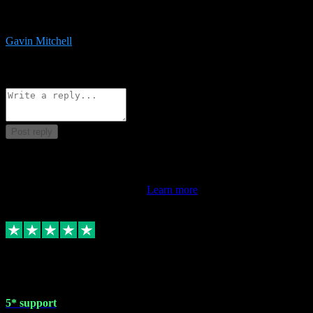
service is exceptional. Had issues installing it so they logged in
remotely and installed it within minutes. Top guy!!!
Gavin Mitchell
7
Source: Organic
Reply
Share
Request information
Post reply
This review doesn't count towards your TrustScore. Only this
customer's latest review counts.
Learn more
1 May 2024
5* support