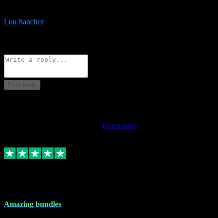
be surprised the speed and professionalism at a good price.
Lou Sanchez
8
Source: Organic
Reply
Share
Request information
Post reply
This review doesn't count towards your TrustScore. Only this
customer's latest review counts.
Learn more
6 Dec 2023
Amazing bundles