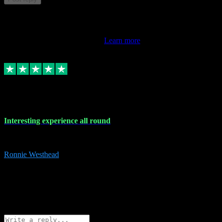
This review doesn't count towards your TrustScore. Only this
customer's latest review counts.
Learn more
17 Nov 2023
Interesting experience all round
Interesting experience all round
Ronnie Westhead
15
ronniewesthead@googlemail.com
Source: Automatic Invitation
Reference number:
z6PmDbEqTvWFokQwRXIivtZGjx8YY
COPY
Reply
Share
Request information