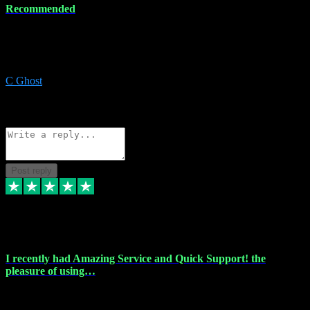
Recommended
Recommended a friend and I`m so glad he did, everything you
could want and need for all your music production, along with great
service and prices.
C Ghost
5
Source: Organic
Reply
Share
Request information
Post reply
20 Feb 2024
I recently had Amazing Service and Quick Support! the
pleasure of using…
I recently had the pleasure of using vtspluginz for my Adobe
software needs, and I must say, they exceeded my expectations! The