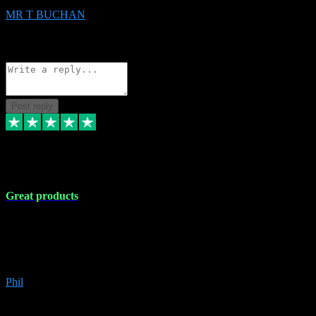
MR T BUCHAN
2
Source: Organic
Reply
Share
Request information
Post reply
5 Apr 2024
Great products
Great products, great prices and the service is unbeatable. I'm not the
best with computers so any time I've had a problem the admin sort it
out for me straight away. Installs the lot. Very helpful and go above
and beyond.
Phil
6
Source: Organic