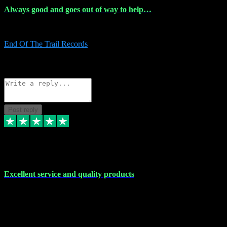
Always good and goes out of way to help…
Always good and goes out of way to help x
End Of The Trail Records
5
Source: Organic
Reply
Share
Request information
Post reply
7 Dec 2023
Excellent service and quality products
Excellent service and quality products. I've purchased loads of
plugins and sample packs and I've never had an problems. Each
transaction has been flawless and customer service and assistance
has been incredible. I've if ever run into a problem, there's been