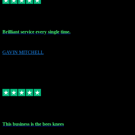
9 Nov 2023
Brilliant service every single time.
Brilliant service every single time.
GAVIN MITCHELL
10
gavin.mitchell20@sky.com
Source: Automatic Invitation
Reference number:
niQJjOvrWbC2XEBrPCmGUDI7KCWZY
COPY
Replied
Share
Request information
31 Oct 2023
This business is the bees knees
This business is the bees knees. Ordered Microsoft Office, paid and