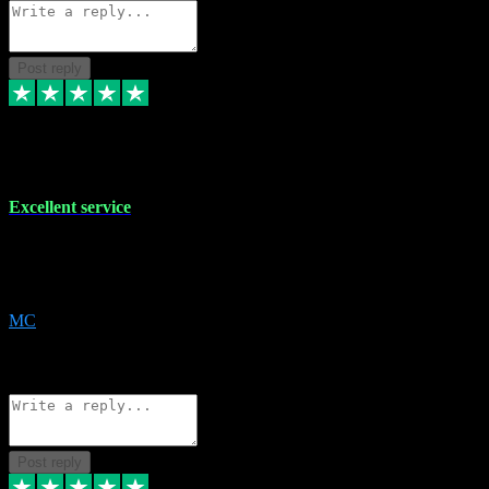
Post reply
29 Dec 2023
Excellent service
Excellent service. Very helpful. It's not always easy to trust online
software, but this is a good honest service that I would recommend
and use again! Thanks
MC
1
Source: Organic
Reply
Share
Request information
Post reply