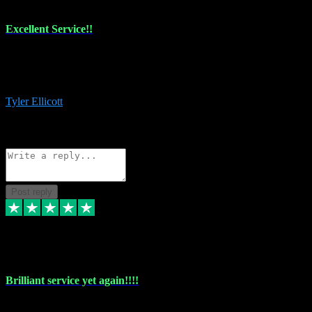
Excellent Service!!
The maintenance team of I have a problem always comes through to
help me install the plugins I buy. I’m so stoked! Not only with the
money I’ve save but with all the vsts these guys have and I’ll use.
Tyler Ellicott
1
Source: Organic
Reply
Share
Request information
Post reply
5 May 2024
Brilliant service yet again!!!!
Just purchased another plug in from VST Pluginz and the customer