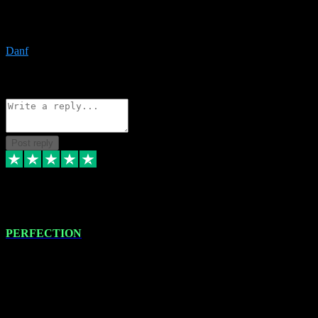
The only place I would ever go for plugins. Service and quality is
the absolute best!!
Danf
1
Source: Organic
Reply
Share
Request information
Post reply
4 Jan 2024
PERFECTION
I recently had some new software installed onto my MacBook Pro
this gentleman. He remotely installed the software for me. The next
day, whilst I was testing the software in my studio, I found a couple
of errors in loading certain synthesiser patches etc. I got back in
touch with VST plug-ins, and he immediately remotely. Repaired