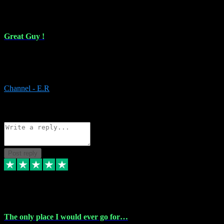
16 Feb 2024
Great Guy !
Great Guy ! After having issues with installing Addictive he still did
it ! Ive got most of my plugins from him. Never have issues with it.
Everything works like it should. Thank you
Channel - E.R
1
Source: Organic
Reply
Share
Request information
Post reply
6 Jan 2024
The only place I would ever go for…