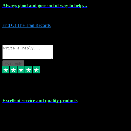
Always good and goes out of way to help…
Always good and goes out of way to help x
End Of The Trail Records
5
Source: Organic
Reply
Share
Request information
Post reply
7 Dec 2023
Excellent service and quality products
Excellent service and quality products. I've purchased loads of
plugins and sample packs and I've never had an problems. Each
transaction has been flawless and customer service and assistance
has been incredible. I've if ever run into a problem, there's been