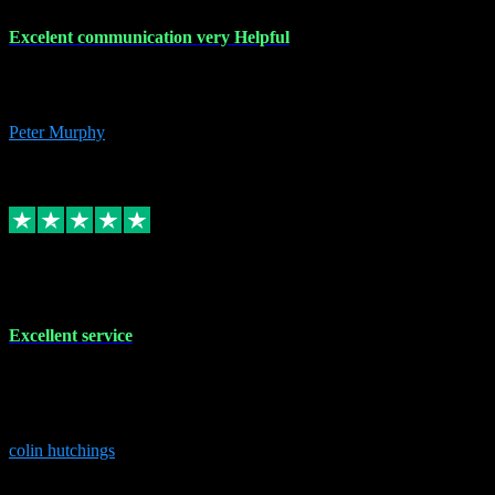
Excelent communication very Helpful
Excelent communication very knowledgeable, first class product,
would highly recommend A+
Peter Murphy
7
Source: Organic
Replied
Share
Request information
1 Jun 2023
Excellent service
Brilliant service..excellent product and service Nothing was too
much trouble and Shane was very obliging and knowledgeable
Highly recommended
colin hutchings
3
Source: Organic