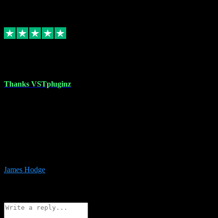
6
Source: Organic
Replied
Share
Request information
17 Aug 2023
Thanks VSTpluginz
I started out from scratch purchasing a new DAW and a couple of
plugins from VST Pluginz.... I was so happy with the experience;
I’ve since been back and filled my boots with their vast offerings!
The service has always been faultless…cheap, quick, polite,
responsive and completely hassle free! Is always available on the
Whats-app if I have a glitch. Couldn’t recommend them highly
enough I genuinely wouldn’t go anywhere else….
James Hodge
4
Source: Organic
Reply
Share
Request information