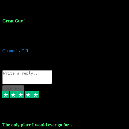
16 Feb 2024
Great Guy !
Great Guy ! After having issues with installing Addictive he still did
it ! Ive got most of my plugins from him. Never have issues with it.
Everything works like it should. Thank you
Channel - E.R
1
Source: Organic
Reply
Share
Request information
Post reply
6 Jan 2024
The only place I would ever go for…