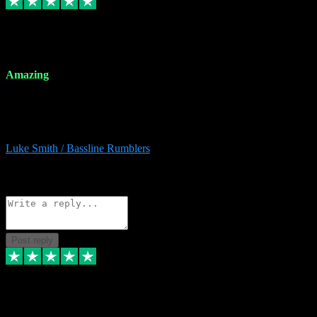
8 Dec 2023
Amazing
Amazing. Great products available and fantastic after sales care too.
Remote install available if you're unsure. I had help from start to
finish. Would recommend to anyone and will be back for more.
Luke Smith / Bassline Rumblers
2
Source: Organic
Reply
Share
Request information
Post reply
7 Dec 2023