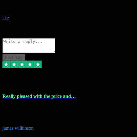
Amazing bundles, great service and super responsive. Will for sure
be using this site again!
Tre
1
Source: Organic
Reply
Share
Request information
Post reply
6 Dec 2023
Really pleased with the price and…
Really pleased with the price and service! Got all the plugins i
needed and when I got stuck they were at hand to fix everything.
Thanks so much!
james wilkinson
3