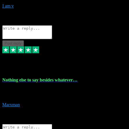
I am v
10
Source: Organic
Reply
Share
Request information
Post reply
6 Dec 2023
Nothing else to say besides whatever…
Nothing else to say besides whatever you need just look no further
this is your guy! And he installs are 100% have no fear.
Marxman
1
Source: Organic
Reply
Share
Request information