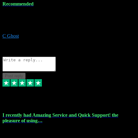
Recommended
Recommended a friend and I`m so glad he did, everything you
could want and need for all your music production, along with great
service and prices.
C Ghost
5
Source: Organic
Reply
Share
Request information
Post reply
20 Feb 2024
I recently had Amazing Service and Quick Support! the
pleasure of using…
I recently had the pleasure of using vtspluginz for my Adobe
software needs, and I must say, they exceeded my expectations! The