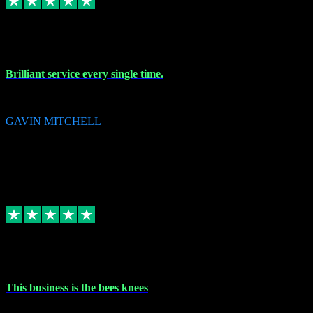
9 Nov 2023
Brilliant service every single time.
Brilliant service every single time.
GAVIN MITCHELL
10
gavin.mitchell20@sky.com
Source: Automatic Invitation
Reference number:
niQJjOvrWbC2XEBrPCmGUDI7KCWZY
COPY
Replied
Share
Request information
31 Oct 2023
This business is the bees knees
This business is the bees knees. Ordered Microsoft Office, paid and