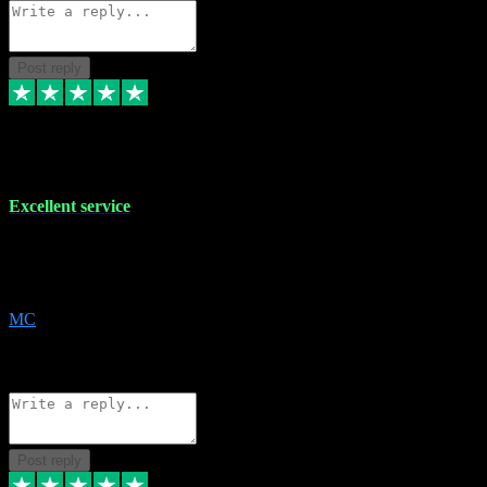
Post reply
29 Dec 2023
Excellent service
Excellent service. Very helpful. It's not always easy to trust online
software, but this is a good honest service that I would recommend
and use again! Thanks
MC
1
Source: Organic
Reply
Share
Request information
Post reply