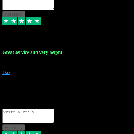
Post reply
16 Nov 2023
Great service and very helpful
Great service and very helpful
Daz
5
darrenjamesmusicpromo@gmail.com
Source: Automatic Invitation
Reference number:
1Ppykxa1WmBhMjMWUdIks5o2YS9YY
COPY
Reply
Share
Request information
Post reply