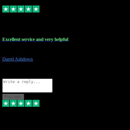
Replied
Share
Request information
25 Mar 2024
Excellent service and very helpful
Excellent service and very helpful. Thank you guys so much!
Darrel Ashdown
1
Source: Organic
Reply
Share
Request information
Post reply
24 Mar 2024