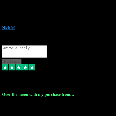
Very helpful with the whole install process even though I am quite
computer illiterate! They managed to sort out my access and
downloads the same evening within just a few hours of me
purchasing on their website. Could not reccomend them enough!
Nick M
1
Source: Organic
Reply
Share
Request information
Post reply
9 Apr 2024
Over the moon with my purchase from…
Over the moon with my purchase from Vstpluginz , outstanding
service from beginning to finally install , will defo be using again in
the near future