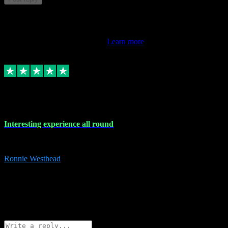
This review doesn't count towards your TrustScore. Only this
customer's latest review counts.
Learn more
17 Nov 2023
Interesting experience all round
Interesting experience all round
Ronnie Westhead
15
ronniewesthead@googlemail.com
Source: Automatic Invitation
Reference number:
z6PmDbEqTvWFokQwRXIivtZGjx8YY
COPY
Reply
Share
Request information