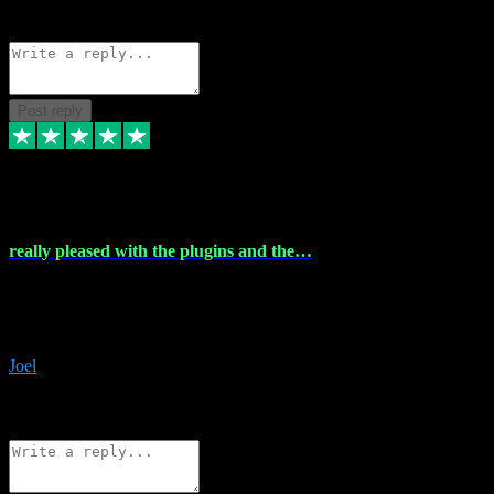
Source: Organic
Reply
Share
Request information
Post reply
4 Dec 2023
really pleased with the plugins and the…
really pleased with the plugins and the help I struggled with the
download and they were on hand right away to assist me
downloading will defintly be using them again quality service
Joel
1
Source: Organic
Reply
Share
Request information