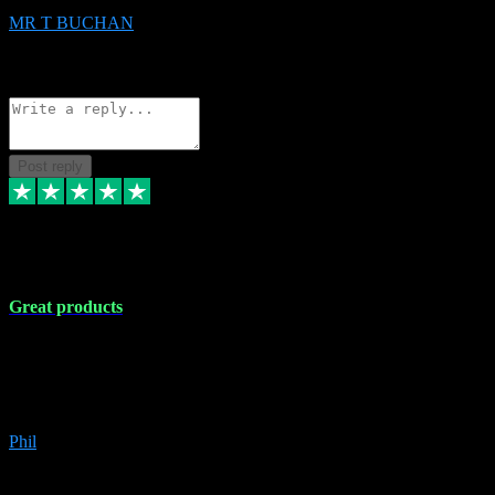
MR T BUCHAN
2
Source: Organic
Reply
Share
Request information
Post reply
5 Apr 2024
Great products
Great products, great prices and the service is unbeatable. I'm not the
best with computers so any time I've had a problem the admin sort it
out for me straight away. Installs the lot. Very helpful and go above
and beyond.
Phil
6
Source: Organic