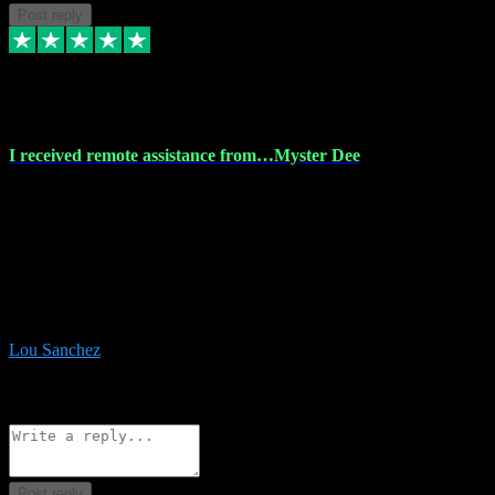
Post reply
30 Nov 2023
I received remote assistance from…Myster Dee
I received remote assistance from Vstpluginz.com and was amazed
their services. They quickly and efficiently installed all the Adobe
Master 2023 software on my laptop. The technician worked
remotely on my laptop, and I was impressed with their
professionalism. I highly recommend Vstpluginz.com for their
amazing services. Thank you , all adobe is installed ready for design
:-)
Lou Sanchez
8
Source: Organic
Reply
Share
Request information
Post reply