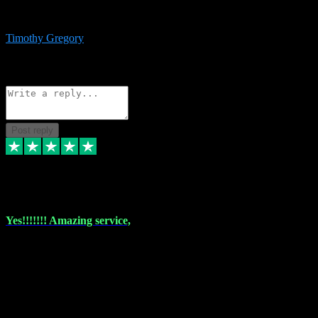
immediate support and resolution. VST Pluginz is my go to! 100%
recommend
Timothy Gregory
1
Source: Basic Invitation
Reply
Share
Request information
Post reply
6 Dec 2023
Yes!!!!!!! Amazing service,
I have used vstpluginz on more than one occasion. Everytime it's the
same, quality product at a good price and total customer service. If
any issue arises ,they rectify without any hesitation and even offer a
monny back service if the problem can't be fixed. I think I've had a
total of about 10 plungins now and everything works a treat, totally
trusted and will buy more when I need them. Thank you ,