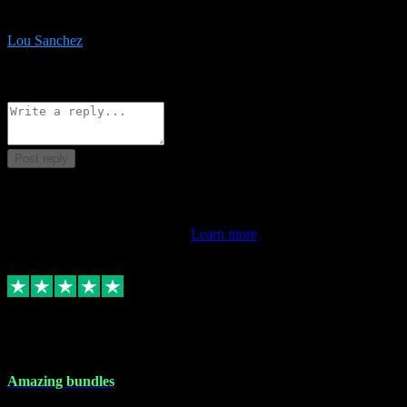
be surprised the speed and professionalism at a good price.
Lou Sanchez
8
Source: Organic
Reply
Share
Request information
Post reply
This review doesn't count towards your TrustScore. Only this
customer's latest review counts.
Learn more
6 Dec 2023
Amazing bundles