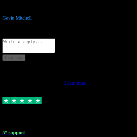
service is exceptional. Had issues installing it so they logged in
remotely and installed it within minutes. Top guy!!!
Gavin Mitchell
7
Source: Organic
Reply
Share
Request information
Post reply
This review doesn't count towards your TrustScore. Only this
customer's latest review counts.
Learn more
1 May 2024
5* support