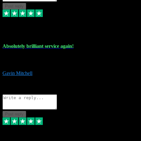
Post reply
22 Jul 2024
Absolutely brilliant service again!
Absolutely brilliant service again!! 2 purchases in 2 days, both
perfect with great instructions!!!
Gavin Mitchell
7
Source: Organic
Reply
Share
Request information
Post reply
30 Jun 2024