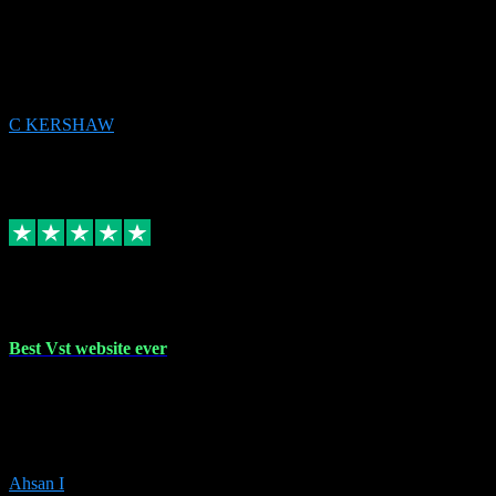
email received followed download. Easy peasy and also gave advice
to remove all precious Microsoft software and then download. Any
issues to get straight back to them on Chay. Sorted! Will be using
again 👌
C KERSHAW
14
Source: Organic
Receipt attachment:
Replied
Share
Request information
16 Oct 2023
Best Vst website ever
Absolutely amazing website with the best prices of daws and
plugins had purchased, Ableton a couple of times got the installation
guide and and help spot on, would definitely recommend, best
prices aswell.
Ahsan I