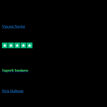
the missing file paths. Everything works perfectly now and VST
plug-ins.com. Did me a very good deal on software installs. It would
take me days to do what VST plug-ins.com did in a few minutes. I
would thoroughly recommend this chap to anyone out there in need
of software for windows or OS. Regards, Vincent.
Vincent Naylor
1
Source: Organic
Replied
Share
Request information
30 Dec 2023
Superb business
Superb business. Best prices anywhere online and helped install
them for me remotely. Cannot recommend enough. Nick
Nick Halloran
4
Source: Organic
Reply
Share
Request information