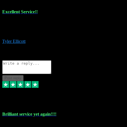
Excellent Service!!
The maintenance team of I have a problem always comes through to
help me install the plugins I buy. I’m so stoked! Not only with the
money I’ve save but with all the vsts these guys have and I’ll use.
Tyler Ellicott
1
Source: Organic
Reply
Share
Request information
Post reply
5 May 2024
Brilliant service yet again!!!!
Just purchased another plug in from VST Pluginz and the customer