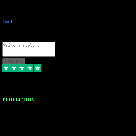
The only place I would ever go for plugins. Service and quality is
the absolute best!!
Danf
1
Source: Organic
Reply
Share
Request information
Post reply
4 Jan 2024
PERFECTION
I recently had some new software installed onto my MacBook Pro
this gentleman. He remotely installed the software for me. The next
day, whilst I was testing the software in my studio, I found a couple
of errors in loading certain synthesiser patches etc. I got back in
touch with VST plug-ins, and he immediately remotely. Repaired