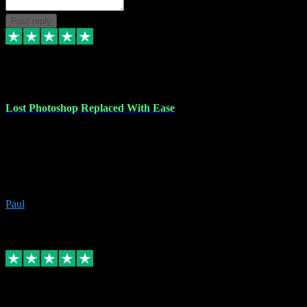
Post reply
30 Jun 2023
Lost Photoshop Replaced With Ease
Lost my last Photoshop software due to a PC failure. There are lots
of photo editing packages out there but I'm so used to Photoshop.
Bought a version from VST with no problems, it was installed
straight from the download. First-class communication indeed!
Definitely recommend VST for the software you need.
Paul
4
Source: Organic
Replied
Share
Request information
4 Jun 2023