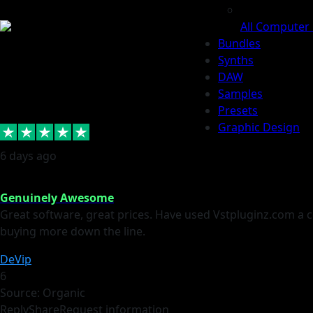
All Computer
Bundles
Synths
DAW
Samples
Presets
Graphic Design
6 days ago
Log In /
Back To
Register
MainPage
Genuinely Awesome
Great software, great prices. Have used Vstpluginz.com a cou
buying more down the line.
DeVip
6
Source: Organic
Reply
Share
Request information