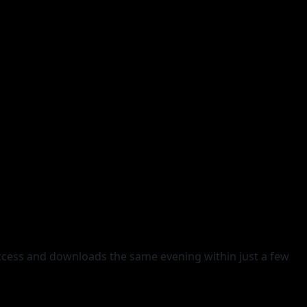
access and downloads the same evening within just a few