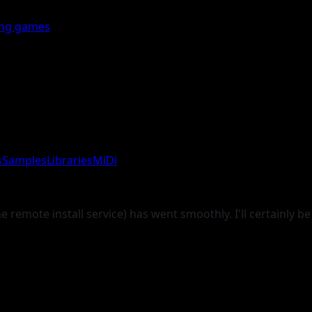
ing games
s
Samples
Libraries
MiDi
remote install service) has went smoothly. I'll certainly be