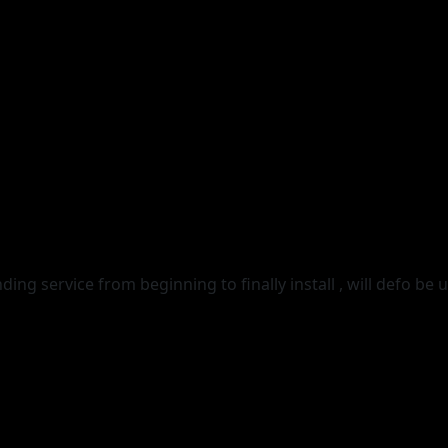
g service from beginning to finally install , will defo be u