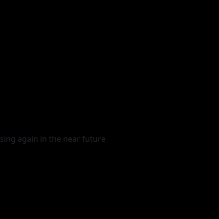
sing again in the near future