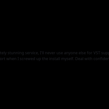
ely stunning service, I'll never use anyone else for VST supp
t when I screwed up the install myself. Deal with confide