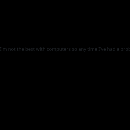
 I'm not the best with computers so any time I've had a prob