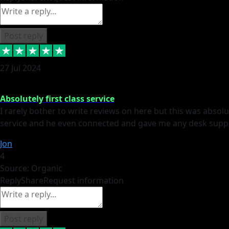
Post reply
27 Jul 2024
Absolutely first class service
I rarely bother to write reviews on here but this was absolut
service and he even connected and gave me any desk suppor
Jon
4
Source: Organic
Reply
Share
Request information
Post reply