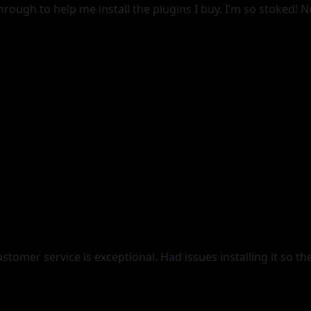
gh to help me install the plugins I buy. I’m so stoked! Not
tomer service is exceptional. Had issues installing it so th