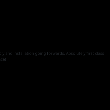
ly and installation going forwards. Absolutely first class
nce!