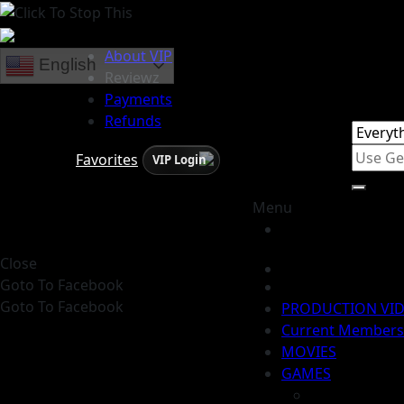
About VIP
English
Reviewz
Payments
Refunds
Favorites
VIP Login
Menu
Close
Goto To Facebook
Goto To Facebook
PRODUCTION VI
Current Members
MOVIES
GAMES