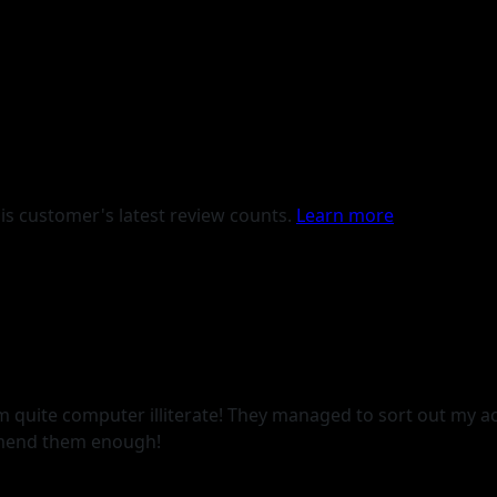
is customer's latest review counts.
Learn more
am quite computer illiterate! They managed to sort out my 
omend them enough!