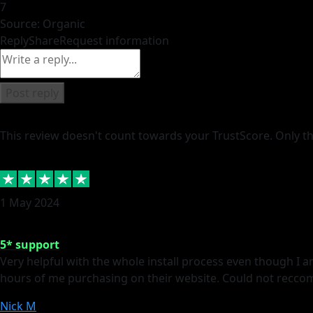
7
Source: Organic
Reply
Share
Request information
Post reply
This review doesn't count towards your TrustScore. Only th
1 May 2024
5* support
Very helpful with the whole install process even though I 
hours of me purchasing on their website. Could not recc
Nick M