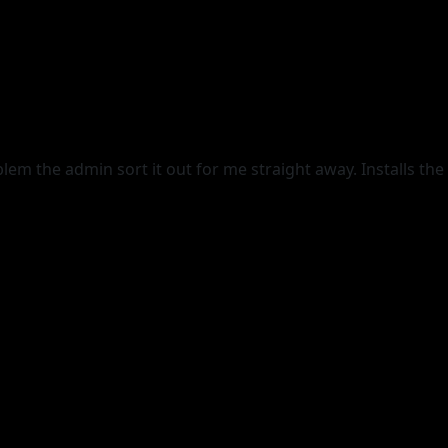
lem the admin sort it out for me straight away. Installs the