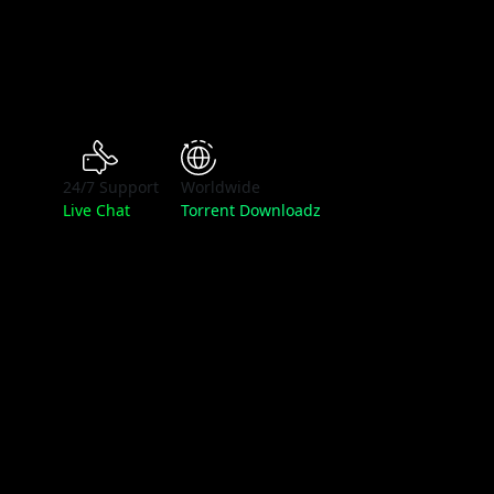
24/7 Support
Worldwide
Live Chat
Torrent Downloadz