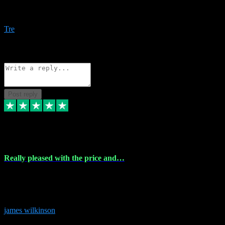
Amazing bundles, great service and super responsive. Will for sure
be using this site again!
Tre
1
Source: Organic
Reply
Share
Request information
Post reply
6 Dec 2023
Really pleased with the price and…
Really pleased with the price and service! Got all the plugins i
needed and when I got stuck they were at hand to fix everything.
Thanks so much!
james wilkinson
3