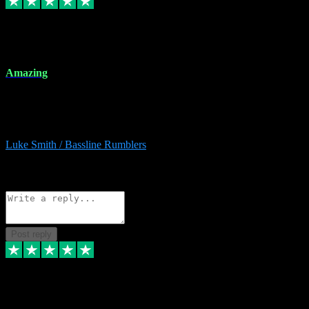
8 Dec 2023
Amazing
Amazing. Great products available and fantastic after sales care too.
Remote install available if you're unsure. I had help from start to
finish. Would recommend to anyone and will be back for more.
Luke Smith / Bassline Rumblers
2
Source: Organic
Reply
Share
Request information
Post reply
7 Dec 2023