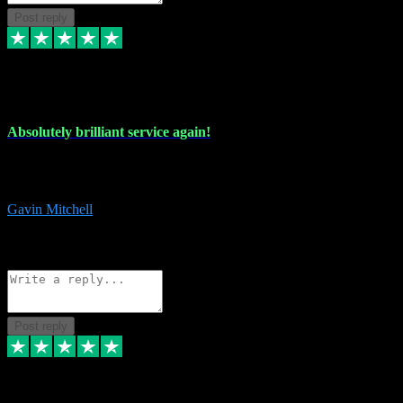
Post reply
22 Jul 2024
Absolutely brilliant service again!
Absolutely brilliant service again!! 2 purchases in 2 days, both
perfect with great instructions!!!
Gavin Mitchell
7
Source: Organic
Reply
Share
Request information
Post reply
30 Jun 2024