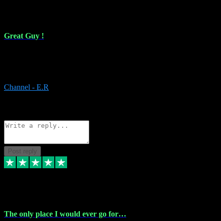
16 Feb 2024
Great Guy !
Great Guy ! After having issues with installing Addictive he still did
it ! Ive got most of my plugins from him. Never have issues with it.
Everything works like it should. Thank you
Channel - E.R
1
Source: Organic
Reply
Share
Request information
Post reply
6 Jan 2024
The only place I would ever go for…