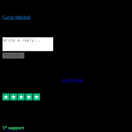
service is exceptional. Had issues installing it so they logged in
remotely and installed it within minutes. Top guy!!!
Gavin Mitchell
7
Source: Organic
Reply
Share
Request information
Post reply
This review doesn't count towards your TrustScore. Only this
customer's latest review counts.
Learn more
1 May 2024
5* support