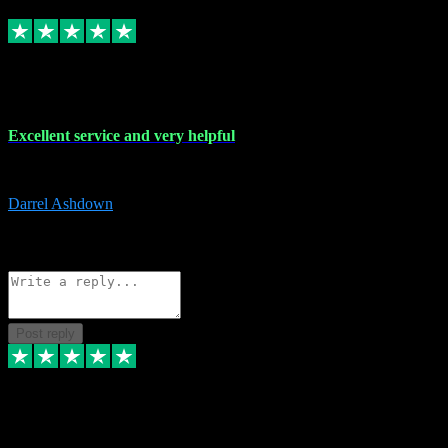
Replied
Share
Request information
25 Mar 2024
Excellent service and very helpful
Excellent service and very helpful. Thank you guys so much!
Darrel Ashdown
1
Source: Organic
Reply
Share
Request information
Post reply
24 Mar 2024