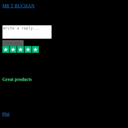
MR T BUCHAN
2
Source: Organic
Reply
Share
Request information
Post reply
5 Apr 2024
Great products
Great products, great prices and the service is unbeatable. I'm not the
best with computers so any time I've had a problem the admin sort it
out for me straight away. Installs the lot. Very helpful and go above
and beyond.
Phil
6
Source: Organic