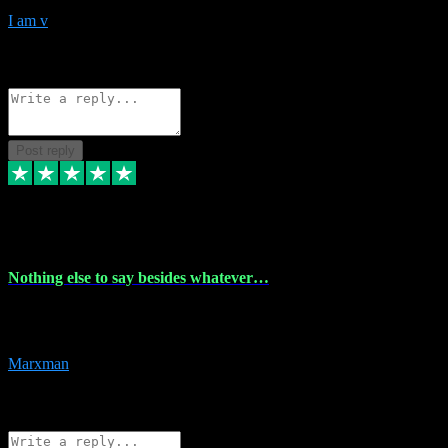
I am v
10
Source: Organic
Reply
Share
Request information
Post reply
6 Dec 2023
Nothing else to say besides whatever…
Nothing else to say besides whatever you need just look no further
this is your guy! And he installs are 100% have no fear.
Marxman
1
Source: Organic
Reply
Share
Request information