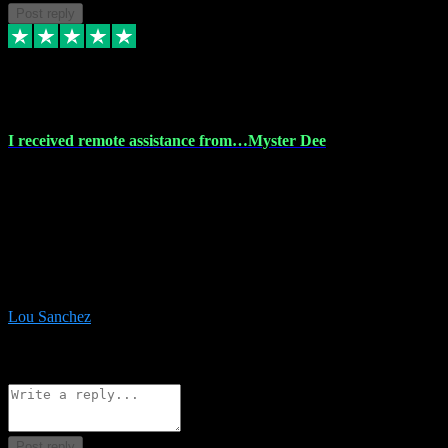
Post reply
30 Nov 2023
I received remote assistance from…Myster Dee
I received remote assistance from Vstpluginz.com and was amazed
their services. They quickly and efficiently installed all the Adobe
Master 2023 software on my laptop. The technician worked
remotely on my laptop, and I was impressed with their
professionalism. I highly recommend Vstpluginz.com for their
amazing services. Thank you , all adobe is installed ready for design
:-)
Lou Sanchez
8
Source: Organic
Reply
Share
Request information
Post reply