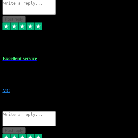
Post reply
29 Dec 2023
Excellent service
Excellent service. Very helpful. It's not always easy to trust online
software, but this is a good honest service that I would recommend
and use again! Thanks
MC
1
Source: Organic
Reply
Share
Request information
Post reply