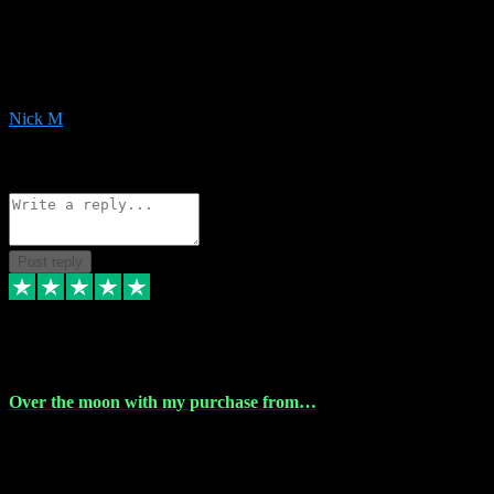
Very helpful with the whole install process even though I am quite
computer illiterate! They managed to sort out my access and
downloads the same evening within just a few hours of me
purchasing on their website. Could not reccomend them enough!
Nick M
1
Source: Organic
Reply
Share
Request information
Post reply
9 Apr 2024
Over the moon with my purchase from…
Over the moon with my purchase from Vstpluginz , outstanding
service from beginning to finally install , will defo be using again in
the near future