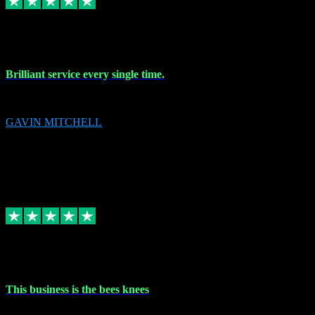
9 Nov 2023
Brilliant service every single time.
Brilliant service every single time.
GAVIN MITCHELL
10
gavin.mitchell20@sky.com
Source: Automatic Invitation
Reference number:
niQJjOvrWbC2XEBrPCmGUDI7KCWZY
COPY
Replied
Share
Request information
31 Oct 2023
This business is the bees knees
This business is the bees knees. Ordered Microsoft Office, paid and