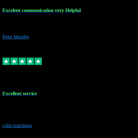
Excelent communication very Helpful
Excelent communication very knowledgeable, first class product,
would highly recommend A+
Peter Murphy
7
Source: Organic
Replied
Share
Request information
1 Jun 2023
Excellent service
Brilliant service..excellent product and service Nothing was too
much trouble and Shane was very obliging and knowledgeable
Highly recommended
colin hutchings
3
Source: Organic