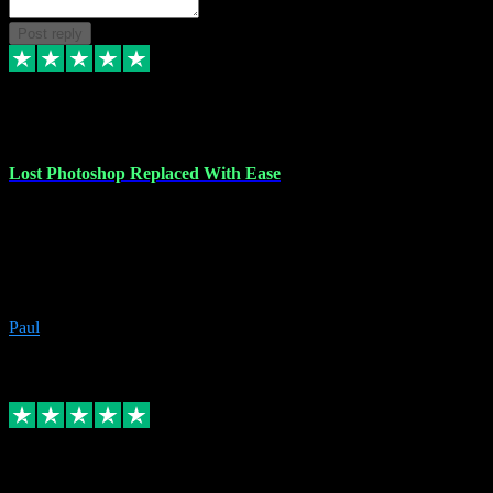
Post reply
30 Jun 2023
Lost Photoshop Replaced With Ease
Lost my last Photoshop software due to a PC failure. There are lots
of photo editing packages out there but I'm so used to Photoshop.
Bought a version from VST with no problems, it was installed
straight from the download. First-class communication indeed!
Definitely recommend VST for the software you need.
Paul
4
Source: Organic
Replied
Share
Request information
4 Jun 2023