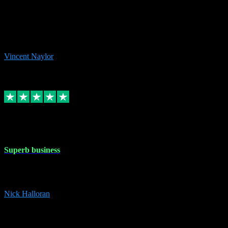
the missing file paths. Everything works perfectly now and VST
plug-ins.com. Did me a very good deal on software installs. It would
take me days to do what VST plug-ins.com did in a few minutes. I
would thoroughly recommend this chap to anyone out there in need
of software for windows or OS. Regards, Vincent.
Vincent Naylor
1
Source: Organic
Replied
Share
Request information
30 Dec 2023
Superb business
Superb business. Best prices anywhere online and helped install
them for me remotely. Cannot recommend enough. Nick
Nick Halloran
4
Source: Organic
Reply
Share
Request information