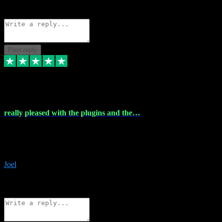
Source: Organic
Reply
Share
Request information
Post reply
4 Dec 2023
really pleased with the plugins and the…
really pleased with the plugins and the help I struggled with the
download and they were on hand right away to assist me
downloading will defintly be using them again quality service
Joel
1
Source: Organic
Reply
Share
Request information