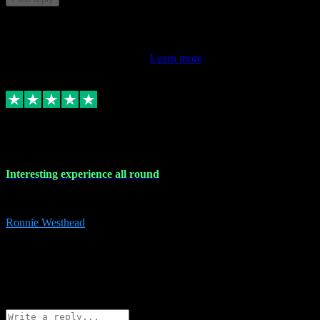
This review doesn't count towards your TrustScore. Only this
customer's latest review counts.
Learn more
17 Nov 2023
Interesting experience all round
Interesting experience all round
Ronnie Westhead
15
ronniewesthead@googlemail.com
Source: Automatic Invitation
Reference number:
z6PmDbEqTvWFokQwRXIivtZGjx8YY
COPY
Reply
Share
Request information