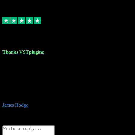
6
Source: Organic
Replied
Share
Request information
17 Aug 2023
Thanks VSTpluginz
I started out from scratch purchasing a new DAW and a couple of
plugins from VST Pluginz.... I was so happy with the experience;
I’ve since been back and filled my boots with their vast offerings!
The service has always been faultless…cheap, quick, polite,
responsive and completely hassle free! Is always available on the
Whats-app if I have a glitch. Couldn’t recommend them highly
enough I genuinely wouldn’t go anywhere else….
James Hodge
4
Source: Organic
Reply
Share
Request information