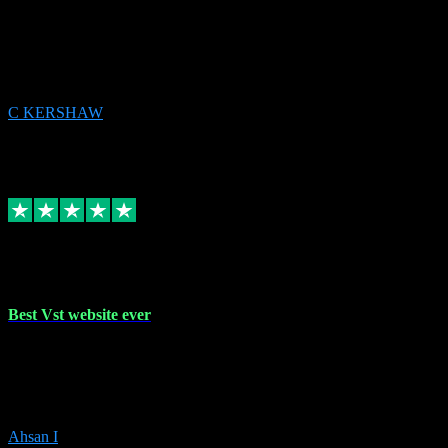
email received followed download. Easy peasy and also gave advice
to remove all precious Microsoft software and then download. Any
issues to get straight back to them on Chay. Sorted! Will be using
again 👌
C KERSHAW
14
Source: Organic
Receipt attachment:
Replied
Share
Request information
16 Oct 2023
Best Vst website ever
Absolutely amazing website with the best prices of daws and
plugins had purchased, Ableton a couple of times got the installation
guide and and help spot on, would definitely recommend, best
prices aswell.
Ahsan I