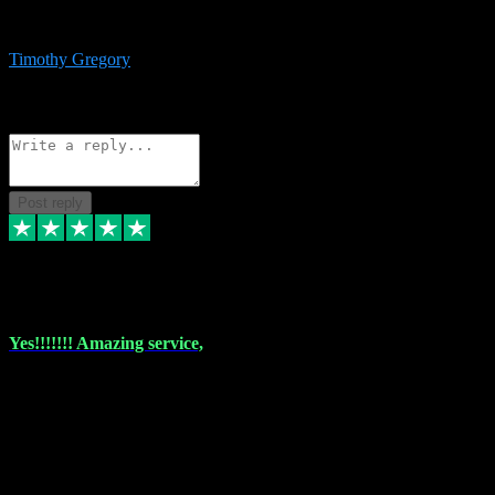
immediate support and resolution. VST Pluginz is my go to! 100%
recommend
Timothy Gregory
1
Source: Basic Invitation
Reply
Share
Request information
Post reply
6 Dec 2023
Yes!!!!!!! Amazing service,
I have used vstpluginz on more than one occasion. Everytime it's the
same, quality product at a good price and total customer service. If
any issue arises ,they rectify without any hesitation and even offer a
monny back service if the problem can't be fixed. I think I've had a
total of about 10 plungins now and everything works a treat, totally
trusted and will buy more when I need them. Thank you ,