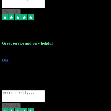
Post reply
16 Nov 2023
Great service and very helpful
Great service and very helpful
Daz
5
darrenjamesmusicpromo@gmail.com
Source: Automatic Invitation
Reference number:
1Ppykxa1WmBhMjMWUdIks5o2YS9YY
COPY
Reply
Share
Request information
Post reply