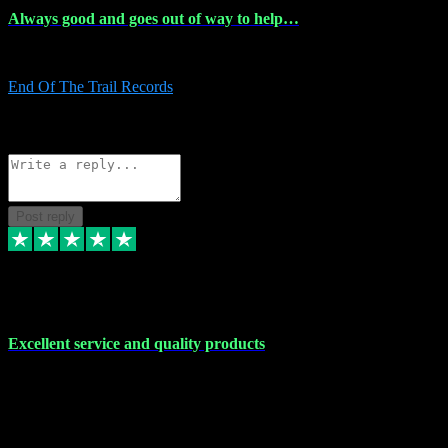
Always good and goes out of way to help…
Always good and goes out of way to help x
End Of The Trail Records
5
Source: Organic
Reply
Share
Request information
Post reply
7 Dec 2023
Excellent service and quality products
Excellent service and quality products. I've purchased loads of
plugins and sample packs and I've never had an problems. Each
transaction has been flawless and customer service and assistance
has been incredible. I've if ever run into a problem, there's been