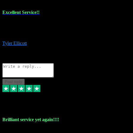
Excellent Service!!
The maintenance team of I have a problem always comes through to
help me install the plugins I buy. I’m so stoked! Not only with the
money I’ve save but with all the vsts these guys have and I’ll use.
Tyler Ellicott
1
Source: Organic
Reply
Share
Request information
Post reply
5 May 2024
Brilliant service yet again!!!!
Just purchased another plug in from VST Pluginz and the customer