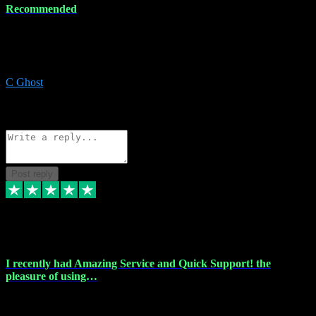
Recommended
Recommended a friend and I`m so glad he did, everything you
could want and need for all your music production, along with great
service and prices.
C Ghost
5
Source: Organic
Reply
Share
Request information
Post reply
20 Feb 2024
I recently had Amazing Service and Quick Support! the
pleasure of using…
I recently had the pleasure of using vtspluginz for my Adobe
software needs, and I must say, they exceeded my expectations! The