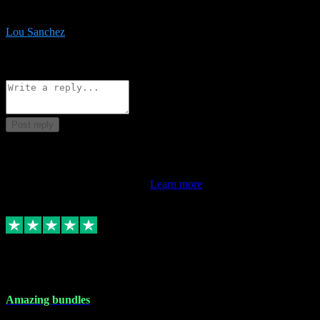
be surprised the speed and professionalism at a good price.
Lou Sanchez
8
Source: Organic
Reply
Share
Request information
Post reply
This review doesn't count towards your TrustScore. Only this
customer's latest review counts.
Learn more
6 Dec 2023
Amazing bundles