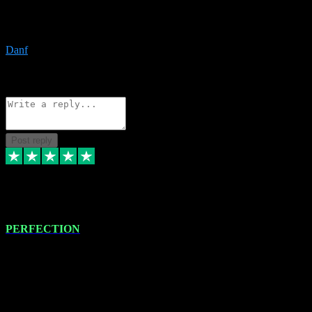
The only place I would ever go for plugins. Service and quality is
the absolute best!!
Danf
1
Source: Organic
Reply
Share
Request information
Post reply
4 Jan 2024
PERFECTION
I recently had some new software installed onto my MacBook Pro
this gentleman. He remotely installed the software for me. The next
day, whilst I was testing the software in my studio, I found a couple
of errors in loading certain synthesiser patches etc. I got back in
touch with VST plug-ins, and he immediately remotely. Repaired