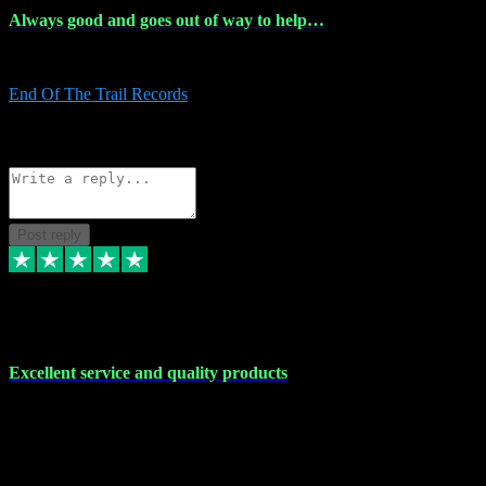
Always good and goes out of way to help…
Always good and goes out of way to help x
End Of The Trail Records
5
Source: Organic
Reply
Share
Request information
Post reply
7 Dec 2023
Excellent service and quality products
Excellent service and quality products. I've purchased loads of
plugins and sample packs and I've never had an problems. Each
transaction has been flawless and customer service and assistance
has been incredible. I've if ever run into a problem, there's been