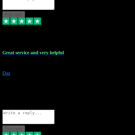
Post reply
16 Nov 2023
Great service and very helpful
Great service and very helpful
Daz
5
darrenjamesmusicpromo@gmail.com
Source: Automatic Invitation
Reference number:
1Ppykxa1WmBhMjMWUdIks5o2YS9YY
COPY
Reply
Share
Request information
Post reply