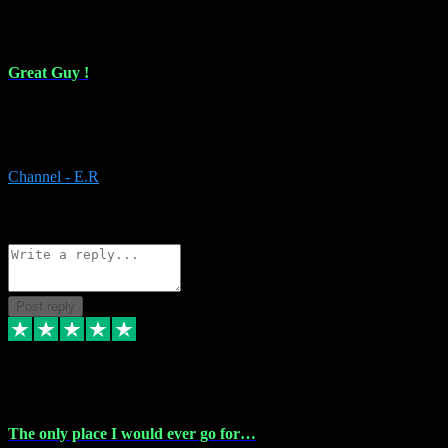
16 Feb 2024
Great Guy !
Great Guy ! After having issues with installing Addictive he still did
it ! Ive got most of my plugins from him. Never have issues with it.
Everything works like it should. Thank you
Channel - E.R
1
Source: Organic
Reply
Share
Request information
Post reply
6 Jan 2024
The only place I would ever go for…