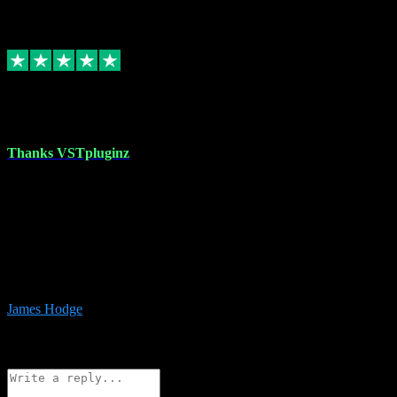
6
Source: Organic
Replied
Share
Request information
17 Aug 2023
Thanks VSTpluginz
I started out from scratch purchasing a new DAW and a couple of
plugins from VST Pluginz.... I was so happy with the experience;
I’ve since been back and filled my boots with their vast offerings!
The service has always been faultless…cheap, quick, polite,
responsive and completely hassle free! Is always available on the
Whats-app if I have a glitch. Couldn’t recommend them highly
enough I genuinely wouldn’t go anywhere else….
James Hodge
4
Source: Organic
Reply
Share
Request information