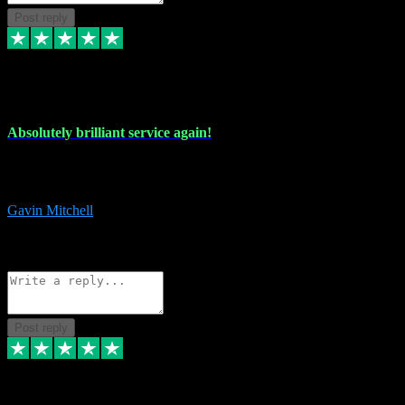
Post reply
22 Jul 2024
Absolutely brilliant service again!
Absolutely brilliant service again!! 2 purchases in 2 days, both
perfect with great instructions!!!
Gavin Mitchell
7
Source: Organic
Reply
Share
Request information
Post reply
30 Jun 2024