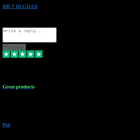
MR T BUCHAN
2
Source: Organic
Reply
Share
Request information
Post reply
5 Apr 2024
Great products
Great products, great prices and the service is unbeatable. I'm not the
best with computers so any time I've had a problem the admin sort it
out for me straight away. Installs the lot. Very helpful and go above
and beyond.
Phil
6
Source: Organic