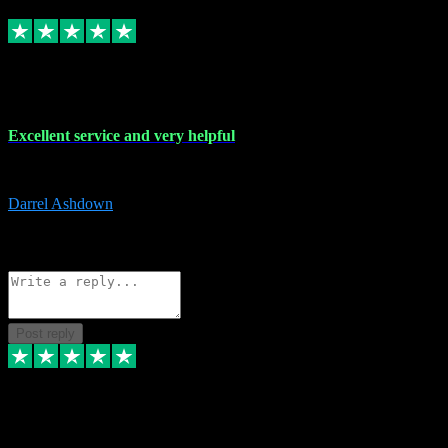
Replied
Share
Request information
25 Mar 2024
Excellent service and very helpful
Excellent service and very helpful. Thank you guys so much!
Darrel Ashdown
1
Source: Organic
Reply
Share
Request information
Post reply
24 Mar 2024