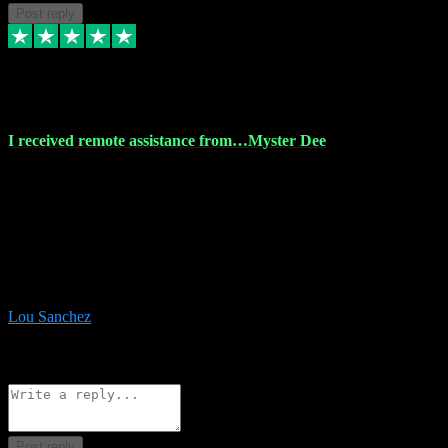
Post reply
30 Nov 2023
I received remote assistance from…Myster Dee
I received remote assistance from Vstpluginz.com and was amazed
their services. They quickly and efficiently installed all the Adobe
Master 2023 software on my laptop. The technician worked
remotely on my laptop, and I was impressed with their
professionalism. I highly recommend Vstpluginz.com for their
amazing services. Thank you , all adobe is installed ready for design
:-)
Lou Sanchez
8
Source: Organic
Reply
Share
Request information
Post reply