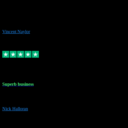
the missing file paths. Everything works perfectly now and VST
plug-ins.com. Did me a very good deal on software installs. It would
take me days to do what VST plug-ins.com did in a few minutes. I
would thoroughly recommend this chap to anyone out there in need
of software for windows or OS. Regards, Vincent.
Vincent Naylor
1
Source: Organic
Replied
Share
Request information
30 Dec 2023
Superb business
Superb business. Best prices anywhere online and helped install
them for me remotely. Cannot recommend enough. Nick
Nick Halloran
4
Source: Organic
Reply
Share
Request information