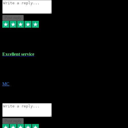
Post reply
29 Dec 2023
Excellent service
Excellent service. Very helpful. It's not always easy to trust online
software, but this is a good honest service that I would recommend
and use again! Thanks
MC
1
Source: Organic
Reply
Share
Request information
Post reply