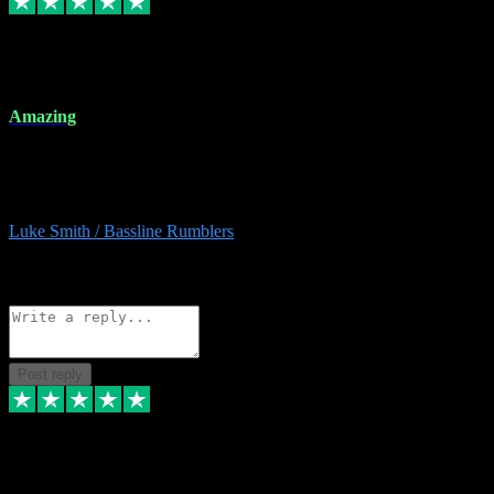
8 Dec 2023
Amazing
Amazing. Great products available and fantastic after sales care too.
Remote install available if you're unsure. I had help from start to
finish. Would recommend to anyone and will be back for more.
Luke Smith / Bassline Rumblers
2
Source: Organic
Reply
Share
Request information
Post reply
7 Dec 2023