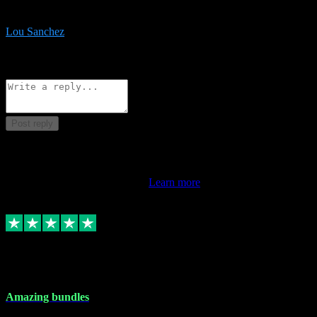
be surprised the speed and professionalism at a good price.
Lou Sanchez
8
Source: Organic
Reply
Share
Request information
Post reply
This review doesn't count towards your TrustScore. Only this
customer's latest review counts.
Learn more
6 Dec 2023
Amazing bundles