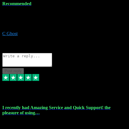
Recommended
Recommended a friend and I`m so glad he did, everything you
could want and need for all your music production, along with great
service and prices.
C Ghost
5
Source: Organic
Reply
Share
Request information
Post reply
20 Feb 2024
I recently had Amazing Service and Quick Support! the
pleasure of using…
I recently had the pleasure of using vtspluginz for my Adobe
software needs, and I must say, they exceeded my expectations! The