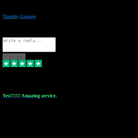
immediate support and resolution. VST Pluginz is my go to! 100%
recommend
Timothy Gregory
1
Source: Basic Invitation
Reply
Share
Request information
Post reply
6 Dec 2023
Yes!!!!!!! Amazing service,
I have used vstpluginz on more than one occasion. Everytime it's the
same, quality product at a good price and total customer service. If
any issue arises ,they rectify without any hesitation and even offer a
monny back service if the problem can't be fixed. I think I've had a
total of about 10 plungins now and everything works a treat, totally
trusted and will buy more when I need them. Thank you ,