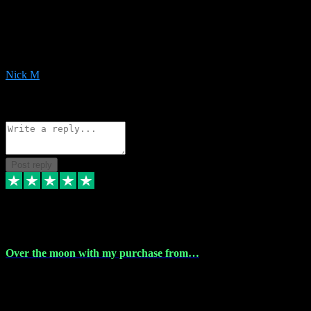
Very helpful with the whole install process even though I am quite
computer illiterate! They managed to sort out my access and
downloads the same evening within just a few hours of me
purchasing on their website. Could not reccomend them enough!
Nick M
1
Source: Organic
Reply
Share
Request information
Post reply
9 Apr 2024
Over the moon with my purchase from…
Over the moon with my purchase from Vstpluginz , outstanding
service from beginning to finally install , will defo be using again in
the near future