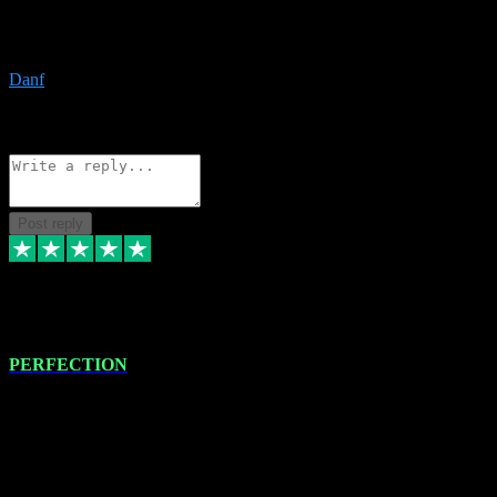
The only place I would ever go for plugins. Service and quality is
the absolute best!!
Danf
1
Source: Organic
Reply
Share
Request information
Post reply
4 Jan 2024
PERFECTION
I recently had some new software installed onto my MacBook Pro
this gentleman. He remotely installed the software for me. The next
day, whilst I was testing the software in my studio, I found a couple
of errors in loading certain synthesiser patches etc. I got back in
touch with VST plug-ins, and he immediately remotely. Repaired