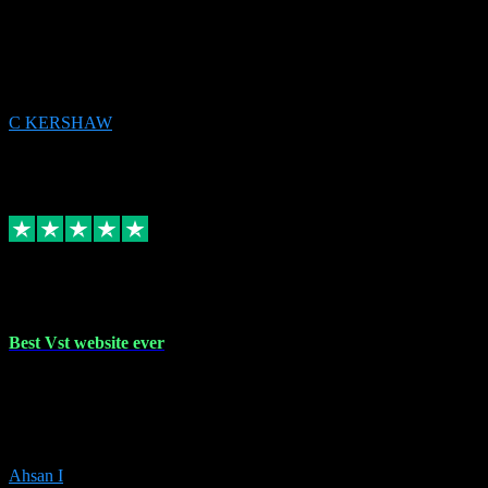
email received followed download. Easy peasy and also gave advice
to remove all precious Microsoft software and then download. Any
issues to get straight back to them on Chay. Sorted! Will be using
again 👌
C KERSHAW
14
Source: Organic
Receipt attachment:
Replied
Share
Request information
16 Oct 2023
Best Vst website ever
Absolutely amazing website with the best prices of daws and
plugins had purchased, Ableton a couple of times got the installation
guide and and help spot on, would definitely recommend, best
prices aswell.
Ahsan I