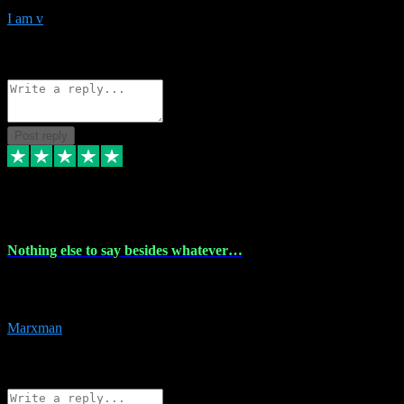
I am v
10
Source: Organic
Reply
Share
Request information
Post reply
6 Dec 2023
Nothing else to say besides whatever…
Nothing else to say besides whatever you need just look no further
this is your guy! And he installs are 100% have no fear.
Marxman
1
Source: Organic
Reply
Share
Request information