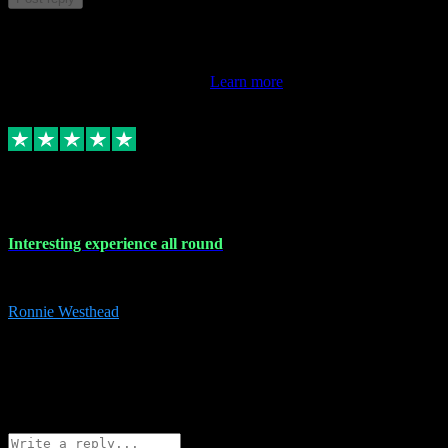
This review doesn't count towards your TrustScore. Only this
customer's latest review counts.
Learn more
17 Nov 2023
Interesting experience all round
Interesting experience all round
Ronnie Westhead
15
ronniewesthead@googlemail.com
Source: Automatic Invitation
Reference number:
z6PmDbEqTvWFokQwRXIivtZGjx8YY
COPY
Reply
Share
Request information