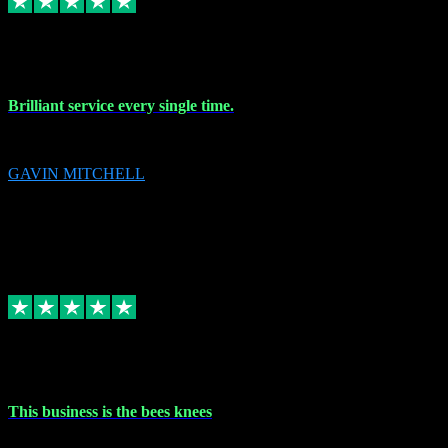
9 Nov 2023
Brilliant service every single time.
Brilliant service every single time.
GAVIN MITCHELL
10
gavin.mitchell20@sky.com
Source: Automatic Invitation
Reference number:
niQJjOvrWbC2XEBrPCmGUDI7KCWZY
COPY
Replied
Share
Request information
31 Oct 2023
This business is the bees knees
This business is the bees knees. Ordered Microsoft Office, paid and