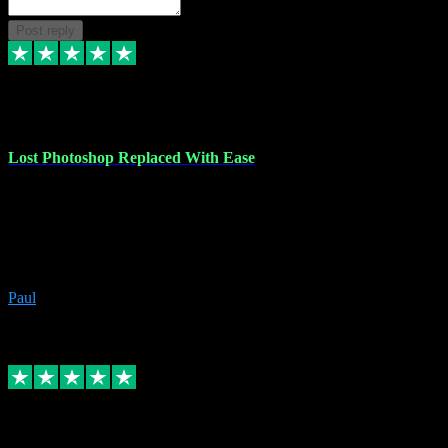
Post reply
30 Jun 2023
Lost Photoshop Replaced With Ease
Lost my last Photoshop software due to a PC failure. There are lots
of photo editing packages out there but I'm so used to Photoshop.
Bought a version from VST with no problems, it was installed
straight from the download. First-class communication indeed!
Definitely recommend VST for the software you need.
Paul
4
Source: Organic
Replied
Share
Request information
4 Jun 2023