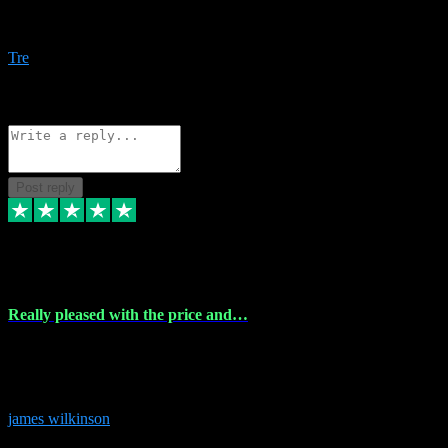
Amazing bundles, great service and super responsive. Will for sure
be using this site again!
Tre
1
Source: Organic
Reply
Share
Request information
Post reply
6 Dec 2023
Really pleased with the price and…
Really pleased with the price and service! Got all the plugins i
needed and when I got stuck they were at hand to fix everything.
Thanks so much!
james wilkinson
3