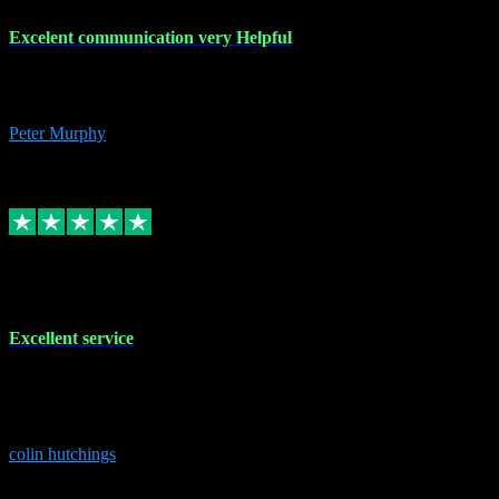
Excelent communication very Helpful
Excelent communication very knowledgeable, first class product,
would highly recommend A+
Peter Murphy
7
Source: Organic
Replied
Share
Request information
1 Jun 2023
Excellent service
Brilliant service..excellent product and service Nothing was too
much trouble and Shane was very obliging and knowledgeable
Highly recommended
colin hutchings
3
Source: Organic