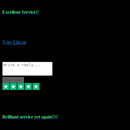
Excellent Service!!
The maintenance team of I have a problem always comes through to
help me install the plugins I buy. I’m so stoked! Not only with the
money I’ve save but with all the vsts these guys have and I’ll use.
Tyler Ellicott
1
Source: Organic
Reply
Share
Request information
Post reply
5 May 2024
Brilliant service yet again!!!!
Just purchased another plug in from VST Pluginz and the customer