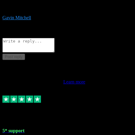
service is exceptional. Had issues installing it so they logged in
remotely and installed it within minutes. Top guy!!!
Gavin Mitchell
7
Source: Organic
Reply
Share
Request information
Post reply
This review doesn't count towards your TrustScore. Only this
customer's latest review counts.
Learn more
1 May 2024
5* support