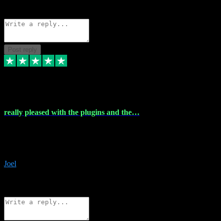
Source: Organic
Reply
Share
Request information
Post reply
4 Dec 2023
really pleased with the plugins and the…
really pleased with the plugins and the help I struggled with the
download and they were on hand right away to assist me
downloading will defintly be using them again quality service
Joel
1
Source: Organic
Reply
Share
Request information