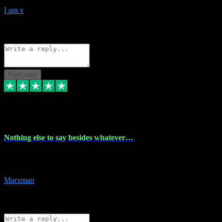
I am v
10
Source: Organic
Reply
Share
Request information
Post reply
6 Dec 2023
Nothing else to say besides whatever…
Nothing else to say besides whatever you need just look no further
this is your guy! And he installs are 100% have no fear.
Marxman
1
Source: Organic
Reply
Share
Request information