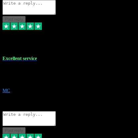
Post reply
29 Dec 2023
Excellent service
Excellent service. Very helpful. It's not always easy to trust online
software, but this is a good honest service that I would recommend
and use again! Thanks
MC
1
Source: Organic
Reply
Share
Request information
Post reply