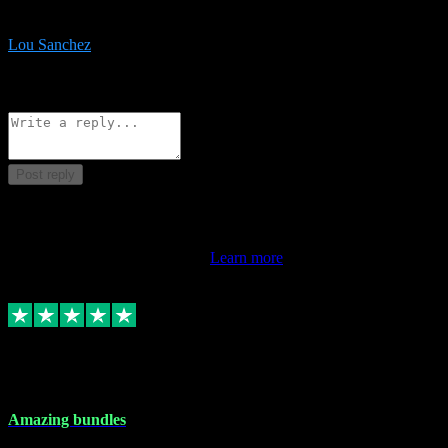
be surprised the speed and professionalism at a good price.
Lou Sanchez
8
Source: Organic
Reply
Share
Request information
Post reply
This review doesn't count towards your TrustScore. Only this
customer's latest review counts.
Learn more
6 Dec 2023
Amazing bundles