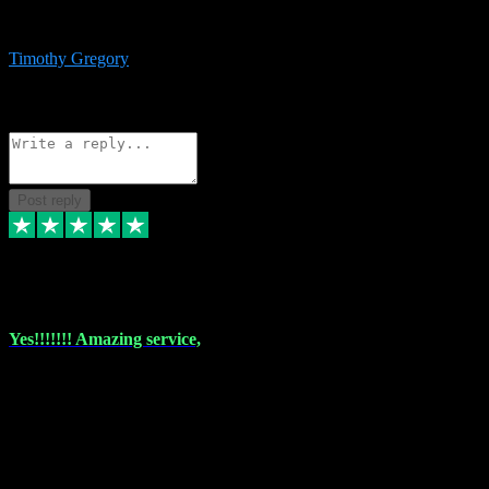
immediate support and resolution. VST Pluginz is my go to! 100%
recommend
Timothy Gregory
1
Source: Basic Invitation
Reply
Share
Request information
Post reply
6 Dec 2023
Yes!!!!!!! Amazing service,
I have used vstpluginz on more than one occasion. Everytime it's the
same, quality product at a good price and total customer service. If
any issue arises ,they rectify without any hesitation and even offer a
monny back service if the problem can't be fixed. I think I've had a
total of about 10 plungins now and everything works a treat, totally
trusted and will buy more when I need them. Thank you ,