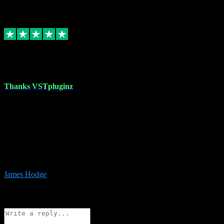
6
Source: Organic
Replied
Share
Request information
17 Aug 2023
Thanks VSTpluginz
I started out from scratch purchasing a new DAW and a couple of
plugins from VST Pluginz.... I was so happy with the experience;
I’ve since been back and filled my boots with their vast offerings!
The service has always been faultless…cheap, quick, polite,
responsive and completely hassle free! Is always available on the
Whats-app if I have a glitch. Couldn’t recommend them highly
enough I genuinely wouldn’t go anywhere else….
James Hodge
4
Source: Organic
Reply
Share
Request information