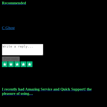
Recommended
Recommended a friend and I`m so glad he did, everything you
could want and need for all your music production, along with great
service and prices.
C Ghost
5
Source: Organic
Reply
Share
Request information
Post reply
20 Feb 2024
I recently had Amazing Service and Quick Support! the
pleasure of using…
I recently had the pleasure of using vtspluginz for my Adobe
software needs, and I must say, they exceeded my expectations! The