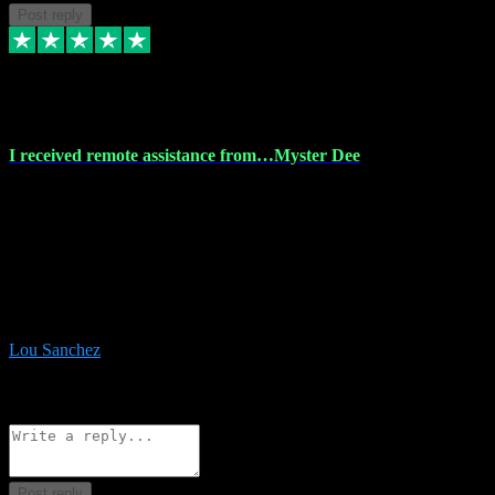
Post reply
30 Nov 2023
I received remote assistance from…Myster Dee
I received remote assistance from Vstpluginz.com and was amazed
their services. They quickly and efficiently installed all the Adobe
Master 2023 software on my laptop. The technician worked
remotely on my laptop, and I was impressed with their
professionalism. I highly recommend Vstpluginz.com for their
amazing services. Thank you , all adobe is installed ready for design
:-)
Lou Sanchez
8
Source: Organic
Reply
Share
Request information
Post reply