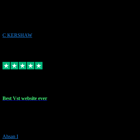
email received followed download. Easy peasy and also gave advice
to remove all precious Microsoft software and then download. Any
issues to get straight back to them on Chay. Sorted! Will be using
again 👌
C KERSHAW
14
Source: Organic
Receipt attachment:
Replied
Share
Request information
16 Oct 2023
Best Vst website ever
Absolutely amazing website with the best prices of daws and
plugins had purchased, Ableton a couple of times got the installation
guide and and help spot on, would definitely recommend, best
prices aswell.
Ahsan I