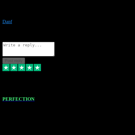
The only place I would ever go for plugins. Service and quality is
the absolute best!!
Danf
1
Source: Organic
Reply
Share
Request information
Post reply
4 Jan 2024
PERFECTION
I recently had some new software installed onto my MacBook Pro
this gentleman. He remotely installed the software for me. The next
day, whilst I was testing the software in my studio, I found a couple
of errors in loading certain synthesiser patches etc. I got back in
touch with VST plug-ins, and he immediately remotely. Repaired