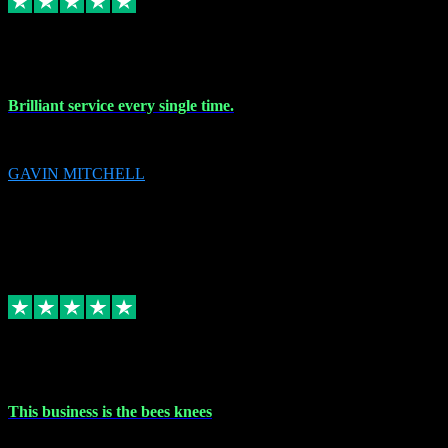
9 Nov 2023
Brilliant service every single time.
Brilliant service every single time.
GAVIN MITCHELL
10
gavin.mitchell20@sky.com
Source: Automatic Invitation
Reference number:
niQJjOvrWbC2XEBrPCmGUDI7KCWZY
COPY
Replied
Share
Request information
31 Oct 2023
This business is the bees knees
This business is the bees knees. Ordered Microsoft Office, paid and