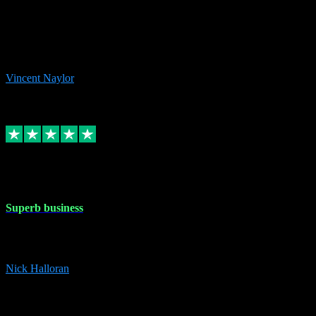
the missing file paths. Everything works perfectly now and VST
plug-ins.com. Did me a very good deal on software installs. It would
take me days to do what VST plug-ins.com did in a few minutes. I
would thoroughly recommend this chap to anyone out there in need
of software for windows or OS. Regards, Vincent.
Vincent Naylor
1
Source: Organic
Replied
Share
Request information
30 Dec 2023
Superb business
Superb business. Best prices anywhere online and helped install
them for me remotely. Cannot recommend enough. Nick
Nick Halloran
4
Source: Organic
Reply
Share
Request information