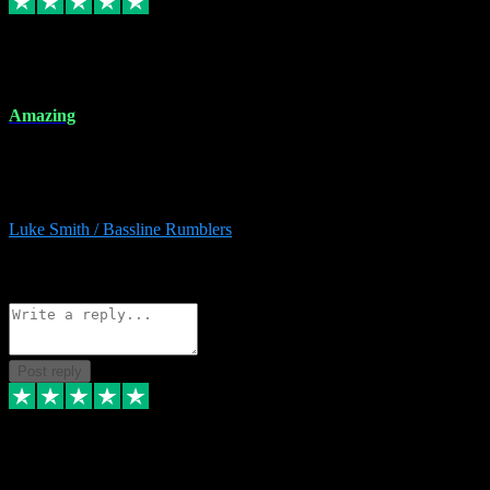
8 Dec 2023
Amazing
Amazing. Great products available and fantastic after sales care too.
Remote install available if you're unsure. I had help from start to
finish. Would recommend to anyone and will be back for more.
Luke Smith / Bassline Rumblers
2
Source: Organic
Reply
Share
Request information
Post reply
7 Dec 2023