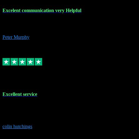
Excelent communication very Helpful
Excelent communication very knowledgeable, first class product,
would highly recommend A+
Peter Murphy
7
Source: Organic
Replied
Share
Request information
1 Jun 2023
Excellent service
Brilliant service..excellent product and service Nothing was too
much trouble and Shane was very obliging and knowledgeable
Highly recommended
colin hutchings
3
Source: Organic