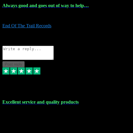
Always good and goes out of way to help…
Always good and goes out of way to help x
End Of The Trail Records
5
Source: Organic
Reply
Share
Request information
Post reply
7 Dec 2023
Excellent service and quality products
Excellent service and quality products. I've purchased loads of
plugins and sample packs and I've never had an problems. Each
transaction has been flawless and customer service and assistance
has been incredible. I've if ever run into a problem, there's been