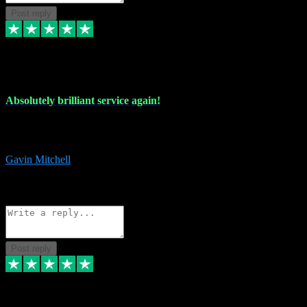
Post reply
22 Jul 2024
Absolutely brilliant service again!
Absolutely brilliant service again!! 2 purchases in 2 days, both
perfect with great instructions!!!
Gavin Mitchell
7
Source: Organic
Reply
Share
Request information
Post reply
30 Jun 2024