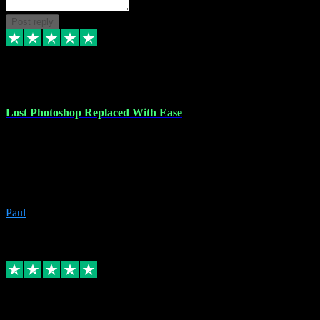
Post reply
30 Jun 2023
Lost Photoshop Replaced With Ease
Lost my last Photoshop software due to a PC failure. There are lots
of photo editing packages out there but I'm so used to Photoshop.
Bought a version from VST with no problems, it was installed
straight from the download. First-class communication indeed!
Definitely recommend VST for the software you need.
Paul
4
Source: Organic
Replied
Share
Request information
4 Jun 2023