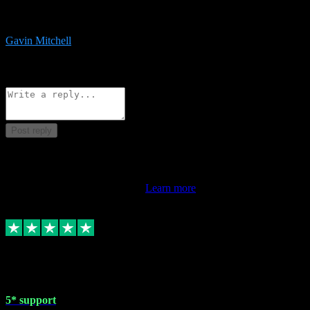
service is exceptional. Had issues installing it so they logged in
remotely and installed it within minutes. Top guy!!!
Gavin Mitchell
7
Source: Organic
Reply
Share
Request information
Post reply
This review doesn't count towards your TrustScore. Only this
customer's latest review counts.
Learn more
1 May 2024
5* support