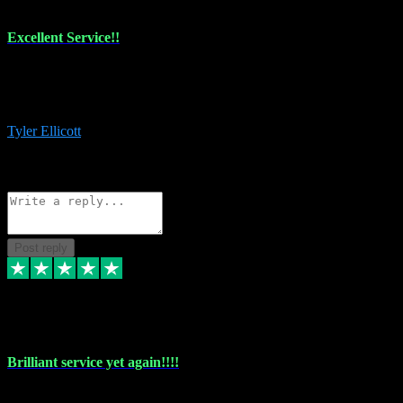
Excellent Service!!
The maintenance team of I have a problem always comes through to
help me install the plugins I buy. I’m so stoked! Not only with the
money I’ve save but with all the vsts these guys have and I’ll use.
Tyler Ellicott
1
Source: Organic
Reply
Share
Request information
Post reply
5 May 2024
Brilliant service yet again!!!!
Just purchased another plug in from VST Pluginz and the customer