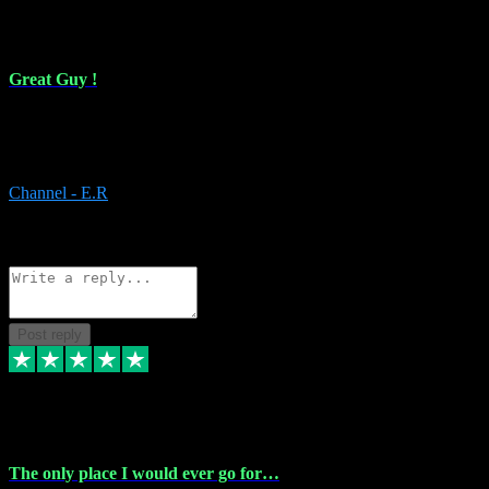
16 Feb 2024
Great Guy !
Great Guy ! After having issues with installing Addictive he still did
it ! Ive got most of my plugins from him. Never have issues with it.
Everything works like it should. Thank you
Channel - E.R
1
Source: Organic
Reply
Share
Request information
Post reply
6 Jan 2024
The only place I would ever go for…