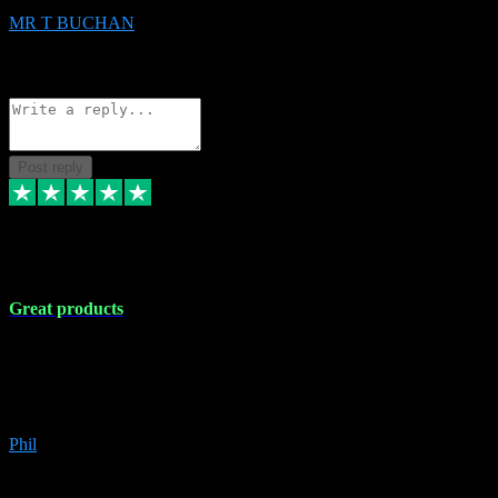
MR T BUCHAN
2
Source: Organic
Reply
Share
Request information
Post reply
5 Apr 2024
Great products
Great products, great prices and the service is unbeatable. I'm not the
best with computers so any time I've had a problem the admin sort it
out for me straight away. Installs the lot. Very helpful and go above
and beyond.
Phil
6
Source: Organic