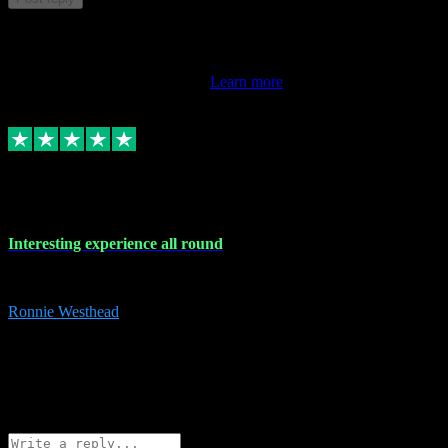
This review doesn't count towards your TrustScore. Only this
customer's latest review counts.
Learn more
17 Nov 2023
Interesting experience all round
Interesting experience all round
Ronnie Westhead
15
ronniewesthead@googlemail.com
Source: Automatic Invitation
Reference number:
z6PmDbEqTvWFokQwRXIivtZGjx8YY
COPY
Reply
Share
Request information