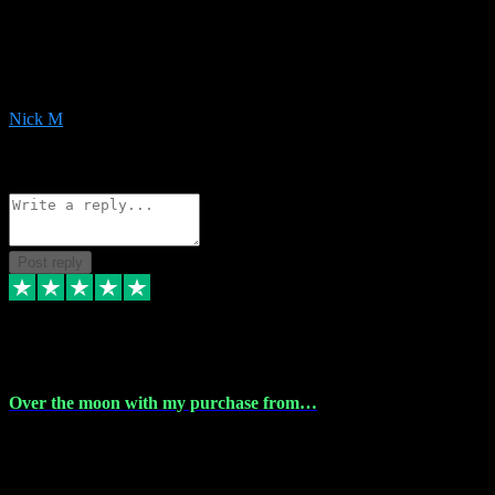
Very helpful with the whole install process even though I am quite
computer illiterate! They managed to sort out my access and
downloads the same evening within just a few hours of me
purchasing on their website. Could not reccomend them enough!
Nick M
1
Source: Organic
Reply
Share
Request information
Post reply
9 Apr 2024
Over the moon with my purchase from…
Over the moon with my purchase from Vstpluginz , outstanding
service from beginning to finally install , will defo be using again in
the near future