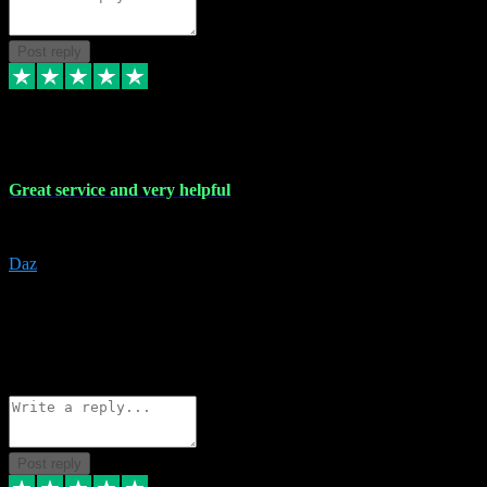
Post reply
16 Nov 2023
Great service and very helpful
Great service and very helpful
Daz
5
darrenjamesmusicpromo@gmail.com
Source: Automatic Invitation
Reference number:
1Ppykxa1WmBhMjMWUdIks5o2YS9YY
COPY
Reply
Share
Request information
Post reply