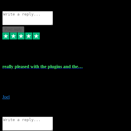
Source: Organic
Reply
Share
Request information
Post reply
4 Dec 2023
really pleased with the plugins and the…
really pleased with the plugins and the help I struggled with the
download and they were on hand right away to assist me
downloading will defintly be using them again quality service
Joel
1
Source: Organic
Reply
Share
Request information