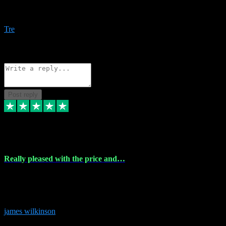
Amazing bundles, great service and super responsive. Will for sure
be using this site again!
Tre
1
Source: Organic
Reply
Share
Request information
Post reply
6 Dec 2023
Really pleased with the price and…
Really pleased with the price and service! Got all the plugins i
needed and when I got stuck they were at hand to fix everything.
Thanks so much!
james wilkinson
3