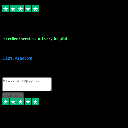
Replied
Share
Request information
25 Mar 2024
Excellent service and very helpful
Excellent service and very helpful. Thank you guys so much!
Darrel Ashdown
1
Source: Organic
Reply
Share
Request information
Post reply
24 Mar 2024