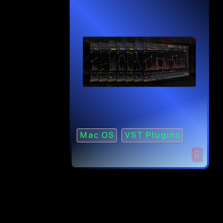
Mac OS
VST Plugins