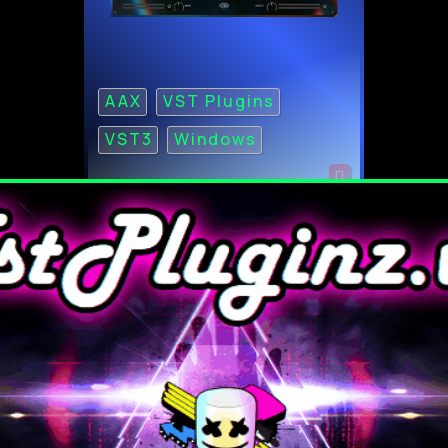
AAX
VST Plugins
VST3
Windows
Roland Galaxias Cloud
Ultimate ZENOLOGY
Content v2026.04 for WiN