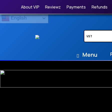
About VIP
Reviewz
Payments
Refunds
English
Menu