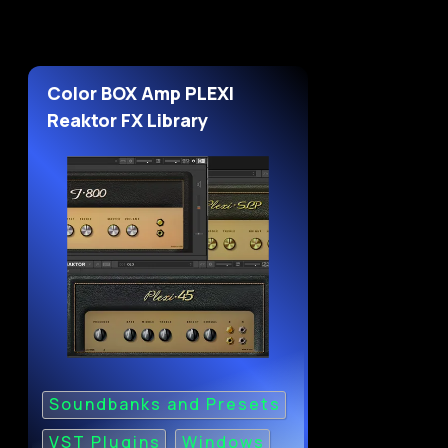
Color BOX Amp PLEXI
Reaktor FX Library
Soundbanks and Presets
VST Plugins
Windows