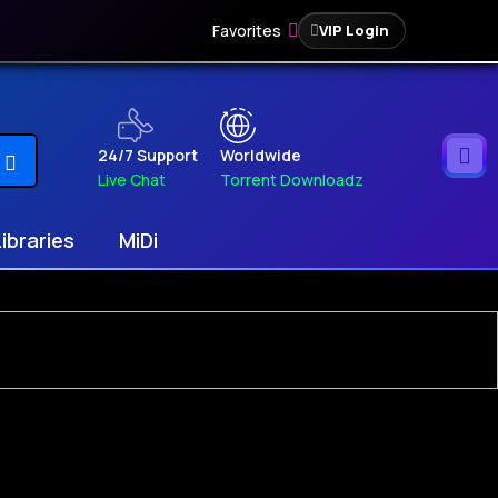
Favorites
VIP Login
24/7 Support
Worldwide
Live Chat
Torrent Downloadz
Libraries
MiDi