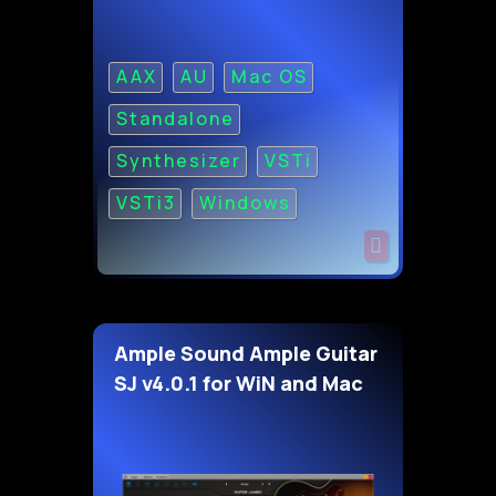
AAX
AU
Mac OS
Standalone
Synthesizer
VSTi
VSTi3
Windows
Ample Sound Ample Guitar
SJ v4.0.1 for WiN and Mac