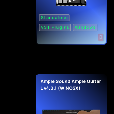
Standalone
VST Plugins
Windows
Ample Sound Ample Guitar
L v4.0.1 (WINOSX)