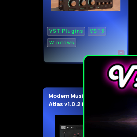
VST Plugins
VST3
Windows
Modern Music Solutions
Atlas v1.0.2 for WiN