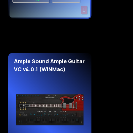
Ample Sound Ample Guitar
VC v4.0.1 (WINMac)