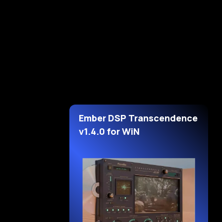
Ember DSP Transcendence
v1.4.0 for WiN