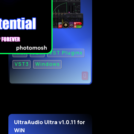
AAX
VST
VST Plugins
VST3
Windows
UltraAudio Ultra v1.0.11 for
WiN