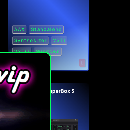
AAX
Standalone
Synthesizer
VSTi
VSTi3
Windows
Cableguys ShaperBox 3
v3.6.3 for WiN