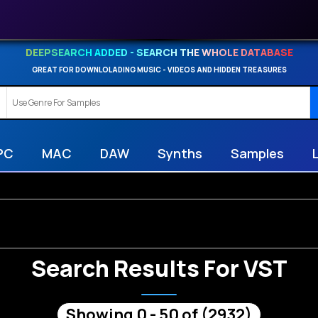
DEEPSEARCH ADDED - SEARCH THE WHOLE DATABASE
GREAT FOR DOWNLOLADING MUSIC - VIDEOS AND HIDDEN TREASURES
PC
MAC
DAW
Synths
Samples
Search Results For VST
Showing 0 - 50 of (2932)