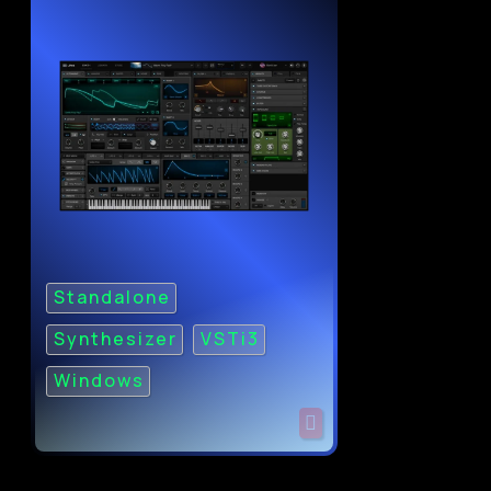
Standalone
Synthesizer
VSTi3
Windows