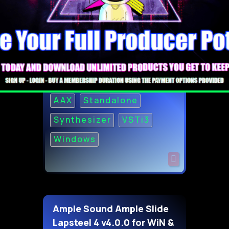
AAX
Standalone
Synthesizer
VSTi3
Windows
Ample Sound Ample Slide
Lapsteel 4 v4.0.0 for WiN &