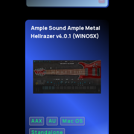
Ample Sound Ample Metal
Hellrazer v4.0.1 (WINOSX)
AAX
AU
Mac OS
Standalone