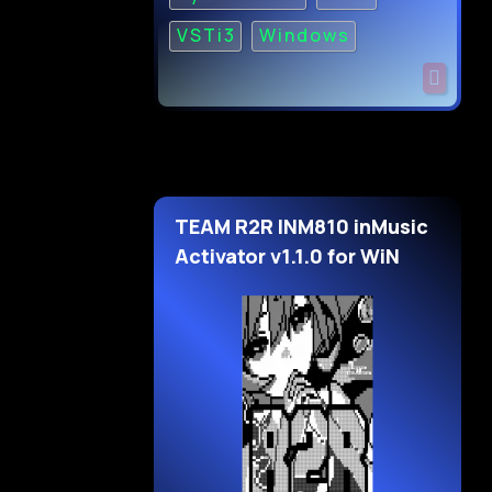
VSTi3
Windows
TEAM R2R INM810 inMusic
Activator v1.1.0 for WiN