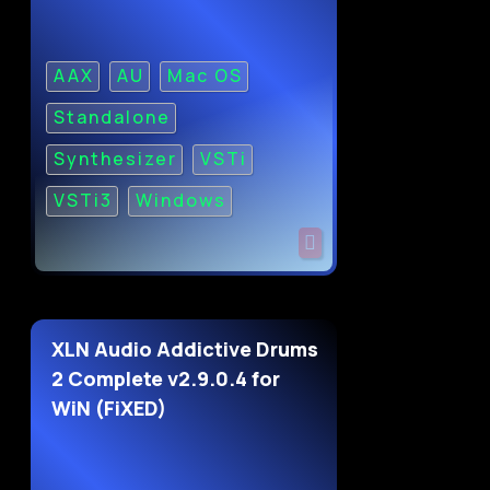
AAX
AU
Mac OS
Standalone
Synthesizer
VSTi
VSTi3
Windows
XLN Audio Addictive Drums
2 Complete v2.9.0.4 for
WiN (FiXED)