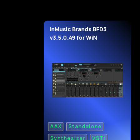
inMusic Brands BFD3
v3.5.0.49 for WiN
AAX
Standalone
Synthesizer
VSTi