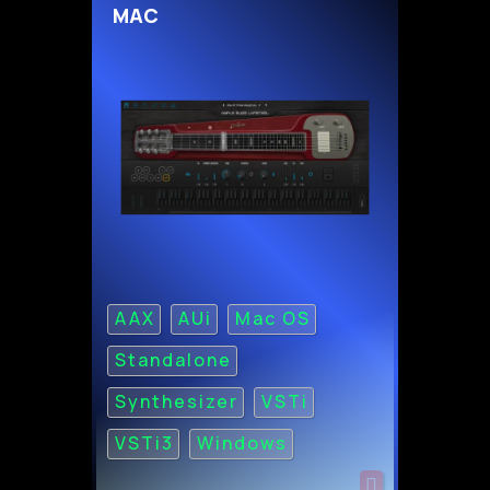
MAC
AAX
AUi
Mac OS
Standalone
Synthesizer
VSTi
VSTi3
Windows