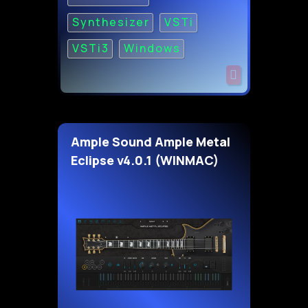
Synthesizer
VSTi
VSTi3
Windows
Ample Sound Ample Metal
Eclipse v4.0.1 (WINMAC)