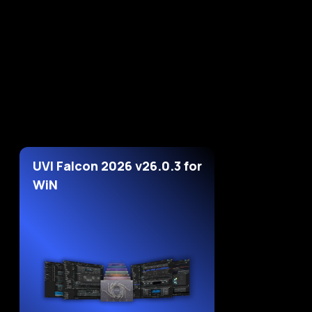
UVI Falcon 2026 v26.0.3 for
WiN