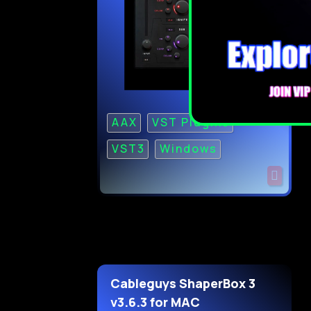
AAX
VST Plugins
VST3
Windows
Cableguys ShaperBox 3
v3.6.3 for MAC