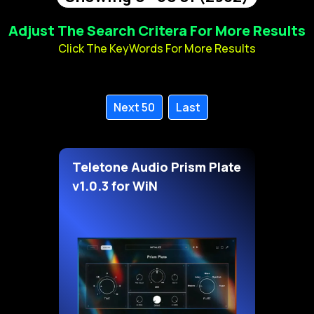
Adjust The Search Critera For More Results
Click The KeyWords For More Results
Next 50
Last
Teletone Audio Prism Plate
v1.0.3 for WiN