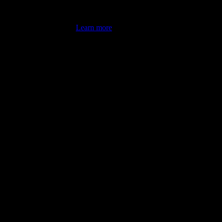
's latest review counts.
Learn more
omputer illiterate! They managed to sort out my access and downloads t