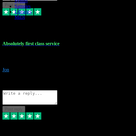
Synths
Post reply
Samples
Libraries
MiDi
27 Jul 2024
Absolutely first class service
I rarely bother to write reviews on here but this was absolutely stunn
gave me any desk support when I screwed up the install myself. Deal
Jon
4
Source: Organic
Reply
Share
Request information
Post reply
22 Jul 2024