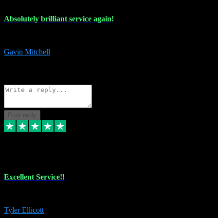
Absolutely brilliant service again!
Absolutely brilliant service again!! 2 purchases in 2 days, both perfect
Gavin Mitchell
7
Source: Organic
Reply
Share
Request information
Post reply
30 Jun 2024
Excellent Service!!
The maintenance team of I have a problem always comes through to help
Tyler Ellicott