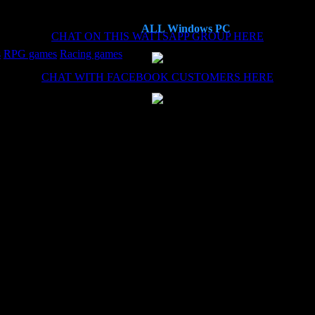
ALL Windows PC
CHAT ON THIS WATTSAPP GROUP HERE
s
RPG games
Racing games
CHAT WITH FACEBOOK CUSTOMERS HERE
es now, each time the install (haven't needed the remote install service