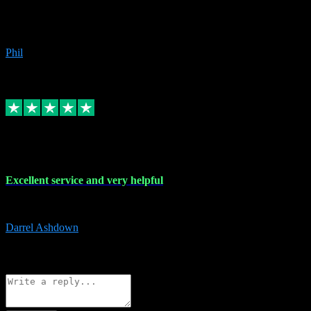
Great products, great prices and the service is unbeatable. I'm not the
beyond.
Phil
6
Source: Organic
Replied
Share
Request information
25 Mar 2024
Excellent service and very helpful
Excellent service and very helpful. Thank you guys so much!
Darrel Ashdown
1
Source: Organic
Reply
Share
Request information