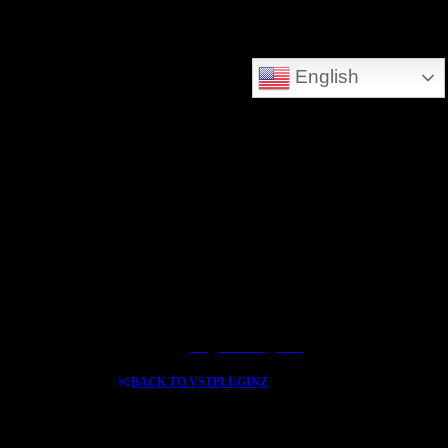
DEEPSEARCH ADDED - SEARCH THE WHOLE DATABASE
English
GREAT FOR DOWNLOLADING MUSIC - VIDEOS AND HIDDEN TREASURES
Log In / Register
BACK TO VSTPLUGINZ