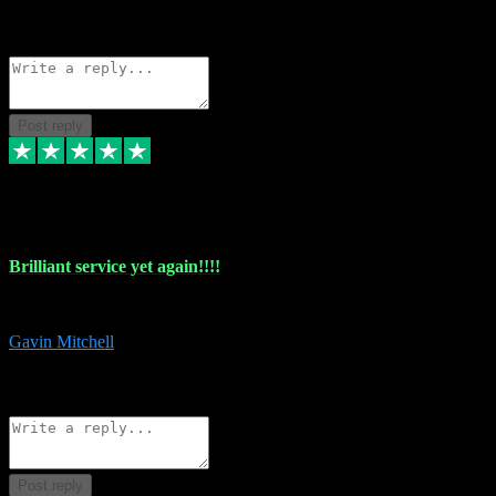
1
Source: Organic
Reply
Share
Request information
Post reply
5 May 2024
Brilliant service yet again!!!!
Just purchased another plug in from VST Pluginz and the customer servi
Gavin Mitchell
7
Source: Organic
Reply
Share
Request information
Post reply