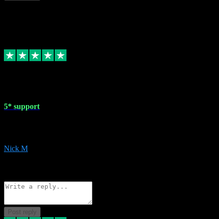
This review doesn't count towards your TrustScore. Only this customer
1 May 2024
5* support
Very helpful with the whole install process even though I am quite c
website. Could not reccomend them enough!
Nick M
1
Source: Organic
Reply
Share
Request information
Post reply