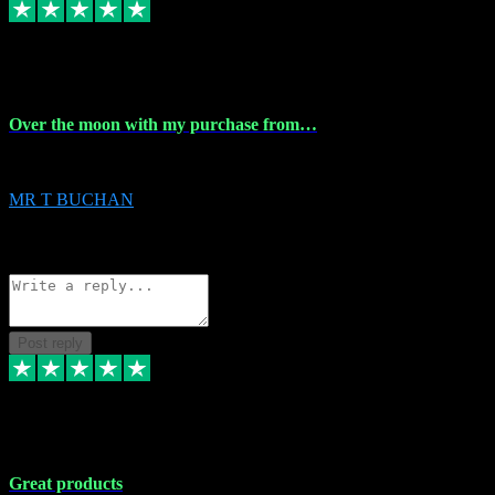
9 Apr 2024
Over the moon with my purchase from…
Over the moon with my purchase from Vstpluginz , outstanding service f
MR T BUCHAN
2
Source: Organic
Reply
Share
Request information
Post reply
5 Apr 2024
Great products