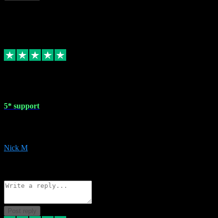
This review doesn't count towards your TrustScore. Only this customer
1 May 2024
5* support
Very helpful with the whole install process even though I am quite c
website. Could not reccomend them enough!
Nick M
1
Source: Organic
Reply
Share
Request information
Post reply