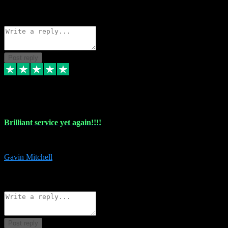
1
Source: Organic
Reply
Share
Request information
Post reply
5 May 2024
Brilliant service yet again!!!!
Just purchased another plug in from VST Pluginz and the customer servi
Gavin Mitchell
7
Source: Organic
Reply
Share
Request information
Post reply