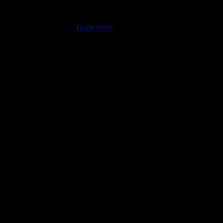
's latest review counts.
Learn more
omputer illiterate! They managed to sort out my access and downloads t