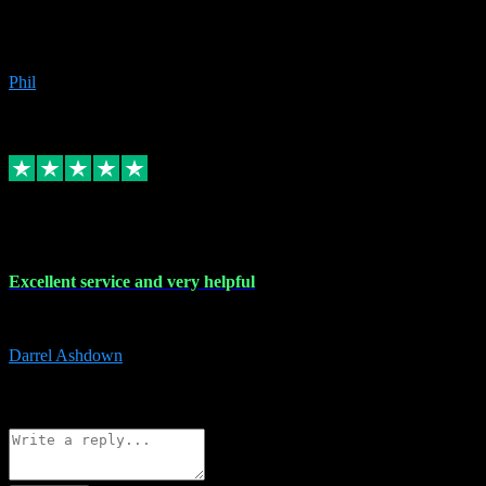
Great products, great prices and the service is unbeatable. I'm not the
beyond.
Phil
6
Source: Organic
Replied
Share
Request information
25 Mar 2024
Excellent service and very helpful
Excellent service and very helpful. Thank you guys so much!
Darrel Ashdown
1
Source: Organic
Reply
Share
Request information