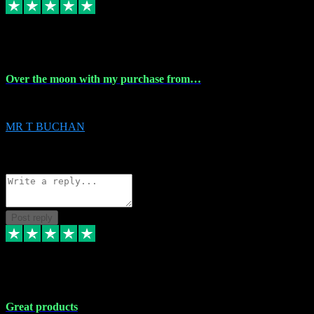
9 Apr 2024
Over the moon with my purchase from…
Over the moon with my purchase from Vstpluginz , outstanding service f
MR T BUCHAN
2
Source: Organic
Reply
Share
Request information
Post reply
5 Apr 2024
Great products