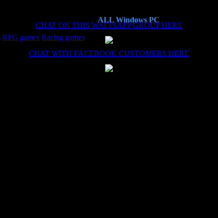
ALL Windows PC
CHAT ON THIS WATTSAPP GROUP HERE
s
RPG games
Racing games
CHAT WITH FACEBOOK CUSTOMERS HERE
es now, each time the install (haven't needed the remote install service