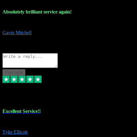
Absolutely brilliant service again!
Absolutely brilliant service again!! 2 purchases in 2 days, both perfect
Gavin Mitchell
7
Source: Organic
Reply
Share
Request information
Post reply
30 Jun 2024
Excellent Service!!
The maintenance team of I have a problem always comes through to help
Tyler Ellicott