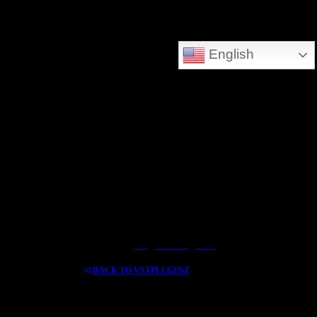
DEEPSEARCH ADDED - SEARCH THE WHOLE DATABASE
English
GREAT FOR DOWNLOLADING MUSIC - VIDEOS AND HIDDEN TREASURES
Log In / Register
BACK TO VSTPLUGINZ