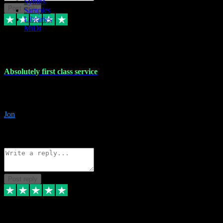
Synths
Post reply
Samples
Libraries
MiDi
27 Jul 2024
Absolutely first class service
I rarely bother to write reviews on here but this was absolutely stunn
gave me any desk support when I screwed up the install myself. Deal
Jon
4
Source: Organic
Reply
Share
Request information
Post reply
22 Jul 2024