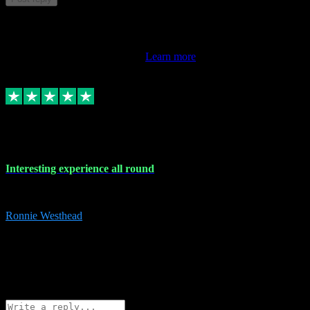
This review doesn't count towards your TrustScore. Only this
customer's latest review counts.
Learn more
17 Nov 2023
Interesting experience all round
Interesting experience all round
Ronnie Westhead
15
ronniewesthead@googlemail.com
Source: Automatic Invitation
Reference number:
z6PmDbEqTvWFokQwRXIivtZGjx8YY
COPY
Reply
Share
Request information