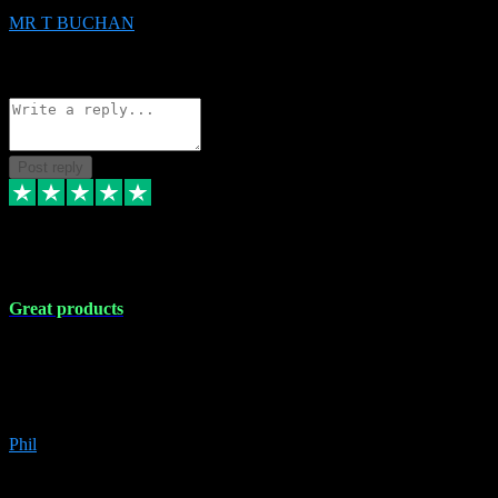
MR T BUCHAN
2
Source: Organic
Reply
Share
Request information
Post reply
5 Apr 2024
Great products
Great products, great prices and the service is unbeatable. I'm not the
best with computers so any time I've had a problem the admin sort it
out for me straight away. Installs the lot. Very helpful and go above
and beyond.
Phil
6
Source: Organic