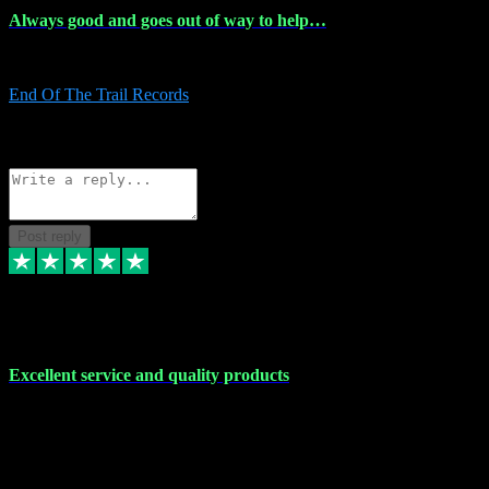
Always good and goes out of way to help…
Always good and goes out of way to help x
End Of The Trail Records
5
Source: Organic
Reply
Share
Request information
Post reply
7 Dec 2023
Excellent service and quality products
Excellent service and quality products. I've purchased loads of
plugins and sample packs and I've never had an problems. Each
transaction has been flawless and customer service and assistance
has been incredible. I've if ever run into a problem, there's been