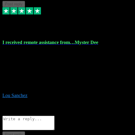
Post reply
30 Nov 2023
I received remote assistance from…Myster Dee
I received remote assistance from Vstpluginz.com and was amazed
their services. They quickly and efficiently installed all the Adobe
Master 2023 software on my laptop. The technician worked
remotely on my laptop, and I was impressed with their
professionalism. I highly recommend Vstpluginz.com for their
amazing services. Thank you , all adobe is installed ready for design
:-)
Lou Sanchez
8
Source: Organic
Reply
Share
Request information
Post reply