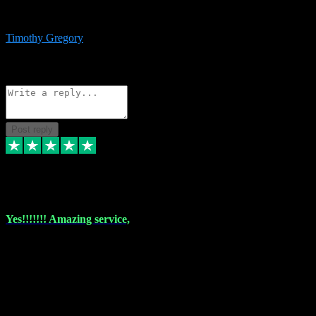
immediate support and resolution. VST Pluginz is my go to! 100%
recommend
Timothy Gregory
1
Source: Basic Invitation
Reply
Share
Request information
Post reply
6 Dec 2023
Yes!!!!!!! Amazing service,
I have used vstpluginz on more than one occasion. Everytime it's the
same, quality product at a good price and total customer service. If
any issue arises ,they rectify without any hesitation and even offer a
monny back service if the problem can't be fixed. I think I've had a
total of about 10 plungins now and everything works a treat, totally
trusted and will buy more when I need them. Thank you ,