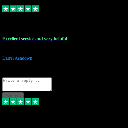
Replied
Share
Request information
25 Mar 2024
Excellent service and very helpful
Excellent service and very helpful. Thank you guys so much!
Darrel Ashdown
1
Source: Organic
Reply
Share
Request information
Post reply
24 Mar 2024