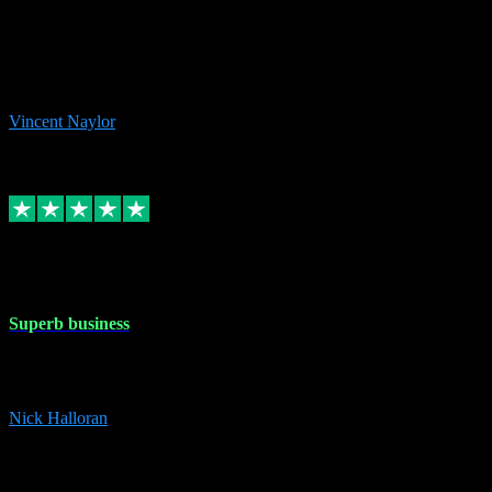
the missing file paths. Everything works perfectly now and VST
plug-ins.com. Did me a very good deal on software installs. It would
take me days to do what VST plug-ins.com did in a few minutes. I
would thoroughly recommend this chap to anyone out there in need
of software for windows or OS. Regards, Vincent.
Vincent Naylor
1
Source: Organic
Replied
Share
Request information
30 Dec 2023
Superb business
Superb business. Best prices anywhere online and helped install
them for me remotely. Cannot recommend enough. Nick
Nick Halloran
4
Source: Organic
Reply
Share
Request information