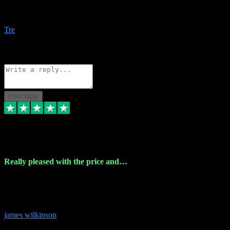
Amazing bundles, great service and super responsive. Will for sure
be using this site again!
Tre
1
Source: Organic
Reply
Share
Request information
Post reply
6 Dec 2023
Really pleased with the price and…
Really pleased with the price and service! Got all the plugins i
needed and when I got stuck they were at hand to fix everything.
Thanks so much!
james wilkinson
3