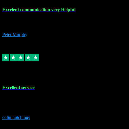
Excelent communication very Helpful
Excelent communication very knowledgeable, first class product,
would highly recommend A+
Peter Murphy
7
Source: Organic
Replied
Share
Request information
1 Jun 2023
Excellent service
Brilliant service..excellent product and service Nothing was too
much trouble and Shane was very obliging and knowledgeable
Highly recommended
colin hutchings
3
Source: Organic