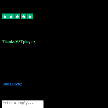
6
Source: Organic
Replied
Share
Request information
17 Aug 2023
Thanks VSTpluginz
I started out from scratch purchasing a new DAW and a couple of
plugins from VST Pluginz.... I was so happy with the experience;
I’ve since been back and filled my boots with their vast offerings!
The service has always been faultless…cheap, quick, polite,
responsive and completely hassle free! Is always available on the
Whats-app if I have a glitch. Couldn’t recommend them highly
enough I genuinely wouldn’t go anywhere else….
James Hodge
4
Source: Organic
Reply
Share
Request information