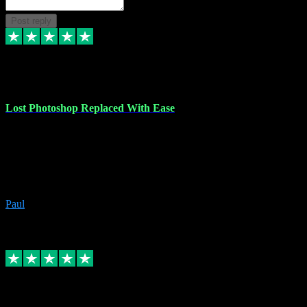
Post reply
30 Jun 2023
Lost Photoshop Replaced With Ease
Lost my last Photoshop software due to a PC failure. There are lots
of photo editing packages out there but I'm so used to Photoshop.
Bought a version from VST with no problems, it was installed
straight from the download. First-class communication indeed!
Definitely recommend VST for the software you need.
Paul
4
Source: Organic
Replied
Share
Request information
4 Jun 2023