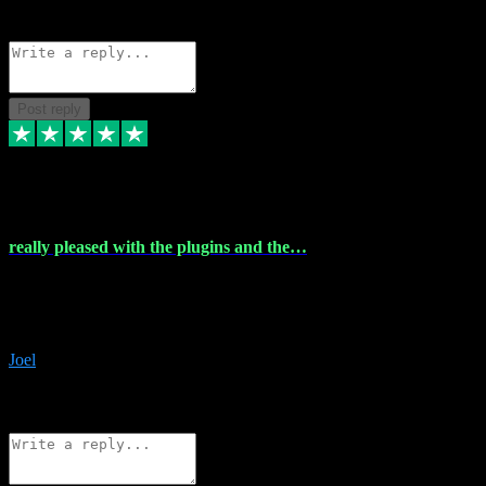
Source: Organic
Reply
Share
Request information
Post reply
4 Dec 2023
really pleased with the plugins and the…
really pleased with the plugins and the help I struggled with the
download and they were on hand right away to assist me
downloading will defintly be using them again quality service
Joel
1
Source: Organic
Reply
Share
Request information