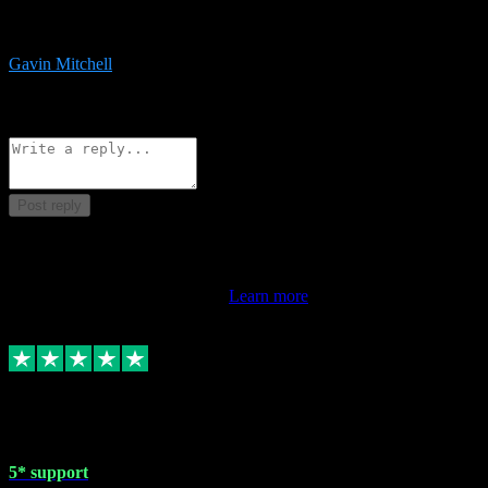
service is exceptional. Had issues installing it so they logged in
remotely and installed it within minutes. Top guy!!!
Gavin Mitchell
7
Source: Organic
Reply
Share
Request information
Post reply
This review doesn't count towards your TrustScore. Only this
customer's latest review counts.
Learn more
1 May 2024
5* support