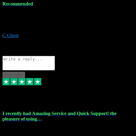
Recommended
Recommended a friend and I`m so glad he did, everything you
could want and need for all your music production, along with great
service and prices.
C Ghost
5
Source: Organic
Reply
Share
Request information
Post reply
20 Feb 2024
I recently had Amazing Service and Quick Support! the
pleasure of using…
I recently had the pleasure of using vtspluginz for my Adobe
software needs, and I must say, they exceeded my expectations! The