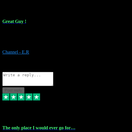
16 Feb 2024
Great Guy !
Great Guy ! After having issues with installing Addictive he still did
it ! Ive got most of my plugins from him. Never have issues with it.
Everything works like it should. Thank you
Channel - E.R
1
Source: Organic
Reply
Share
Request information
Post reply
6 Jan 2024
The only place I would ever go for…