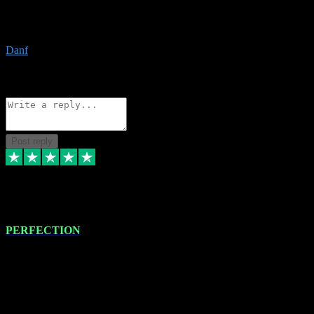
The only place I would ever go for plugins. Service and quality is
the absolute best!!
Danf
1
Source: Organic
Reply
Share
Request information
Post reply
4 Jan 2024
PERFECTION
I recently had some new software installed onto my MacBook Pro
this gentleman. He remotely installed the software for me. The next
day, whilst I was testing the software in my studio, I found a couple
of errors in loading certain synthesiser patches etc. I got back in
touch with VST plug-ins, and he immediately remotely. Repaired