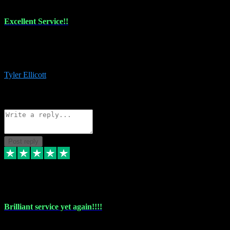
Excellent Service!!
The maintenance team of I have a problem always comes through to
help me install the plugins I buy. I’m so stoked! Not only with the
money I’ve save but with all the vsts these guys have and I’ll use.
Tyler Ellicott
1
Source: Organic
Reply
Share
Request information
Post reply
5 May 2024
Brilliant service yet again!!!!
Just purchased another plug in from VST Pluginz and the customer