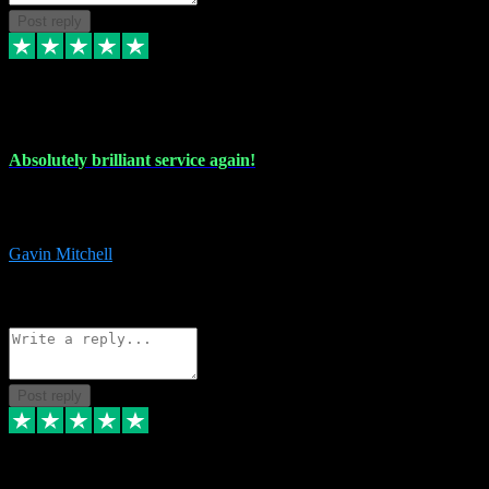
Post reply
22 Jul 2024
Absolutely brilliant service again!
Absolutely brilliant service again!! 2 purchases in 2 days, both
perfect with great instructions!!!
Gavin Mitchell
7
Source: Organic
Reply
Share
Request information
Post reply
30 Jun 2024