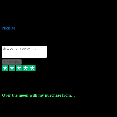
Very helpful with the whole install process even though I am quite
computer illiterate! They managed to sort out my access and
downloads the same evening within just a few hours of me
purchasing on their website. Could not reccomend them enough!
Nick M
1
Source: Organic
Reply
Share
Request information
Post reply
9 Apr 2024
Over the moon with my purchase from…
Over the moon with my purchase from Vstpluginz , outstanding
service from beginning to finally install , will defo be using again in
the near future