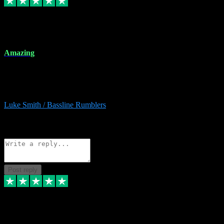
8 Dec 2023
Amazing
Amazing. Great products available and fantastic after sales care too.
Remote install available if you're unsure. I had help from start to
finish. Would recommend to anyone and will be back for more.
Luke Smith / Bassline Rumblers
2
Source: Organic
Reply
Share
Request information
Post reply
7 Dec 2023