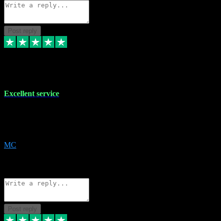
Post reply
29 Dec 2023
Excellent service
Excellent service. Very helpful. It's not always easy to trust online
software, but this is a good honest service that I would recommend
and use again! Thanks
MC
1
Source: Organic
Reply
Share
Request information
Post reply