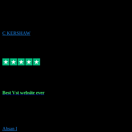
email received followed download. Easy peasy and also gave advice
to remove all precious Microsoft software and then download. Any
issues to get straight back to them on Chay. Sorted! Will be using
again 👌
C KERSHAW
14
Source: Organic
Receipt attachment:
Replied
Share
Request information
16 Oct 2023
Best Vst website ever
Absolutely amazing website with the best prices of daws and
plugins had purchased, Ableton a couple of times got the installation
guide and and help spot on, would definitely recommend, best
prices aswell.
Ahsan I