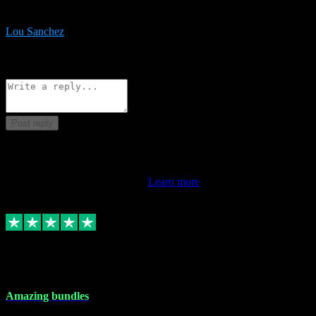
be surprised the speed and professionalism at a good price.
Lou Sanchez
8
Source: Organic
Reply
Share
Request information
Post reply
This review doesn't count towards your TrustScore. Only this
customer's latest review counts.
Learn more
6 Dec 2023
Amazing bundles