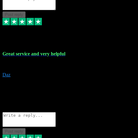
Post reply
16 Nov 2023
Great service and very helpful
Great service and very helpful
Daz
5
darrenjamesmusicpromo@gmail.com
Source: Automatic Invitation
Reference number:
1Ppykxa1WmBhMjMWUdIks5o2YS9YY
COPY
Reply
Share
Request information
Post reply