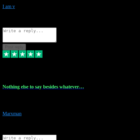
I am v
10
Source: Organic
Reply
Share
Request information
Post reply
6 Dec 2023
Nothing else to say besides whatever…
Nothing else to say besides whatever you need just look no further
this is your guy! And he installs are 100% have no fear.
Marxman
1
Source: Organic
Reply
Share
Request information