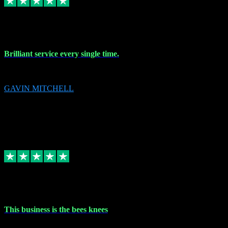
9 Nov 2023
Brilliant service every single time.
Brilliant service every single time.
GAVIN MITCHELL
10
gavin.mitchell20@sky.com
Source: Automatic Invitation
Reference number:
niQJjOvrWbC2XEBrPCmGUDI7KCWZY
COPY
Replied
Share
Request information
31 Oct 2023
This business is the bees knees
This business is the bees knees. Ordered Microsoft Office, paid and