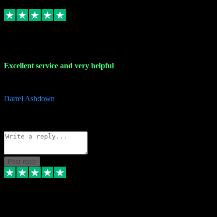
Replied
Share
Request information
25 Mar 2024
Excellent service and very helpful
Excellent service and very helpful. Thank you guys so much!
Darrel Ashdown
1
Source: Organic
Reply
Share
Request information
Post reply
24 Mar 2024