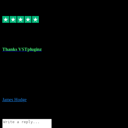
6
Source: Organic
Replied
Share
Request information
17 Aug 2023
Thanks VSTpluginz
I started out from scratch purchasing a new DAW and a couple of
plugins from VST Pluginz.... I was so happy with the experience;
I’ve since been back and filled my boots with their vast offerings!
The service has always been faultless…cheap, quick, polite,
responsive and completely hassle free! Is always available on the
Whats-app if I have a glitch. Couldn’t recommend them highly
enough I genuinely wouldn’t go anywhere else….
James Hodge
4
Source: Organic
Reply
Share
Request information