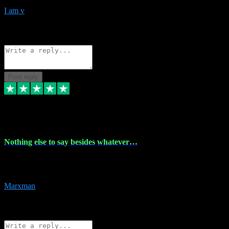
I am v
10
Source: Organic
Reply
Share
Request information
Post reply
6 Dec 2023
Nothing else to say besides whatever…
Nothing else to say besides whatever you need just look no further
this is your guy! And he installs are 100% have no fear.
Marxman
1
Source: Organic
Reply
Share
Request information