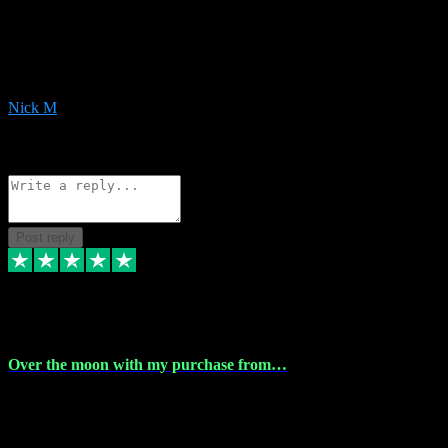
Very helpful with the whole install process even though I am quite
computer illiterate! They managed to sort out my access and
downloads the same evening within just a few hours of me
purchasing on their website. Could not reccomend them enough!
Nick M
1
Source: Organic
Reply
Share
Request information
Post reply
9 Apr 2024
Over the moon with my purchase from…
Over the moon with my purchase from Vstpluginz , outstanding
service from beginning to finally install , will defo be using again in
the near future