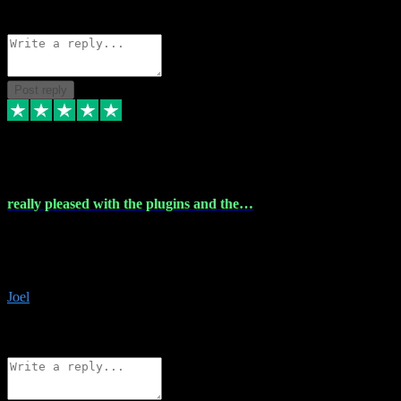
Source: Organic
Reply
Share
Request information
Post reply
4 Dec 2023
really pleased with the plugins and the…
really pleased with the plugins and the help I struggled with the
download and they were on hand right away to assist me
downloading will defintly be using them again quality service
Joel
1
Source: Organic
Reply
Share
Request information