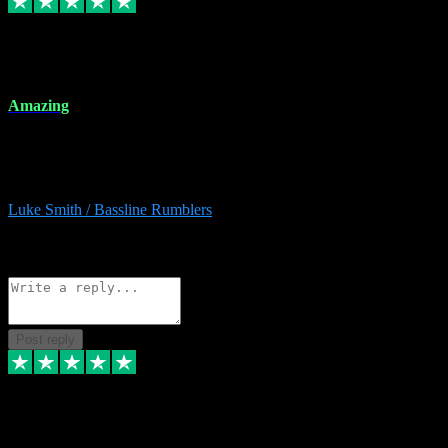
8 Dec 2023
Amazing
Amazing. Great products available and fantastic after sales care too.
Remote install available if you're unsure. I had help from start to
finish. Would recommend to anyone and will be back for more.
Luke Smith / Bassline Rumblers
2
Source: Organic
Reply
Share
Request information
Post reply
7 Dec 2023