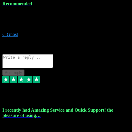
Recommended
Recommended a friend and I`m so glad he did, everything you
could want and need for all your music production, along with great
service and prices.
C Ghost
5
Source: Organic
Reply
Share
Request information
Post reply
20 Feb 2024
I recently had Amazing Service and Quick Support! the
pleasure of using…
I recently had the pleasure of using vtspluginz for my Adobe
software needs, and I must say, they exceeded my expectations! The