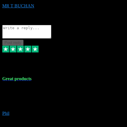
MR T BUCHAN
2
Source: Organic
Reply
Share
Request information
Post reply
5 Apr 2024
Great products
Great products, great prices and the service is unbeatable. I'm not the
best with computers so any time I've had a problem the admin sort it
out for me straight away. Installs the lot. Very helpful and go above
and beyond.
Phil
6
Source: Organic