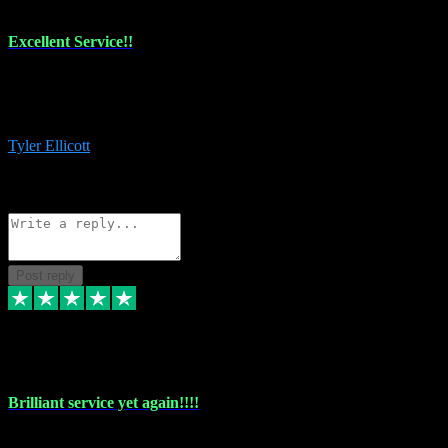
Excellent Service!!
The maintenance team of I have a problem always comes through to
help me install the plugins I buy. I’m so stoked! Not only with the
money I’ve save but with all the vsts these guys have and I’ll use.
Tyler Ellicott
1
Source: Organic
Reply
Share
Request information
Post reply
5 May 2024
Brilliant service yet again!!!!
Just purchased another plug in from VST Pluginz and the customer