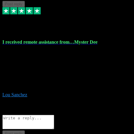
Post reply
30 Nov 2023
I received remote assistance from…Myster Dee
I received remote assistance from Vstpluginz.com and was amazed
their services. They quickly and efficiently installed all the Adobe
Master 2023 software on my laptop. The technician worked
remotely on my laptop, and I was impressed with their
professionalism. I highly recommend Vstpluginz.com for their
amazing services. Thank you , all adobe is installed ready for design
:-)
Lou Sanchez
8
Source: Organic
Reply
Share
Request information
Post reply