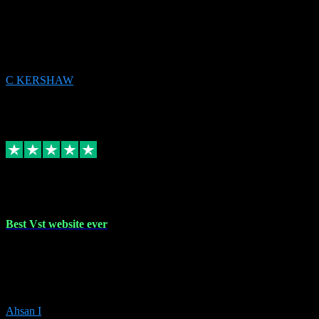
email received followed download. Easy peasy and also gave advice
to remove all precious Microsoft software and then download. Any
issues to get straight back to them on Chay. Sorted! Will be using
again 👌
C KERSHAW
14
Source: Organic
Receipt attachment:
Replied
Share
Request information
16 Oct 2023
Best Vst website ever
Absolutely amazing website with the best prices of daws and
plugins had purchased, Ableton a couple of times got the installation
guide and and help spot on, would definitely recommend, best
prices aswell.
Ahsan I