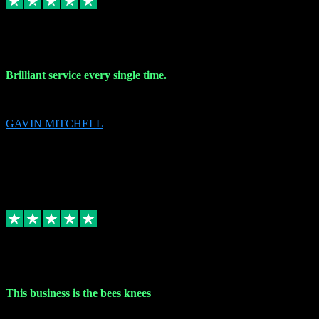
9 Nov 2023
Brilliant service every single time.
Brilliant service every single time.
GAVIN MITCHELL
10
gavin.mitchell20@sky.com
Source: Automatic Invitation
Reference number:
niQJjOvrWbC2XEBrPCmGUDI7KCWZY
COPY
Replied
Share
Request information
31 Oct 2023
This business is the bees knees
This business is the bees knees. Ordered Microsoft Office, paid and