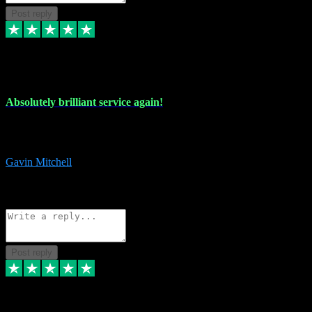
Post reply
22 Jul 2024
Absolutely brilliant service again!
Absolutely brilliant service again!! 2 purchases in 2 days, both
perfect with great instructions!!!
Gavin Mitchell
7
Source: Organic
Reply
Share
Request information
Post reply
30 Jun 2024