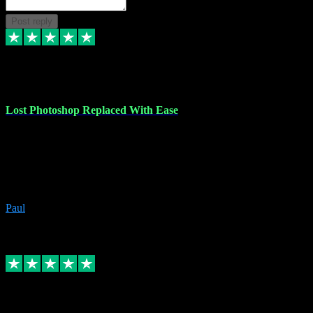
Post reply
30 Jun 2023
Lost Photoshop Replaced With Ease
Lost my last Photoshop software due to a PC failure. There are lots
of photo editing packages out there but I'm so used to Photoshop.
Bought a version from VST with no problems, it was installed
straight from the download. First-class communication indeed!
Definitely recommend VST for the software you need.
Paul
4
Source: Organic
Replied
Share
Request information
4 Jun 2023