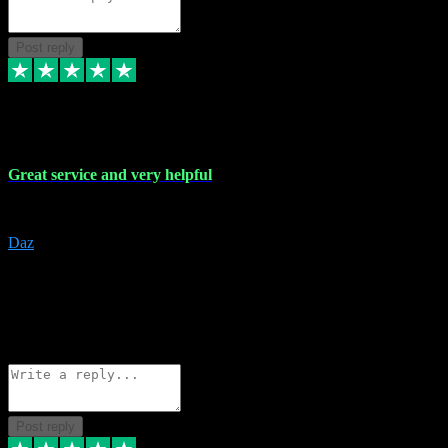
Post reply
16 Nov 2023
Great service and very helpful
Great service and very helpful
Daz
5
darrenjamesmusicpromo@gmail.com
Source: Automatic Invitation
Reference number:
1Ppykxa1WmBhMjMWUdIks5o2YS9YY
COPY
Reply
Share
Request information
Post reply