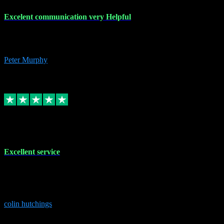
Excelent communication very Helpful
Excelent communication very knowledgeable, first class product,
would highly recommend A+
Peter Murphy
7
Source: Organic
Replied
Share
Request information
1 Jun 2023
Excellent service
Brilliant service..excellent product and service Nothing was too
much trouble and Shane was very obliging and knowledgeable
Highly recommended
colin hutchings
3
Source: Organic