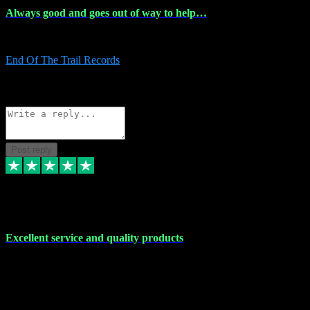
Always good and goes out of way to help…
Always good and goes out of way to help x
End Of The Trail Records
5
Source: Organic
Reply
Share
Request information
Post reply
7 Dec 2023
Excellent service and quality products
Excellent service and quality products. I've purchased loads of
plugins and sample packs and I've never had an problems. Each
transaction has been flawless and customer service and assistance
has been incredible. I've if ever run into a problem, there's been