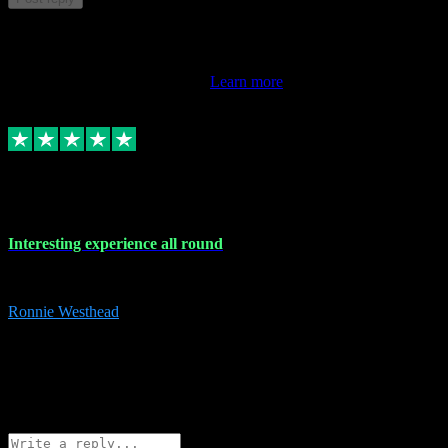
This review doesn't count towards your TrustScore. Only this
customer's latest review counts.
Learn more
17 Nov 2023
Interesting experience all round
Interesting experience all round
Ronnie Westhead
15
ronniewesthead@googlemail.com
Source: Automatic Invitation
Reference number:
z6PmDbEqTvWFokQwRXIivtZGjx8YY
COPY
Reply
Share
Request information