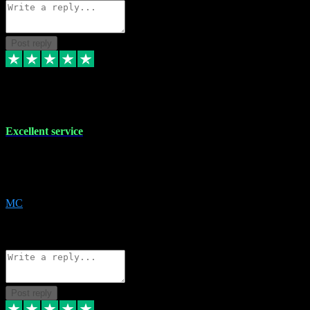
Post reply
29 Dec 2023
Excellent service
Excellent service. Very helpful. It's not always easy to trust online
software, but this is a good honest service that I would recommend
and use again! Thanks
MC
1
Source: Organic
Reply
Share
Request information
Post reply