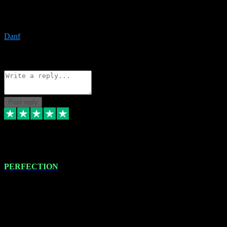
The only place I would ever go for plugins. Service and quality is
the absolute best!!
Danf
1
Source: Organic
Reply
Share
Request information
Post reply
4 Jan 2024
PERFECTION
I recently had some new software installed onto my MacBook Pro
this gentleman. He remotely installed the software for me. The next
day, whilst I was testing the software in my studio, I found a couple
of errors in loading certain synthesiser patches etc. I got back in
touch with VST plug-ins, and he immediately remotely. Repaired