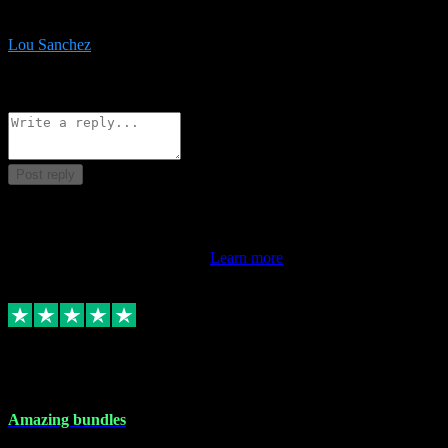
be surprised the speed and professionalism at a good price.
Lou Sanchez
8
Source: Organic
Reply
Share
Request information
Post reply
This review doesn't count towards your TrustScore. Only this
customer's latest review counts.
Learn more
6 Dec 2023
Amazing bundles