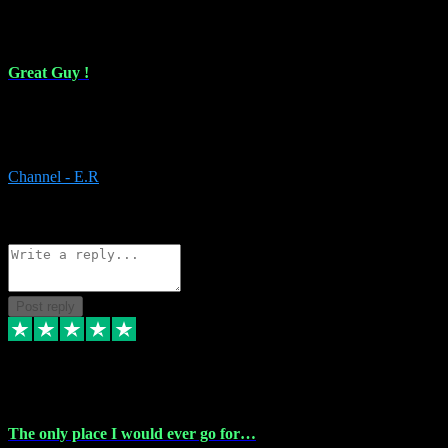
16 Feb 2024
Great Guy !
Great Guy ! After having issues with installing Addictive he still did
it ! Ive got most of my plugins from him. Never have issues with it.
Everything works like it should. Thank you
Channel - E.R
1
Source: Organic
Reply
Share
Request information
Post reply
6 Jan 2024
The only place I would ever go for…