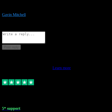
service is exceptional. Had issues installing it so they logged in
remotely and installed it within minutes. Top guy!!!
Gavin Mitchell
7
Source: Organic
Reply
Share
Request information
Post reply
This review doesn't count towards your TrustScore. Only this
customer's latest review counts.
Learn more
1 May 2024
5* support