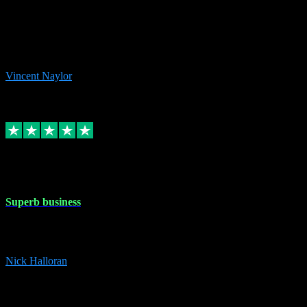
the missing file paths. Everything works perfectly now and VST
plug-ins.com. Did me a very good deal on software installs. It would
take me days to do what VST plug-ins.com did in a few minutes. I
would thoroughly recommend this chap to anyone out there in need
of software for windows or OS. Regards, Vincent.
Vincent Naylor
1
Source: Organic
Replied
Share
Request information
30 Dec 2023
Superb business
Superb business. Best prices anywhere online and helped install
them for me remotely. Cannot recommend enough. Nick
Nick Halloran
4
Source: Organic
Reply
Share
Request information