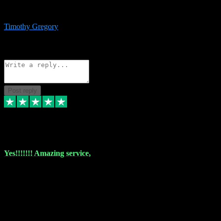
immediate support and resolution. VST Pluginz is my go to! 100%
recommend
Timothy Gregory
1
Source: Basic Invitation
Reply
Share
Request information
Post reply
6 Dec 2023
Yes!!!!!!! Amazing service,
I have used vstpluginz on more than one occasion. Everytime it's the
same, quality product at a good price and total customer service. If
any issue arises ,they rectify without any hesitation and even offer a
monny back service if the problem can't be fixed. I think I've had a
total of about 10 plungins now and everything works a treat, totally
trusted and will buy more when I need them. Thank you ,