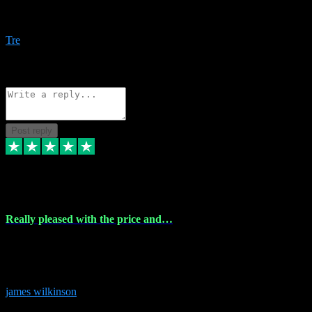
Amazing bundles, great service and super responsive. Will for sure
be using this site again!
Tre
1
Source: Organic
Reply
Share
Request information
Post reply
6 Dec 2023
Really pleased with the price and…
Really pleased with the price and service! Got all the plugins i
needed and when I got stuck they were at hand to fix everything.
Thanks so much!
james wilkinson
3